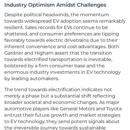
Industry Optimism Amidst Challenges
Despite political headwinds, the momentum
towards widespread EV adoption seems remarkably
resilient. Sales records for EVs continue to be
shattered, and consumer preferences are tipping
favorably towards electric drivetrains due to their
inherent convenience and cost advantages. Both
Gardner and Higham assert that the transition
towards electrified transportation is inevitable,
bolstered by a firm consumer base and the
enormous industry investments in EV technology
by leading automakers.
The trend towards electrification indicates not
merely a phase but a substantial shift reflecting
broader societal and economic changes. As major
automotive players like General Motors and Toyota
entrust their future growth and market strategies
to EV technology, they send potent signals about
the irreversible journey towards sustainable