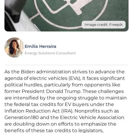
Image credit: Freepik
Emilia Herraira
Energy Solutions Consultant
As the Biden administration strives to advance the
agenda of electric vehicles (EVs), it faces significant
political hurdles, particularly from opponents like
former President Donald Trump. These challenges
are intensified by the ongoing struggle to maintain
the federal tax credits for EV buyers under the
Inflation Reduction Act (IRA). Nonprofits such as
Generation180 and the Electric Vehicle Association
are doubling down on efforts to emphasize the
benefits of these tax credits to legislators,