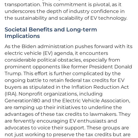
transportation. This commitment is pivotal, as it
underscores the depth of industry confidence in
the sustainability and scalability of EV technology.
Societal Benefits and Long-term
Implications
As the Biden administration pushes forward with its
electric vehicle (EV) agenda, it encounters
considerable political obstacles, especially from
prominent opponents like former President Donald
Trump. This effort is further complicated by the
ongoing battle to retain federal tax credits for EV
buyers as stipulated in the Inflation Reduction Act
(IRA). Nonprofit organizations, including
Generation180 and the Electric Vehicle Association,
are ramping up their initiatives to underline the
advantages of these tax credits to lawmakers. They
are fervently encouraging EV enthusiasts and
advocates to voice their support. These groups are
not just working to preserve the tax credits but are