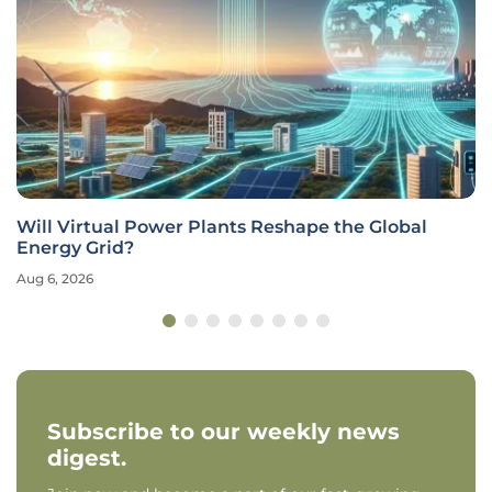
Will Virtual Power Plants Reshape the Global
Energy Grid?
Aug 6, 2026
Subscribe to our weekly news
digest.