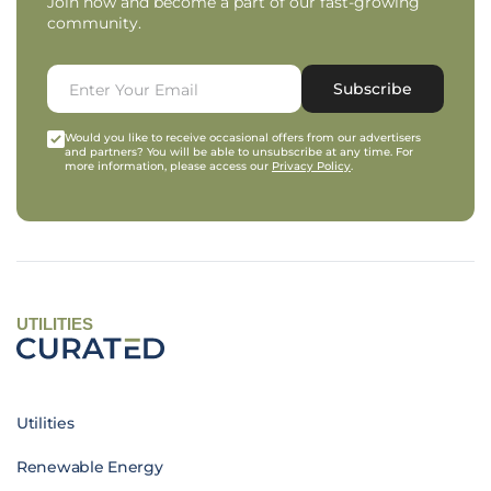
Join now and become a part of our fast-growing
community.
Subscribe
Would you like to receive occasional offers from our advertisers
and partners? You will be able to unsubscribe at any time. For
more information, please access our
Privacy Policy
.
UTILITIES
Utilities
Renewable Energy