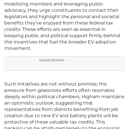
mobilizing members and leveraging public
advocacy, they urge constituents to contact their
legislators and highlight the personal and societal
benefits they’ve enjoyed from these federal tax
credits. These efforts are seen as essential in
keeping public and political support firmly behind
the incentives that fuel the broader EV adoption
movement.
ADVERTISEMENT
Such initiatives are not without promise; the
pressure from grassroots efforts often resonates
deeply within political chambers. Higham maintains
an optimistic outlook, suggesting that
representatives from districts benefiting from job
creation due to new EV and battery plants will be
protective of these valuable tax credits. This
backing can be attributed largely to the economic