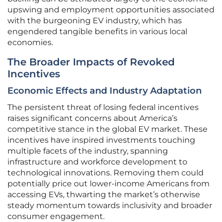
upswing and employment opportunities associated
with the burgeoning EV industry, which has
engendered tangible benefits in various local
economies.
The Broader Impacts of Revoked
Incentives
Economic Effects and Industry Adaptation
The persistent threat of losing federal incentives
raises significant concerns about America’s
competitive stance in the global EV market. These
incentives have inspired investments touching
multiple facets of the industry, spanning
infrastructure and workforce development to
technological innovations. Removing them could
potentially price out lower-income Americans from
accessing EVs, thwarting the market’s otherwise
steady momentum towards inclusivity and broader
consumer engagement.