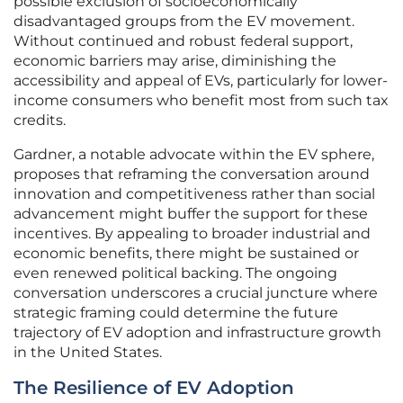
possible exclusion of socioeconomically
disadvantaged groups from the EV movement.
Without continued and robust federal support,
economic barriers may arise, diminishing the
accessibility and appeal of EVs, particularly for lower-
income consumers who benefit most from such tax
credits.
Gardner, a notable advocate within the EV sphere,
proposes that reframing the conversation around
innovation and competitiveness rather than social
advancement might buffer the support for these
incentives. By appealing to broader industrial and
economic benefits, there might be sustained or
even renewed political backing. The ongoing
conversation underscores a crucial juncture where
strategic framing could determine the future
trajectory of EV adoption and infrastructure growth
in the United States.
The Resilience of EV Adoption