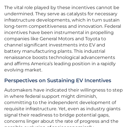
The vital role played by these incentives cannot be
undermined. They serve as catalysts for necessary
infrastructure developments, which in turn sustain
long-term competitiveness and innovation. Federal
incentives have been instrumental in propelling
companies like General Motors and Toyota to
channel significant investments into EV and
battery manufacturing plants. This industrial
renaissance boosts technological advancements
and affirms America’s leading position in a rapidly
evolving market.
Perspectives on Sustaining EV Incentives
Automakers have indicated their willingness to step
in where federal support might diminish,
committing to the independent development of
requisite infrastructure. Yet, even as industry giants
signal their readiness to bridge potential gaps,
concerns linger about the rate of progress and the