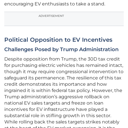
encouraging EV enthusiasts to take a stand.
ADVERTISEMENT
Political Opposition to EV Incentives
Challenges Posed by Trump Administration
Despite opposition from Trump, the 30D tax credit
for purchasing electric vehicles has remained intact,
though it may require congressional intervention to
safeguard its permanence. The resilience of this tax
credit demonstrates its importance and how
ingrained it is within federal tax policy. However, the
Trump administration’s aggressive rollback on
national EV sales targets and freeze on loan
incentives for EV infrastructure have played a
substantial role in stifling growth in this sector.
While rolling back the sales targets strikes notably