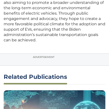
also aiming to promote a broader understanding of
the long-term economic and environmental
benefits of electric vehicles. Through public
engagement and advocacy, they hope to create a
more favorable political climate for the adoption and
support of EVs, ensuring that the Biden
administration’s sustainable transportation goals
can be achieved.
ADVERTISEMENT
Related Publications