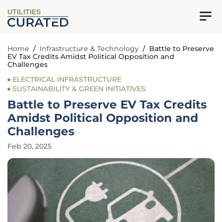
UTILITIES
Home
/
Infrastructure & Technology
/
Battle to Preserve
EV Tax Credits Amidst Political Opposition and
Challenges
ELECTRICAL INFRASTRUCTURE
SUSTAINABILITY & GREEN INITIATIVES
Battle to Preserve EV Tax Credits
Amidst Political Opposition and
Challenges
Feb 20, 2025