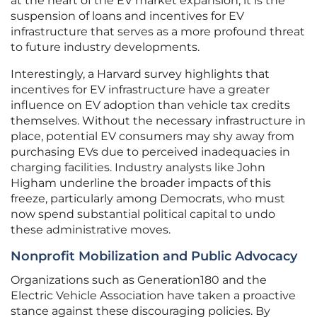
at the heart of the EV market expansion, it is the
suspension of loans and incentives for EV
infrastructure that serves as a more profound threat
to future industry developments.
Interestingly, a Harvard survey highlights that
incentives for EV infrastructure have a greater
influence on EV adoption than vehicle tax credits
themselves. Without the necessary infrastructure in
place, potential EV consumers may shy away from
purchasing EVs due to perceived inadequacies in
charging facilities. Industry analysts like John
Higham underline the broader impacts of this
freeze, particularly among Democrats, who must
now spend substantial political capital to undo
these administrative moves.
Nonprofit Mobilization and Public Advocacy
Organizations such as Generation180 and the
Electric Vehicle Association have taken a proactive
stance against these discouraging policies. By