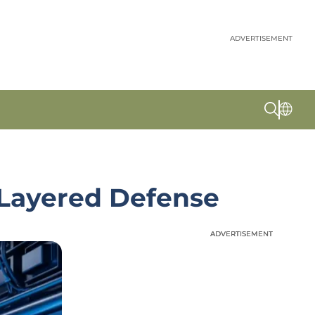
ADVERTISEMENT
 Layered Defense
ADVERTISEMENT
ADVERTISEMENT