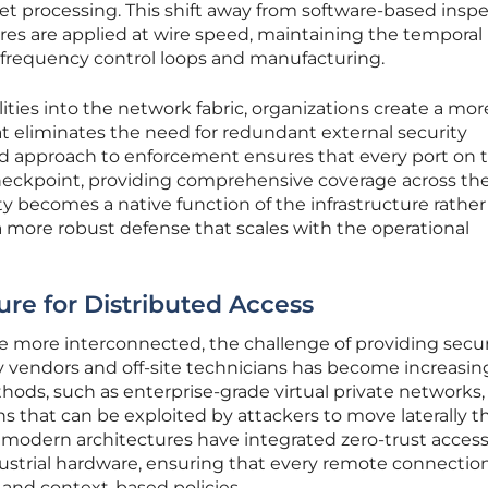
cket processing. This shift away from software-based insp
res are applied at wire speed, maintaining the temporal
h-frequency control loops and manufacturing.
ies into the network fabric, organizations create a mor
t eliminates the need for redundant external security
zed approach to enforcement ensures that every port on 
checkpoint, providing comprehensive coverage across th
ity becomes a native function of the infrastructure rather
 a more robust defense that scales with the operational
ure for Distributed Access
ome more interconnected, the challenge of providing secu
y vendors and off-site technicians has become increasin
thods, such as enterprise-grade virtual private networks,
s that can be exploited by attackers to move laterally 
, modern architectures have integrated zero-trust acces
ndustrial hardware, ensuring that every remote connection
y and context-based policies.