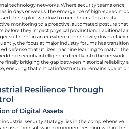
ional technology networks. Where security teams once
es in days or weeks, the emergence of high-speed mode
ed the exploit window to mere hours. This reality
active monitoring to a proactive, automated posture that
ts before they impact physical production. Traditional air
er sufficient in an era where connectivity drives effici
uently, the focus at major industry forums has transitio
ed defense that utilizes machine learning to match th
dding security intelligence directly into the network
re finally bridging the gap between historical reliability 
, ensuring that critical infrastructure remains operation
strial Resilience Through
rol
ion of Digital Assets
 industrial security strategy lies in the comprehensive
dware asset and software component residing within the