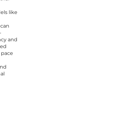
ls like
 can
-
ency and
ned
e pace
and
al