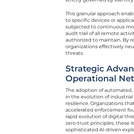
This granular approach enabl
to specific devices or applic
subjected to continuous mon
audit trail of all remote act
authorized to maintain. By 
organizations effectively ne
threats.
Strategic Adva
Operational Ne
The adoption of automated,
in the evolution of industria
resilience. Organizations tha
accelerated enforcement fou
rapid evolution of digital th
zero-trust principles, these 
sophisticated AI-driven explo