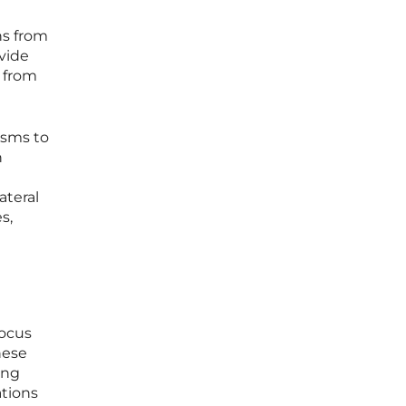
ns from
vide
g from
isms to
n
C
ateral
s,
a
focus
hese
ing
tions