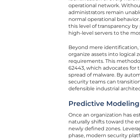
operational network. Withou
administrators remain unable
normal operational behavior
this level of transparency by
high-level servers to the mo
Beyond mere identification,
organize assets into logical
requirements. This methodolo
62443, which advocates for th
spread of malware. By automa
security teams can transiti
defensible industrial archite
Predictive Modeling 
Once an organization has esta
naturally shifts toward the
newly defined zones. Levera
phase, modern security pla