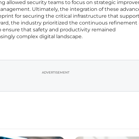
ng allowed security teams to focus on strategic improv
management. Ultimately, the integration of these advan
rint for securing the critical infrastructure that suppor
rd, the industry prioritized the continuous refinement 
ensure that safety and productivity remained
ingly complex digital landscape.
ADVERTISEMENT