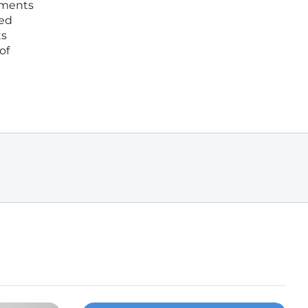
ements
ced
ts
of