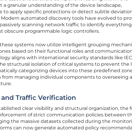
t a granular understanding of the device landscape,
 to apply specific protections or detect subtle deviatio
. Modern automated discovery tools have evolved to pro
 passively scanning network traffic to identify everythin
st obscure programmable logic controllers.
 these systems now utilize intelligent grouping mechan
 zones based on their functional roles and communicatio
gy aligns with international security standards like IE
e structural isolation of critical systems to prevent the l
tically categorizing devices into these predefined zone
on from managing individual components to overseeing 
cture.
and Traffic Verification
blished clear visibility and structural organization, the 
 enforcement of strict communication policies between t
ging the massive datasets collected during the monitor
tforms can now generate automated policy recommenda