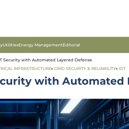
gy
Utilities
Energy Management
Editorial
OT Security with Automated Layered Defense
TRICAL INFRASTRUCTURE
GRID SECURITY & RELIABILITY
IOT
Security with Automated