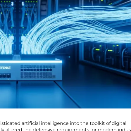
ticated artificial intelligence into the toolkit of digital
ly altered the defensive requirements for modern indust