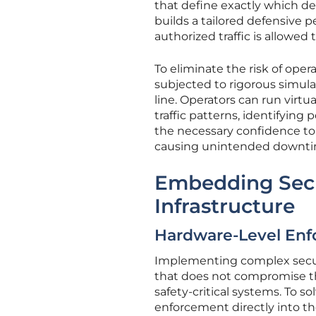
that define exactly which dev
builds a tailored defensive p
authorized traffic is allowed
To eliminate the risk of ope
subjected to rigorous simula
line. Operators can run virt
traffic patterns, identifying
the necessary confidence to
causing unintended downtim
Embedding Secu
Infrastructure
Hardware-Level Enf
Implementing complex securit
that does not compromise t
safety-critical systems. To 
enforcement directly into th