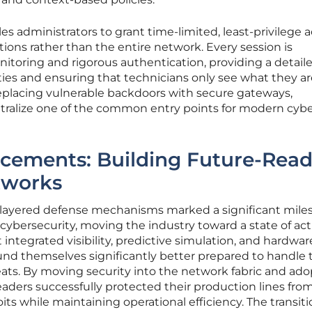
es administrators to grant time-limited, least-privilege 
ations rather than the entire network. Every session is
itoring and rigorous authentication, providing a detail
ivities and ensuring that technicians only see what they a
replacing vulnerable backdoors with secure gateways,
utralize one of the common entry points for modern cyb
ncements: Building Future-Rea
tworks
 layered defense mechanisms marked a significant mile
l cybersecurity, moving the industry toward a state of act
t integrated visibility, predictive simulation, and hardwar
nd themselves significantly better prepared to handle 
reats. By moving security into the network fabric and ad
leaders successfully protected their production lines fro
its while maintaining operational efficiency. The transit