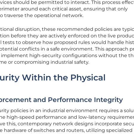
ices should be permitted to interact. This process effec
erimeter around each critical asset, ensuring that only
 to traverse the operational network.
rational disruption, these recommended policies are typic
tion before they are actively enforced on the live produ
ual tests to observe how proposed rules would handle hist
 potential conflicts in a safe environment. This approach 
 implement high-security configurations without the th
e or compromising industrial safety.
rity Within the Physical
orcement and Performance Integrity
y policies in an industrial environment requires a solu
he high-speed performance and low-latency requiremen
solve this, contemporary network designs incorporate secu
e hardware of switches and routers, utilizing specialized