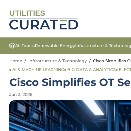
UTILITIES
All Topics
Renewable Energy
Infrastructure & Technolo
Home
/
Infrastructure & Technology
/
Cisco Simplifies 
AI & MACHINE LEARNING
BIG DATA & ANALYTICS
ELEC
Cisco Simplifies OT 
Jun 3, 2026