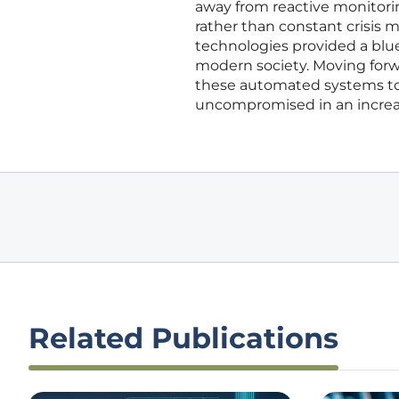
away from reactive monitori
rather than constant crisis 
technologies provided a bluep
modern society. Moving forwa
these automated systems to 
uncompromised in an increas
Related Publications