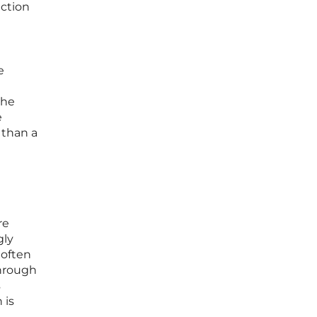
ection
e
the
e
 than a
re
gly
 often
through
s
 is