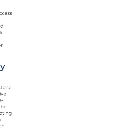
access
ed
re
er
dy
stone
ive
e-
the
opting
m
ion