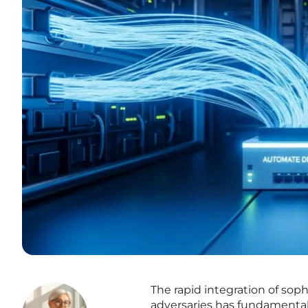
The rapid integration of sophis
adversaries has fundamental