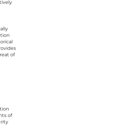
tively
ally
ction
orical
provides
reat of
tion
ts of
rity