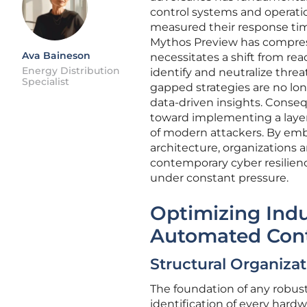
control systems and operat
measured their response tim
Mythos Preview has compress
Ava Baineson
necessitates a shift from re
Energy Distribution
identify and neutralize threa
Specialist
gapped strategies are no long
data-driven insights. Conseq
toward implementing a layer
of modern attackers. By embe
architecture, organizations a
contemporary cyber resilience
under constant pressure.
Optimizing Indu
Automated Cont
Structural Organizat
The foundation of any robust
identification of every har