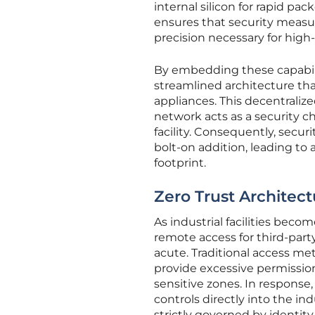
internal silicon for rapid pa
ensures that security measu
precision necessary for hig
By embedding these capabilit
streamlined architecture tha
appliances. This decentrali
network acts as a security 
facility. Consequently, secur
bolt-on addition, leading to
footprint.
Zero Trust Architect
As industrial facilities bec
remote access for third-part
acute. Traditional access me
provide excessive permission
sensitive zones. In response
controls directly into the i
strictly governed by identit