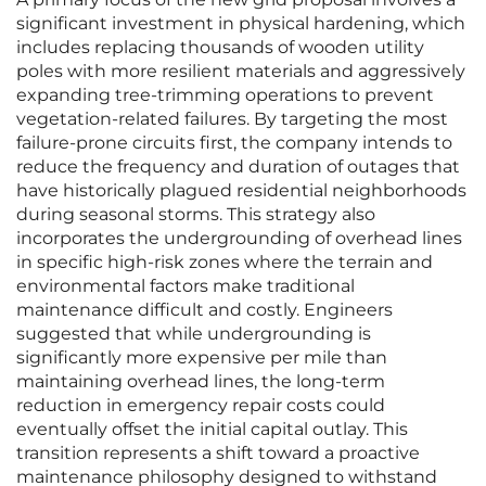
significant investment in physical hardening, which
includes replacing thousands of wooden utility
poles with more resilient materials and aggressively
expanding tree-trimming operations to prevent
vegetation-related failures. By targeting the most
failure-prone circuits first, the company intends to
reduce the frequency and duration of outages that
have historically plagued residential neighborhoods
during seasonal storms. This strategy also
incorporates the undergrounding of overhead lines
in specific high-risk zones where the terrain and
environmental factors make traditional
maintenance difficult and costly. Engineers
suggested that while undergrounding is
significantly more expensive per mile than
maintaining overhead lines, the long-term
reduction in emergency repair costs could
eventually offset the initial capital outlay. This
transition represents a shift toward a proactive
maintenance philosophy designed to withstand