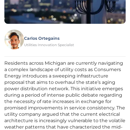
Carlos Ortegains
Utilities Innovation Specialist
Residents across Michigan are currently navigating
a complex landscape of utility costs as Consumers
Energy introduces a sweeping infrastructure
proposal that aims to overhaul the state’s aging
power distribution network. This initiative emerges
during a period of intense public debate regarding
the necessity of rate increases in exchange for
promised improvements in service consistency. The
utility company argued that the current electrical
architecture is increasingly vulnerable to the volatile
weather patterns that have characterized the mid-