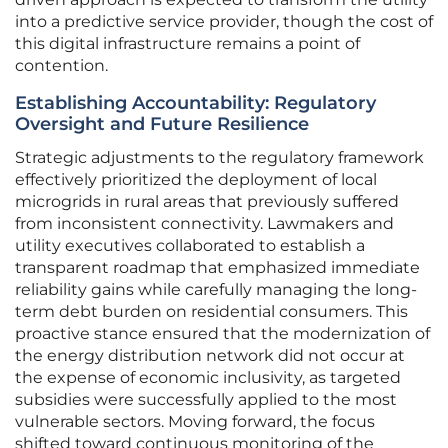
into a predictive service provider, though the cost of
this digital infrastructure remains a point of
contention.
Establishing Accountability: Regulatory
Oversight and Future Resilience
Strategic adjustments to the regulatory framework
effectively prioritized the deployment of local
microgrids in rural areas that previously suffered
from inconsistent connectivity. Lawmakers and
utility executives collaborated to establish a
transparent roadmap that emphasized immediate
reliability gains while carefully managing the long-
term debt burden on residential consumers. This
proactive stance ensured that the modernization of
the energy distribution network did not occur at
the expense of economic inclusivity, as targeted
subsidies were successfully applied to the most
vulnerable sectors. Moving forward, the focus
shifted toward continuous monitoring of the