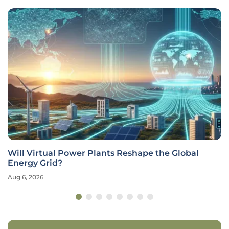
Will Virtual Power Plants Reshape the Global
Energy Grid?
Aug 6, 2026