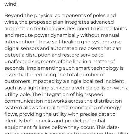
wind.
Beyond the physical components of poles and
wires, the proposed plan integrates advanced
automation technologies designed to isolate faults
and reroute power dynamically without manual
intervention. These self-healing grid systems use
digital sensors and automated reclosers that can
detect a disruption and restore service to
unaffected segments of the line in a matter of
seconds. Implementing such smart technology is
essential for reducing the total number of
customers impacted by a single localized incident,
such as a lightning strike or a vehicle collision with a
utility pole. The integration of high-speed
communication networks across the distribution
system allows for real-time monitoring of energy
flows, providing the utility with precise data to
identify bottlenecks and predict potential
equipment failures before they occur. This data-
driven approach is expected to transform the utility