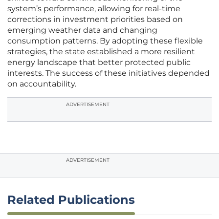
system’s performance, allowing for real-time
corrections in investment priorities based on
emerging weather data and changing
consumption patterns. By adopting these flexible
strategies, the state established a more resilient
energy landscape that better protected public
interests. The success of these initiatives depended
on accountability.
ADVERTISEMENT
ADVERTISEMENT
Related Publications