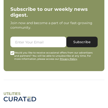
Subscribe to our weekly news
digest.
Join now and become a part of our fast-growing
community.
Subscribe
Would you like to receive occasional offers from our advertisers
and partners? You will be able to unsubscribe at any time. For
more information, please access our
Privacy Policy
.
UTILITIES