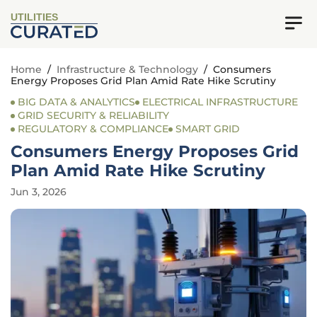
UTILITIES
Home
/
Infrastructure & Technology
/
Consumers
Energy Proposes Grid Plan Amid Rate Hike Scrutiny
BIG DATA & ANALYTICS
ELECTRICAL INFRASTRUCTURE
GRID SECURITY & RELIABILITY
REGULATORY & COMPLIANCE
SMART GRID
Consumers Energy Proposes Grid
Plan Amid Rate Hike Scrutiny
Jun 3, 2026