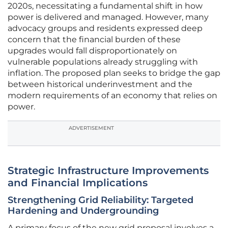
2020s, necessitating a fundamental shift in how
power is delivered and managed. However, many
advocacy groups and residents expressed deep
concern that the financial burden of these
upgrades would fall disproportionately on
vulnerable populations already struggling with
inflation. The proposed plan seeks to bridge the gap
between historical underinvestment and the
modern requirements of an economy that relies on
power.
ADVERTISEMENT
Strategic Infrastructure Improvements
and Financial Implications
Strengthening Grid Reliability: Targeted
Hardening and Undergrounding
A primary focus of the new grid proposal involves a