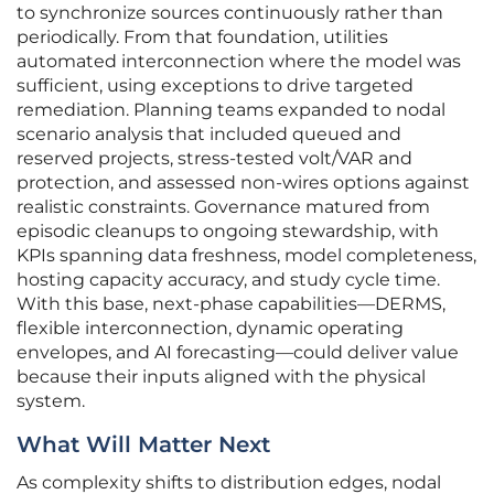
to synchronize sources continuously rather than
periodically. From that foundation, utilities
automated interconnection where the model was
sufficient, using exceptions to drive targeted
remediation. Planning teams expanded to nodal
scenario analysis that included queued and
reserved projects, stress-tested volt/VAR and
protection, and assessed non-wires options against
realistic constraints. Governance matured from
episodic cleanups to ongoing stewardship, with
KPIs spanning data freshness, model completeness,
hosting capacity accuracy, and study cycle time.
With this base, next-phase capabilities—DERMS,
flexible interconnection, dynamic operating
envelopes, and AI forecasting—could deliver value
because their inputs aligned with the physical
system.
What Will Matter Next
As complexity shifts to distribution edges, nodal