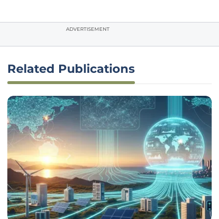
ADVERTISEMENT
Related Publications