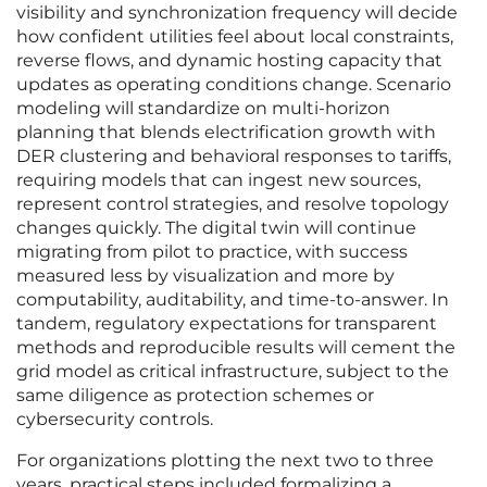
visibility and synchronization frequency will decide
how confident utilities feel about local constraints,
reverse flows, and dynamic hosting capacity that
updates as operating conditions change. Scenario
modeling will standardize on multi-horizon
planning that blends electrification growth with
DER clustering and behavioral responses to tariffs,
requiring models that can ingest new sources,
represent control strategies, and resolve topology
changes quickly. The digital twin will continue
migrating from pilot to practice, with success
measured less by visualization and more by
computability, auditability, and time-to-answer. In
tandem, regulatory expectations for transparent
methods and reproducible results will cement the
grid model as critical infrastructure, subject to the
same diligence as protection schemes or
cybersecurity controls.
For organizations plotting the next two to three
years, practical steps included formalizing a