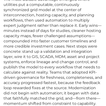
utilities put a computable, continuously
synchronized grid model at the center of
interconnection, hosting capacity, and planning
workflows, then used automation to multiply
expert judgment rather than replace it. Early wins—
minutes instead of days for studies, cleaner hosting
capacity maps, fewer challenged assumptions—
compounded into faster customer timelines and
more credible investment cases. Next steps were
concrete: stand up a validation and integration
layer, wire it to GIS, SCADA, MDM, asset and project
systems, enforce lineage and change control, and
publish the model to every workflow that needs to
calculate against reality. Teams that adopted KPI-
driven governance for freshness, completeness, and
accuracy progressed fastest, because the feedback
loop rewarded fixes at the source. Modernization
did not begin with automation; it began with data
that faithfully matched the grid, and—from there—
momentum shifted from constraint to capability.