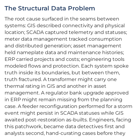
The Structural Data Problem
The root cause surfaced in the seams between
systems: GIS described connectivity and physical
location; SCADA captured telemetry and statuses;
meter data management tracked consumption
and distributed generation; asset management
held nameplate data and maintenance histories;
ERP carried projects and costs; engineering tools
modeled flows and protection. Each system spoke
truth inside its boundaries, but between them,
truth fractured. A transformer might carry one
thermal rating in GIS and another in asset
management. A regulator bank upgrade approved
in ERP might remain missing from the planning
case. A feeder reconfiguration performed for a storm
event might persist in SCADA statuses while GIS
awaited post-restoration as-builts. Engineers, facing
this patchwork, became data detectives first and
analysts second, hand-curating cases before they