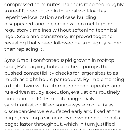
compressed to minutes. Planners reported roughly
a one-fifth reduction in internal workload as
repetitive localization and case building
disappeared, and the organization met tighter
regulatory timelines without softening technical
rigor. Scale and consistency improved together,
revealing that speed followed data integrity rather
than replacing it.
Syna GmbH confronted rapid growth in rooftop
solar, EV charging hubs, and heat pumps that
pushed compatibility checks for larger sites to as
much as eight hours per request. By implementing
a digital twin with automated model updates and
rule-driven study execution, evaluations routinely
landed in the 10–15 minute range. Daily
synchronization lifted source-system quality as
discrepancies were surfaced early and fixed at the
origin, creating a virtuous cycle where better data
beget faster throughput, which in turn justified