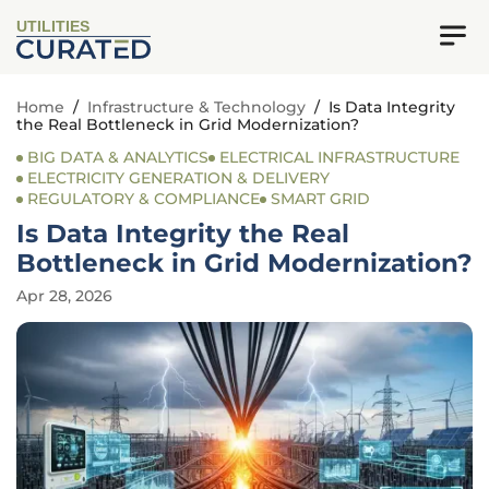
UTILITIES
Home
/
Infrastructure & Technology
/
Is Data Integrity
the Real Bottleneck in Grid Modernization?
BIG DATA & ANALYTICS
ELECTRICAL INFRASTRUCTURE
ELECTRICITY GENERATION & DELIVERY
REGULATORY & COMPLIANCE
SMART GRID
Is Data Integrity the Real
Bottleneck in Grid Modernization?
Apr 28, 2026