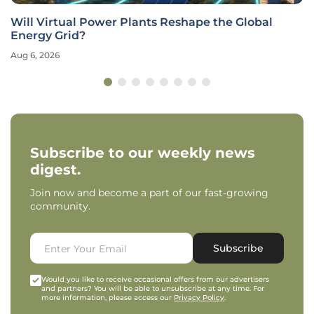
Will Virtual Power Plants Reshape the Global
Energy Grid?
Aug 6, 2026
Subscribe to our weekly news
digest.
Join now and become a part of our fast-growing
community.
Subscribe
Would you like to receive occasional offers from our advertisers
and partners? You will be able to unsubscribe at any time. For
more information, please access our
Privacy Policy
.