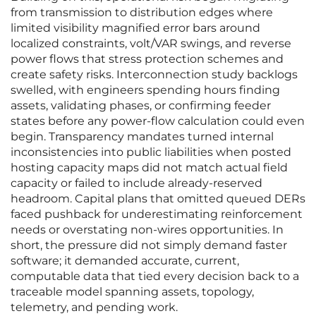
from transmission to distribution edges where
limited visibility magnified error bars around
localized constraints, volt/VAR swings, and reverse
power flows that stress protection schemes and
create safety risks. Interconnection study backlogs
swelled, with engineers spending hours finding
assets, validating phases, or confirming feeder
states before any power-flow calculation could even
begin. Transparency mandates turned internal
inconsistencies into public liabilities when posted
hosting capacity maps did not match actual field
capacity or failed to include already-reserved
headroom. Capital plans that omitted queued DERs
faced pushback for underestimating reinforcement
needs or overstating non-wires opportunities. In
short, the pressure did not simply demand faster
software; it demanded accurate, current,
computable data that tied every decision back to a
traceable model spanning assets, topology,
telemetry, and pending work.