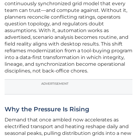
continuously synchronized grid model that every
team can trust—and compute against. Without it,
planners reconcile conflicting ratings, operators
question topology, and regulators doubt
assumptions. With it, automation works as
advertised, scenario analysis becomes routine, and
field reality aligns with desktop results. This shift
reframes modernization from a tool-buying program
into a data-first transformation in which integrity,
lineage, and synchronization become operational
disciplines, not back-office chores.
ADVERTISEMENT
Why the Pressure Is Rising
Demand that once ambled now accelerates as
electrified transport and heating reshape daily and
seasonal peaks, pulling distribution grids into a new