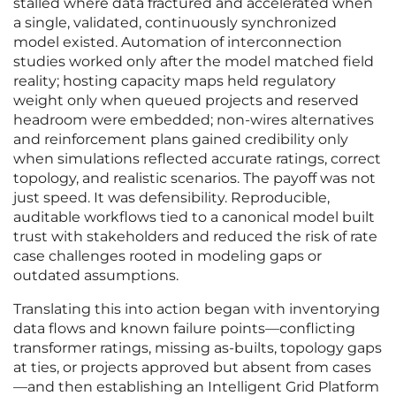
stalled where data fractured and accelerated when
a single, validated, continuously synchronized
model existed. Automation of interconnection
studies worked only after the model matched field
reality; hosting capacity maps held regulatory
weight only when queued projects and reserved
headroom were embedded; non-wires alternatives
and reinforcement plans gained credibility only
when simulations reflected accurate ratings, correct
topology, and realistic scenarios. The payoff was not
just speed. It was defensibility. Reproducible,
auditable workflows tied to a canonical model built
trust with stakeholders and reduced the risk of rate
case challenges rooted in modeling gaps or
outdated assumptions.
Translating this into action began with inventorying
data flows and known failure points—conflicting
transformer ratings, missing as-builts, topology gaps
at ties, or projects approved but absent from cases
—and then establishing an Intelligent Grid Platform