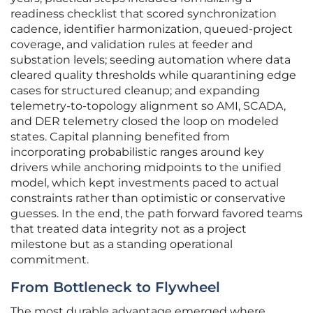
readiness checklist that scored synchronization
cadence, identifier harmonization, queued-project
coverage, and validation rules at feeder and
substation levels; seeding automation where data
cleared quality thresholds while quarantining edge
cases for structured cleanup; and expanding
telemetry-to-topology alignment so AMI, SCADA,
and DER telemetry closed the loop on modeled
states. Capital planning benefited from
incorporating probabilistic ranges around key
drivers while anchoring midpoints to the unified
model, which kept investments paced to actual
constraints rather than optimistic or conservative
guesses. In the end, the path forward favored teams
that treated data integrity not as a project
milestone but as a standing operational
commitment.
From Bottleneck to Flywheel
The most durable advantage emerged where