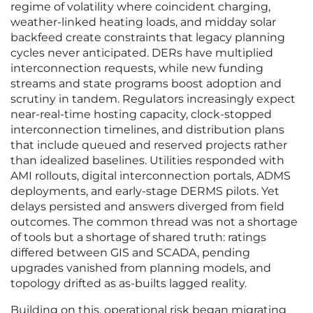
regime of volatility where coincident charging,
weather-linked heating loads, and midday solar
backfeed create constraints that legacy planning
cycles never anticipated. DERs have multiplied
interconnection requests, while new funding
streams and state programs boost adoption and
scrutiny in tandem. Regulators increasingly expect
near-real-time hosting capacity, clock-stopped
interconnection timelines, and distribution plans
that include queued and reserved projects rather
than idealized baselines. Utilities responded with
AMI rollouts, digital interconnection portals, ADMS
deployments, and early-stage DERMS pilots. Yet
delays persisted and answers diverged from field
outcomes. The common thread was not a shortage
of tools but a shortage of shared truth: ratings
differed between GIS and SCADA, pending
upgrades vanished from planning models, and
topology drifted as as-builts lagged reality.
Building on this, operational risk began migrating