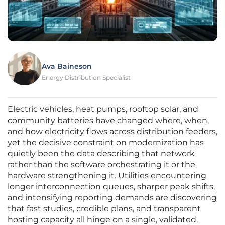
Ava Baineson
Energy Distribution Specialist
Electric vehicles, heat pumps, rooftop solar, and
community batteries have changed where, when,
and how electricity flows across distribution feeders,
yet the decisive constraint on modernization has
quietly been the data describing that network
rather than the software orchestrating it or the
hardware strengthening it. Utilities encountering
longer interconnection queues, sharper peak shifts,
and intensifying reporting demands are discovering
that fast studies, credible plans, and transparent
hosting capacity all hinge on a single, validated,