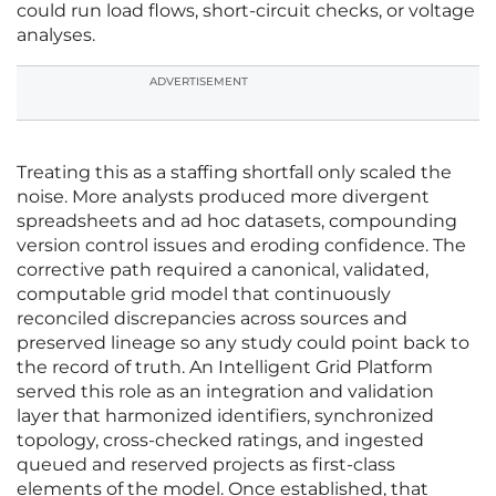
could run load flows, short-circuit checks, or voltage
analyses.
ADVERTISEMENT
Treating this as a staffing shortfall only scaled the
noise. More analysts produced more divergent
spreadsheets and ad hoc datasets, compounding
version control issues and eroding confidence. The
corrective path required a canonical, validated,
computable grid model that continuously
reconciled discrepancies across sources and
preserved lineage so any study could point back to
the record of truth. An Intelligent Grid Platform
served this role as an integration and validation
layer that harmonized identifiers, synchronized
topology, cross-checked ratings, and ingested
queued and reserved projects as first-class
elements of the model. Once established, that