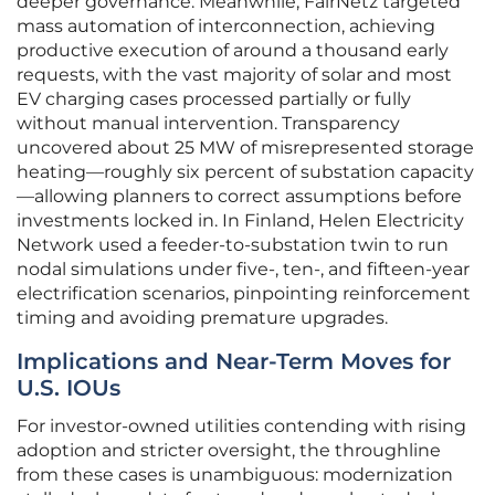
deeper governance. Meanwhile, FairNetz targeted
mass automation of interconnection, achieving
productive execution of around a thousand early
requests, with the vast majority of solar and most
EV charging cases processed partially or fully
without manual intervention. Transparency
uncovered about 25 MW of misrepresented storage
heating—roughly six percent of substation capacity
—allowing planners to correct assumptions before
investments locked in. In Finland, Helen Electricity
Network used a feeder-to-substation twin to run
nodal simulations under five-, ten-, and fifteen-year
electrification scenarios, pinpointing reinforcement
timing and avoiding premature upgrades.
Implications and Near-Term Moves for
U.S. IOUs
For investor‑owned utilities contending with rising
adoption and stricter oversight, the throughline
from these cases is unambiguous: modernization