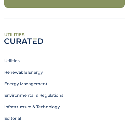
UTILITIES
Utilities
Renewable Energy
Energy Management
Environmental & Regulations
Infrastructure & Technology
Editorial