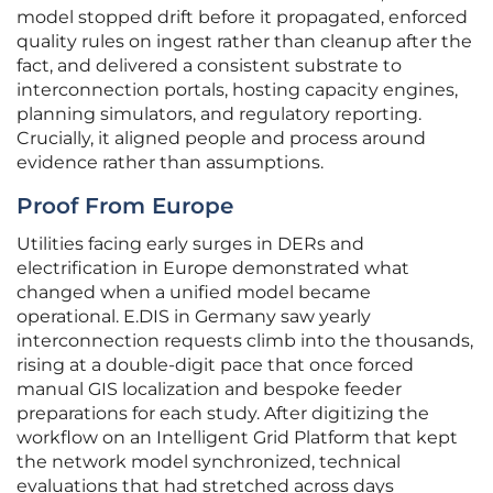
model stopped drift before it propagated, enforced
quality rules on ingest rather than cleanup after the
fact, and delivered a consistent substrate to
interconnection portals, hosting capacity engines,
planning simulators, and regulatory reporting.
Crucially, it aligned people and process around
evidence rather than assumptions.
Proof From Europe
Utilities facing early surges in DERs and
electrification in Europe demonstrated what
changed when a unified model became
operational. E.DIS in Germany saw yearly
interconnection requests climb into the thousands,
rising at a double-digit pace that once forced
manual GIS localization and bespoke feeder
preparations for each study. After digitizing the
workflow on an Intelligent Grid Platform that kept
the network model synchronized, technical
evaluations that had stretched across days