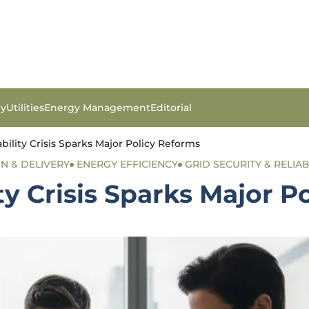
gy
Utilities
Energy Management
Editorial
bility Crisis Sparks Major Policy Reforms
ON & DELIVERY
ENERGY EFFICIENCY
GRID SECURITY & RELIAB
ty Crisis Sparks Major P