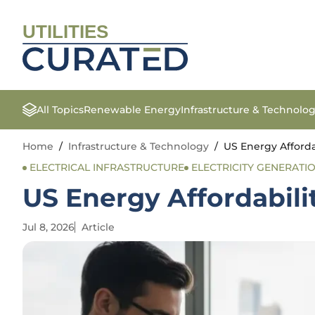
UTILITIES
All Topics
Renewable Energy
Infrastructure & Technolo
Home
/
Infrastructure & Technology
/
US Energy Afforda
ELECTRICAL INFRASTRUCTURE
ELECTRICITY GENERATI
US Energy Affordabili
Jul 8, 2026
Article