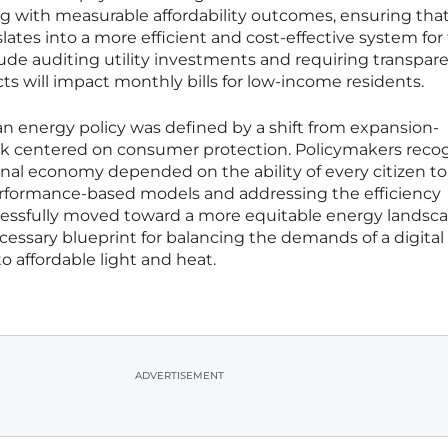
ing with measurable affordability outcomes, ensuring tha
slates into a more efficient and cost-effective system for
clude auditing utility investments and requiring transpar
s will impact monthly bills for low-income residents.
n energy policy was defined by a shift from expansion-
rk centered on consumer protection. Policymakers reco
ional economy depended on the ability of every citizen to
rformance-based models and addressing the efficiency
cessfully moved toward a more equitable energy landsca
essary blueprint for balancing the demands of a digital
o affordable light and heat.
ADVERTISEMENT