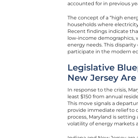
accounted for in previous ye
The concept of a “high ener
households where electricit
Recent findings indicate th
low-income demographics, wh
energy needs. This disparity 
participate in the modern e
Legislative Blu
New Jersey Are R
In response to the crisis, M
least $150 from annual reside
This move signals a departur
provide immediate relief to c
process, Maryland is setting
volatility of energy markets 
Indiana and New Jersey are al