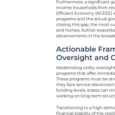
Furthermore, a significant g
income households from red
Efficient Economy (ACEEE) id
programs and the actual grow
closing this gap, the most v
and homes, further exacerba
advancements in the broader
Actionable Fram
Oversight and 
Modernizing utility oversig
programs that offer immedia
These programs must be stre
they face service disconnect
funding levels, states can mi
working on long-term struct
Transitioning to a high-dem
financial stability of the res