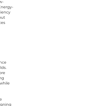
w-
Energy-
ciency
out
ces
ance
lds.
ore
ing
 while
e
ligning