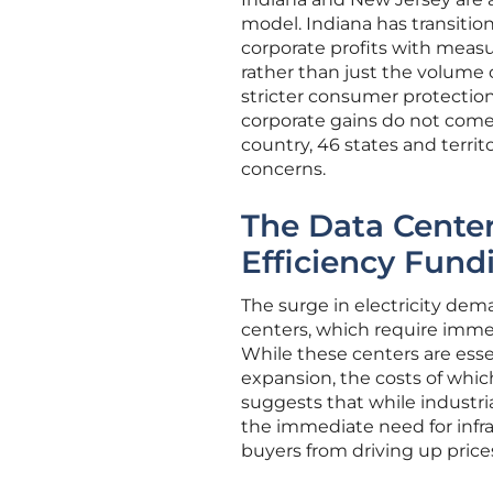
model. Indiana has transiti
corporate profits with measu
rather than just the volume 
stricter consumer protection
corporate gains do not come a
country, 46 states and territ
concerns.
The Data Cente
Efficiency Fund
The surge in electricity dema
centers, which require immen
While these centers are esse
expansion, the costs of which
suggests that while industri
the immediate need for infras
buyers from driving up prices