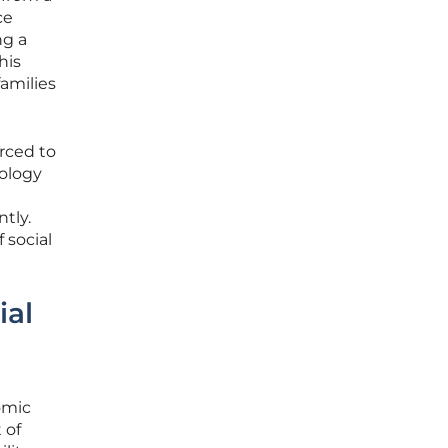
ce
ng a
his
amilies
rced to
hology
tly.
 social
ial
omic
 of