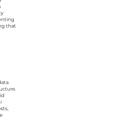
s
cy
enting
ng that
data
ucture.
id
i
sts,
le