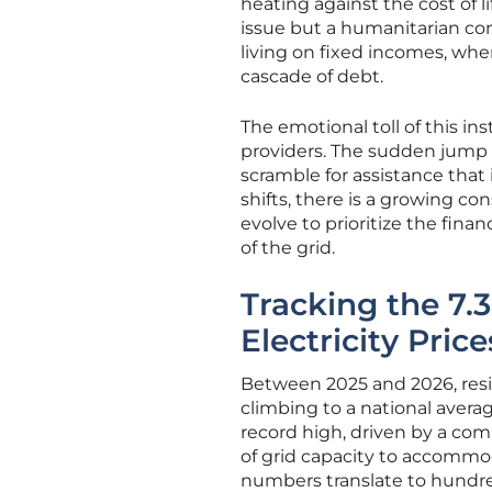
heating against the cost of l
issue but a humanitarian conce
living on fixed incomes, wher
cascade of debt.
The emotional toll of this ins
providers. The sudden jump i
scramble for assistance that 
shifts, there is a growing c
evolve to prioritize the fina
of the grid.
Tracking the 7.
Electricity Pric
Between 2025 and 2026, resid
climbing to a national averag
record high, driven by a com
of grid capacity to accommo
numbers translate to hundred