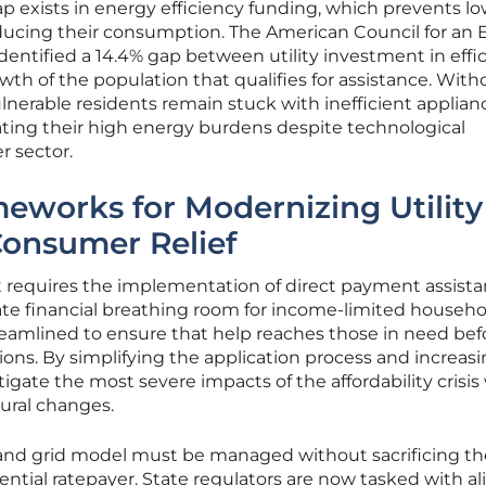
ap exists in energy efficiency funding, which prevents lo
ucing their consumption. The American Council for an 
entified a 14.4% gap between utility investment in effi
th of the population that qualifies for assistance. With
ulnerable residents remain stuck with inefficient applian
ting their high energy burdens despite technological
 sector.
eworks for Modernizing Utility
Consumer Relief
ht requires the implementation of direct payment assist
te financial breathing room for income-limited househo
amlined to ensure that help reaches those in need bef
ions. By simplifying the application process and increas
tigate the most severe impacts of the affordability crisis
ural changes.
and grid model must be managed without sacrificing th
idential ratepayer. State regulators are now tasked with a