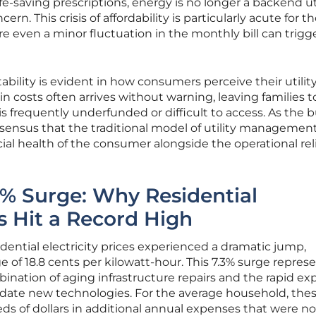
ife-saving prescriptions, energy is no longer a backend ut
rn. This crisis of affordability is particularly acute for t
e even a minor fluctuation in the monthly bill can trigg
tability is evident in how consumers perceive their utilit
n costs often arrives without warning, leaving families t
is frequently underfunded or difficult to access. As the 
onsensus that the traditional model of utility manageme
ncial health of the consumer alongside the operational reli
3% Surge: Why Residential
es Hit a Record High
ential electricity prices experienced a dramatic jump,
e of 18.8 cents per kilowatt-hour. This 7.3% surge repres
bination of aging infrastructure repairs and the rapid e
date new technologies. For the average household, the
s of dollars in additional annual expenses that were no