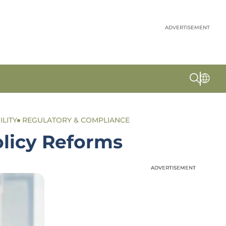
ADVERTISEMENT
ILITY
REGULATORY & COMPLIANCE
olicy Reforms
ADVERTISEMENT
ADVERTISEMENT