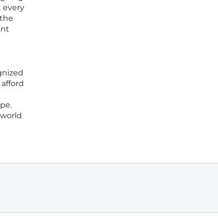
t every
 the
ent
gnized
 afford
pe.
 world