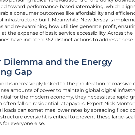
oned toward performance-based ratemaking, which align
rable consumer outcomes like affordability and efficien
of infrastructure built. Meanwhile, New Jersey is implem
s and re-examining how utilities generate profit, ensuri
t the expense of basic service accessibility. Across the
ories have initiated 362 distinct actions to address these
r Dilemma and the Energy
ing Gap
nd is increasingly linked to the proliferation of massive 
se amounts of power to maintain global digital infrastr
ntial for the modern economy, they necessitate rapid gr
 often fall on residential ratepayers. Expert Nick Monton
al loads can sometimes lower rates by spreading fixed co
tructure oversight is critical to prevent these large-sca
 for everyone else.