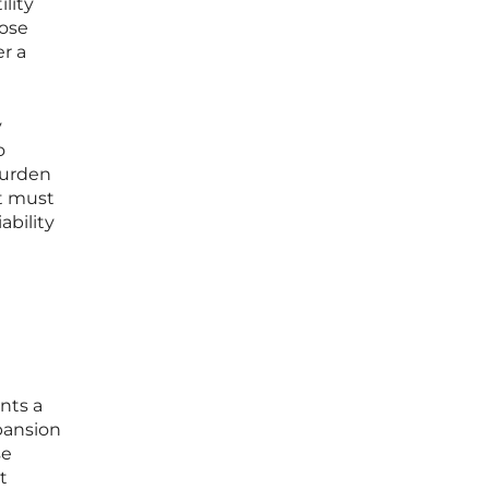
ility
hose
er a
y
o
burden
nt must
ability
ents a
xpansion
se
t