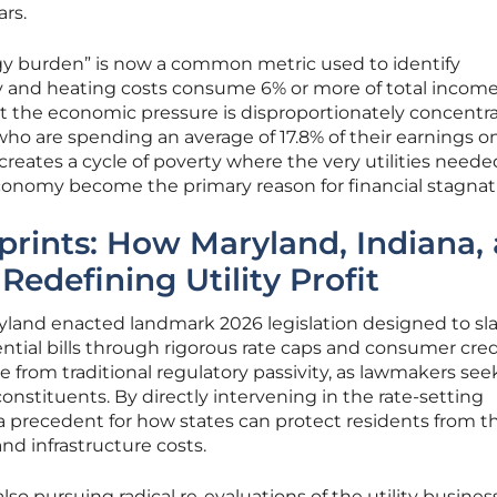
ars.
gy burden” is now a common metric used to identify
y and heating costs consume 6% or more of total income
at the economic pressure is disproportionately concentr
o are spending an average of 17.8% of their earnings on
creates a cycle of poverty where the very utilities neede
conomy become the primary reason for financial stagnat
eprints: How Maryland, Indiana,
edefining Utility Profit
aryland enacted landmark 2026 legislation designed to sl
ntial bills through rigorous rate caps and consumer cred
e from traditional regulatory passivity, as lawmakers see
onstituents. By directly intervening in the rate-setting
 a precedent for how states can protect residents from t
and infrastructure costs.
so pursuing radical re-evaluations of the utility busines