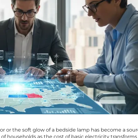
tor or the soft glow of a bedside lamp has become a sour
 of households as the cost of basic electricity transforms