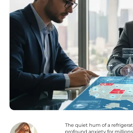
The quiet hum of a refrigera
profound anxiety for millions