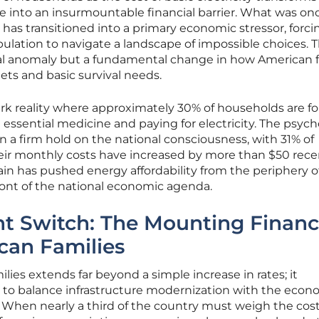
 into an insurmountable financial barrier. What was on
 has transitioned into a primary economic stressor, forci
pulation to navigate a landscape of impossible choices. T
tical anomaly but a fundamental change in how American f
s and basic survival needs.
ark reality where approximately 30% of households are fo
ssential medicine and paying for electricity. The psyc
ken a firm hold on the national consciousness, with 31% of
eir monthly costs have increased by more than $50 recen
ain has pushed energy affordability from the periphery of
front of the national economic agenda.
t Switch: The Mounting Financ
can Families
ilies extends far beyond a simple increase in rates; it
e to balance infrastructure modernization with the econ
n. When nearly a third of the country must weigh the cost