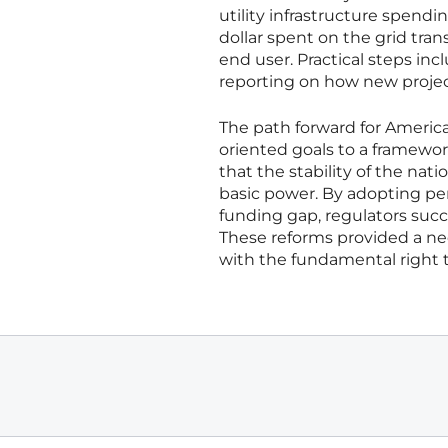
utility infrastructure spend
dollar spent on the grid tran
end user. Practical steps in
reporting on how new project
The path forward for America
oriented goals to a framewo
that the stability of the nat
basic power. By adopting pe
funding gap, regulators suc
These reforms provided a nec
with the fundamental right t