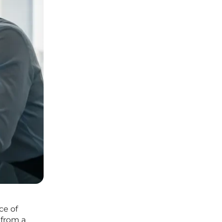
ce of
 from a