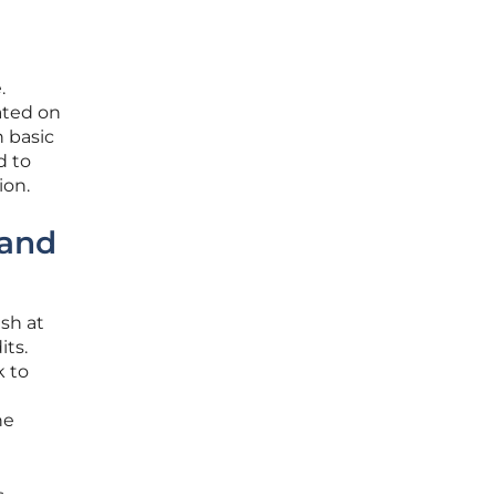
.
ated on
 basic
d to
ion.
 and
ash at
its.
k to
he
s