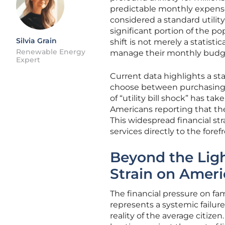
predictable monthly expense
considered a standard utility
significant portion of the po
Silvia Grain
shift is not merely a statis
Renewable Energy
manage their monthly budget
Expert
Current data highlights a st
choose between purchasing e
of “utility bill shock” has ta
Americans reporting that th
This widespread financial str
services directly to the fore
Beyond the Ligh
Strain on Ameri
The financial pressure on fam
represents a systemic failur
reality of the average citize