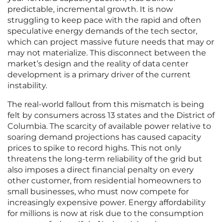
predictable, incremental growth. It is now
struggling to keep pace with the rapid and often
speculative energy demands of the tech sector,
which can project massive future needs that may or
may not materialize. This disconnect between the
market’s design and the reality of data center
development is a primary driver of the current
instability.
The real-world fallout from this mismatch is being
felt by consumers across 13 states and the District of
Columbia. The scarcity of available power relative to
soaring demand projections has caused capacity
prices to spike to record highs. This not only
threatens the long-term reliability of the grid but
also imposes a direct financial penalty on every
other customer, from residential homeowners to
small businesses, who must now compete for
increasingly expensive power. Energy affordability
for millions is now at risk due to the consumption