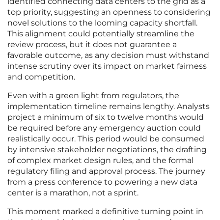
identified connecting data centers to the grid as a
top priority, suggesting an openness to considering
novel solutions to the looming capacity shortfall.
This alignment could potentially streamline the
review process, but it does not guarantee a
favorable outcome, as any decision must withstand
intense scrutiny over its impact on market fairness
and competition.
Even with a green light from regulators, the
implementation timeline remains lengthy. Analysts
project a minimum of six to twelve months would
be required before any emergency auction could
realistically occur. This period would be consumed
by intensive stakeholder negotiations, the drafting
of complex market design rules, and the formal
regulatory filing and approval process. The journey
from a press conference to powering a new data
center is a marathon, not a sprint.
This moment marked a definitive turning point in