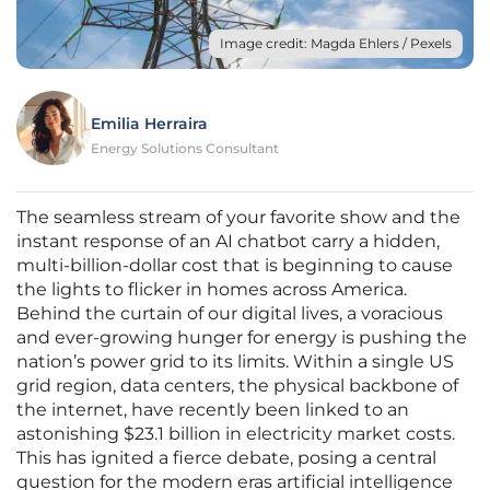
Image credit: Magda Ehlers / Pexels
Emilia Herraira
Energy Solutions Consultant
The seamless stream of your favorite show and the
instant response of an AI chatbot carry a hidden,
multi-billion-dollar cost that is beginning to cause
the lights to flicker in homes across America.
Behind the curtain of our digital lives, a voracious
and ever-growing hunger for energy is pushing the
nation’s power grid to its limits. Within a single US
grid region, data centers, the physical backbone of
the internet, have recently been linked to an
astonishing $23.1 billion in electricity market costs.
This has ignited a fierce debate, posing a central
question for the modern eras artificial intelligence