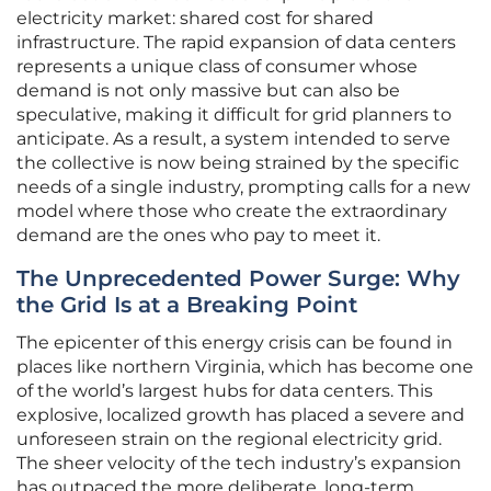
electricity market: shared cost for shared
infrastructure. The rapid expansion of data centers
represents a unique class of consumer whose
demand is not only massive but can also be
speculative, making it difficult for grid planners to
anticipate. As a result, a system intended to serve
the collective is now being strained by the specific
needs of a single industry, prompting calls for a new
model where those who create the extraordinary
demand are the ones who pay to meet it.
The Unprecedented Power Surge: Why
the Grid Is at a Breaking Point
The epicenter of this energy crisis can be found in
places like northern Virginia, which has become one
of the world’s largest hubs for data centers. This
explosive, localized growth has placed a severe and
unforeseen strain on the regional electricity grid.
The sheer velocity of the tech industry’s expansion
has outpaced the more deliberate, long-term