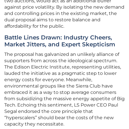
two auctions, would act as an additional buffer
against price volatility. By isolating the new demand
and controlling prices in the existing market, the
dual proposal aims to restore balance and
affordability for the public.
Battle Lines Drawn: Industry Cheers,
Market Jitters, and Expert Skepticism
The proposal has galvanized an unlikely alliance of
supporters from across the ideological spectrum.
The Edison Electric Institute, representing utilities,
lauded the initiative as a pragmatic step to lower
energy costs for everyone. Meanwhile,
environmental groups like the Sierra Club have
embraced it as a way to stop average consumers
from subsidizing the massive energy appetite of Big
Tech. Echoing this sentiment, LS Power CEO Paul
Segal endorsed the core principle that
“hyperscalers” should bear the costs of the new
capacity they necessitate.