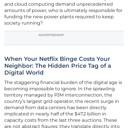
and cloud computing demand unprecedented
amounts of power, who is ultimately responsible for
funding the new power plants required to keep
society running?
ADVERTISEMENT
When Your Netflix Binge Costs Your
Neighbor: The Hidden Price Tag of a
Digital World
The staggering financial burden of the digital age is
becoming impossible to ignore. In the sprawling
territory managed by PJM Interconnection, the
country’s largest grid operator, the recent surge in
demand from data centers has been directly
implicated in nearly half of the $47.2 billion in
capacity costs from the last three auctions. These
are not abstract figures; they translate directly into