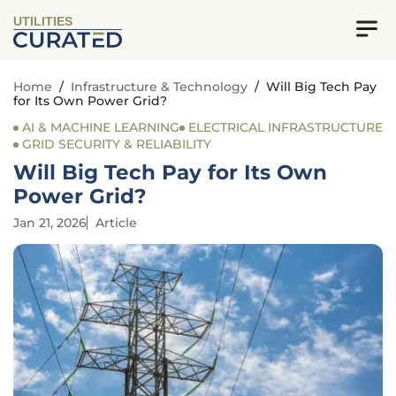
UTILITIES
Home
/
Infrastructure & Technology
/
Will Big Tech Pay
for Its Own Power Grid?
AI & MACHINE LEARNING
ELECTRICAL INFRASTRUCTURE
GRID SECURITY & RELIABILITY
Will Big Tech Pay for Its Own
Power Grid?
Jan 21, 2026
Article