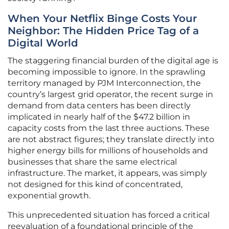
When Your Netflix Binge Costs Your
Neighbor: The Hidden Price Tag of a
Digital World
The staggering financial burden of the digital age is
becoming impossible to ignore. In the sprawling
territory managed by PJM Interconnection, the
country’s largest grid operator, the recent surge in
demand from data centers has been directly
implicated in nearly half of the $47.2 billion in
capacity costs from the last three auctions. These
are not abstract figures; they translate directly into
higher energy bills for millions of households and
businesses that share the same electrical
infrastructure. The market, it appears, was simply
not designed for this kind of concentrated,
exponential growth.
This unprecedented situation has forced a critical
reevaluation of a foundational principle of the