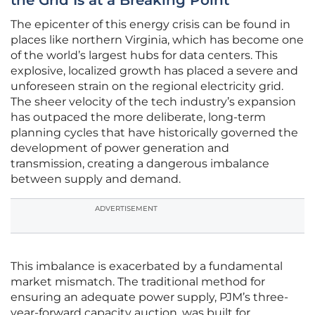
the Grid Is at a Breaking Point
The epicenter of this energy crisis can be found in
places like northern Virginia, which has become one
of the world’s largest hubs for data centers. This
explosive, localized growth has placed a severe and
unforeseen strain on the regional electricity grid.
The sheer velocity of the tech industry’s expansion
has outpaced the more deliberate, long-term
planning cycles that have historically governed the
development of power generation and
transmission, creating a dangerous imbalance
between supply and demand.
ADVERTISEMENT
This imbalance is exacerbated by a fundamental
market mismatch. The traditional method for
ensuring an adequate power supply, PJM’s three-
year-forward capacity auction, was built for