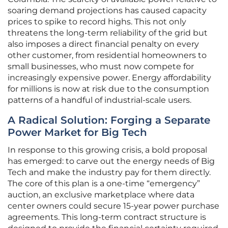
soaring demand projections has caused capacity
prices to spike to record highs. This not only
threatens the long-term reliability of the grid but
also imposes a direct financial penalty on every
other customer, from residential homeowners to
small businesses, who must now compete for
increasingly expensive power. Energy affordability
for millions is now at risk due to the consumption
patterns of a handful of industrial-scale users.
A Radical Solution: Forging a Separate
Power Market for Big Tech
In response to this growing crisis, a bold proposal
has emerged: to carve out the energy needs of Big
Tech and make the industry pay for them directly.
The core of this plan is a one-time “emergency”
auction, an exclusive marketplace where data
center owners could secure 15-year power purchase
agreements. This long-term contract structure is