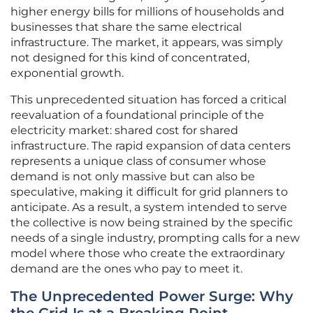
higher energy bills for millions of households and
businesses that share the same electrical
infrastructure. The market, it appears, was simply
not designed for this kind of concentrated,
exponential growth.
This unprecedented situation has forced a critical
reevaluation of a foundational principle of the
electricity market: shared cost for shared
infrastructure. The rapid expansion of data centers
represents a unique class of consumer whose
demand is not only massive but can also be
speculative, making it difficult for grid planners to
anticipate. As a result, a system intended to serve
the collective is now being strained by the specific
needs of a single industry, prompting calls for a new
model where those who create the extraordinary
demand are the ones who pay to meet it.
The Unprecedented Power Surge: Why