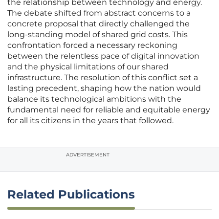
the relationship between technology and energy.
The debate shifted from abstract concerns to a
concrete proposal that directly challenged the
long-standing model of shared grid costs. This
confrontation forced a necessary reckoning
between the relentless pace of digital innovation
and the physical limitations of our shared
infrastructure. The resolution of this conflict set a
lasting precedent, shaping how the nation would
balance its technological ambitions with the
fundamental need for reliable and equitable energy
for all its citizens in the years that followed.
ADVERTISEMENT
Related Publications