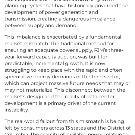
planning cycles that have historically governed the
development of power generation and
transmission, creating a dangerous imbalance
between supply and demand.
This imbalance is exacerbated by a fundamental
market mismatch. The traditional method for
ensuring an adequate power supply, PJM’s three-
year-forward capacity auction, was built for
predictable, incremental growth. It is now
struggling to keep pace with the rapid and often
speculative energy demands of the tech sector,
which can project massive future needs that may or
may not materialize. This disconnect between the
market’s design and the reality of data center
development is a primary driver of the current
instability.
The real-world fallout from this mismatch is being
felt by consumers across 13 states and the District of
Columbia. The scarcity of available power relative to