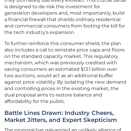
they ultimately use every kilowatt. This crucial detail
is designed to de-risk the investment for
generation developers and, most importantly, build
a financial firewall that shields ordinary residential
and commercial consumers from footing the bill for
the tech industry’s expansion.
To further reinforce this consumer shield, the plan
also includes a call to reinstate price caps and floors
on the standard capacity market. This regulatory
mechanism, which was previously credited with
saving consumers an estimated $13.1 billion over
two auctions, would act as an additional buffer
against price volatility. By isolating the new demand
and controlling prices in the existing market, the
dual proposal aims to restore balance and
affordability for the public.
Battle Lines Drawn: Industry Cheers,
Market Jitters, and Expert Skepticism
The proposal has galvanized an unlikely alliance of