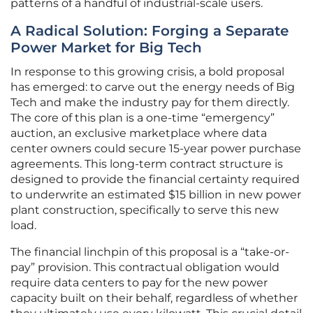
patterns of a handful of industrial-scale users.
A Radical Solution: Forging a Separate
Power Market for Big Tech
In response to this growing crisis, a bold proposal
has emerged: to carve out the energy needs of Big
Tech and make the industry pay for them directly.
The core of this plan is a one-time “emergency”
auction, an exclusive marketplace where data
center owners could secure 15-year power purchase
agreements. This long-term contract structure is
designed to provide the financial certainty required
to underwrite an estimated $15 billion in new power
plant construction, specifically to serve this new
load.
The financial linchpin of this proposal is a “take-or-
pay” provision. This contractual obligation would
require data centers to pay for the new power
capacity built on their behalf, regardless of whether