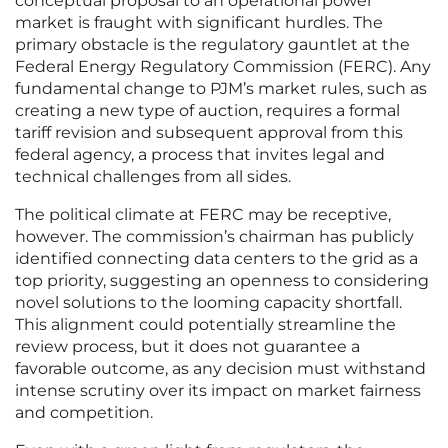
conceptual proposal to an operational power
market is fraught with significant hurdles. The
primary obstacle is the regulatory gauntlet at the
Federal Energy Regulatory Commission (FERC). Any
fundamental change to PJM’s market rules, such as
creating a new type of auction, requires a formal
tariff revision and subsequent approval from this
federal agency, a process that invites legal and
technical challenges from all sides.
The political climate at FERC may be receptive,
however. The commission’s chairman has publicly
identified connecting data centers to the grid as a
top priority, suggesting an openness to considering
novel solutions to the looming capacity shortfall.
This alignment could potentially streamline the
review process, but it does not guarantee a
favorable outcome, as any decision must withstand
intense scrutiny over its impact on market fairness
and competition.