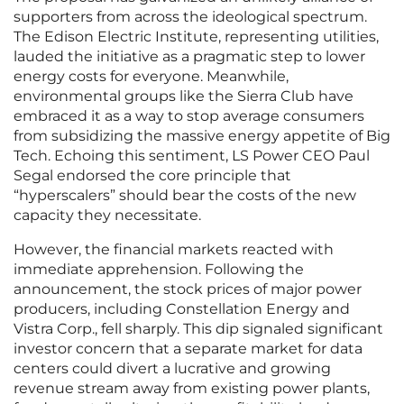
supporters from across the ideological spectrum.
The Edison Electric Institute, representing utilities,
lauded the initiative as a pragmatic step to lower
energy costs for everyone. Meanwhile,
environmental groups like the Sierra Club have
embraced it as a way to stop average consumers
from subsidizing the massive energy appetite of Big
Tech. Echoing this sentiment, LS Power CEO Paul
Segal endorsed the core principle that
“hyperscalers” should bear the costs of the new
capacity they necessitate.
However, the financial markets reacted with
immediate apprehension. Following the
announcement, the stock prices of major power
producers, including Constellation Energy and
Vistra Corp., fell sharply. This dip signaled significant
investor concern that a separate market for data
centers could divert a lucrative and growing
revenue stream away from existing power plants,