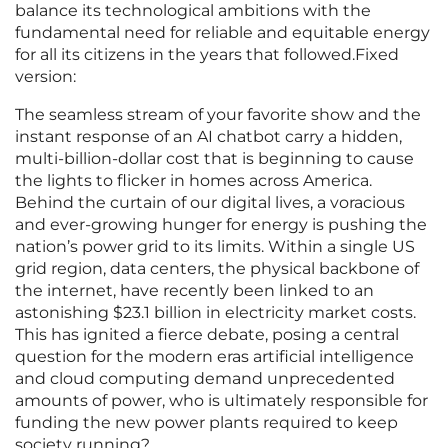
balance its technological ambitions with the
fundamental need for reliable and equitable energy
for all its citizens in the years that followed.Fixed
version:
The seamless stream of your favorite show and the
instant response of an AI chatbot carry a hidden,
multi-billion-dollar cost that is beginning to cause
the lights to flicker in homes across America.
Behind the curtain of our digital lives, a voracious
and ever-growing hunger for energy is pushing the
nation’s power grid to its limits. Within a single US
grid region, data centers, the physical backbone of
the internet, have recently been linked to an
astonishing $23.1 billion in electricity market costs.
This has ignited a fierce debate, posing a central
question for the modern eras artificial intelligence
and cloud computing demand unprecedented
amounts of power, who is ultimately responsible for
funding the new power plants required to keep
society running?