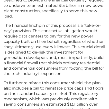
designed to provide the financial certainty required
to underwrite an estimated $15 billion in new power
plant construction, specifically to serve this new
load.
The financial linchpin of this proposal is a “take-or-
pay” provision. This contractual obligation would
require data centers to pay for the new power
capacity built on their behalf, regardless of whether
they ultimately use every kilowatt. This crucial detail
is designed to de-risk the investment for
generation developers and, most importantly, build
a financial firewall that shields ordinary residential
and commercial consumers from footing the bill for
the tech industry’s expansion.
To further reinforce this consumer shield, the plan
also includes a call to reinstate price caps and floors
on the standard capacity market. This regulatory
mechanism, which was previously credited with
saving consumers an estimated $13.1 billion over