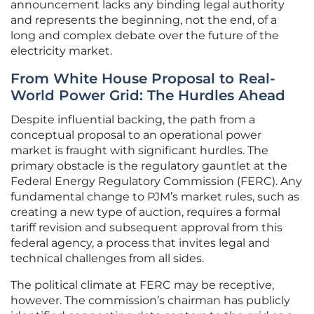
announcement lacks any binding legal authority
and represents the beginning, not the end, of a
long and complex debate over the future of the
electricity market.
From White House Proposal to Real-
World Power Grid: The Hurdles Ahead
Despite influential backing, the path from a
conceptual proposal to an operational power
market is fraught with significant hurdles. The
primary obstacle is the regulatory gauntlet at the
Federal Energy Regulatory Commission (FERC). Any
fundamental change to PJM’s market rules, such as
creating a new type of auction, requires a formal
tariff revision and subsequent approval from this
federal agency, a process that invites legal and
technical challenges from all sides.
The political climate at FERC may be receptive,
however. The commission’s chairman has publicly