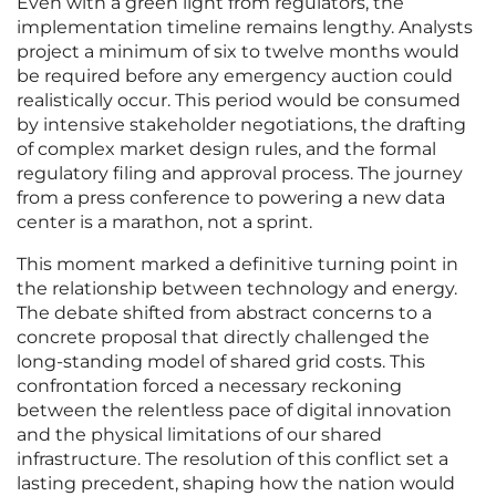
Even with a green light from regulators, the
implementation timeline remains lengthy. Analysts
project a minimum of six to twelve months would
be required before any emergency auction could
realistically occur. This period would be consumed
by intensive stakeholder negotiations, the drafting
of complex market design rules, and the formal
regulatory filing and approval process. The journey
from a press conference to powering a new data
center is a marathon, not a sprint.
This moment marked a definitive turning point in
the relationship between technology and energy.
The debate shifted from abstract concerns to a
concrete proposal that directly challenged the
long-standing model of shared grid costs. This
confrontation forced a necessary reckoning
between the relentless pace of digital innovation
and the physical limitations of our shared
infrastructure. The resolution of this conflict set a
lasting precedent, shaping how the nation would