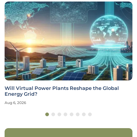
Will Virtual Power Plants Reshape the Global
Energy Grid?
Aug 6, 2026