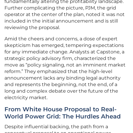
fundamentally altering the profitability landscape.
Further complicating the picture, PJM, the grid
operator at the center of the plan, noted it was not
included in the initial announcement and is still
reviewing the proposal.
Amid the cheers and concerns, a dose of expert
skepticism has emerged, tempering expectations
for any immediate change. Analysts at Capstone, a
strategic policy advisory firm, characterized the
move as “policy signaling, not an imminent market
reform.” They emphasized that the high-level
announcement lacks any binding legal authority
and represents the beginning, not the end, of a
long and complex debate over the future of the
electricity market.
From White House Proposal to Real-
World Power Grid: The Hurdles Ahead
Despite influential backing, the path from a