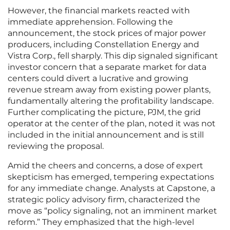
However, the financial markets reacted with
immediate apprehension. Following the
announcement, the stock prices of major power
producers, including Constellation Energy and
Vistra Corp., fell sharply. This dip signaled significant
investor concern that a separate market for data
centers could divert a lucrative and growing
revenue stream away from existing power plants,
fundamentally altering the profitability landscape.
Further complicating the picture, PJM, the grid
operator at the center of the plan, noted it was not
included in the initial announcement and is still
reviewing the proposal.
Amid the cheers and concerns, a dose of expert
skepticism has emerged, tempering expectations
for any immediate change. Analysts at Capstone, a
strategic policy advisory firm, characterized the
move as “policy signaling, not an imminent market
reform.” They emphasized that the high-level