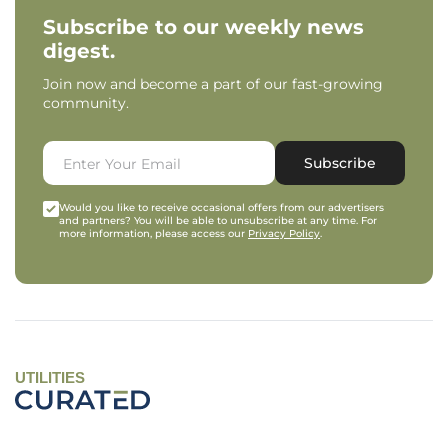
Subscribe to our weekly news
digest.
Join now and become a part of our fast-growing
community.
Subscribe
Would you like to receive occasional offers from our advertisers
and partners? You will be able to unsubscribe at any time. For
more information, please access our
Privacy Policy
.
UTILITIES