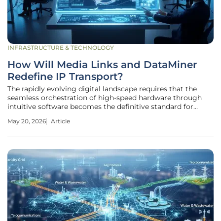
INFRASTRUCTURE & TECHNOLOGY
How Will Media Links and DataMiner
Redefine IP Transport?
The rapidly evolving digital landscape requires that the
seamless orchestration of high-speed hardware through
intuitive software becomes the definitive standard for
modern connectivity where milliseconds determine the
May 20, 2026
Article
success of a global broadcast. As global networks transition
toward more