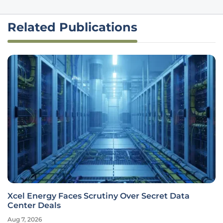
Related Publications
Xcel Energy Faces Scrutiny Over Secret Data
Center Deals
Aug 7, 2026