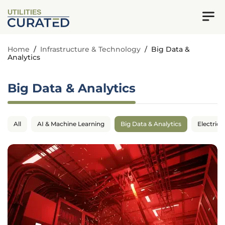
UTILITIES
Home
/
Infrastructure & Technology
/
Big Data &
Analytics
Big Data & Analytics
All
AI & Machine Learning
Big Data & Analytics
Electrica