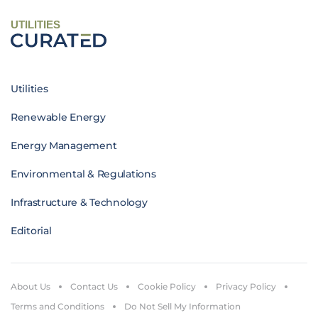
UTILITIES
Utilities
Renewable Energy
Energy Management
Environmental & Regulations
Infrastructure & Technology
Editorial
About Us
Contact Us
Cookie Policy
Privacy Policy
Terms and Conditions
Do Not Sell My Information