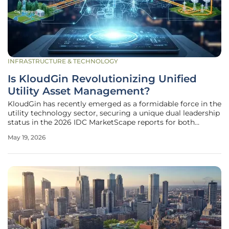
INFRASTRUCTURE & TECHNOLOGY
Is KloudGin Revolutionizing Unified
Utility Asset Management?
KloudGin has recently emerged as a formidable force in the
utility technology sector, securing a unique dual leadership
status in the 2026 IDC MarketScape reports for both
Enterprise Asset Management and Field Service
May 19, 2026
Management. This unprecedented achievement
underscores a significant shift in how