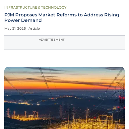
INFRASTRUCTURE & TECHNOLOGY
PJM Proposes Market Reforms to Address Rising
Power Demand
May 21, 2026
Article
ADVERTISEMENT