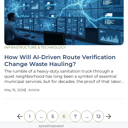
INFRASTRUCTURE & TECHNOLOGY
How Will AI-Driven Route Verification
Change Waste Hauling?
The rumble of a heavy-duty sanitation truck through a
quiet neighborhood has long been a symbol of essential
municipal services, but for decades, the proof of that labor
remained hidden behind manual logs and hazy driver
May 15, 2026
Article
memories. When a resident calls to complain about a
missed bin, the resulting
1
…
5
6
7
…
12
ADVERTISEMENT