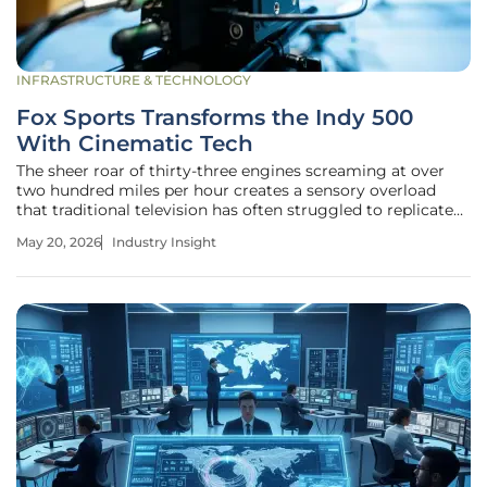
INFRASTRUCTURE & TECHNOLOGY
Fox Sports Transforms the Indy 500
With Cinematic Tech
The sheer roar of thirty-three engines screaming at over
two hundred miles per hour creates a sensory overload
that traditional television has often struggled to replicate
for the casual viewer at home. For decades, motorsports
May 20, 2026
Industry Insight
broadcasting focused on the mechanical and the tactical,
providing