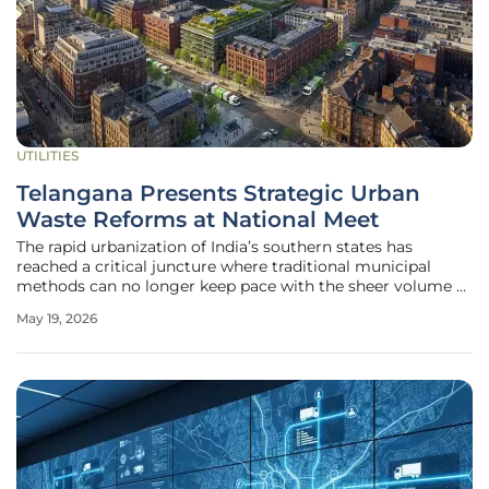
UTILITIES
Telangana Presents Strategic Urban
Waste Reforms at National Meet
The rapid urbanization of India’s southern states has
reached a critical juncture where traditional municipal
methods can no longer keep pace with the sheer volume of
refuse generated by expanding metropolises. During the
May 19, 2026
recent National Review Meeting on "Swachh Bharat
Mission–Urban 2.0" in New