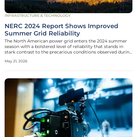
INFRASTRUCTURE & TECHNOLOGY
NERC 2024 Report Shows Improved
Summer Grid Reliability
The North American power grid enters the 2024 summer
season with a bolstered level of reliability that stands in
stark contrast to the precarious conditions observed during
recent extreme weather events. This improvement is
May 21, 2026
primarily the result of a significant expansion in generating
capacity,