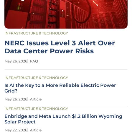
INFRASTRUCTURE & TECHNOLOGY
NERC Issues Level 3 Alert Over
Data Center Power Risks
May 26, 2026
FAQ
INFRASTRUCTURE & TECHNOLOGY
Is AI the Key to a More Reliable Electric Power
Grid?
May 26, 2026
Article
INFRASTRUCTURE & TECHNOLOGY
Enbridge and Meta Launch $1.2 Billion Wyoming
Solar Project
May 22, 2026
Article