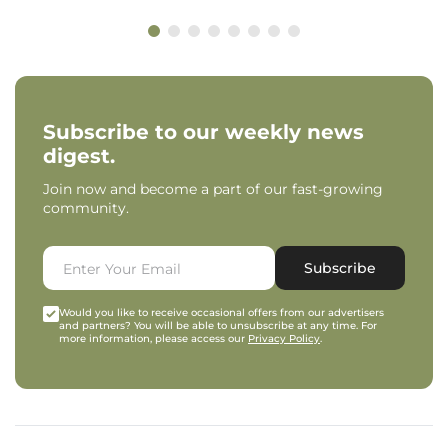
Subscribe to our weekly news
digest.
Join now and become a part of our fast-growing
community.
Subscribe
Would you like to receive occasional offers from our advertisers
and partners? You will be able to unsubscribe at any time. For
more information, please access our
Privacy Policy
.