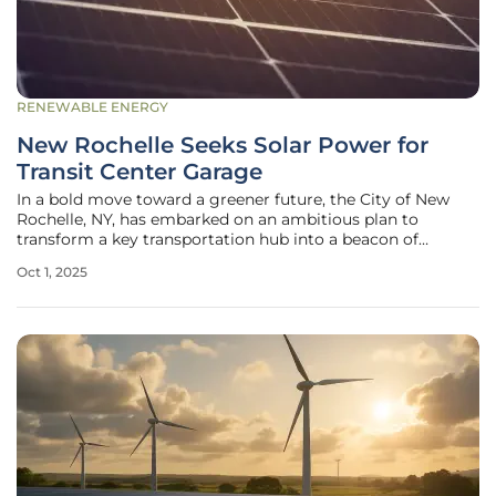
RENEWABLE ENERGY
New Rochelle Seeks Solar Power for
Transit Center Garage
In a bold move toward a greener future, the City of New
Rochelle, NY, has embarked on an ambitious plan to
transform a key transportation hub into a beacon of
sustainability, addressing the dual challenges of reducing
Oct 1, 2025
carbon emissions and meeting growing energy demands.
With urban centers across