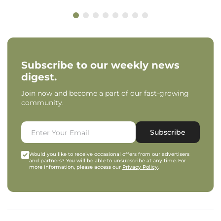
Subscribe to our weekly news
digest.
Join now and become a part of our fast-growing
community.
Subscribe
Would you like to receive occasional offers from our advertisers
and partners? You will be able to unsubscribe at any time. For
more information, please access our
Privacy Policy
.