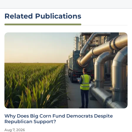
Related Publications
Why Does Big Corn Fund Democrats Despite
Republican Support?
Aug 7, 2026