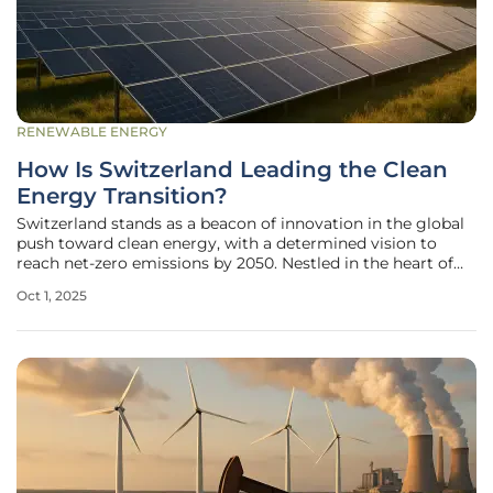
RENEWABLE ENERGY
How Is Switzerland Leading the Clean
Energy Transition?
Switzerland stands as a beacon of innovation in the global
push toward clean energy, with a determined vision to
reach net-zero emissions by 2050. Nestled in the heart of
Europe, this nation has harnessed its natural resources and
Oct 1, 2025
progressive policies to build a robust renewable energy
framework