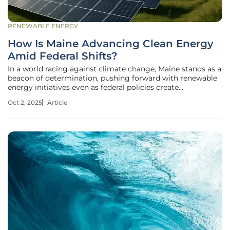
RENEWABLE ENERGY
How Is Maine Advancing Clean Energy
Amid Federal Shifts?
In a world racing against climate change, Maine stands as a
beacon of determination, pushing forward with renewable
energy initiatives even as federal policies create
uncertainty. Picture a state where contaminated lands,
Oct 2, 2025
Article
once burdened by environmental hazards, are transformed
into solar farms