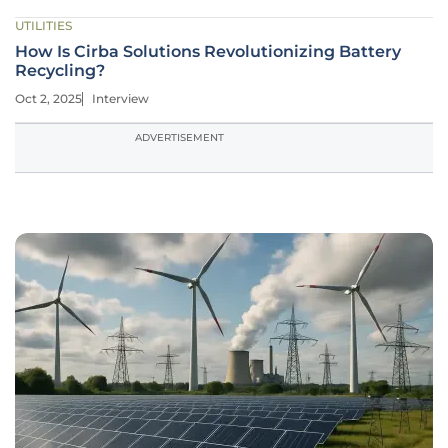
UTILITIES
How Is Cirba Solutions Revolutionizing Battery
Recycling?
Oct 2, 2025
Interview
ADVERTISEMENT