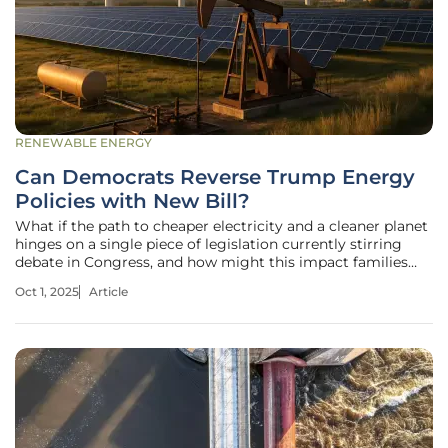
RENEWABLE ENERGY
Can Democrats Reverse Trump Energy
Policies with New Bill?
What if the path to cheaper electricity and a cleaner planet
hinges on a single piece of legislation currently stirring
debate in Congress, and how might this impact families
across the United States grappling with rising energy bills?
Oct 1, 2025
Article
Climate concerns loom larger than ever, adding urgency to
the