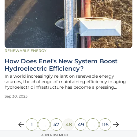
RENEWABLE ENERGY
How Does Enel's New System Boost
Hydroelectric Efficiency?
In a world increasingly reliant on renewable energy
sources, the challenge of maintaining efficiency in aging
hydroelectric infrastructure has become a pressing
concern for energy providers across the globe, prompting
Sep 30, 2025
innovative solutions. Enel, a prominent Italian energy
company, has taken a
1
…
47
48
49
…
116
ADVERTISEMENT