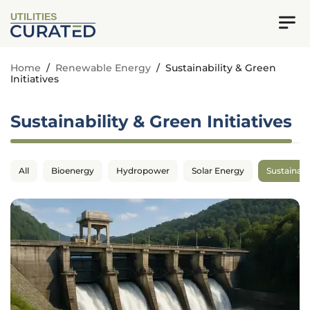
UTILITIES
Home
/
Renewable Energy
/
Sustainability & Green
Initiatives
Sustainability & Green Initiatives
All
Bioenergy
Hydropower
Solar Energy
Sustainabil