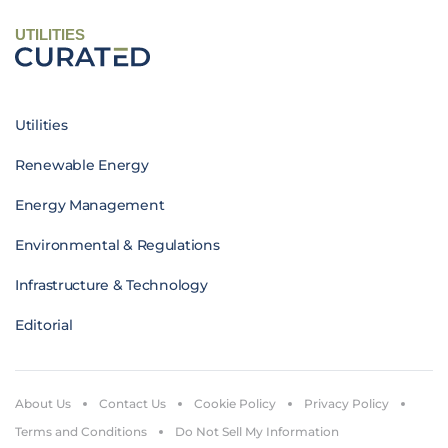
UTILITIES
Utilities
Renewable Energy
Energy Management
Environmental & Regulations
Infrastructure & Technology
Editorial
About Us
Contact Us
Cookie Policy
Privacy Policy
Terms and Conditions
Do Not Sell My Information