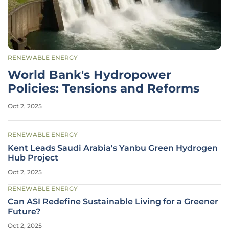
RENEWABLE ENERGY
World Bank's Hydropower
Policies: Tensions and Reforms
Oct 2, 2025
RENEWABLE ENERGY
Kent Leads Saudi Arabia's Yanbu Green Hydrogen
Hub Project
Oct 2, 2025
RENEWABLE ENERGY
Can ASI Redefine Sustainable Living for a Greener
Future?
Oct 2, 2025