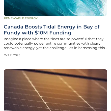
RENEWABLE ENERGY
Canada Boosts Tidal Energy in Bay of
Fundy with $10M Funding
Imagine a place where the tides are so powerful that they
could potentially power entire communities with clean,
renewable energy, yet the challenge lies in harnessing this
force without disrupting delicate marine ecosystems. The
Oct 2, 2025
Bay of Fundy in Nova Scotia stands as a global marvel with
the