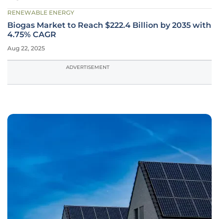
RENEWABLE ENERGY
Biogas Market to Reach $222.4 Billion by 2035 with
4.75% CAGR
Aug 22, 2025
ADVERTISEMENT