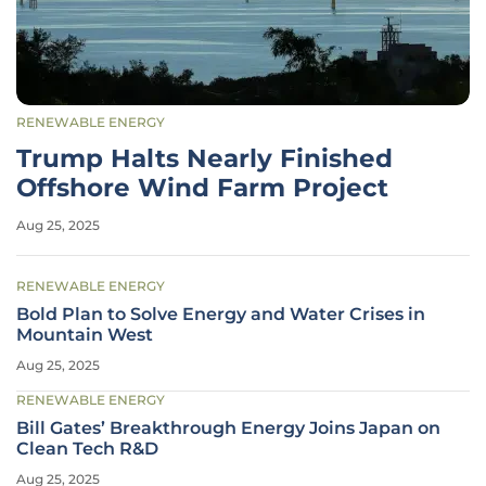
RENEWABLE ENERGY
Trump Halts Nearly Finished
Offshore Wind Farm Project
Aug 25, 2025
RENEWABLE ENERGY
Bold Plan to Solve Energy and Water Crises in
Mountain West
Aug 25, 2025
RENEWABLE ENERGY
Bill Gates’ Breakthrough Energy Joins Japan on
Clean Tech R&D
Aug 25, 2025