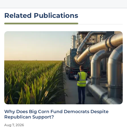
Related Publications
Why Does Big Corn Fund Democrats Despite
Republican Support?
Aug 7, 2026