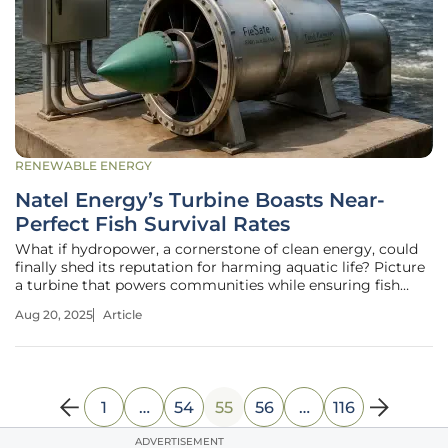
RENEWABLE ENERGY
Natel Energy’s Turbine Boasts Near-
Perfect Fish Survival Rates
What if hydropower, a cornerstone of clean energy, could
finally shed its reputation for harming aquatic life? Picture
a turbine that powers communities while ensuring fish
swim through unscathed—a dream that seems almost too
Aug 20, 2025
Article
good to be true. Yet, Natel Energy has turned this vision
into reality
1
…
54
55
56
…
116
ADVERTISEMENT