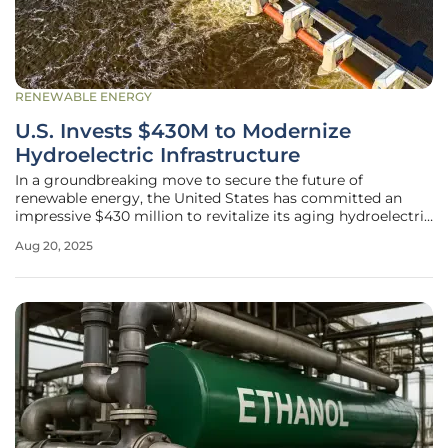
RENEWABLE ENERGY
U.S. Invests $430M to Modernize
Hydroelectric Infrastructure
In a groundbreaking move to secure the future of
renewable energy, the United States has committed an
impressive $430 million to revitalize its aging hydroelectric
systems, marking a significant step toward sustainable
Aug 20, 2025
power generation. This substantial funding targets the
modernization of 293