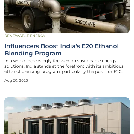
RENEWABLE ENERGY
Influencers Boost India's E20 Ethanol
Blending Program
In a world increasingly focused on sustainable energy
solutions, India stands at the forefront with its ambitious
ethanol blending program, particularly the push for E20
fuel—a blend of 20% ethanol with gasoline. This initiative,
Aug 20, 2025
designed to reduce carbon emissions and enhance energy
security, has