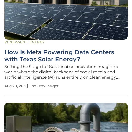
RENEWABLE ENERGY
How Is Meta Powering Data Centers
with Texas Solar Energy?
Setting the Stage for Sustainable Innovation Imagine a
world where the digital backbone of social media and
artificial intelligence (AI) runs entirely on clean energy,
slashing carbon footprints while fueling unprecedented
Aug 20, 2025
Industry Insight
technological growth. This vision is becoming reality as
Meta, the