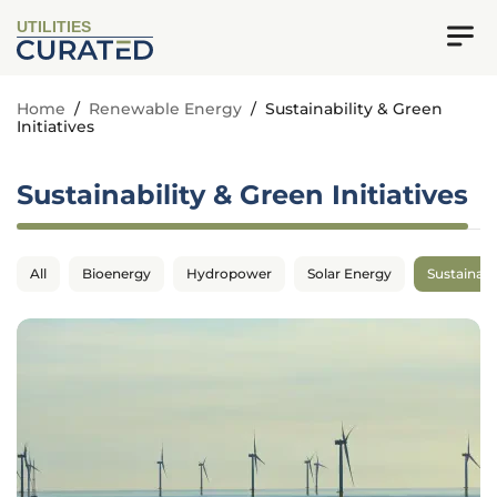
UTILITIES
Home
/
Renewable Energy
/
Sustainability & Green
Initiatives
Sustainability & Green Initiatives
All
Bioenergy
Hydropower
Solar Energy
Sustainabil