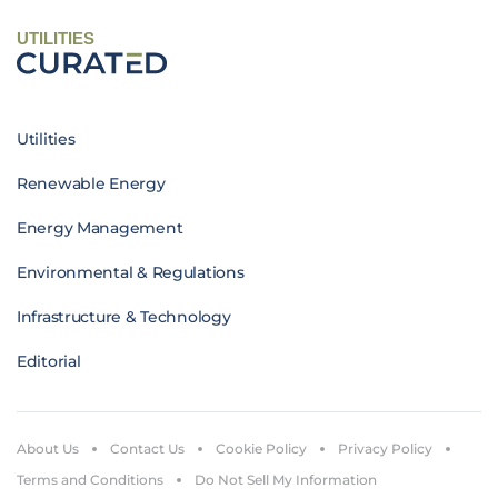
UTILITIES
Utilities
Renewable Energy
Energy Management
Environmental & Regulations
Infrastructure & Technology
Editorial
About Us
Contact Us
Cookie Policy
Privacy Policy
Terms and Conditions
Do Not Sell My Information