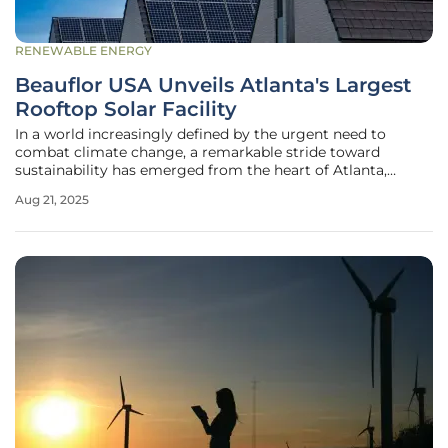
RENEWABLE ENERGY
Beauflor USA Unveils Atlanta's Largest
Rooftop Solar Facility
In a world increasingly defined by the urgent need to
combat climate change, a remarkable stride toward
sustainability has emerged from the heart of Atlanta,
where a leading flooring manufacturer has set a new
Aug 21, 2025
standard for renewable energy adoption. This
groundbreaking development showcases how