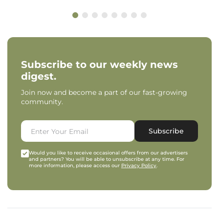
Subscribe to our weekly news
digest.
Join now and become a part of our fast-growing
community.
Subscribe
Would you like to receive occasional offers from our advertisers
and partners? You will be able to unsubscribe at any time. For
more information, please access our
Privacy Policy
.