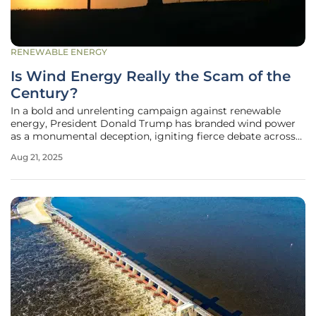
RENEWABLE ENERGY
Is Wind Energy Really the Scam of the
Century?
In a bold and unrelenting campaign against renewable
energy, President Donald Trump has branded wind power
as a monumental deception, igniting fierce debate across
the United States with his scathing rhetoric on platforms
Aug 21, 2025
like Truth Social and in public addresses. His accusations
paint wind