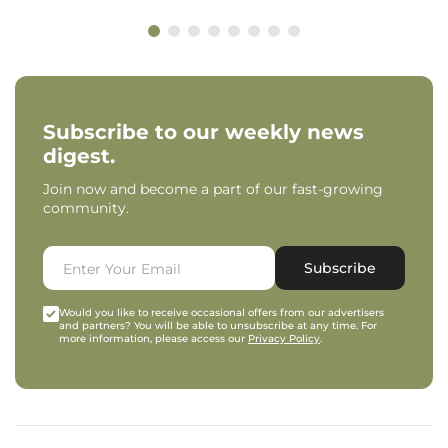
Subscribe to our weekly news
digest.
Join now and become a part of our fast-growing
community.
Subscribe
Would you like to receive occasional offers from our advertisers
and partners? You will be able to unsubscribe at any time. For
more information, please access our
Privacy Policy
.