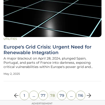
UTILITIES
Europe's Grid Crisis: Urgent Need for
Renewable Integration
A major blackout on April 28, 2024, plunged Spain,
Portugal, and parts of France into darkness, exposing
critical vulnerabilities within Europe's power grid and
igniting discourse on its growing reliance on renewable
May 2, 2025
energy. As the continent endeavors to reduce carbon
footprints and embrace
1
…
77
78
79
…
116
ADVERTISEMENT