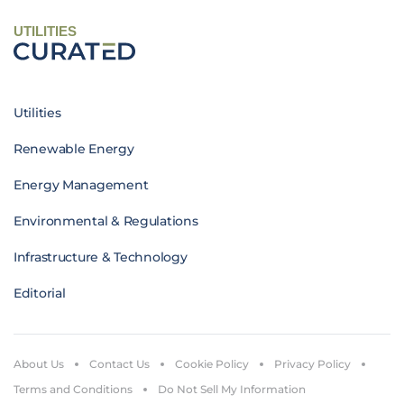
UTILITIES
Utilities
Renewable Energy
Energy Management
Environmental & Regulations
Infrastructure & Technology
Editorial
About Us
Contact Us
Cookie Policy
Privacy Policy
Terms and Conditions
Do Not Sell My Information