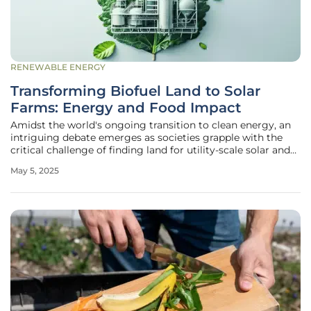
RENEWABLE ENERGY
Transforming Biofuel Land to Solar
Farms: Energy and Food Impact
Amidst the world's ongoing transition to clean energy, an
intriguing debate emerges as societies grapple with the
critical challenge of finding land for utility-scale solar and
wind farms. These renewable energy sources, though
May 5, 2025
environmentally beneficial, necessitate ten times more
land compared to