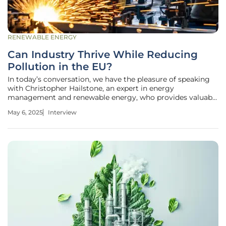
RENEWABLE ENERGY
Can Industry Thrive While Reducing
Pollution in the EU?
In today’s conversation, we have the pleasure of speaking
with Christopher Hailstone, an expert in energy
management and renewable energy, who provides valuable
insights into grid reliability and security. With an extensive
May 6, 2025
Interview
background in electricity delivery, Christopher will help us
explore the