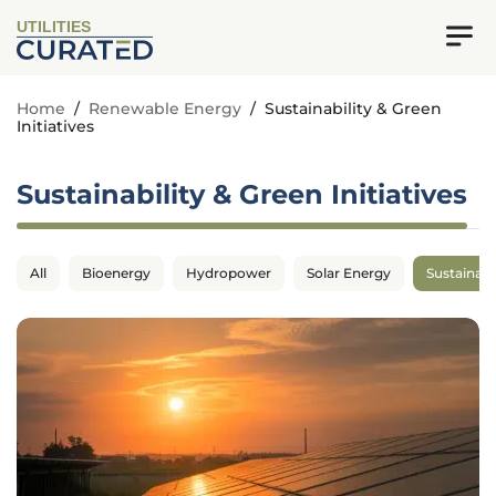
UTILITIES
Home
/
Renewable Energy
/
Sustainability & Green
Initiatives
Sustainability & Green Initiatives
All
Bioenergy
Hydropower
Solar Energy
Sustainabil