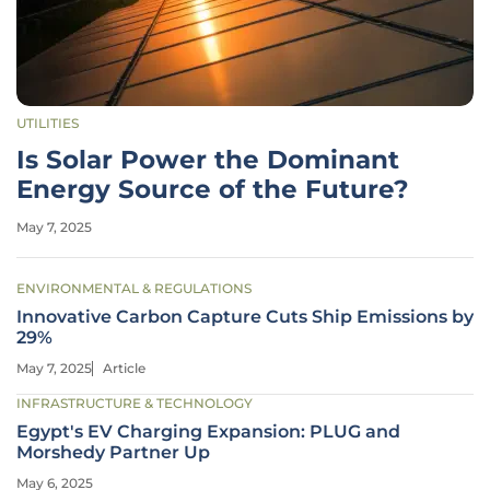
UTILITIES
Is Solar Power the Dominant
Energy Source of the Future?
May 7, 2025
ENVIRONMENTAL & REGULATIONS
Innovative Carbon Capture Cuts Ship Emissions by
29%
May 7, 2025
Article
INFRASTRUCTURE & TECHNOLOGY
Egypt's EV Charging Expansion: PLUG and
Morshedy Partner Up
May 6, 2025