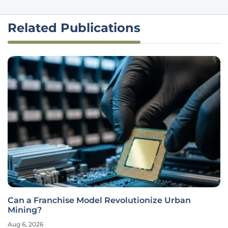
Related Publications
Can a Franchise Model Revolutionize Urban
Mining?
Aug 6, 2026