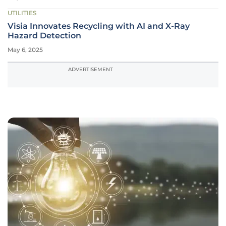
UTILITIES
Visia Innovates Recycling with AI and X-Ray
Hazard Detection
May 6, 2025
ADVERTISEMENT