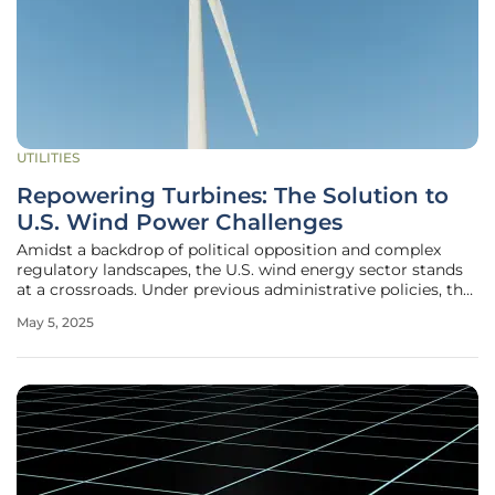
UTILITIES
Repowering Turbines: The Solution to
U.S. Wind Power Challenges
Amidst a backdrop of political opposition and complex
regulatory landscapes, the U.S. wind energy sector stands
at a crossroads. Under previous administrative policies, the
nation's energy strategy favored fossil fuels, casting a
May 5, 2025
shadow over renewable energy developments. Despite this
preference,