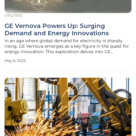
UTILITIES
GE Vernova Powers Up: Surging
Demand and Energy Innovations
In an age where global demand for electricity is sharply
rising, GE Vernova emerges as a key figure in the quest for
energy innovation. This exploration delves into GE
Vernova's illustrious historical background, the
May 6, 2025
transformative strategies recently undertaken, and
visionary initiatives that