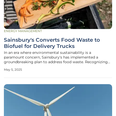
ENERGY MANAGEMENT
Sainsbury's Converts Food Waste to
Biofuel for Delivery Trucks
In an era where environmental sustainability is a
paramount concern, Sainsbury's has implemented a
groundbreaking plan to address food waste. Recognizing
the detrimental impact of food waste, the British
May 5, 2025
supermarket chain has opted to convert its waste into
biofuel, thereby reducing its carbon