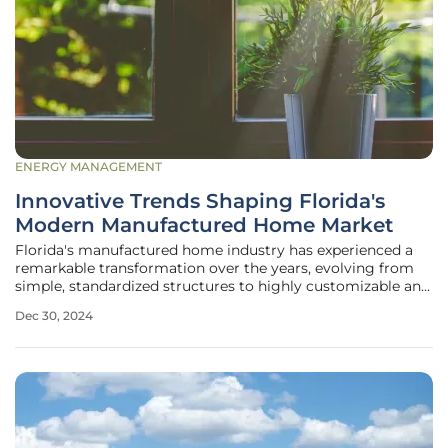
ENERGY MANAGEMENT
Innovative Trends Shaping Florida's
Modern Manufactured Home Market
Florida's manufactured home industry has experienced a
remarkable transformation over the years, evolving from
simple, standardized structures to highly customizable and
energy-efficient residences. This significant shift has been
Dec 30, 2024
driven by advancements in materials, construction
techniques, and