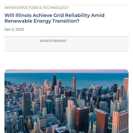
INFRASTRUCTURE & TECHNOLOGY
Will Illinois Achieve Grid Reliability Amid
Renewable Energy Transition?
Jan 2, 2025
ADVERTISEMENT