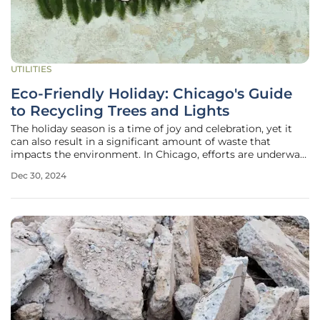
UTILITIES
Eco-Friendly Holiday: Chicago's Guide
to Recycling Trees and Lights
The holiday season is a time of joy and celebration, yet it
can also result in a significant amount of waste that
impacts the environment. In Chicago, efforts are underway
to ensure that festive decorations such as Christmas trees
Dec 30, 2024
and holiday lights are disposed of in an eco-friendly
manner. This