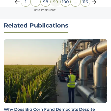
1
…
98
99
100
…
116
ADVERTISEMENT
Related Publications
Why Does Big Corn Fund Democrats Despite