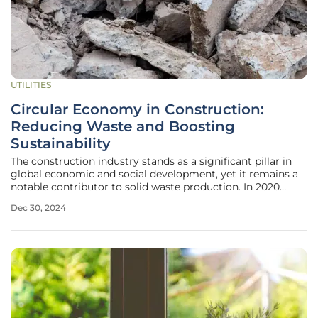
UTILITIES
Circular Economy in Construction:
Reducing Waste and Boosting
Sustainability
The construction industry stands as a significant pillar in
global economic and social development, yet it remains a
notable contributor to solid waste production. In 2020
alone, the world generated an astonishing 2.24 billion tons
Dec 30, 2024
of solid waste, with construction and demolition waste
accounting