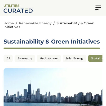
UTILITIES
Home
/
Renewable Energy
/
Sustainability & Green
Initiatives
Sustainability & Green Initiatives
All
Bioenergy
Hydropower
Solar Energy
Sustainabil