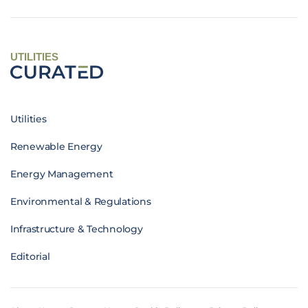
UTILITIES
Utilities
Renewable Energy
Energy Management
Environmental & Regulations
Infrastructure & Technology
Editorial