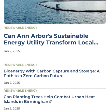
RENEWABLE ENERGY
Can Ann Arbor's Sustainable
Energy Utility Transform Local
Power?
Jan 2, 2025
RENEWABLE ENERGY
Bioenergy With Carbon Capture and Storage: A
Path to a Zero-Carbon Future
Jan 2, 2025
RENEWABLE ENERGY
Can Planting Trees Help Combat Urban Heat
Islands in Birmingham?
Jan 2, 2025