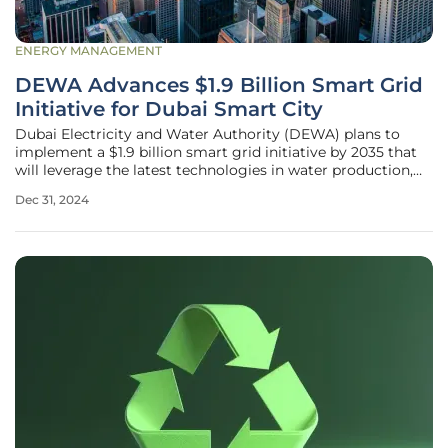
ENERGY MANAGEMENT
DEWA Advances $1.9 Billion Smart Grid
Initiative for Dubai Smart City
Dubai Electricity and Water Authority (DEWA) plans to
implement a $1.9 billion smart grid initiative by 2035 that
will leverage the latest technologies in water production,
transmission, distribution, and the control of water
Dec 31, 2024
networks. This initiative is part of DEWA's strategy to
establish itself