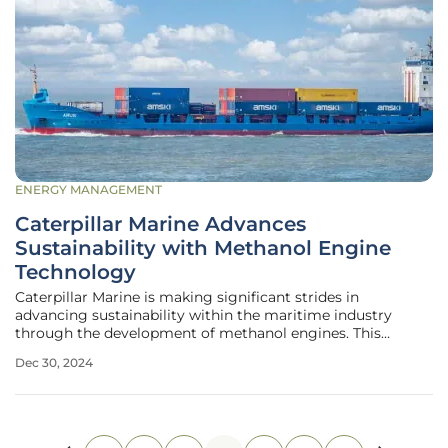
ENERGY MANAGEMENT
Caterpillar Marine Advances
Sustainability with Methanol Engine
Technology
Caterpillar Marine is making significant strides in
advancing sustainability within the maritime industry
through the development of methanol engines. This
initiative is part of the company's broader strategy to
Dec 30, 2024
reduce greenhouse gas (GHG) emissions, comply with
regulatory requirements such as the