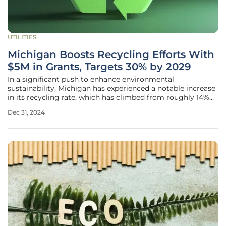
UTILITIES
Michigan Boosts Recycling Efforts With
$5M in Grants, Targets 30% by 2029
In a significant push to enhance environmental
sustainability, Michigan has experienced a notable increase
in its recycling rate, which has climbed from roughly 14%
before 2019 to over 23% today. This upward trend signals
Dec 31, 2024
the state's commitment to recycling initiatives, aligning its
goals with