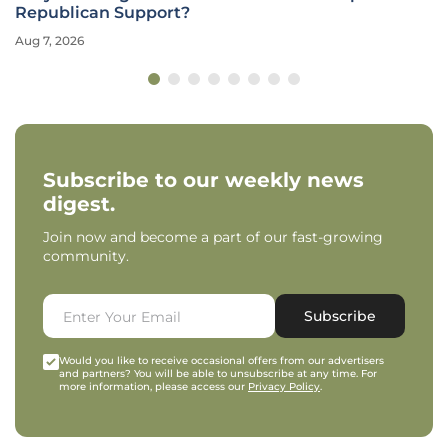
Republican Support?
Aug 7, 2026
Subscribe to our weekly news
digest.
Join now and become a part of our fast-growing
community.
Subscribe
Would you like to receive occasional offers from our advertisers
and partners? You will be able to unsubscribe at any time. For
more information, please access our
Privacy Policy
.