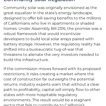
Community solar was originally envisioned as the
great equalizer in the state’s energy landscape,
designed to offer bill-saving benefits to the millions
of Californians who live in apartments or shaded
homes. Under Assembly Bill 2316, the promise was a
robust framework that would incentivize
developers to build local solar arrays paired with
battery storage. However, the regulatory reality has
shifted into a bureaucratic tug-of-war that
threatens to alienate the very investors needed to
build this infrastructure.
If the commission moves forward with its proposed
restrictions, it risks creating a market where the
cost of construction far outweighs the potential
returns. Industry experts warn that without a clear
path to profitability, capital will simply flow to other
states with more hospitable regulatory
environments. The result would be a stagnant
sector that fails to contribute to California’s