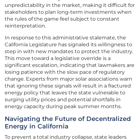
unpredictability in the market, making it difficult for
stakeholders to plan long-term investments when
the rules of the game feel subject to constant
reinterpretation.
In response to this administrative stalemate, the
California Legislature has signaled its willingness to
step in with new mandates to protect the industry.
This move toward a legislative override is a
significant escalation, indicating that lawmakers are
losing patience with the slow pace of regulatory
change. Experts from major solar associations warn
that ignoring these signals will result in a fractured
energy policy that leaves the state vulnerable to
surging utility prices and potential shortfalls in
energy capacity during peak summer months.
Navigating the Future of Decentralized
Energy in California
To prevent a total industry collapse, state leaders