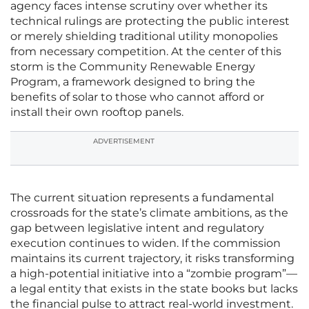
agency faces intense scrutiny over whether its
technical rulings are protecting the public interest
or merely shielding traditional utility monopolies
from necessary competition. At the center of this
storm is the Community Renewable Energy
Program, a framework designed to bring the
benefits of solar to those who cannot afford or
install their own rooftop panels.
ADVERTISEMENT
The current situation represents a fundamental
crossroads for the state’s climate ambitions, as the
gap between legislative intent and regulatory
execution continues to widen. If the commission
maintains its current trajectory, it risks transforming
a high-potential initiative into a “zombie program”—
a legal entity that exists in the state books but lacks
the financial pulse to attract real-world investment.