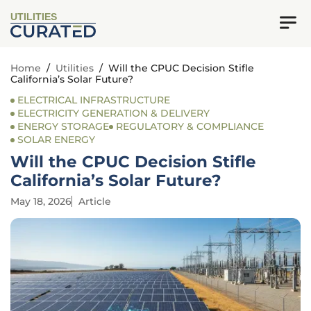
UTILITIES
Home
/
Utilities
/
Will the CPUC Decision Stifle
California’s Solar Future?
ELECTRICAL INFRASTRUCTURE
ELECTRICITY GENERATION & DELIVERY
ENERGY STORAGE
REGULATORY & COMPLIANCE
SOLAR ENERGY
Will the CPUC Decision Stifle
California’s Solar Future?
May 18, 2026
Article