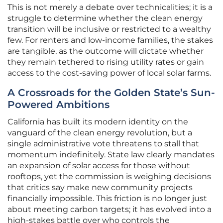
This is not merely a debate over technicalities; it is a
struggle to determine whether the clean energy
transition will be inclusive or restricted to a wealthy
few. For renters and low-income families, the stakes
are tangible, as the outcome will dictate whether
they remain tethered to rising utility rates or gain
access to the cost-saving power of local solar farms.
A Crossroads for the Golden State’s Sun-
Powered Ambitions
California has built its modern identity on the
vanguard of the clean energy revolution, but a
single administrative vote threatens to stall that
momentum indefinitely. State law clearly mandates
an expansion of solar access for those without
rooftops, yet the commission is weighing decisions
that critics say make new community projects
financially impossible. This friction is no longer just
about meeting carbon targets; it has evolved into a
high-stakes battle over who controls the