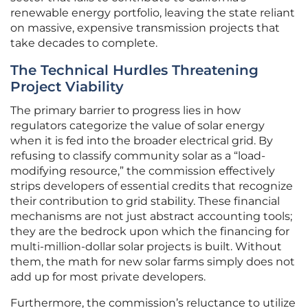
renewable energy portfolio, leaving the state reliant
on massive, expensive transmission projects that
take decades to complete.
The Technical Hurdles Threatening
Project Viability
The primary barrier to progress lies in how
regulators categorize the value of solar energy
when it is fed into the broader electrical grid. By
refusing to classify community solar as a “load-
modifying resource,” the commission effectively
strips developers of essential credits that recognize
their contribution to grid stability. These financial
mechanisms are not just abstract accounting tools;
they are the bedrock upon which the financing for
multi-million-dollar solar projects is built. Without
them, the math for new solar farms simply does not
add up for most private developers.
Furthermore, the commission’s reluctance to utilize