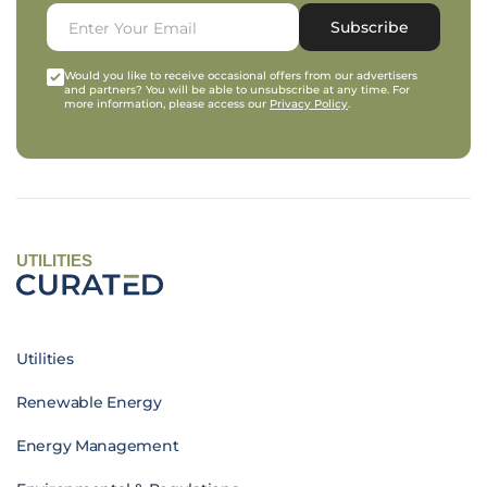
Subscribe
Would you like to receive occasional offers from our advertisers
and partners? You will be able to unsubscribe at any time. For
more information, please access our
Privacy Policy
.
UTILITIES
Utilities
Renewable Energy
Energy Management