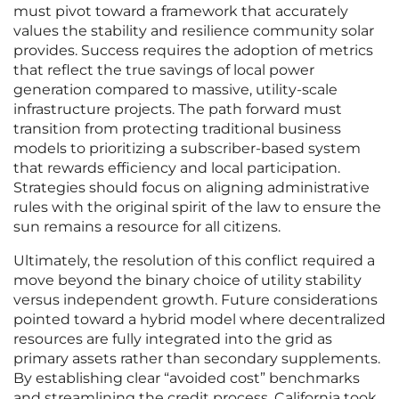
must pivot toward a framework that accurately
values the stability and resilience community solar
provides. Success requires the adoption of metrics
that reflect the true savings of local power
generation compared to massive, utility-scale
infrastructure projects. The path forward must
transition from protecting traditional business
models to prioritizing a subscriber-based system
that rewards efficiency and local participation.
Strategies should focus on aligning administrative
rules with the original spirit of the law to ensure the
sun remains a resource for all citizens.
Ultimately, the resolution of this conflict required a
move beyond the binary choice of utility stability
versus independent growth. Future considerations
pointed toward a hybrid model where decentralized
resources are fully integrated into the grid as
primary assets rather than secondary supplements.
By establishing clear “avoided cost” benchmarks
and streamlining the credit process, California took