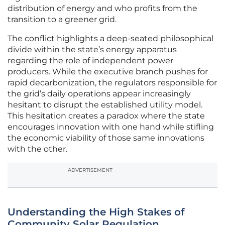
distribution of energy and who profits from the
transition to a greener grid.
The conflict highlights a deep-seated philosophical
divide within the state’s energy apparatus
regarding the role of independent power
producers. While the executive branch pushes for
rapid decarbonization, the regulators responsible for
the grid’s daily operations appear increasingly
hesitant to disrupt the established utility model.
This hesitation creates a paradox where the state
encourages innovation with one hand while stifling
the economic viability of those same innovations
with the other.
ADVERTISEMENT
Understanding the High Stakes of
Community Solar Regulation