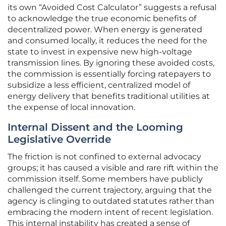
its own “Avoided Cost Calculator” suggests a refusal
to acknowledge the true economic benefits of
decentralized power. When energy is generated
and consumed locally, it reduces the need for the
state to invest in expensive new high-voltage
transmission lines. By ignoring these avoided costs,
the commission is essentially forcing ratepayers to
subsidize a less efficient, centralized model of
energy delivery that benefits traditional utilities at
the expense of local innovation.
Internal Dissent and the Looming
Legislative Override
The friction is not confined to external advocacy
groups; it has caused a visible and rare rift within the
commission itself. Some members have publicly
challenged the current trajectory, arguing that the
agency is clinging to outdated statutes rather than
embracing the modern intent of recent legislation.
This internal instability has created a sense of