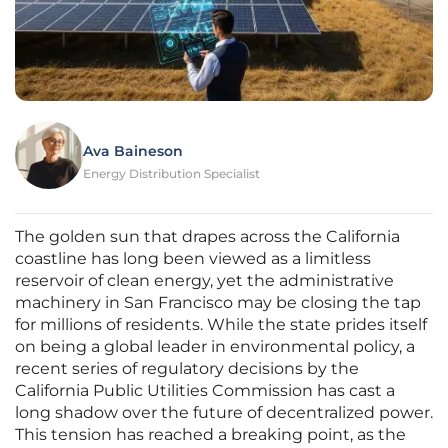
Ava Baineson
Energy Distribution Specialist
The golden sun that drapes across the California
coastline has long been viewed as a limitless
reservoir of clean energy, yet the administrative
machinery in San Francisco may be closing the tap
for millions of residents. While the state prides itself
on being a global leader in environmental policy, a
recent series of regulatory decisions by the
California Public Utilities Commission has cast a
long shadow over the future of decentralized power.
This tension has reached a breaking point, as the