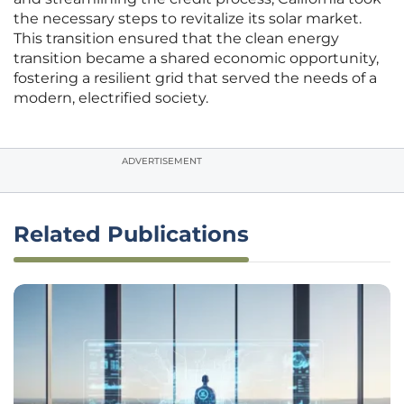
the necessary steps to revitalize its solar market.
This transition ensured that the clean energy
transition became a shared economic opportunity,
fostering a resilient grid that served the needs of a
modern, electrified society.
ADVERTISEMENT
Related Publications