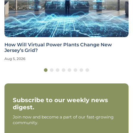
How Will Virtual Power Plants Change New
Jersey’s Grid?
Aug 5, 2026
Subscribe to our weekly news
digest.
Join now and become a part of our fast-growing
community.