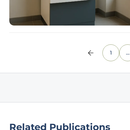
1
…
Related Publications