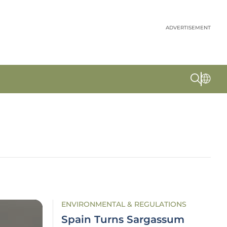
ADVERTISEMENT
ENVIRONMENTAL & REGULATIONS
Spain Turns Sargassum