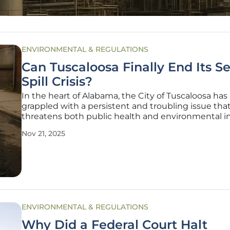
ENVIRONMENTAL & REGULATIONS
Can Tuscaloosa Finally End Its 
Spill Crisis?
In the heart of Alabama, the City of Tuscaloosa has
grappled with a persistent and troubling issue tha
threatens both public health and environmental in
—sewage spills that have marred its streets and 
Nov 21, 2025
for decades, leading to widespread concern. This cri
driven by an aging
ENVIRONMENTAL & REGULATIONS
Why Did a Federal Court Halt