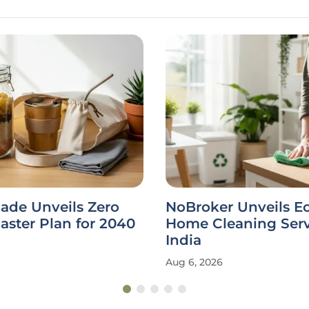
ade Unveils Zero
NoBroker Unveils E
ster Plan for 2040
Home Cleaning Serv
India
Aug 6, 2026