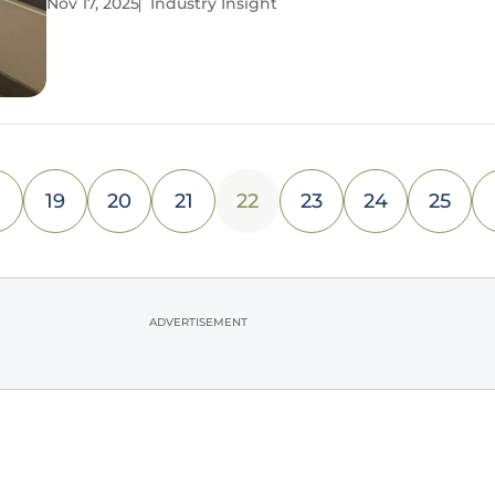
Nov 17, 2025
Industry Insight
decentralization and rising customer expectations
reshaping the landscape, a staggering number of
19
20
21
22
23
24
25
ADVERTISEMENT