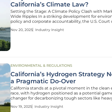
California’s Climate Law?
Setting the Stage: A Climate Policy Clash with Mar
Wide Ripples In a striking development for envir
policy and corporate accountability, the U.S. Court 
Appeals for the Ninth Circuit has issued a tempora
Nov 20, 2025
Industry Insight
injunction against California's Senate Bill 261 (SB 261
pivotal climate
ENVIRONMENTAL & REGULATIONS
California’s Hydrogen Strategy 
a Pragmatic Do-Over
California stands at a pivotal moment in the clean
race, with hydrogen positioned as a potential gam
changer for decarbonizing tough sectors like heav
transport and industrial operations, but the state’s
Nov 19, 2025
Industry Insight
ambitious plans have hit a wall, marked by the loss