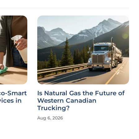
co-Smart
Is Natural Gas the Future of
ices in
Western Canadian
Trucking?
Aug 6, 2026