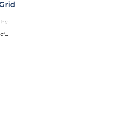
Grid
 The
of
ith grid