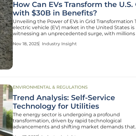
How Can EVs Transform the U.S. 
with $30B in Benefits?
Unveiling the Power of EVs in Grid Transformation
electric vehicle (EV) market in the United States is
witnessing an unprecedented surge, with millions 
vehicles already navigating roads and projections
Nov 18, 2025
Industry Insight
estimating a fleet of 78.5 million by 2035. This rapid
adoption signals more than just a
ENVIRONMENTAL & REGULATIONS
Trend Analysis: Self-Service
Technology for Utilities
The energy sector is undergoing a profound
transformation, driven by rapid technological
advancements and shifting market demands that
challenge utilities to adapt or risk obsolescence. W