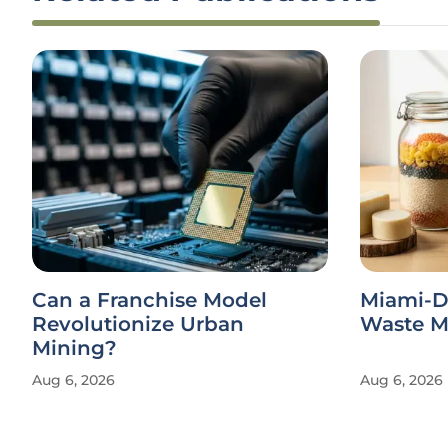
Can a Franchise Model
Miami-D
Revolutionize Urban
Waste Ma
Mining?
Aug 6, 2026
Aug 6, 2026