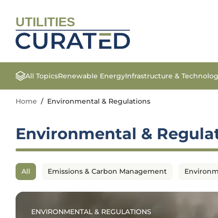
UTILITIES
All Topics
Renewable Energy
Infrastructure & Technolo
Home
/
Environmental & Regulations
Environmental & Regula
All
Emissions & Carbon Management
Environm
ENVIRONMENTAL & REGULATIONS