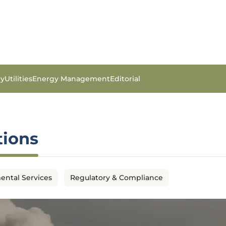
gy
Utilities
Energy Management
Editorial
tions
ental Services
Regulatory & Compliance