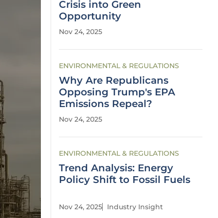
Crisis into Green
Opportunity
Nov 24, 2025
ENVIRONMENTAL & REGULATIONS
Why Are Republicans
Opposing Trump's EPA
Emissions Repeal?
Nov 24, 2025
ENVIRONMENTAL & REGULATIONS
Trend Analysis: Energy
Policy Shift to Fossil Fuels
Nov 24, 2025
Industry Insight