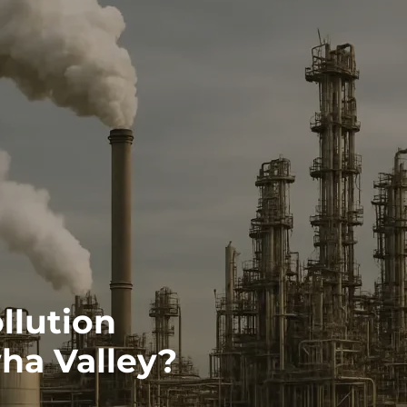
llution
ha Valley?