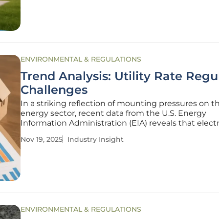
$2 billion in federal
ENVIRONMENTAL & REGULATIONS
Trend Analysis: Utility Rate Regu
Challenges
In a striking reflection of mounting pressures on t
energy sector, recent data from the U.S. Energy
Information Administration (EIA) reveals that electr
consumption in the United States has surged by o
Nov 19, 2025
Industry Insight
in key industrial states since the start of this decad
placing unprecedented
ENVIRONMENTAL & REGULATIONS