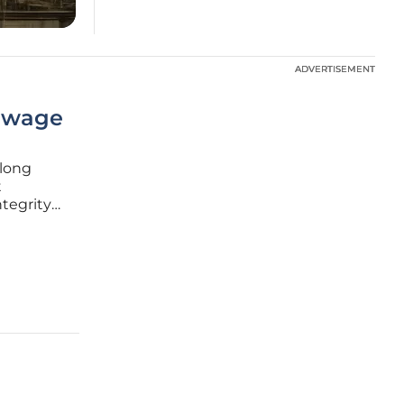
ADVERTISEMENT
ADVERTISEMENT
Sewage
 long
t
tegrity
waterways
sis,