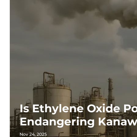
Is Ethylene Oxide Po
Endangering Kanaw
Nov 24, 2025