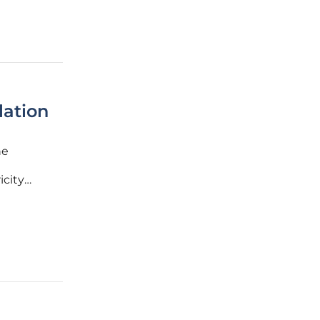
lation
he
icity
ver 10%
e,