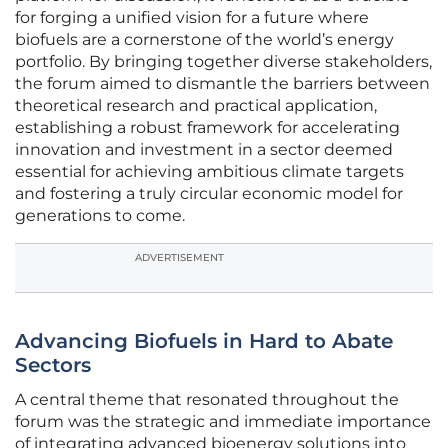
for forging a unified vision for a future where
biofuels are a cornerstone of the world’s energy
portfolio. By bringing together diverse stakeholders,
the forum aimed to dismantle the barriers between
theoretical research and practical application,
establishing a robust framework for accelerating
innovation and investment in a sector deemed
essential for achieving ambitious climate targets
and fostering a truly circular economic model for
generations to come.
ADVERTISEMENT
Advancing Biofuels in Hard to Abate
Sectors
A central theme that resonated throughout the
forum was the strategic and immediate importance
of integrating advanced bioenergy solutions into