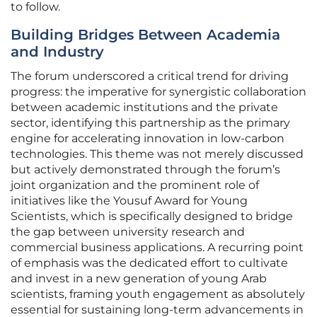
to follow.
Building Bridges Between Academia
and Industry
The forum underscored a critical trend for driving
progress: the imperative for synergistic collaboration
between academic institutions and the private
sector, identifying this partnership as the primary
engine for accelerating innovation in low-carbon
technologies. This theme was not merely discussed
but actively demonstrated through the forum’s
joint organization and the prominent role of
initiatives like the Yousuf Award for Young
Scientists, which is specifically designed to bridge
the gap between university research and
commercial business applications. A recurring point
of emphasis was the dedicated effort to cultivate
and invest in a new generation of young Arab
scientists, framing youth engagement as absolutely
essential for sustaining long-term advancements in