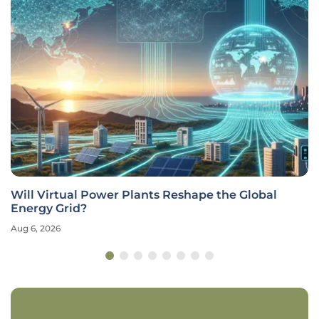
Will Virtual Power Plants Reshape the Global
Energy Grid?
Aug 6, 2026