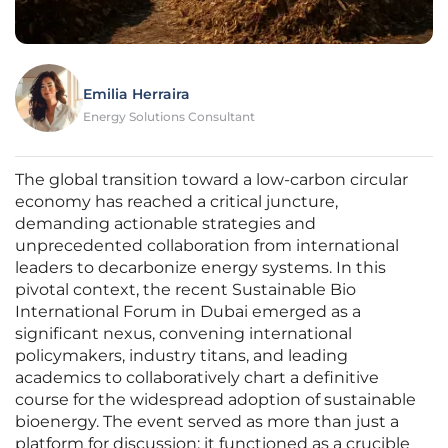
Emilia Herraira
Energy Solutions Consultant
The global transition toward a low-carbon circular
economy has reached a critical juncture,
demanding actionable strategies and
unprecedented collaboration from international
leaders to decarbonize energy systems. In this
pivotal context, the recent Sustainable Bio
International Forum in Dubai emerged as a
significant nexus, convening international
policymakers, industry titans, and leading
academics to collaboratively chart a definitive
course for the widespread adoption of sustainable
bioenergy. The event served as more than just a
platform for discussion; it functioned as a crucible