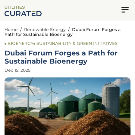
UTILITIES
Home
/
Renewable Energy
/
Dubai Forum Forges a
Path for Sustainable Bioenergy
BIOENERGY
SUSTAINABILITY & GREEN INITIATIVES
Dubai Forum Forges a Path for
Sustainable Bioenergy
Dec 15, 2025