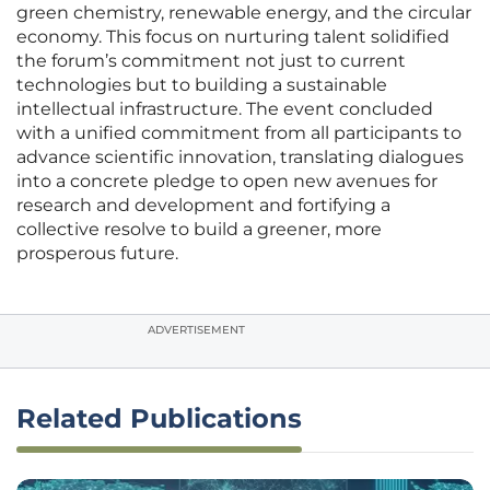
green chemistry, renewable energy, and the circular
economy. This focus on nurturing talent solidified
the forum’s commitment not just to current
technologies but to building a sustainable
intellectual infrastructure. The event concluded
with a unified commitment from all participants to
advance scientific innovation, translating dialogues
into a concrete pledge to open new avenues for
research and development and fortifying a
collective resolve to build a greener, more
prosperous future.
ADVERTISEMENT
Related Publications