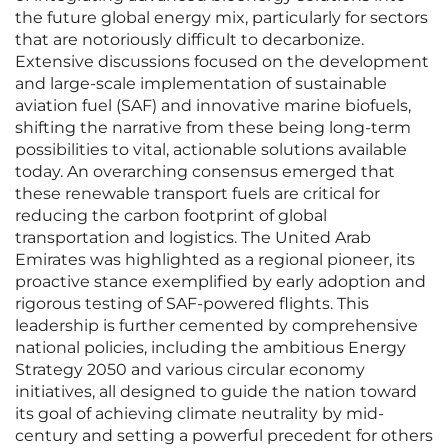
the future global energy mix, particularly for sectors
that are notoriously difficult to decarbonize.
Extensive discussions focused on the development
and large-scale implementation of sustainable
aviation fuel (SAF) and innovative marine biofuels,
shifting the narrative from these being long-term
possibilities to vital, actionable solutions available
today. An overarching consensus emerged that
these renewable transport fuels are critical for
reducing the carbon footprint of global
transportation and logistics. The United Arab
Emirates was highlighted as a regional pioneer, its
proactive stance exemplified by early adoption and
rigorous testing of SAF-powered flights. This
leadership is further cemented by comprehensive
national policies, including the ambitious Energy
Strategy 2050 and various circular economy
initiatives, all designed to guide the nation toward
its goal of achieving climate neutrality by mid-
century and setting a powerful precedent for others