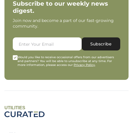
Subscribe to our weekly news
digest.
Join now and become a part of our fast-growing
community.
Subscribe
Would you like to receive occasional offers from our advertisers
and partners? You will be able to unsubscribe at any time. For
more information, please access our
Privacy Policy
.
UTILITIES