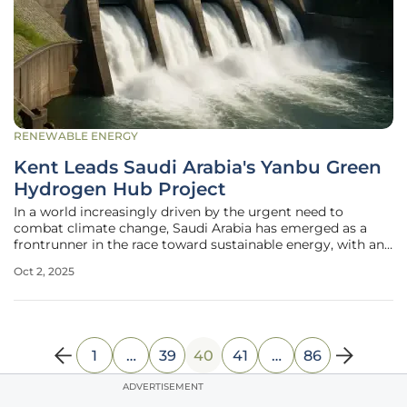
RENEWABLE ENERGY
Kent Leads Saudi Arabia's Yanbu Green
Hydrogen Hub Project
In a world increasingly driven by the urgent need to
combat climate change, Saudi Arabia has emerged as a
frontrunner in the race toward sustainable energy, with an
ambitious project taking shape in the Red Sea port city of
Oct 2, 2025
Yanbu. This initiative, known as a pivotal green hydrogen
hub, represents a
1
…
39
40
41
…
86
ADVERTISEMENT