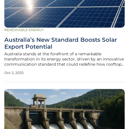
RENEWABLE ENERGY
Australia’s New Standard Boosts Solar
Export Potential
Australia stands at the forefront of a remarkable
transformation in its energy sector, driven by an innovative
communication standard that could redefine how rooftop
solar power integrates into the national grid. With one in
Oct 2, 2025
three households equipped with solar panels, the country
boasts the