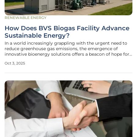
RENEWABLE ENERGY
How Does BVS Biogas Facility Advance
Sustainable Energy?
In a world increasingly grappling with the urgent need to
reduce greenhouse gas emissions, the emergence of
innovative bioenergy solutions offers a beacon of hope for
a sustainable future, and one such pioneering effort is
Oct 3, 2025
unfolding in Vara, Sweden. Here, Biogas Västra Skaraborg
AB (BVS) has broken