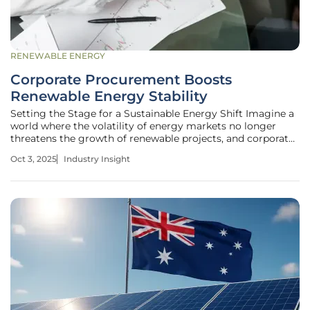
RENEWABLE ENERGY
Corporate Procurement Boosts
Renewable Energy Stability
Setting the Stage for a Sustainable Energy Shift Imagine a
world where the volatility of energy markets no longer
threatens the growth of renewable projects, and corporate
giants stand as the backbone of this transformation,
Oct 3, 2025
Industry Insight
driving both financial security and environmental progress.
In today's