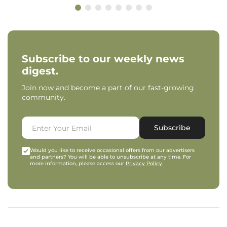
Subscribe to our weekly news
digest.
Join now and become a part of our fast-growing
community.
Subscribe
Would you like to receive occasional offers from our advertisers
and partners? You will be able to unsubscribe at any time. For
more information, please access our
Privacy Policy
.