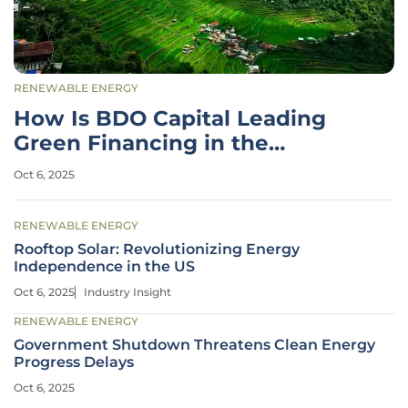
RENEWABLE ENERGY
How Is BDO Capital Leading
Green Financing in the
Philippines?
Oct 6, 2025
RENEWABLE ENERGY
Rooftop Solar: Revolutionizing Energy
Independence in the US
Oct 6, 2025
Industry Insight
RENEWABLE ENERGY
Government Shutdown Threatens Clean Energy
Progress Delays
Oct 6, 2025