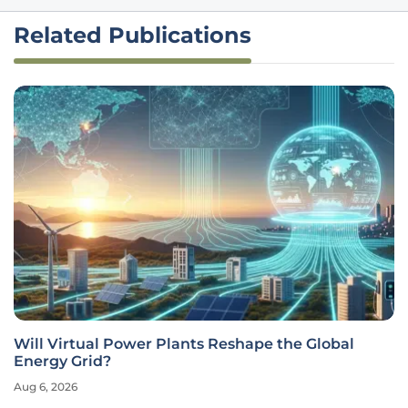
Related Publications
Will Virtual Power Plants Reshape the Global
Energy Grid?
Aug 6, 2026