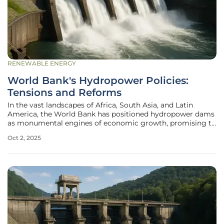
RENEWABLE ENERGY
World Bank's Hydropower Policies:
Tensions and Reforms
In the vast landscapes of Africa, South Asia, and Latin
America, the World Bank has positioned hydropower dams
as monumental engines of economic growth, promising to
tackle energy shortages and lift communities out of
Oct 2, 2025
poverty through power generation and irrigation. These
ambitious projects, often