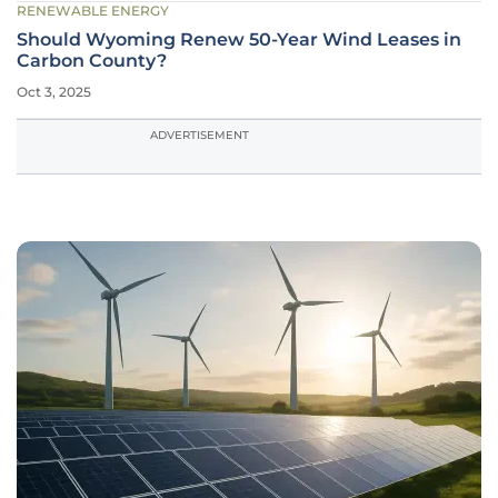
RENEWABLE ENERGY
Should Wyoming Renew 50-Year Wind Leases in
Carbon County?
Oct 3, 2025
ADVERTISEMENT