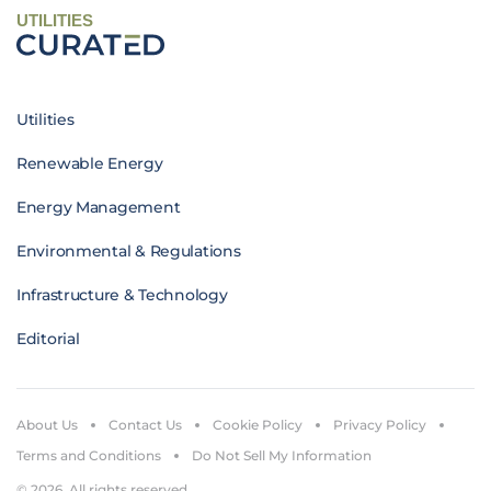
UTILITIES
Utilities
Renewable Energy
Energy Management
Environmental & Regulations
Infrastructure & Technology
Editorial
About Us
Contact Us
Cookie Policy
Privacy Policy
Terms and Conditions
Do Not Sell My Information
© 2026. All rights reserved