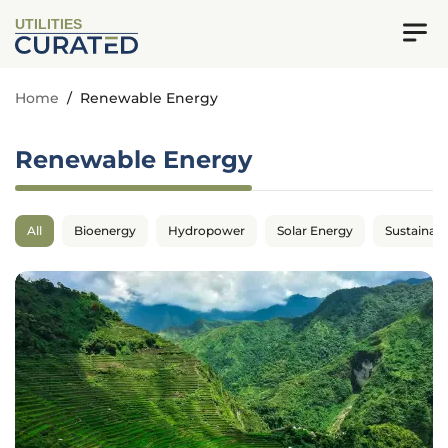
UTILITIES
Home
/
Renewable Energy
Renewable Energy
All
Bioenergy
Hydropower
Solar Energy
Sustainabil