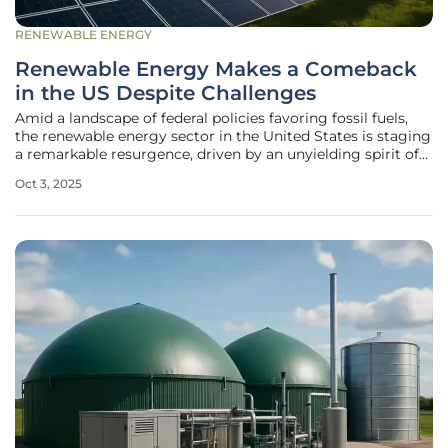
RENEWABLE ENERGY
Renewable Energy Makes a Comeback
in the US Despite Challenges
Amid a landscape of federal policies favoring fossil fuels,
the renewable energy sector in the United States is staging
a remarkable resurgence, driven by an unyielding spirit of
innovation and localized determination that refuses to be
Oct 3, 2025
derailed by national setbacks. Despite significant hurdles