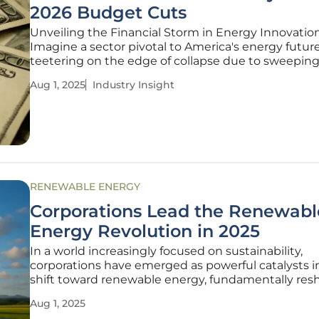
2026 Budget Cuts
Unveiling the Financial Storm in Energy Innovatio
Imagine a sector pivotal to America's energy future
teetering on the edge of collapse due to sweepin
financial constraints. The U.S. Department of Ener
Aug 1, 2025
Industry Insight
national laboratories, long-standing pillars of innov
clean energy, face an
RENEWABLE ENERGY
Corporations Lead the Renewabl
Energy Revolution in 2025
In a world increasingly focused on sustainability,
corporations have emerged as powerful catalysts i
shift toward renewable energy, fundamentally res
the global energy landscape by the current year.
Aug 1, 2025
Businesses spanning diverse sectors are not mere