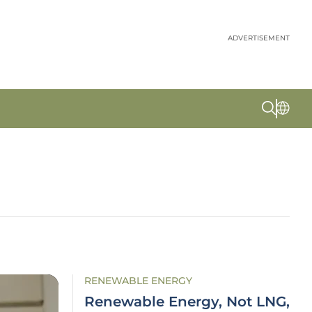
ADVERTISEMENT
RENEWABLE ENERGY
Renewable Energy, Not LNG,