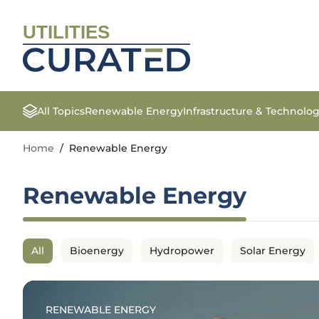
UTILITIES
All Topics
Renewable Energy
Infrastructure & Technolo
Home
/
Renewable Energy
Renewable Energy
All
Bioenergy
Hydropower
Solar Energy
RENEWABLE ENERGY