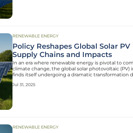
reacting to environmental challenges
RENEWABLE ENERGY
Policy Reshapes Global Solar PV
Supply Chains and Impacts
In an era where renewable energy is pivotal to co
climate change, the global solar photovoltaic (PV) 
finds itself undergoing a dramatic transformation 
policy interventions. Groundbreaking research pub
Jul 31, 2025
Nature Communications this year sheds light on 
tariffs,
RENEWABLE ENERGY