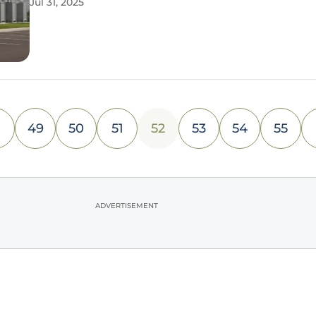
Jul 31, 2025
intelligence. A groundbreaking partnership with B
Asset
49
50
51
52
53
54
55
ADVERTISEMENT