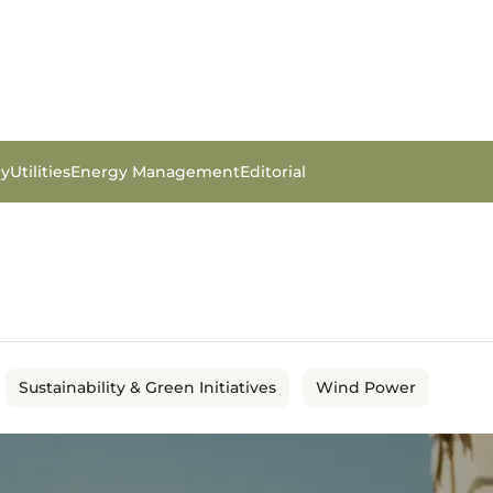
gy
Utilities
Energy Management
Editorial
Sustainability & Green Initiatives
Wind Power