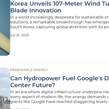
Korea Unveils 107-Meter Wind Tu
Blade Innovation
In a world increasingly desperate for sustainable e
solutions, a remarkable breakthrough has emerge
South Korea, capturing global attention with its po
to reshape the renewable energy landscape and e
Jul 31, 2025
the nation's standing in the sector. Researchers at
Korea Institute of
RENEWABLE ENERGY
Can Hydropower Fuel Google's D
Center Future?
In an era where digital infrastructure underpins ne
every aspect of modern life, the energy demands o
giants like Google have reached staggering levels,
by the relentless growth of cloud computing and art