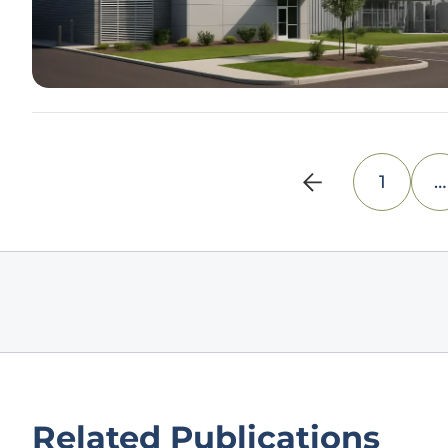
1
…
Related Publications