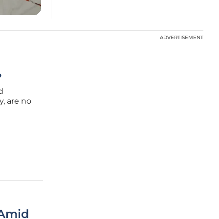
ADVERTISEMENT
ADVERTISEMENT
?
d
y, are no
 in
pe of
 Amid