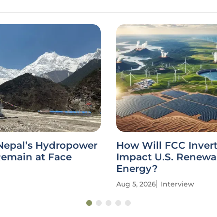
Nepal’s Hydropower
How Will FCC Inver
Remain at Face
Impact U.S. Renewa
Energy?
Aug 5, 2026
Interview