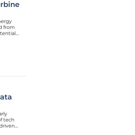
rbine
nergy
d from
tential
levate
 the
ata
arly
f tech
 driven
ificial