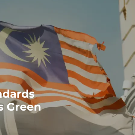
ndards
's Green