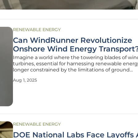
RENEWABLE ENERGY
Can WindRunner Revolutionize
Onshore Wind Energy Transport
Imagine a world where the towering blades of win
turbines, essential for harnessing renewable energ
longer constrained by the limitations of ground
transportation, allowing for unprecedented growth
Aug 1, 2025
onshore wind power and transforming the landsca
sustainable energy. In the realm of
RENEWABLE ENERGY
DOE National Labs Face Layoffs