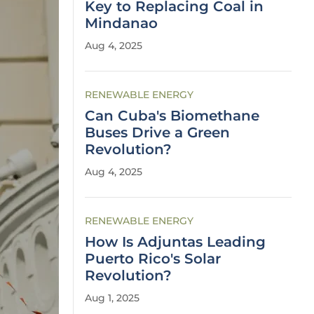
Key to Replacing Coal in
Mindanao
Aug 4, 2025
RENEWABLE ENERGY
Can Cuba's Biomethane
Buses Drive a Green
Revolution?
Aug 4, 2025
RENEWABLE ENERGY
How Is Adjuntas Leading
Puerto Rico's Solar
Revolution?
Aug 1, 2025