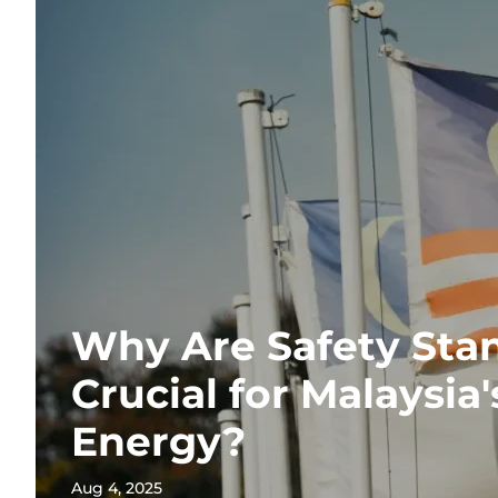
Why Are Safety Sta
Crucial for Malaysia
Energy?
Aug 4, 2025