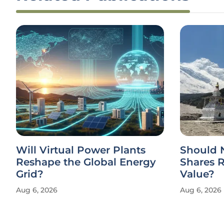
Will Virtual Power Plants
Should 
Reshape the Global Energy
Shares 
Grid?
Value?
Aug 6, 2026
Aug 6, 2026