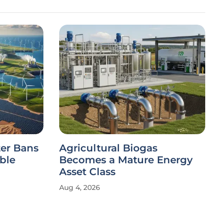
ter Bans
Agricultural Biogas
ble
Becomes a Mature Energy
Asset Class
Aug 4, 2026