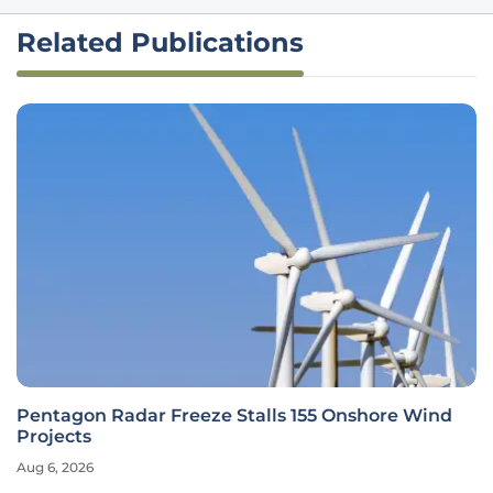
Related Publications
Pentagon Radar Freeze Stalls 155 Onshore Wind
Projects
Aug 6, 2026