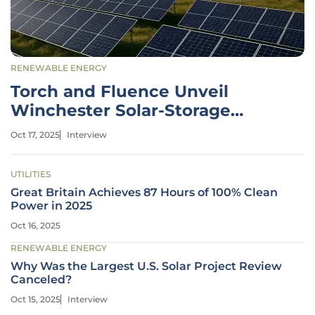
RENEWABLE ENERGY
Torch and Fluence Unveil
Winchester Solar-Storage
Project
Oct 17, 2025
Interview
UTILITIES
Great Britain Achieves 87 Hours of 100% Clean
Power in 2025
Oct 16, 2025
RENEWABLE ENERGY
Why Was the Largest U.S. Solar Project Review
Canceled?
Oct 15, 2025
Interview