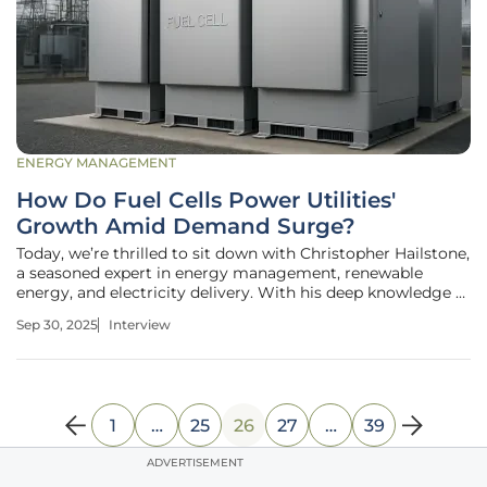
ENERGY MANAGEMENT
How Do Fuel Cells Power Utilities'
Growth Amid Demand Surge?
Today, we’re thrilled to sit down with Christopher Hailstone,
a seasoned expert in energy management, renewable
energy, and electricity delivery. With his deep knowledge of
grid reliability and security, Christopher provides invaluable
Sep 30, 2025
Interview
insights into the evolving landscape of the utility industry.
1
…
25
26
27
…
39
ADVERTISEMENT