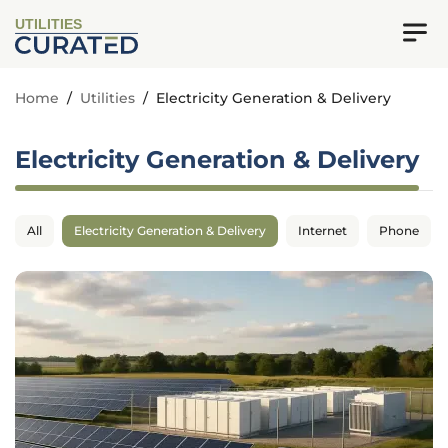
UTILITIES
Home
/
Utilities
/
Electricity Generation & Delivery
Electricity Generation & Delivery
All
Electricity Generation & Delivery
Internet
Phone