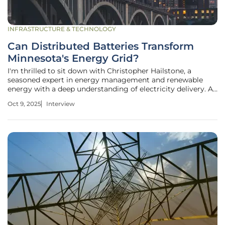
INFRASTRUCTURE & TECHNOLOGY
Can Distributed Batteries Transform
Minnesota's Energy Grid?
I'm thrilled to sit down with Christopher Hailstone, a
seasoned expert in energy management and renewable
energy with a deep understanding of electricity delivery. As
our Utilities expert, Christopher offers invaluable insights
Oct 9, 2025
Interview
into grid reliability and security. Today, we’re diving into
Xcel