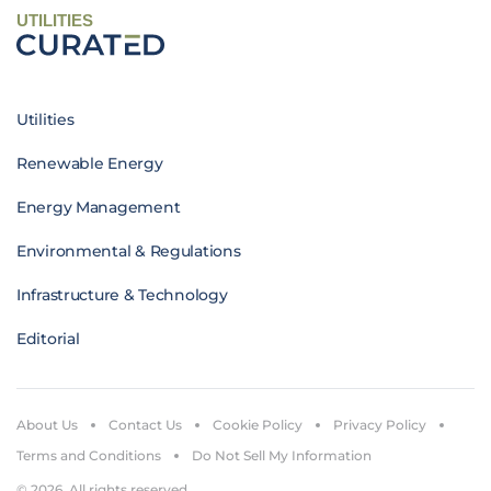
UTILITIES
Utilities
Renewable Energy
Energy Management
Environmental & Regulations
Infrastructure & Technology
Editorial
About Us
Contact Us
Cookie Policy
Privacy Policy
Terms and Conditions
Do Not Sell My Information
© 2026. All rights reserved