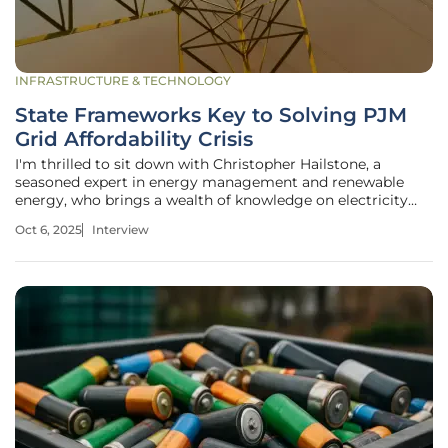
INFRASTRUCTURE & TECHNOLOGY
State Frameworks Key to Solving PJM
Grid Affordability Crisis
I'm thrilled to sit down with Christopher Hailstone, a
seasoned expert in energy management and renewable
energy, who brings a wealth of knowledge on electricity
delivery, grid reliability, and security. As a utilities specialist,
Oct 6, 2025
Interview
Christopher has deep insights into the evolving challenges
facing