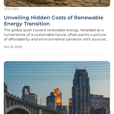
UTILITIES
Unveiling Hidden Costs of Renewable
Energy Transition
The global push toward renewable energy, heralded as a
cornerstone of a sustainable future, often paints a picture
of affordability and environmental salvation with sources
like solar and wind at the forefront. Yet, beneath this
Oct 10, 2025
optimistic narrative lies a labyrinth of economic and
technical