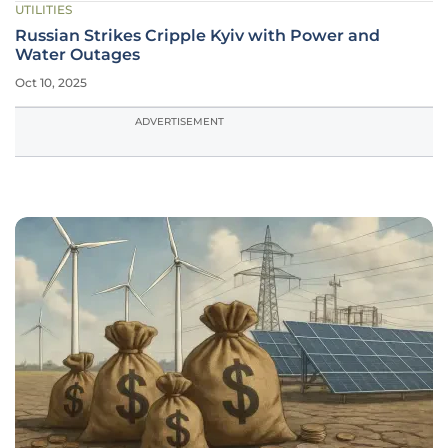
UTILITIES
Russian Strikes Cripple Kyiv with Power and
Water Outages
Oct 10, 2025
ADVERTISEMENT