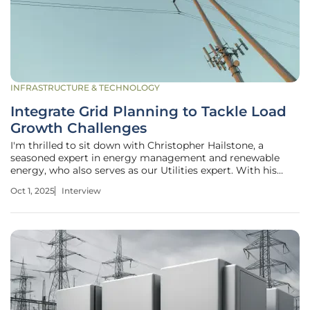
INFRASTRUCTURE & TECHNOLOGY
Integrate Grid Planning to Tackle Load
Growth Challenges
I'm thrilled to sit down with Christopher Hailstone, a
seasoned expert in energy management and renewable
energy, who also serves as our Utilities expert. With his
deep knowledge of electricity delivery, grid reliability, and
Oct 1, 2025
Interview
security, Christopher offers invaluable perspectives on the
evolving