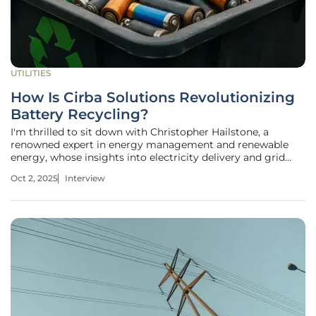
UTILITIES
How Is Cirba Solutions Revolutionizing
Battery Recycling?
I'm thrilled to sit down with Christopher Hailstone, a
renowned expert in energy management and renewable
energy, whose insights into electricity delivery and grid
reliability have shaped sustainable practices in the utilities
Oct 2, 2025
Interview
sector. Today, we’re diving into the critical topic of battery