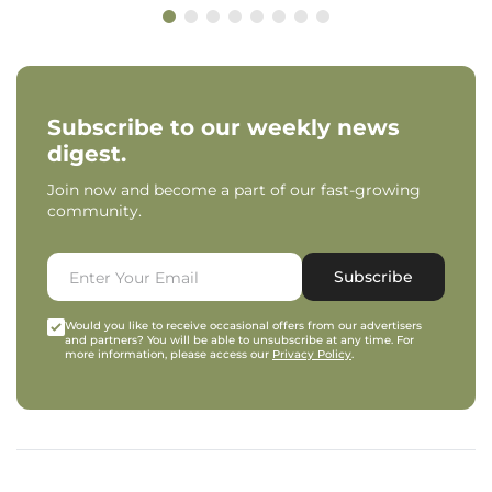
Subscribe to our weekly news
digest.
Join now and become a part of our fast-growing
community.
Subscribe
Would you like to receive occasional offers from our advertisers
and partners? You will be able to unsubscribe at any time. For
more information, please access our
Privacy Policy
.