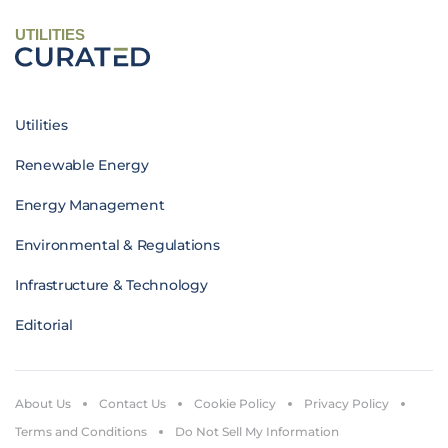
UTILITIES
Utilities
Renewable Energy
Energy Management
Environmental & Regulations
Infrastructure & Technology
Editorial
About Us
Contact Us
Cookie Policy
Privacy Policy
Terms and Conditions
Do Not Sell My Information