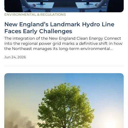
ENVIRONMENTAL & REGULATIONS
New England’s Landmark Hydro Line
Faces Early Challenges
The integration of the New England Clean Energy Connect
into the regional power grid marks a definitive shift in how
the Northeast manages its long-term environmental
obligations and energy security requirements. This massive
Jun 24, 2026
high-voltage direct current line, stretching from the
Canadian border