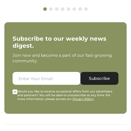
Subscribe to our weekly news
digest.
Join now and become a part of our fast-growing
community.
Subscribe
Would you like to receive occasional offers from our advertisers
and partners? You will be able to unsubscribe at any time. For
more information, please access our
Privacy Policy
.