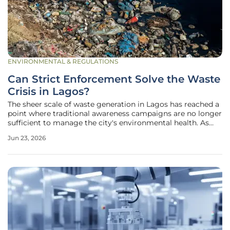
ENVIRONMENTAL & REGULATIONS
Can Strict Enforcement Solve the Waste
Crisis in Lagos?
The sheer scale of waste generation in Lagos has reached a
point where traditional awareness campaigns are no longer
sufficient to manage the city's environmental health. As
Nigeria’s primary commercial hub and one of the world's
Jun 23, 2026
fastest-growing megacities, the metropolitan area faces
immense