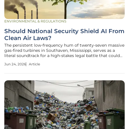
ENVIRONMENTAL & REGULATIONS
Should National Security Shield AI From
Clean Air Laws?
The persistent low-frequency hum of twenty-seven massive
gas-fired turbines in Southaven, Mississippi, serves as a
literal soundtrack for a high-stakes legal battle that could
redefine the boundaries between ecological preservation
Jun 24, 2026
Article
and the survival of the state. As Elon Musk’s xAI pushes the