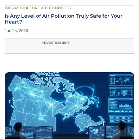
INFRASTRUCTURE & TECHNOLOGY
Is Any Level of Air Pollution Truly Safe for Your
Heart?
Jun 24, 2026
ADVERTISEMENT