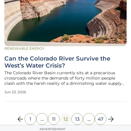
RENEWABLE ENERGY
Can the Colorado River Survive the
West’s Water Crisis?
The Colorado River Basin currently sits at a precarious
crossroads where the demands of forty million people
clash with the harsh reality of a diminishing water supply
that has supported life in the American West for
Jun 23, 2026
generations. This vital artery, which winds through seven
states and Mexico,
1
…
11
12
13
…
47
ADVERTISEMENT