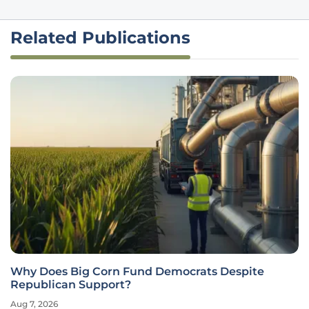
Related Publications
Why Does Big Corn Fund Democrats Despite
Republican Support?
Aug 7, 2026