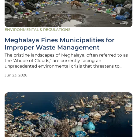
ENVIRONMENTAL & REGULATIONS
Meghalaya Fines Municipalities for
Improper Waste Management
The pristine landscapes of Meghalaya, often referred to as
the "Abode of Clouds," are currently facing an
unprecedented environmental crisis that threatens to
undermine their natural beauty and ecological stability. For
Jun 23, 2026
years, the rapid pace of urbanization within the state has
outpaced the