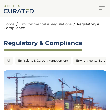
UTILITIES
Home
/
Environmental & Regulations
/
Regulatory &
Compliance
Regulatory & Compliance
All
Emissions & Carbon Management
Environmental Service