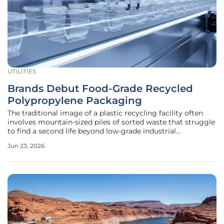
UTILITIES
Brands Debut Food-Grade Recycled
Polypropylene Packaging
The traditional image of a plastic recycling facility often
involves mountain-sized piles of sorted waste that struggle
to find a second life beyond low-grade industrial
applications or heavy-duty park benches. This perception is
Jun 23, 2026
rapidly shifting as a landmark partnership between
PureCycle