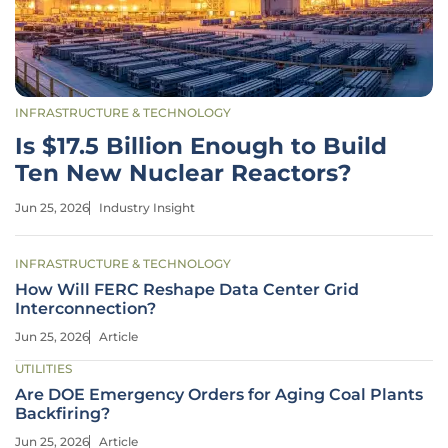
INFRASTRUCTURE & TECHNOLOGY
Is $17.5 Billion Enough to Build
Ten New Nuclear Reactors?
Jun 25, 2026
Industry Insight
INFRASTRUCTURE & TECHNOLOGY
How Will FERC Reshape Data Center Grid
Interconnection?
Jun 25, 2026
Article
UTILITIES
Are DOE Emergency Orders for Aging Coal Plants
Backfiring?
Jun 25, 2026
Article