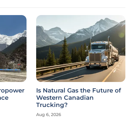
dropower
Is Natural Gas the Future of
ace
Western Canadian
Trucking?
Aug 6, 2026