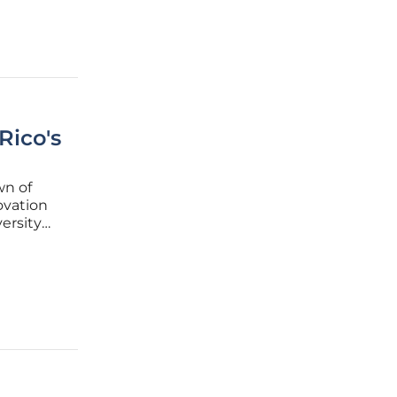
Rico's
wn of
ovation
ersity
. This
gnificant