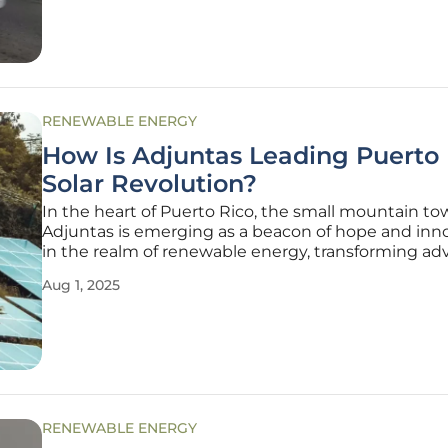
fleet of five
RENEWABLE ENERGY
How Is Adjuntas Leading Puerto 
Solar Revolution?
In the heart of Puerto Rico, the small mountain to
Adjuntas is emerging as a beacon of hope and inn
in the realm of renewable energy, transforming adv
into opportunity after devastating natural disasters
Aug 1, 2025
community, nestled in rugged terrain, has faced si
challenges
RENEWABLE ENERGY