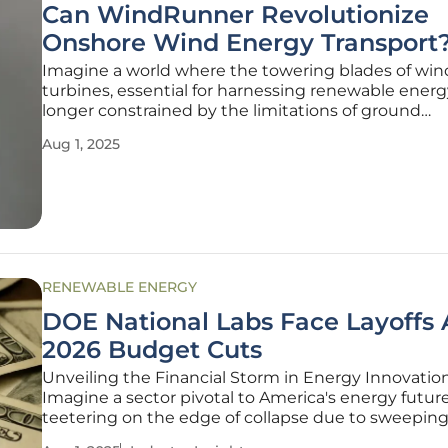
Can WindRunner Revolutionize
Onshore Wind Energy Transport
Imagine a world where the towering blades of win
turbines, essential for harnessing renewable energ
longer constrained by the limitations of ground
transportation, allowing for unprecedented growth
Aug 1, 2025
onshore wind power and transforming the landsca
sustainable energy. In the realm of
RENEWABLE ENERGY
DOE National Labs Face Layoffs
2026 Budget Cuts
Unveiling the Financial Storm in Energy Innovatio
Imagine a sector pivotal to America's energy future
teetering on the edge of collapse due to sweepin
financial constraints. The U.S. Department of Ener