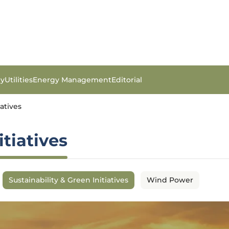
gy
Utilities
Energy Management
Editorial
iatives
itiatives
Sustainability & Green Initiatives
Wind Power