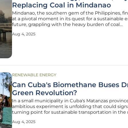
Replacing Coal in Mindanao
Mindanao, the southern gem of the Philippines, find
at a pivotal moment in its quest for a sustainable 
future, grappling with the heavy burden of coal
dependency that has long defined its power lands
Aug 4, 2025
decades, the region has endured crippling electrici
environmental
RENEWABLE ENERGY
Can Cuba's Biomethane Buses Dr
Green Revolution?
In a small municipality in Cuba's Matanzas province
ambitious experiment is unfolding that could signa
turning point for sustainable transportation in the 
particularly in Martí, which is home to over 22,000
Aug 4, 2025
residents. This area has become the testing ground