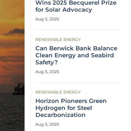
Wins 2025 Becquerel Prize
for Solar Advocacy
Aug 5, 2025
RENEWABLE ENERGY
Can Berwick Bank Balance
Clean Energy and Seabird
Safety?
Aug 5, 2025
RENEWABLE ENERGY
Horizon Pioneers Green
Hydrogen for Steel
Decarbonization
Aug 5, 2025