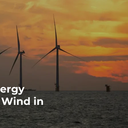
nergy
 Wind in