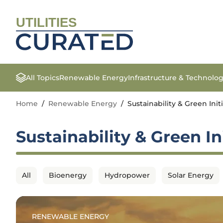
UTILITIES
All Topics
Renewable Energy
Infrastructure & Technolo
Home
/
Renewable Energy
/
Sustainability & Green Init
Sustainability & Green In
All
Bioenergy
Hydropower
Solar Energy
RENEWABLE ENERGY