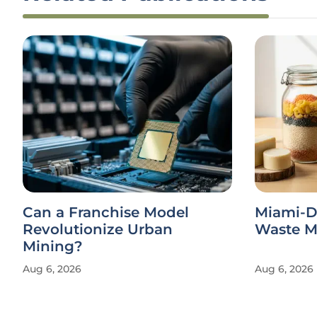
Can a Franchise Model
Miami-D
Revolutionize Urban
Waste Ma
Mining?
Aug 6, 2026
Aug 6, 2026