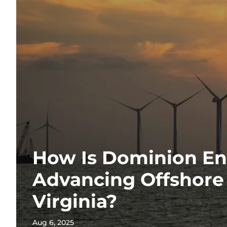
How Is Dominion E
Advancing Offshore
Virginia?
Aug 6, 2025