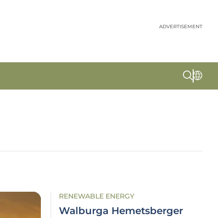
ADVERTISEMENT
RENEWABLE ENERGY
Walburga Hemetsberger