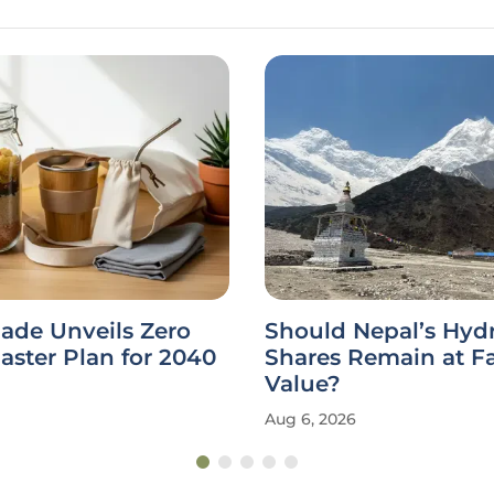
ade Unveils Zero
Should Nepal’s Hy
ster Plan for 2040
Shares Remain at F
Value?
Aug 6, 2026