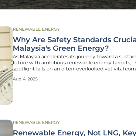
RENEWABLE ENERGY
Why Are Safety Standards Crucia
Malaysia's Green Energy?
As Malaysia accelerates its journey toward a sustai
future with ambitious renewable energy targets, t
spotlight falls on an often-overlooked yet vital co
safety standards. With a focus on expanding solar
Aug 4, 2025
and battery energy storage systems (BESS), the na
faces not only the
RENEWABLE ENERGY
Renewable Energy, Not LNG, Key