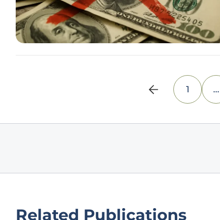
1
…
Related Publications