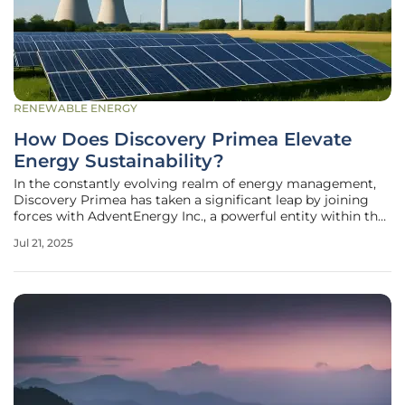
RENEWABLE ENERGY
How Does Discovery Primea Elevate
Energy Sustainability?
In the constantly evolving realm of energy management,
Discovery Primea has taken a significant leap by joining
forces with AdventEnergy Inc., a powerful entity within the
retail electricity sector. This Makati City-based luxury hotel
Jul 21, 2025
and residence marks its progression from a conventional
captive