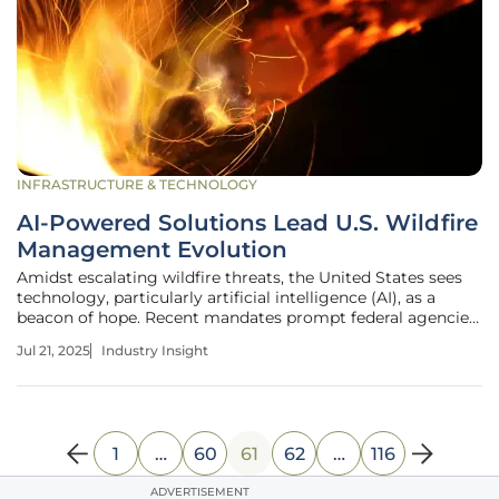
INFRASTRUCTURE & TECHNOLOGY
AI-Powered Solutions Lead U.S. Wildfire
Management Evolution
Amidst escalating wildfire threats, the United States sees
technology, particularly artificial intelligence (AI), as a
beacon of hope. Recent mandates prompt federal agencies
to harness AI, evolving wildfire disaster management to
Jul 21, 2025
Industry Insight
address increasingly severe outbreaks. By integrating data
1
…
60
61
62
…
116
ADVERTISEMENT