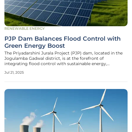
RENEWABLE ENERGY
PJP Dam Balances Flood Control with
Green Energy Boost
The Priyadarshini Jurala Project (PJP) dam, located in the
Jogulamba Gadwal district, is at the forefront of
integrating flood control with sustainable energy,
demonstrating a model approach to modern dam
Jul 21, 2025
management. Recently, heavy rains have significantly
increased the dam's water levels to