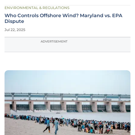
ENVIRONMENTAL & REGULATIONS
Who Controls Offshore Wind? Maryland vs. EPA
Dispute
Jul 22, 2025
ADVERTISEMENT