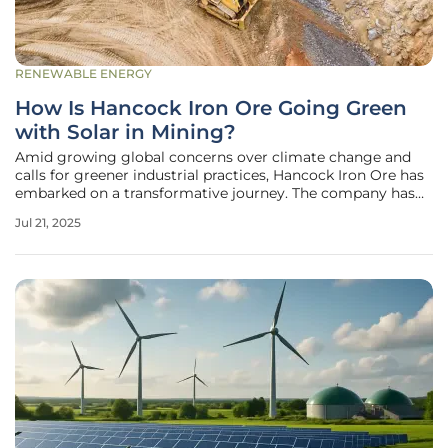
RENEWABLE ENERGY
How Is Hancock Iron Ore Going Green
with Solar in Mining?
Amid growing global concerns over climate change and
calls for greener industrial practices, Hancock Iron Ore has
embarked on a transformative journey. The company has
set its sights on integrating renewable energy solutions
Jul 21, 2025
into its mining operations in Pilbara, Western Australia.
Over recent