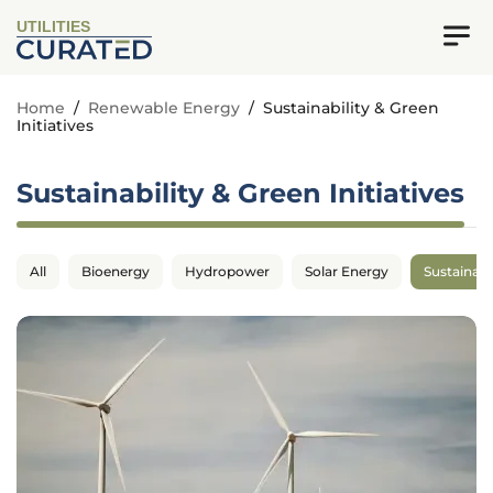
UTILITIES
Home
/
Renewable Energy
/
Sustainability & Green
Initiatives
Sustainability & Green Initiatives
All
Bioenergy
Hydropower
Solar Energy
Sustainabil