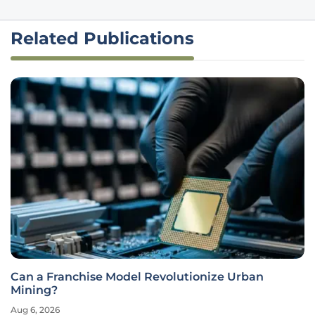
Related Publications
Can a Franchise Model Revolutionize Urban
Mining?
Aug 6, 2026