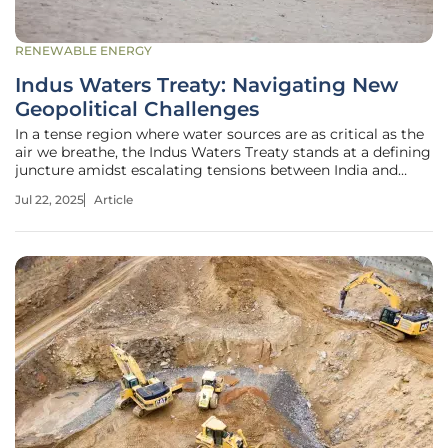
RENEWABLE ENERGY
Indus Waters Treaty: Navigating New
Geopolitical Challenges
In a tense region where water sources are as critical as the
air we breathe, the Indus Waters Treaty stands at a defining
juncture amidst escalating tensions between India and
Pakistan. Historically resilient, having endured three
Jul 22, 2025
Article
significant wars, this treaty faces its most daunting test in
over