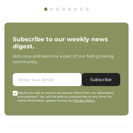
Subscribe to our weekly news
digest.
Join now and become a part of our fast-growing
community.
Subscribe
Would you like to receive occasional offers from our advertisers
and partners? You will be able to unsubscribe at any time. For
more information, please access our
Privacy Policy
.