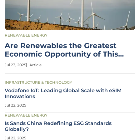
RENEWABLE ENERGY
Are Renewables the Greatest
Economic Opportunity of This
Century?
Jul 23, 2025
Article
INFRASTRUCTURE & TECHNOLOGY
Vodafone IoT: Leading Global Scale with eSIM
Innovations
Jul 22, 2025
RENEWABLE ENERGY
Is Sands China Redefining ESG Standards
Globally?
Jul 22, 2025