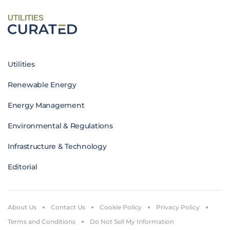
UTILITIES
Utilities
Renewable Energy
Energy Management
Environmental & Regulations
Infrastructure & Technology
Editorial
About Us
Contact Us
Cookie Policy
Privacy Policy
Terms and Conditions
Do Not Sell My Information