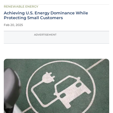
RENEWABLE ENERGY
Achieving U.S. Energy Dominance While
Protecting Small Customers
Feb 20, 2025
ADVERTISEMENT