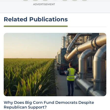
ADVERTISEMENT
Related Publications
Why Does Big Corn Fund Democrats Despite
Republican Support?