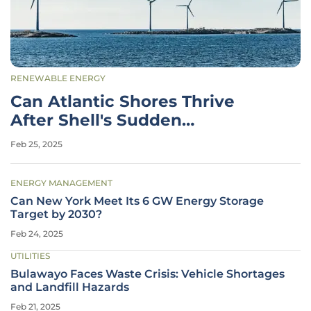
RENEWABLE ENERGY
Can Atlantic Shores Thrive
After Shell's Sudden
Withdrawal?
Feb 25, 2025
ENERGY MANAGEMENT
Can New York Meet Its 6 GW Energy Storage
Target by 2030?
Feb 24, 2025
UTILITIES
Bulawayo Faces Waste Crisis: Vehicle Shortages
and Landfill Hazards
Feb 21, 2025