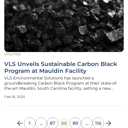
UTILITIES
VLS Unveils Sustainable Carbon Black
Program at Mauldin Facility
VLS Environmental Solutions has launched a
groundbreaking Carbon Black Program at their state-of-
the-art Mauldin, South Carolina facility, setting a new
benchmark for sustainable waste management. This
Feb 18, 2025
pioneering initiative is focused on transforming waste
carbon black and ink/toner powder into
1
…
87
88
89
…
116