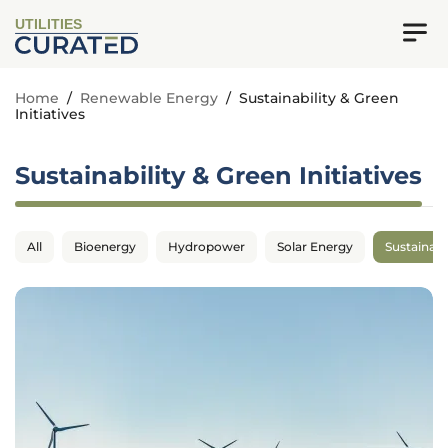
UTILITIES
Home
/
Renewable Energy
/
Sustainability & Green
Initiatives
Sustainability & Green Initiatives
All
Bioenergy
Hydropower
Solar Energy
Sustainabil