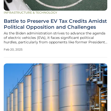
INFRASTRUCTURE & TECHNOLOGY
Battle to Preserve EV Tax Credits Amidst
Political Opposition and Challenges
As the Biden administration strives to advance the agenda
of electric vehicles (EVs), it faces significant political
hurdles, particularly from opponents like former President
Donald Trump. These challenges are intensified by the
Feb 20, 2025
ongoing struggle to maintain the federal tax credits for EV
buyers