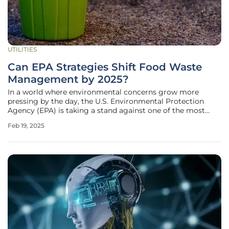
UTILITIES
Can EPA Strategies Shift Food Waste
Management by 2025?
In a world where environmental concerns grow more
pressing by the day, the U.S. Environmental Protection
Agency (EPA) is taking a stand against one of the most
pervasive and challenging issues: food waste. As the
Feb 19, 2025
agency mobilizes resources and introduces strategies to
curb the detrimental impact of