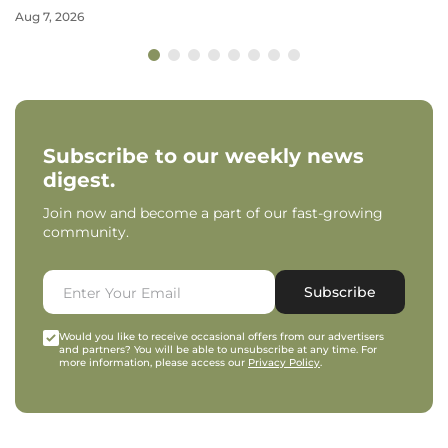
Aug 7, 2026
Subscribe to our weekly news
digest.
Join now and become a part of our fast-growing
community.
Subscribe
Would you like to receive occasional offers from our advertisers
and partners? You will be able to unsubscribe at any time. For
more information, please access our
Privacy Policy
.