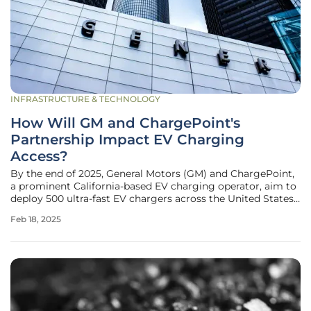
INFRASTRUCTURE & TECHNOLOGY
How Will GM and ChargePoint's
Partnership Impact EV Charging
Access?
By the end of 2025, General Motors (GM) and ChargePoint,
a prominent California-based EV charging operator, aim to
deploy 500 ultra-fast EV chargers across the United States.
This large-scale plan marks a significant milestone in the
Feb 18, 2025
ongoing transition to electric mobility, propelled by leaders