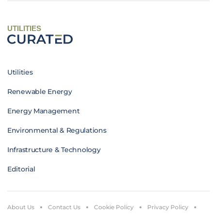
UTILITIES
Utilities
Renewable Energy
Energy Management
Environmental & Regulations
Infrastructure & Technology
Editorial
About Us
Contact Us
Cookie Policy
Privacy Policy