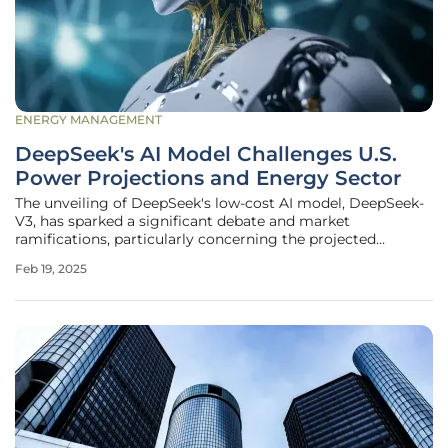
ENERGY MANAGEMENT
DeepSeek's AI Model Challenges U.S.
Power Projections and Energy Sector
The unveiling of DeepSeek's low-cost AI model, DeepSeek-
V3, has sparked a significant debate and market
ramifications, particularly concerning the projected
electrical demand necessary to support data centers in the
Feb 19, 2025
U.S. This development has far-reaching implications for
various segments of the