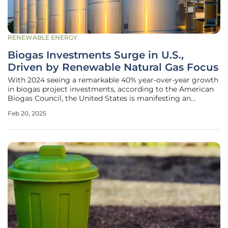
RENEWABLE ENERGY
Biogas Investments Surge in U.S.,
Driven by Renewable Natural Gas Focus
With 2024 seeing a remarkable 40% year-over-year growth
in biogas project investments, according to the American
Biogas Council, the United States is manifesting an
increasing commitment to biogas as an alternative energy
Feb 20, 2025
source. This surge underscores a significant shift in focus
toward renewable