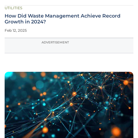
UTILITIES
How Did Waste Management Achieve Record
Growth in 2024?
Feb 12, 2025
ADVERTISEMENT