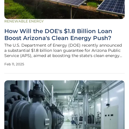
RENEWABLE ENERGY
How Will the DOE's $1.8 Billion Loan
Boost Arizona's Clean Energy Push?
The U.S. Department of Energy (DOE) recently announced
a substantial $1.8 billion loan guarantee for Arizona Public
Service (APS), aimed at boosting the state's clean energy
initiatives. The agency's backing will fund several key
Feb 11, 2025
projects intended to enhance renewable power generation
and the