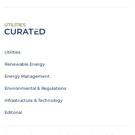
UTILITIES
Utilities
Renewable Energy
Energy Management
Environmental & Regulations
Infrastructure & Technology
Editorial