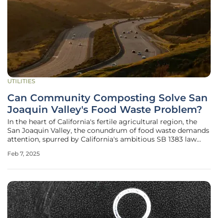
UTILITIES
Can Community Composting Solve San
Joaquin Valley's Food Waste Problem?
In the heart of California's fertile agricultural region, the
San Joaquin Valley, the conundrum of food waste demands
attention, spurred by California's ambitious SB 1383 law
mandating a dramatic reduction in organic waste disposal
Feb 7, 2025
by 2025. The urgency to divert food waste from landfills is