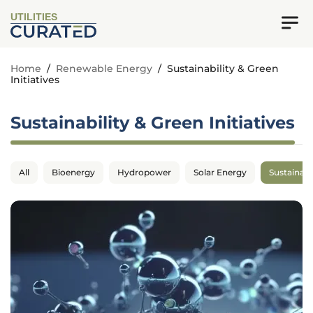
UTILITIES
Home
/
Renewable Energy
/
Sustainability & Green
Initiatives
Sustainability & Green Initiatives
All
Bioenergy
Hydropower
Solar Energy
Sustainabil