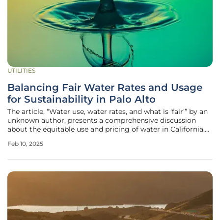
UTILITIES
Balancing Fair Water Rates and Usage
for Sustainability in Palo Alto
The article, “Water use, water rates, and what is ‘fair’” by an
unknown author, presents a comprehensive discussion
about the equitable use and pricing of water in California,
particularly focusing on Palo Alto and its neighboring
Feb 10, 2025
communities. This is the third post in a three-part series
that aims