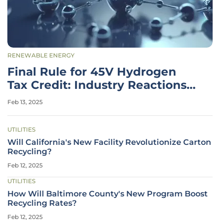
RENEWABLE ENERGY
Final Rule for 45V Hydrogen
Tax Credit: Industry Reactions
and Impacts
Feb 13, 2025
UTILITIES
Will California's New Facility Revolutionize Carton
Recycling?
Feb 12, 2025
UTILITIES
How Will Baltimore County's New Program Boost
Recycling Rates?
Feb 12, 2025