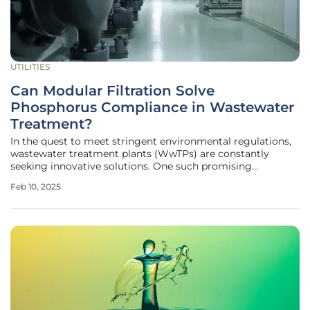
UTILITIES
Can Modular Filtration Solve
Phosphorus Compliance in Wastewater
Treatment?
In the quest to meet stringent environmental regulations,
wastewater treatment plants (WwTPs) are constantly
seeking innovative solutions. One such promising
technology is the Flocell XFM40 modular filtration system,
Feb 10, 2025
which has shown remarkable results in a recent trial at a
rural WwTP in England.