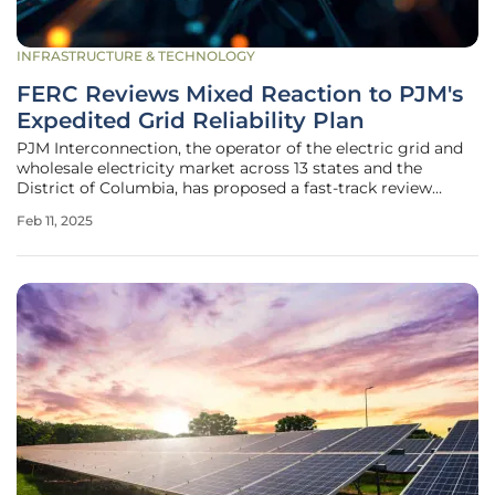
INFRASTRUCTURE & TECHNOLOGY
FERC Reviews Mixed Reaction to PJM's
Expedited Grid Reliability Plan
PJM Interconnection, the operator of the electric grid and
wholesale electricity market across 13 states and the
District of Columbia, has proposed a fast-track review
process for shovel-ready generation projects. Known as the
Feb 11, 2025
Reliability Resource Initiative (RRI), this proposal aims to
address