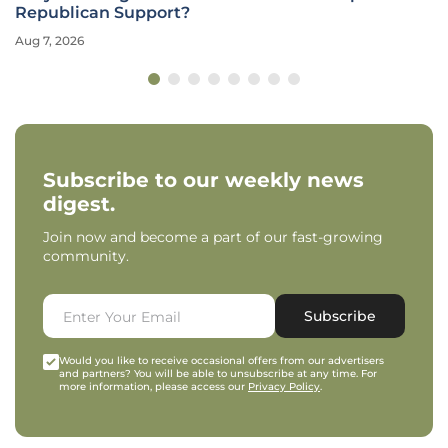
Mining?
Aug 6, 2026
Subscribe to our weekly news
digest.
Join now and become a part of our fast-growing
community.
Subscribe
Would you like to receive occasional offers from our advertisers
and partners? You will be able to unsubscribe at any time. For
more information, please access our
Privacy Policy
.