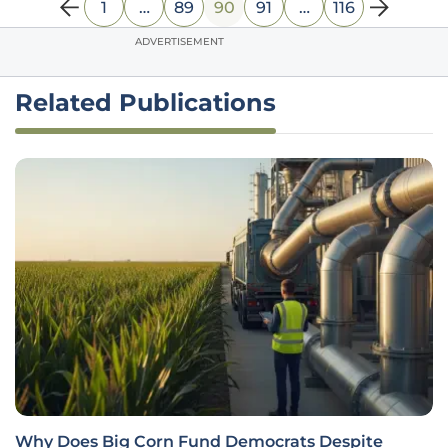
1
…
89
90
91
…
116
ADVERTISEMENT
Related Publications
Can a Franchise Model Revolutionize Urban