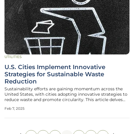
UTILITIES
U.S. Cities Implement Innovative
Strategies for Sustainable Waste
Reduction
Sustainability efforts are gaining momentum across the
United States, with cities adopting innovative strategies to
reduce waste and promote circularity. This article delves
into the robust initiatives of Boston, Columbia, Boise, and
Feb 7, 2025
Fort Collins, highlighting their unique approaches to
achieving