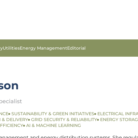
gy
Utilities
Energy Management
Editorial
son
ecialist
NCE
SUSTAINABILITY & GREEN INITIATIVES
ELECTRICAL INFR
 & DELIVERY
GRID SECURITY & RELIABILITY
ENERGY STORAG
FFICIENCY
AI & MACHINE LEARNING
anagement and energy distribution systems. She regularly 