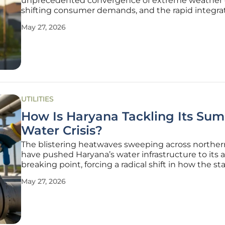
unprecedented convergence of extreme weather 
shifting consumer demands, and the rapid integrat
renewable energy sources that challenge tradition
May 27, 2026
manual management methods. This volatility has f
radical rethink of how
UTILITIES
How Is Haryana Tackling Its Su
Water Crisis?
The blistering heatwaves sweeping across norther
have pushed Haryana’s water infrastructure to its 
breaking point, forcing a radical shift in how the st
manages its most precious resource during these c
May 27, 2026
months. Minister Ranbir Gangwa has spearheaded
aggressive overhaul