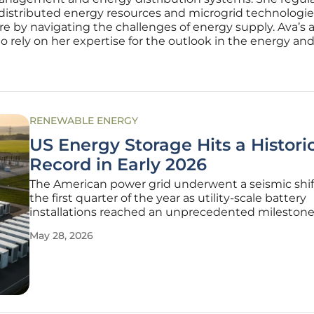
 distributed energy resources and microgrid technologies.
ure by navigating the challenges of energy supply. Ava’s 
rely on her expertise for the outlook in the energy and u
RENEWABLE ENERGY
US Energy Storage Hits a Histori
Record in Early 2026
The American power grid underwent a seismic shif
the first quarter of the year as utility-scale battery
installations reached an unprecedented milestone
redefined national energy security. This surge in c
May 28, 2026
represents the culmination of aggressive policy in
and rapid