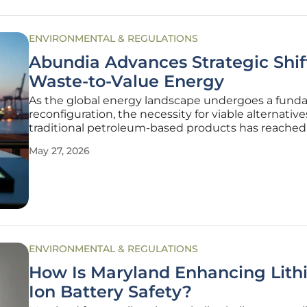
ENVIRONMENTAL & REGULATIONS
Abundia Advances Strategic Shif
Waste-to-Value Energy
As the global energy landscape undergoes a fund
reconfiguration, the necessity for viable alternative
traditional petroleum-based products has reached a
inflection point where environmental stewardship
May 27, 2026
industrial profitability must finally converge. The s
volume of
ENVIRONMENTAL & REGULATIONS
How Is Maryland Enhancing Lith
Ion Battery Safety?