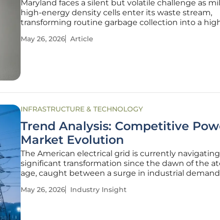
Maryland faces a silent but volatile challenge as mil
high-energy density cells enter its waste stream,
transforming routine garbage collection into a hig
emergency management operation. While lithium
May 26, 2026
Article
batteries power the modern lifestyle—from the
smartphones in pockets to the
INFRASTRUCTURE & TECHNOLOGY
Trend Analysis: Competitive Pow
Market Evolution
The American electrical grid is currently navigating
significant transformation since the dawn of the a
age, caught between a surge in industrial demand
fierce debate over who should control the switch. 
May 26, 2026
Industry Insight
artificial intelligence and the rapid electrification o
industry