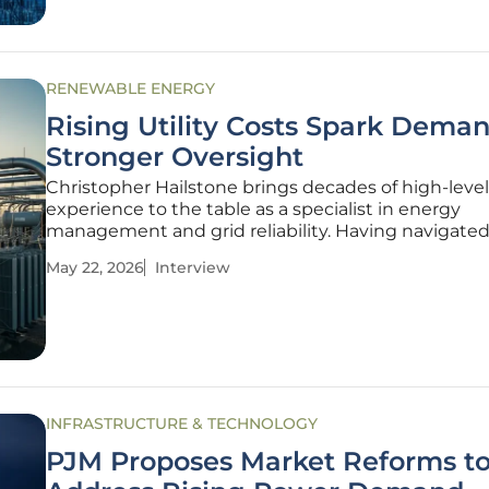
RENEWABLE ENERGY
Rising Utility Costs Spark Deman
Stronger Oversight
Christopher Hailstone brings decades of high-level
experience to the table as a specialist in energy
management and grid reliability. Having navigated
complex intersection of renewable integration and 
May 22, 2026
Interview
infrastructure, he has become a leading voice for
consumers in an era of unprecedented
INFRASTRUCTURE & TECHNOLOGY
PJM Proposes Market Reforms t