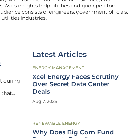
 Ava’s insights help utilities and grid operators
audience consists of engineers, government officials,
tilities industries.
Latest Articles
c
ENERGY MANAGEMENT
Xcel Energy Faces Scrutiny
t during
Over Secret Data Center
Deals
 that
apacity
Aug 7, 2026
centives
RENEWABLE ENERGY
Why Does Big Corn Fund