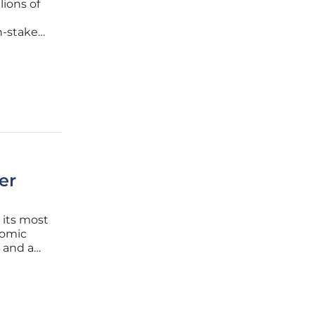
lions of
h-stakes
-ion
er
 its most
tomic
 and a
As
f heavy