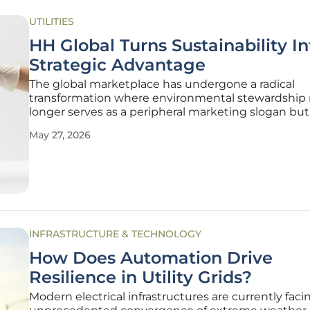
UTILITIES
HH Global Turns Sustainability In
Strategic Advantage
The global marketplace has undergone a radical
transformation where environmental stewardship
longer serves as a peripheral marketing slogan but 
central pillar of operational resilience. Modern ente
May 27, 2026
are finding that traditional supply chain models, w
often prioritized
INFRASTRUCTURE & TECHNOLOGY
How Does Automation Drive
Resilience in Utility Grids?
Modern electrical infrastructures are currently faci