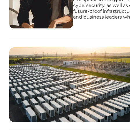
cybersecurity, as well as
future-proof infrastruct
and business leaders who 