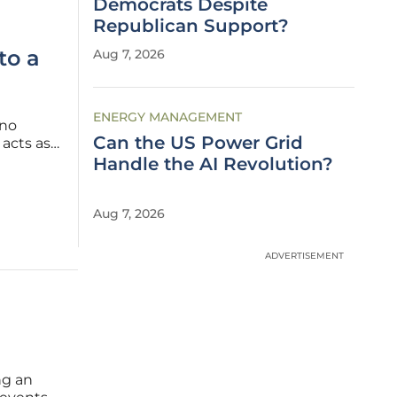
Democrats Despite
Republican Support?
to a
Aug 7, 2026
ENERGY MANAGEMENT
 no
Can the US Power Grid
acts as a
rprises
Handle the AI Revolution?
hich
Aug 7, 2026
ADVERTISEMENT
ng an