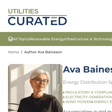
UTILITIES
All Topics
Renewable Energy
Infrastructure & Technolo
Home
/
Author Ava Baineson
Ava Baine
Energy Distribution Sp
REGULATORY & COMPLIA
ELECTRICITY GENERATION
WIND POWER
ENERGY E
Ava specializes in grid m