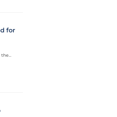
d for
 the
utility
o