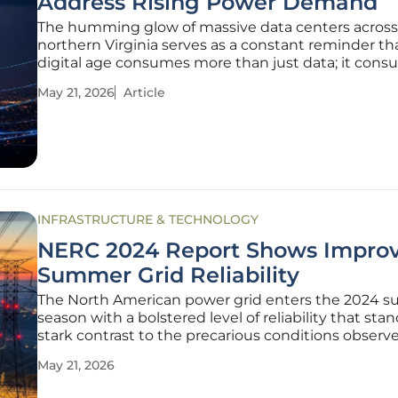
Address Rising Power Demand
The humming glow of massive data centers across
northern Virginia serves as a constant reminder th
digital age consumes more than just data; it con
vast quantities of energy that the current electrica
May 21, 2026
Article
was never designed to sustain. This relentless surg
demand, coupled with the
INFRASTRUCTURE & TECHNOLOGY
NERC 2024 Report Shows Impro
Summer Grid Reliability
The North American power grid enters the 2024 
season with a bolstered level of reliability that stan
stark contrast to the precarious conditions observ
during recent extreme weather events. This imp
May 21, 2026
is primarily the result of a significant expansion in
generating capacity,