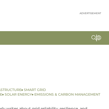
ADVERTISEMENT
ASTRUCTURE
SMART GRID
E
SOLAR ENERGY
EMISSIONS & CARBON MANAGEMENT
writes about grid reliability, resilience, and