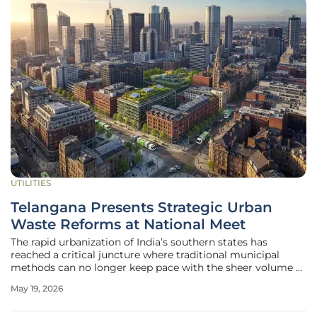
UTILITIES
Telangana Presents Strategic Urban
Waste Reforms at National Meet
The rapid urbanization of India’s southern states has
reached a critical juncture where traditional municipal
methods can no longer keep pace with the sheer volume of
refuse generated by expanding metropolises. During the
May 19, 2026
recent National Review Meeting on "Swachh Bharat
Mission–Urban 2.0" in New