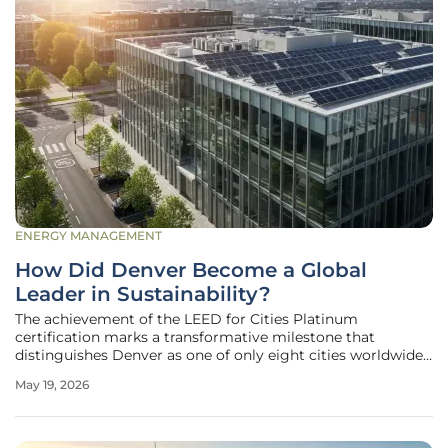
ENERGY MANAGEMENT
How Did Denver Become a Global
Leader in Sustainability?
The achievement of the LEED for Cities Platinum
certification marks a transformative milestone that
distinguishes Denver as one of only eight cities worldwide
to reach the highest tier of the prestigious green building
May 19, 2026
rating system. This designation is not merely a symbolic
accolade but a