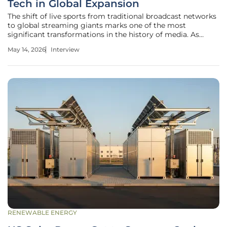
Tech in Global Expansion
The shift of live sports from traditional broadcast networks
to global streaming giants marks one of the most
significant transformations in the history of media. As
platforms like Netflix secure multi-year deals for premier
May 14, 2026
Interview
league matchups, the technical and economic landscape of
television is
RENEWABLE ENERGY