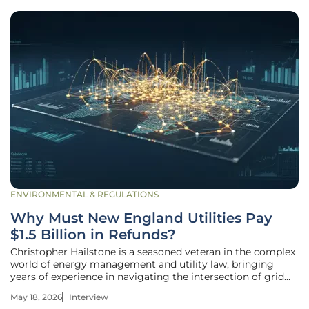
ENVIRONMENTAL & REGULATIONS
Why Must New England Utilities Pay
$1.5 Billion in Refunds?
Christopher Hailstone is a seasoned veteran in the complex
world of energy management and utility law, bringing
years of experience in navigating the intersection of grid
reliability and regulatory compliance. As our lead utilities
May 18, 2026
Interview
expert, he has spent decades analyzing how federal