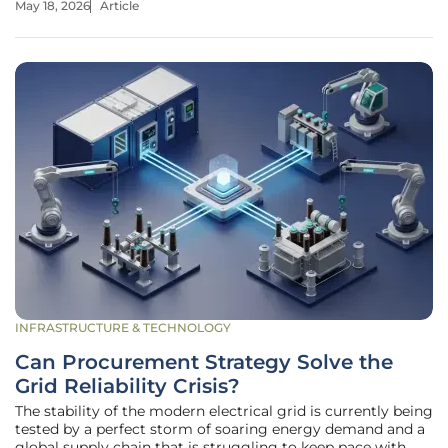
May 18, 2026
Article
state prides itself on being a global leader in environmental
INFRASTRUCTURE & TECHNOLOGY
Can Procurement Strategy Solve the
Grid Reliability Crisis?
The stability of the modern electrical grid is currently being
tested by a perfect storm of soaring energy demand and a
global supply chain that is struggling to keep pace with