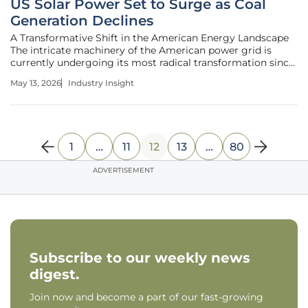
US Solar Power Set to Surge as Coal
Generation Declines
A Transformative Shift in the American Energy Landscape
The intricate machinery of the American power grid is
currently undergoing its most radical transformation since
the dawn of the industrial age as aging coal plants shutter
May 13, 2026
Industry Insight
in favor of vast solar arrays. Data reveals a nation moving
away from
1
…
11
12
13
…
80
ADVERTISEMENT
Subscribe to our weekly news
digest.
Join now and become a part of our fast-growing