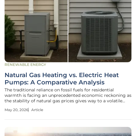
RENEWABLE ENERGY
Natural Gas Heating vs. Electric Heat
Pumps: A Comparative Analysis
The traditional reliance on fossil fuels for residential
warmth is facing an unprecedented economic reckoning as
the stability of natural gas prices gives way to a volatile
global market. For decades, the American energy
May 20, 2026
Article
landscape was dominated by natural gas, marketed as a
cheap and reliable