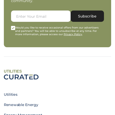
community.
Subscribe
Would you like to receive occasional offers from our advertisers
and partners? You will be able to unsubscribe at any time. For
more information, please access our
Privacy Policy
.
UTILITIES
Utilities
Renewable Energy