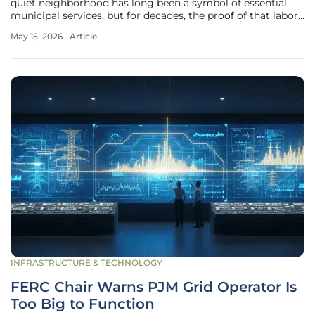
quiet neighborhood has long been a symbol of essential
municipal services, but for decades, the proof of that labor
remained hidden behind manual logs and hazy driver
May 15, 2026
Article
memories. When a resident calls to complain about a
missed bin, the resulting
INFRASTRUCTURE & TECHNOLOGY
FERC Chair Warns PJM Grid Operator Is
Too Big to Function