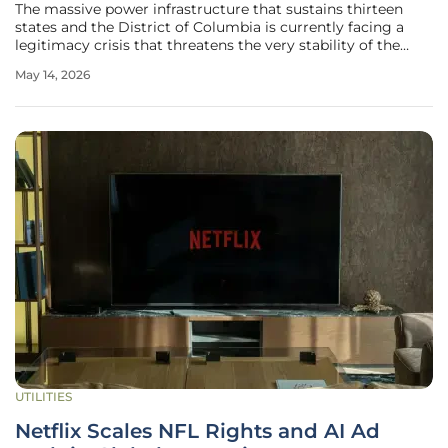
The massive power infrastructure that sustains thirteen
states and the District of Columbia is currently facing a
legitimacy crisis that threatens the very stability of the
American energy landscape. During a recent high-level
May 14, 2026
gathering in Baltimore, Federal Energy Regulatory
Commission Chairman
UTILITIES
Netflix Scales NFL Rights and AI Ad