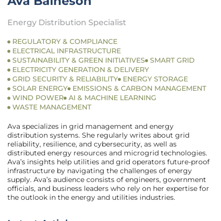
Ava Baineson
Energy Distribution Specialist
REGULATORY & COMPLIANCE
ELECTRICAL INFRASTRUCTURE
SUSTAINABILITY & GREEN INITIATIVES
SMART GRID
ELECTRICITY GENERATION & DELIVERY
GRID SECURITY & RELIABILITY
ENERGY STORAGE
SOLAR ENERGY
EMISSIONS & CARBON MANAGEMENT
WIND POWER
AI & MACHINE LEARNING
WASTE MANAGEMENT
Ava specializes in grid management and energy
distribution systems. She regularly writes about grid
reliability, resilience, and cybersecurity, as well as
distributed energy resources and microgrid technologies.
Ava’s insights help utilities and grid operators future-proof
infrastructure by navigating the challenges of energy
supply. Ava’s audience consists of engineers, government
officials, and business leaders who rely on her expertise for
the outlook in the energy and utilities industries.