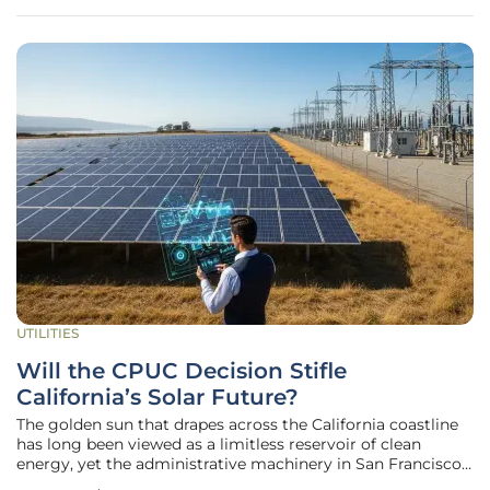
mandates impact
UTILITIES
Will the CPUC Decision Stifle
California’s Solar Future?
The golden sun that drapes across the California coastline
has long been viewed as a limitless reservoir of clean
energy, yet the administrative machinery in San Francisco
may be closing the tap for millions of residents. While the