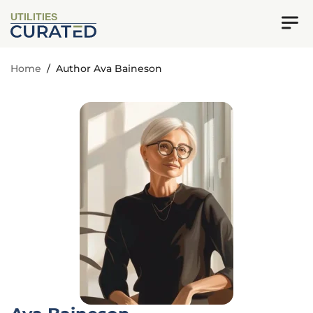
UTILITIES
Home
/
Author Ava Baineson