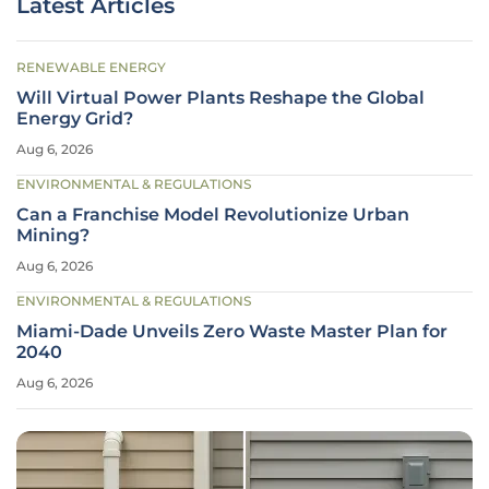
Latest Articles
RENEWABLE ENERGY
Will Virtual Power Plants Reshape the Global
Energy Grid?
Aug 6, 2026
ENVIRONMENTAL & REGULATIONS
Can a Franchise Model Revolutionize Urban
Mining?
Aug 6, 2026
ENVIRONMENTAL & REGULATIONS
Miami-Dade Unveils Zero Waste Master Plan for
2040
Aug 6, 2026