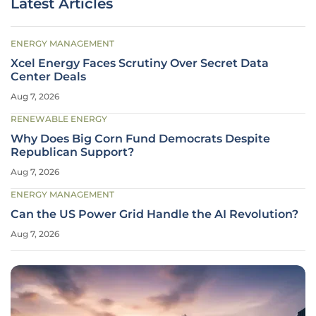
Latest Articles
ENERGY MANAGEMENT
Xcel Energy Faces Scrutiny Over Secret Data
Center Deals
Aug 7, 2026
RENEWABLE ENERGY
Why Does Big Corn Fund Democrats Despite
Republican Support?
Aug 7, 2026
ENERGY MANAGEMENT
Can the US Power Grid Handle the AI Revolution?
Aug 7, 2026