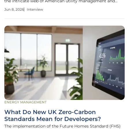
the intricate web of American utility management and
renewable energy integration. As a seasoned expert in grid
Jun 8, 2026
Interview
security and electricity delivery, he has watched the energy
landscape shift from
ENERGY MANAGEMENT
What Do New UK Zero-Carbon
Standards Mean for Developers?
The implementation of the Future Homes Standard (FHS)