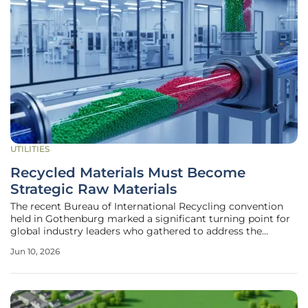
UTILITIES
Recycled Materials Must Become
Strategic Raw Materials
The recent Bureau of International Recycling convention
held in Gothenburg marked a significant turning point for
global industry leaders who gathered to address the
inherent flaws in our current economic framework
Jun 10, 2026
regarding plastic and rubber waste management.
Delegates and industry experts