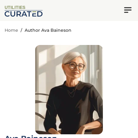
UTILITIES
Home
/
Author Ava Baineson