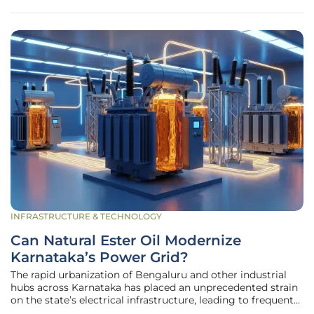
edged sword,
INFRASTRUCTURE & TECHNOLOGY
Can Natural Ester Oil Modernize
Karnataka’s Power Grid?
The rapid urbanization of Bengaluru and other industrial
hubs across Karnataka has placed an unprecedented strain
on the state’s electrical infrastructure, leading to frequent
transformer failures and significant safety concerns in