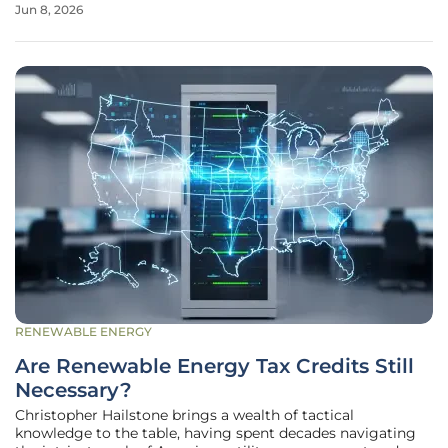
Jun 8, 2026
densely populated areas. As electricity demand surges
from 2026 to
RENEWABLE ENERGY
Are Renewable Energy Tax Credits Still
Necessary?
Christopher Hailstone brings a wealth of tactical
knowledge to the table, having spent decades navigating