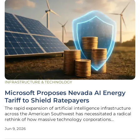
INFRASTRUCTURE & TECHNOLOGY
Microsoft Proposes Nevada AI Energy
Tariff to Shield Ratepayers
The rapid expansion of artificial intelligence infrastructure
across the American Southwest has necessitated a radical
rethink of how massive technology corporations
compensate local utilities for their unprecedented power
Jun 9, 2026
consumption demands. Microsoft has recently stepped
forward with a