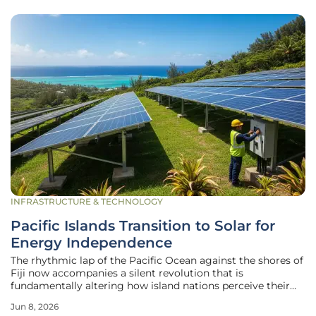
INFRASTRUCTURE & TECHNOLOGY
Pacific Islands Transition to Solar for
Energy Independence
The rhythmic lap of the Pacific Ocean against the shores of
Fiji now accompanies a silent revolution that is
fundamentally altering how island nations perceive their
most basic necessity: power. For decades, the geographical
Jun 8, 2026
isolation that defines these archipelagos has been a double-