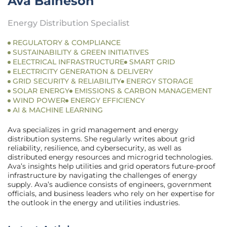
Ava Baineson
Energy Distribution Specialist
REGULATORY & COMPLIANCE
SUSTAINABILITY & GREEN INITIATIVES
ELECTRICAL INFRASTRUCTURE
SMART GRID
ELECTRICITY GENERATION & DELIVERY
GRID SECURITY & RELIABILITY
ENERGY STORAGE
SOLAR ENERGY
EMISSIONS & CARBON MANAGEMENT
WIND POWER
ENERGY EFFICIENCY
AI & MACHINE LEARNING
Ava specializes in grid management and energy
distribution systems. She regularly writes about grid
reliability, resilience, and cybersecurity, as well as
distributed energy resources and microgrid technologies.
Ava’s insights help utilities and grid operators future-proof
infrastructure by navigating the challenges of energy
supply. Ava’s audience consists of engineers, government
officials, and business leaders who rely on her expertise for
the outlook in the energy and utilities industries.