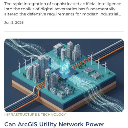
The rapid integration of sophisticated artificial intelligence
into the toolkit of digital adversaries has fundamentally
altered the defensive requirements for modern industrial
control systems and operational technology networks.
Jun 3, 2026
Where security teams once measured their response times
in days or
INFRASTRUCTURE & TECHNOLOGY
Can ArcGIS Utility Network Power