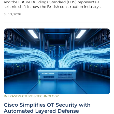
and the Future Buildings Standard (FBS) represents a
seismic shift in how the British construction industry
operates, effectively ending the era of fossil fuel-reliant
Jun 3, 2026
residential and commercial development. These
regulations, which entered into
INFRASTRUCTURE & TECHNOLOGY
Cisco Simplifies OT Security with
Automated Layered Defense