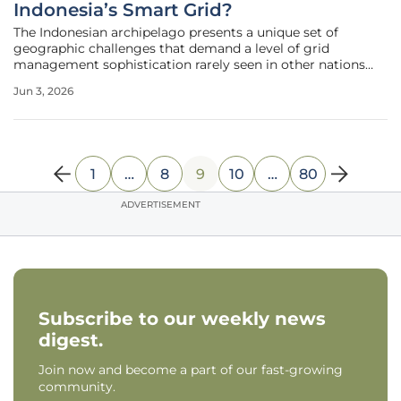
Indonesia’s Smart Grid?
The Indonesian archipelago presents a unique set of
geographic challenges that demand a level of grid
management sophistication rarely seen in other nations
attempting large-scale energy transitions. Perusahaan
Jun 3, 2026
Listrik Negara, the state-owned electric utility, is currently
managing a network that
1
…
8
9
10
…
80
ADVERTISEMENT
Subscribe to our weekly news
digest.
Join now and become a part of our fast-growing
community.