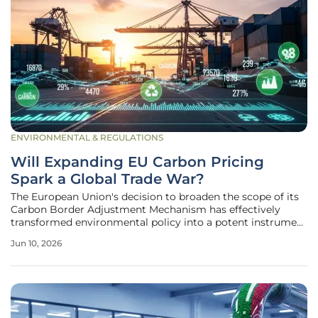
ENVIRONMENTAL & REGULATIONS
Will Expanding EU Carbon Pricing
Spark a Global Trade War?
The European Union's decision to broaden the scope of its
Carbon Border Adjustment Mechanism has effectively
transformed environmental policy into a potent instrument
of international trade strategy. As of 2026, the inclusion of
Jun 10, 2026
finished goods and chemicals alongside raw materials like
steel and