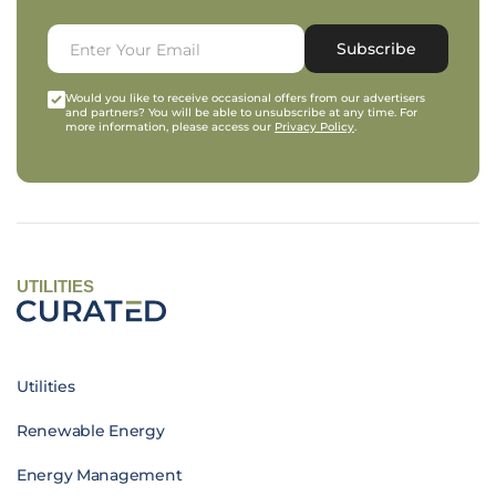
Subscribe
Would you like to receive occasional offers from our advertisers
and partners? You will be able to unsubscribe at any time. For
more information, please access our
Privacy Policy
.
UTILITIES
Utilities
Renewable Energy
Energy Management