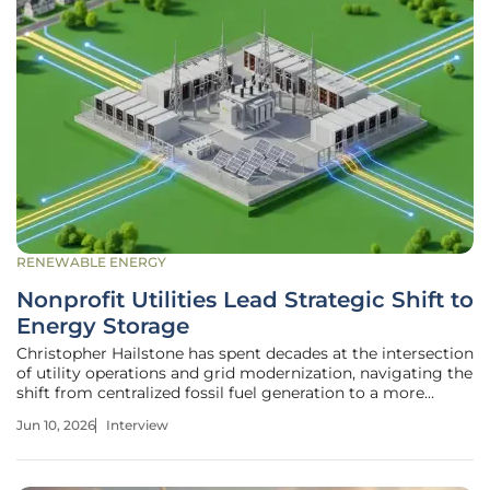
RENEWABLE ENERGY
Nonprofit Utilities Lead Strategic Shift to
Energy Storage
Christopher Hailstone has spent decades at the intersection
of utility operations and grid modernization, navigating the
shift from centralized fossil fuel generation to a more
distributed, resilient energy landscape. As a veteran of
Jun 10, 2026
Interview
energy management and electricity delivery, he has
witnessed