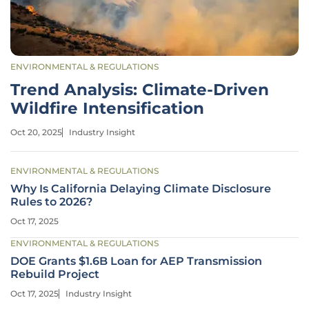
ENVIRONMENTAL & REGULATIONS
Trend Analysis: Climate-Driven
Wildfire Intensification
Oct 20, 2025
Industry Insight
ENVIRONMENTAL & REGULATIONS
Why Is California Delaying Climate Disclosure
Rules to 2026?
Oct 17, 2025
ENVIRONMENTAL & REGULATIONS
DOE Grants $1.6B Loan for AEP Transmission
Rebuild Project
Oct 17, 2025
Industry Insight