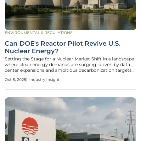
ENVIRONMENTAL & REGULATIONS
Can DOE's Reactor Pilot Revive U.S.
Nuclear Energy?
Setting the Stage for a Nuclear Market Shift In a landscape
where clean energy demands are surging, driven by data
center expansions and ambitious decarbonization targets,
the U.S. nuclear energy sector stands at a critical
Oct 8, 2025
Industry Insight
crossroads. The Department of Energy (DOE) has rolled out
a groundbreaking