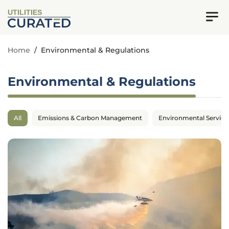
UTILITIES
Home
/
Environmental & Regulations
Environmental & Regulations
All
Emissions & Carbon Management
Environmental Service