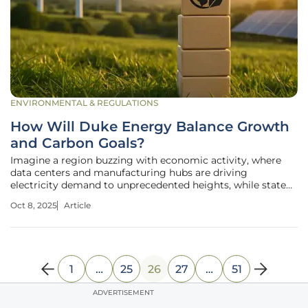
ENVIRONMENTAL & REGULATIONS
How Will Duke Energy Balance Growth
and Carbon Goals?
Imagine a region buzzing with economic activity, where
data centers and manufacturing hubs are driving
electricity demand to unprecedented heights, while state
laws demand a carbon-neutral future by 2050. This is the
Oct 8, 2025
Article
reality in the Carolinas, where Duke Energy, a major utility
provider, faces an
1
…
25
26
27
…
51
ADVERTISEMENT