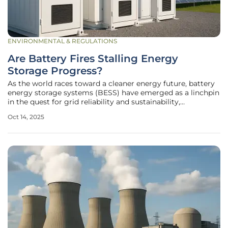
ENVIRONMENTAL & REGULATIONS
Are Battery Fires Stalling Energy
Storage Progress?
As the world races toward a cleaner energy future, battery
energy storage systems (BESS) have emerged as a linchpin
in the quest for grid reliability and sustainability,
particularly through the use of lithium-ion technology.
Oct 14, 2025
These systems capture surplus energy from renewable
sources like solar