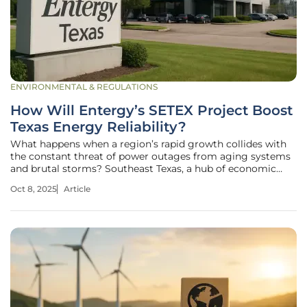
ENVIRONMENTAL & REGULATIONS
How Will Entergy’s SETEX Project Boost
Texas Energy Reliability?
What happens when a region’s rapid growth collides with
the constant threat of power outages from aging systems
and brutal storms? Southeast Texas, a hub of economic
expansion, faces this exact challenge as hurricanes and
Oct 8, 2025
Article
outdated infrastructure loom large over its energy stability.
With over half