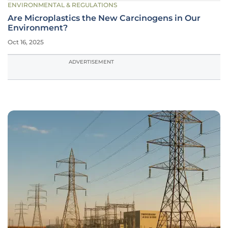
ENVIRONMENTAL & REGULATIONS
Are Microplastics the New Carcinogens in Our
Environment?
Oct 16, 2025
ADVERTISEMENT