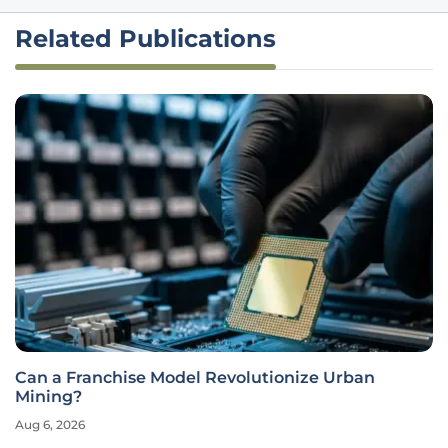
Related Publications
Can a Franchise Model Revolutionize Urban
Mining?
Aug 6, 2026