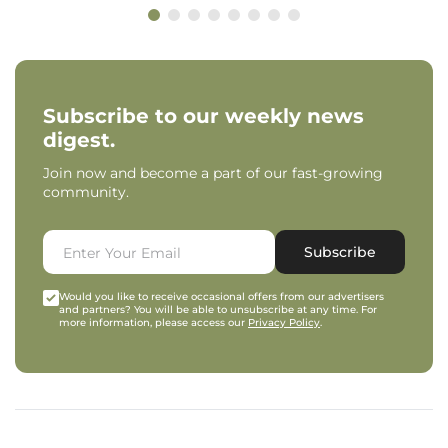
Subscribe to our weekly news
digest.
Join now and become a part of our fast-growing
community.
Subscribe
Would you like to receive occasional offers from our advertisers
and partners? You will be able to unsubscribe at any time. For
more information, please access our
Privacy Policy
.