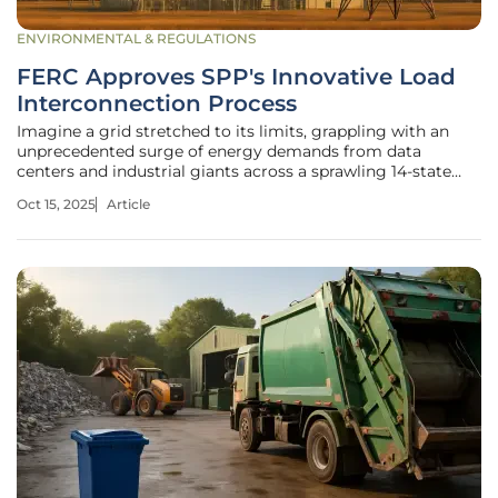
ENVIRONMENTAL & REGULATIONS
FERC Approves SPP's Innovative Load
Interconnection Process
Imagine a grid stretched to its limits, grappling with an
unprecedented surge of energy demands from data
centers and industrial giants across a sprawling 14-state
region, a reality for the Southwest Power Pool (SPP). Here,
Oct 15, 2025
Article
the need to integrate massive new loads has collided with
outdated