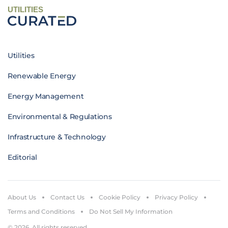
UTILITIES
Utilities
Renewable Energy
Energy Management
Environmental & Regulations
Infrastructure & Technology
Editorial
About Us
Contact Us
Cookie Policy
Privacy Policy
Terms and Conditions
Do Not Sell My Information
© 2026. All rights reserved