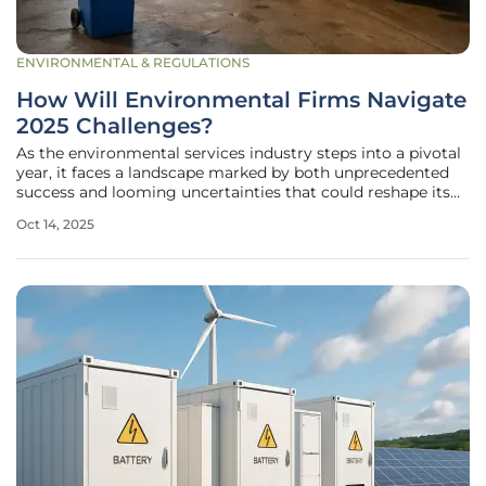
ENVIRONMENTAL & REGULATIONS
How Will Environmental Firms Navigate
2025 Challenges?
As the environmental services industry steps into a pivotal
year, it faces a landscape marked by both unprecedented
success and looming uncertainties that could reshape its
trajectory, demanding strategic adaptability. In 2024, the
Oct 14, 2025
Top 200 environmental firms globally achieved a
staggering $178.6