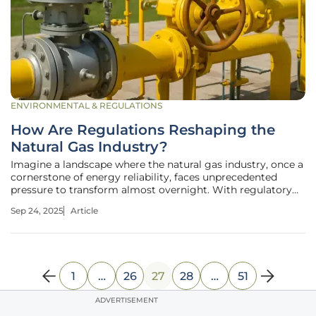
ENVIRONMENTAL & REGULATIONS
How Are Regulations Reshaping the
Natural Gas Industry?
Imagine a landscape where the natural gas industry, once a
cornerstone of energy reliability, faces unprecedented
pressure to transform almost overnight. With regulatory
dockets active in over a dozen states, the push for
Sep 24, 2025
Article
decarbonization, affordability, and infrastructure reform is
reshaping how
1
…
26
27
28
…
51
ADVERTISEMENT