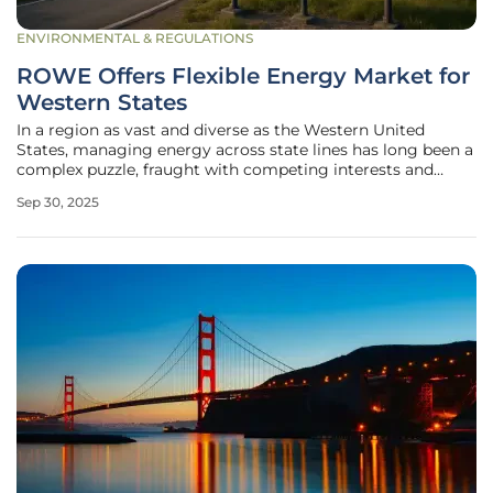
ENVIRONMENTAL & REGULATIONS
ROWE Offers Flexible Energy Market for
Western States
In a region as vast and diverse as the Western United
States, managing energy across state lines has long been a
complex puzzle, fraught with competing interests and
historical skepticism. Now, a transformative solution is on
Sep 30, 2025
the horizon with the emergence of the Regional
Organization for Western