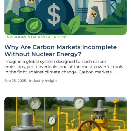
ENVIRONMENTAL & REGULATIONS
Why Are Carbon Markets Incomplete
Without Nuclear Energy?
Imagine a global system designed to slash carbon
emissions, yet it overlooks one of the most powerful tools
in the fight against climate change. Carbon markets,
pivotal in incentivizing low-carbon solutions, continue to
Sep 25, 2025
Industry Insight
exclude nuclear energy—a source that prevents over 430
million metric tons of