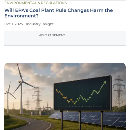
ENVIRONMENTAL & REGULATIONS
Will EPA's Coal Plant Rule Changes Harm the
Environment?
Oct 1, 2025
Industry Insight
ADVERTISEMENT