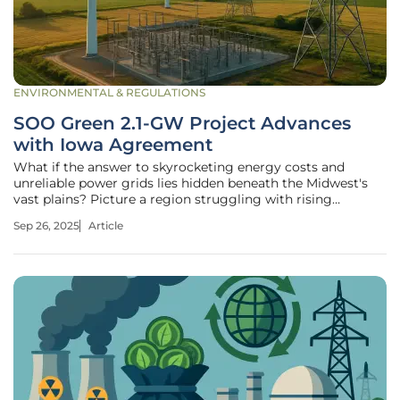
ENVIRONMENTAL & REGULATIONS
SOO Green 2.1-GW Project Advances
with Iowa Agreement
What if the answer to skyrocketing energy costs and
unreliable power grids lies hidden beneath the Midwest's
vast plains? Picture a region struggling with rising
electricity bills and the constant threat of blackouts during
Sep 26, 2025
Article
brutal winters, now on the cusp of a transformative
solution that could