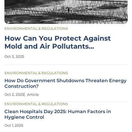
ENVIRONMENTAL & REGULATIONS
How Can You Protect Against
Mold and Air Pollutants
Indoors?
Oct 3, 2025
ENVIRONMENTAL & REGULATIONS
How Do Government Shutdowns Threaten Energy
Construction?
Oct 2, 2025
Article
ENVIRONMENTAL & REGULATIONS
Clean Hospitals Day 2025: Human Factors in
Hygiene Control
Oct 1, 2025