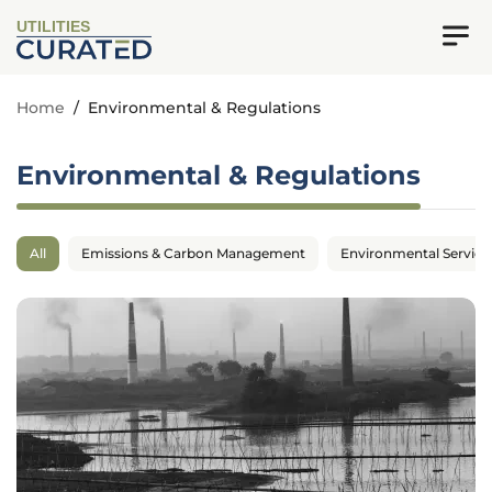
UTILITIES
Home
/
Environmental & Regulations
Environmental & Regulations
All
Emissions & Carbon Management
Environmental Service