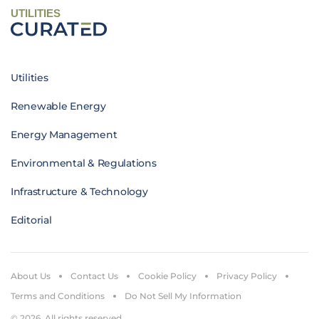
UTILITIES
Utilities
Renewable Energy
Energy Management
Environmental & Regulations
Infrastructure & Technology
Editorial
About Us
Contact Us
Cookie Policy
Privacy Policy
Terms and Conditions
Do Not Sell My Information
© 2026. All rights reserved