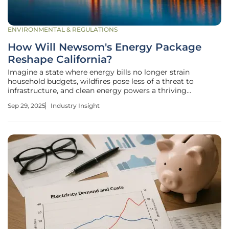
ENVIRONMENTAL & REGULATIONS
How Will Newsom's Energy Package
Reshape California?
Imagine a state where energy bills no longer strain
household budgets, wildfires pose less of a threat to
infrastructure, and clean energy powers a thriving
economy. California, under Governor Gavin Newsom's
Sep 29, 2025
Industry Insight
leadership, is striving to turn this vision into reality with a
sweeping energy package