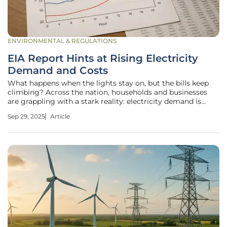
ENVIRONMENTAL & REGULATIONS
EIA Report Hints at Rising Electricity
Demand and Costs
What happens when the lights stay on, but the bills keep
climbing? Across the nation, households and businesses
are grappling with a stark reality: electricity demand is
surging, and the costs are following suit, creating a
Sep 29, 2025
Article
challenging environment for many. A recent report from
the U.S. Energy