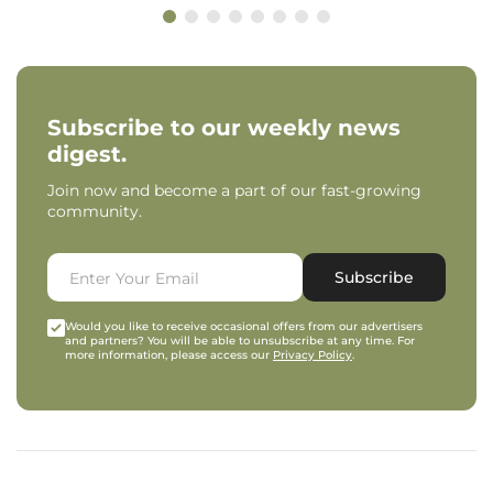
Subscribe to our weekly news
digest.
Join now and become a part of our fast-growing
community.
Subscribe
Would you like to receive occasional offers from our advertisers
and partners? You will be able to unsubscribe at any time. For
more information, please access our
Privacy Policy
.