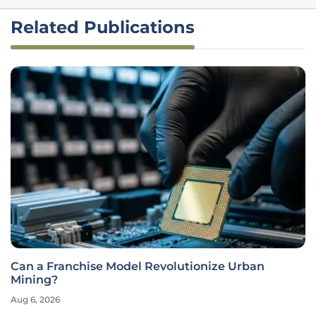
Related Publications
Can a Franchise Model Revolutionize Urban
Mining?
Aug 6, 2026