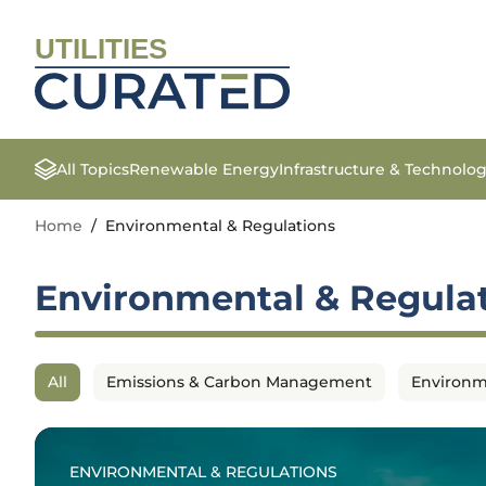
UTILITIES
All Topics
Renewable Energy
Infrastructure & Technolo
Home
/
Environmental & Regulations
Environmental & Regula
All
Emissions & Carbon Management
Environm
ENVIRONMENTAL & REGULATIONS