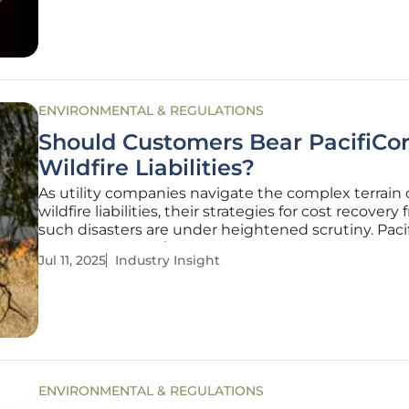
comprehend and confront
ENVIRONMENTAL & REGULATIONS
Should Customers Bear PacifiCor
Wildfire Liabilities?
As utility companies navigate the complex terrain 
wildfire liabilities, their strategies for cost recovery
such disasters are under heightened scrutiny. Paci
proposal to pass $1.7 billion in wildfire-related liabil
Jul 11, 2025
Industry Insight
wholesale transmission customers has ignited a d
over
ENVIRONMENTAL & REGULATIONS