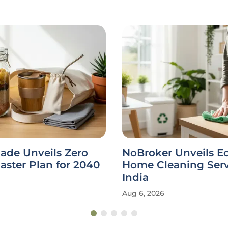
ade Unveils Zero
NoBroker Unveils E
ster Plan for 2040
Home Cleaning Serv
India
Aug 6, 2026