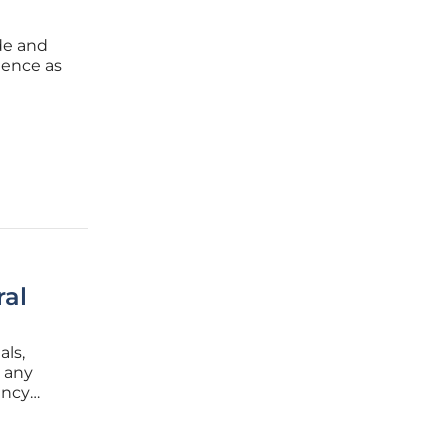
ade and
ience as
s
ments
ral
als,
r any
ency
you