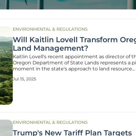
ENVIRONMENTAL & REGULATIONS
Will Kaitlin Lovell Transform Ore
Land Management?
Kaitlin Lovell's recent appointment as director of t
Oregon Department of State Lands represents a pi
moment in the state's approach to land resource
management. Her diverse professional backgroun
Jul 15, 2025
both a lawyer and scientist, combined with a robu
understanding of environmental
ENVIRONMENTAL & REGULATIONS
Trump's New Tariff Plan Targets