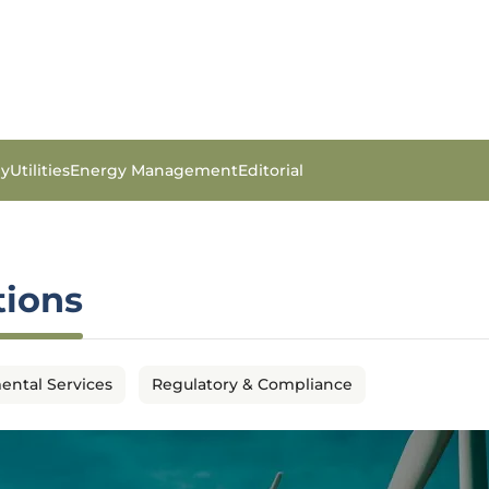
gy
Utilities
Energy Management
Editorial
tions
ental Services
Regulatory & Compliance