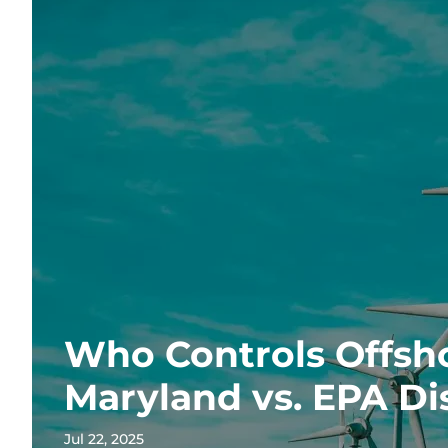
Who Controls Offsh
Maryland vs. EPA Di
Jul 22, 2025