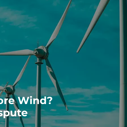
ore Wind?
spute