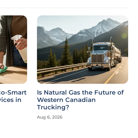
co-Smart
Is Natural Gas the Future of
ices in
Western Canadian
Trucking?
Aug 6, 2026