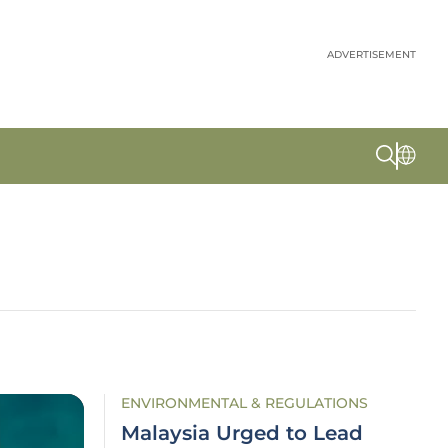
ADVERTISEMENT
ENVIRONMENTAL & REGULATIONS
Malaysia Urged to Lead