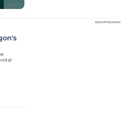
ADVERTISEMENT
ADVERTISEMENT
gon's
he
votal
d as
st