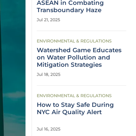
ASEAN in Combating
Transboundary Haze
Jul 21, 2025
ENVIRONMENTAL & REGULATIONS
Watershed Game Educates
on Water Pollution and
Mitigation Strategies
Jul 18, 2025
ENVIRONMENTAL & REGULATIONS
How to Stay Safe During
NYC Air Quality Alert
Jul 16, 2025