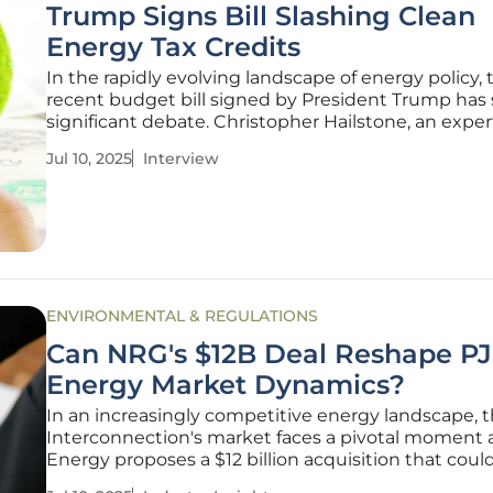
Trump Signs Bill Slashing Clean
Energy Tax Credits
In the rapidly evolving landscape of energy policy, 
recent budget bill signed by President Trump has
significant debate. Christopher Hailstone, an exper
energy management and renewable energy, joins 
Jul 10, 2025
Interview
discuss the implications of these changes, offering
into grid
ENVIRONMENTAL & REGULATIONS
Can NRG's $12B Deal Reshape PJ
Energy Market Dynamics?
In an increasingly competitive energy landscape, 
Interconnection's market faces a pivotal moment
Energy proposes a $12 billion acquisition that coul
fundamentally alter market dynamics. This move i