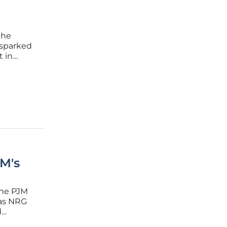
the
 sparked
t in
us to
 insights
M's
the PJM
 as NRG
d
nvolves