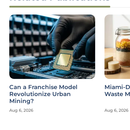
Can a Franchise Model
Miami-D
Revolutionize Urban
Waste Ma
Mining?
Aug 6, 2026
Aug 6, 2026