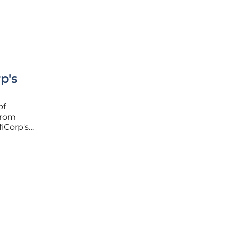
p's
of
 from
fiCorp's
ities onto
ebate