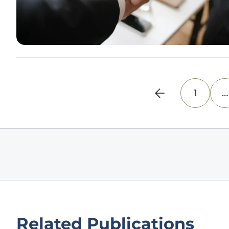
1
…
Related Publications