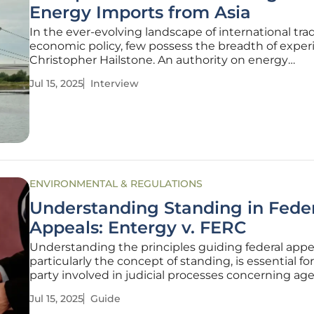
Energy Imports from Asia
In the ever-evolving landscape of international tr
economic policy, few possess the breadth of exper
Christopher Hailstone. An authority on energy
management and grid security, Christopher bring
Jul 15, 2025
Interview
valuable insights into how tariffs and trade agree
impact the energy industry and
ENVIRONMENTAL & REGULATIONS
Understanding Standing in Fede
Appeals: Entergy v. FERC
Understanding the principles guiding federal appe
particularly the concept of standing, is essential fo
party involved in judicial processes concerning ag
decisions, like those issued by the Federal Energy
Jul 15, 2025
Guide
Regulatory Commission (FERC). This guide helps 