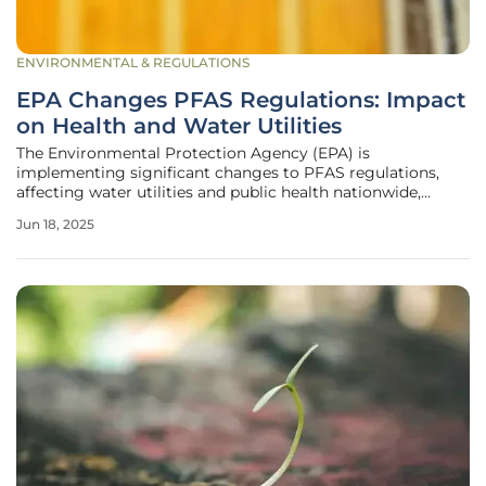
ENVIRONMENTAL & REGULATIONS
EPA Changes PFAS Regulations: Impact
on Health and Water Utilities
The Environmental Protection Agency (EPA) is
implementing significant changes to PFAS regulations,
affecting water utilities and public health nationwide,
notably in Florida. PFAS, a group of long-lasting
Jun 18, 2025
manufactured chemicals, are used for their resistance to
water, grease, and stains. They have