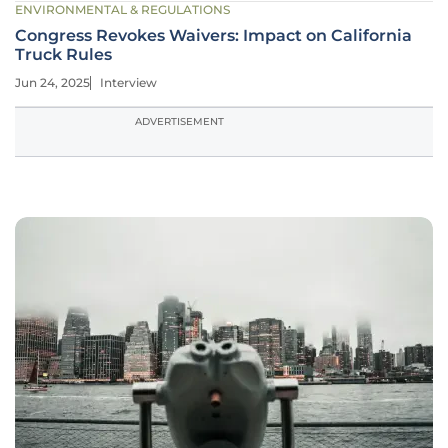
ENVIRONMENTAL & REGULATIONS
Congress Revokes Waivers: Impact on California
Truck Rules
Jun 24, 2025
Interview
ADVERTISEMENT