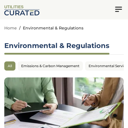
UTILITIES
Home
/
Environmental & Regulations
Environmental & Regulations
All
Emissions & Carbon Management
Environmental Service