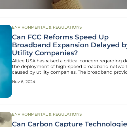
ENVIRONMENTAL & REGULATIONS
Can FCC Reforms Speed Up
Broadband Expansion Delayed b
Utility Companies?
Altice USA has raised a critical concern regarding d
the deployment of high-speed broadband networ
caused by utility companies. The broadband provi
pointed out that utility companies often fail to up
Nov 6, 2024
maintain lists of approved third-party contractors, 
mandated by Federal
ENVIRONMENTAL & REGULATIONS
Can Carbon Capture Technologie