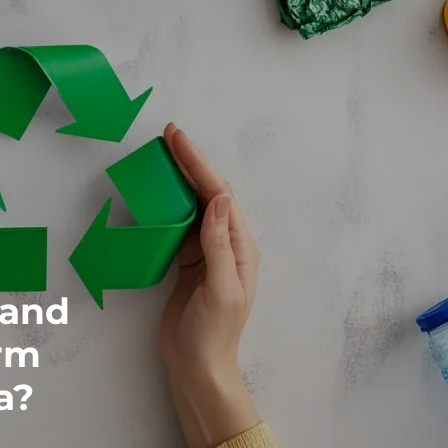
 and
rm
a?