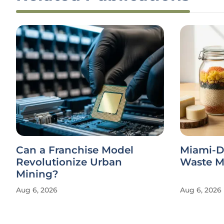
Can a Franchise Model
Miami-D
Revolutionize Urban
Waste Ma
Mining?
Aug 6, 2026
Aug 6, 2026