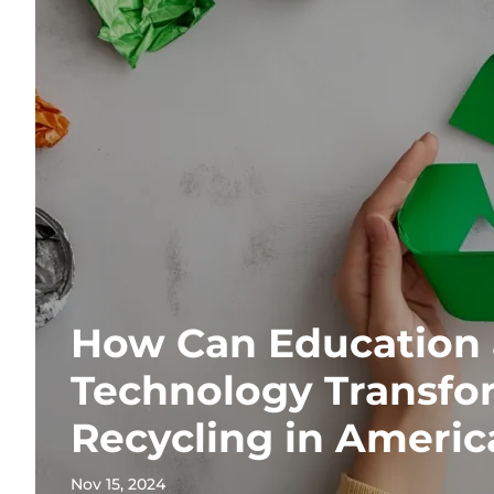
How Can Education
Technology Transfo
Recycling in Americ
Nov 15, 2024