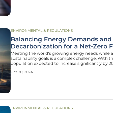
implications for the power
ENVIRONMENTAL & REGULATIONS
Balancing Energy Demands and
Decarbonization for a Net-Zero 
Meeting the world's growing energy needs while 
sustainability goals is a complex challenge. With t
population expected to increase significantly by 2
pressure to find clean, scalable energy solutions is
Oct 30, 2024
urgent than ever. This article delves into how we c
balance
ENVIRONMENTAL & REGULATIONS