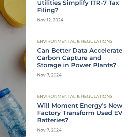
Utilities Simplify ITR-7 Tax
Filing?
Nov 12, 2024
ENVIRONMENTAL & REGULATIONS
Can Better Data Accelerate
Carbon Capture and
Storage in Power Plants?
Nov 7, 2024
ENVIRONMENTAL & REGULATIONS
Will Moment Energy's New
Factory Transform Used EV
Batteries?
Nov 7, 2024