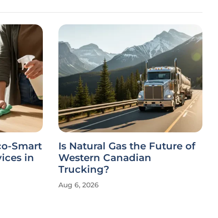
co-Smart
Is Natural Gas the Future of
ices in
Western Canadian
Trucking?
Aug 6, 2026