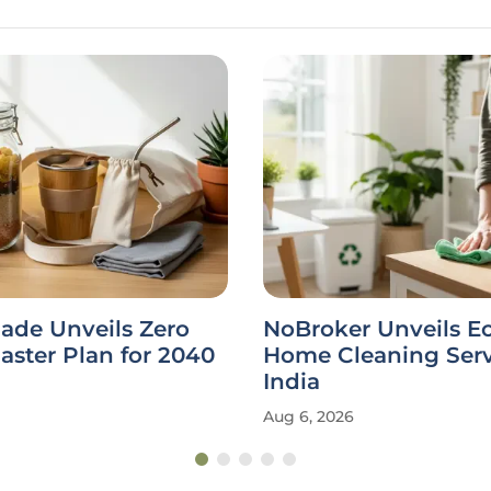
ade Unveils Zero
NoBroker Unveils E
ster Plan for 2040
Home Cleaning Serv
India
Aug 6, 2026