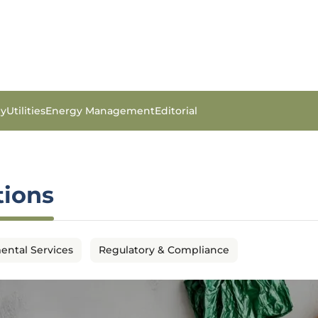
gy
Utilities
Energy Management
Editorial
tions
ental Services
Regulatory & Compliance