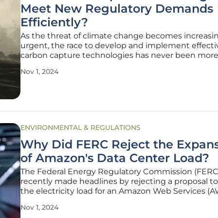
Meet New Regulatory Demands
Efficiently?
As the threat of climate change becomes increasi
urgent, the race to develop and implement effecti
carbon capture technologies has never been more 
Recent regulatory decisions in the United States,
Nov 1, 2024
particularly the U.S. Supreme Court's ruling allowi
Biden administration to push
ENVIRONMENTAL & REGULATIONS
Why Did FERC Reject the Expan
of Amazon's Data Center Load?
The Federal Energy Regulatory Commission (FERC
recently made headlines by rejecting a proposal t
the electricity load for an Amazon Web Services (
center connected to the Susquehanna nuclear p
Nov 1, 2024
plant in Pennsylvania. This decision has significant