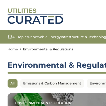
UTILITIES
All Topics
Renewable Energy
Infrastructure & Technolo
Home
/
Environmental & Regulations
Environmental & Regula
All
Emissions & Carbon Management
Environm
ENVIRONMENTAL & REGULATIONS