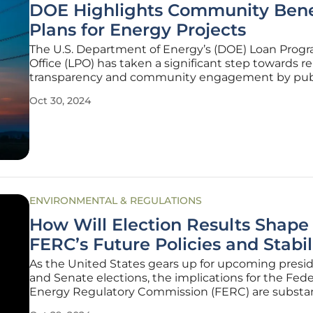
DOE Highlights Community Bene
Plans for Energy Projects
The U.S. Department of Energy’s (DOE) Loan Prog
Office (LPO) has taken a significant step towards re
transparency and community engagement by pub
Community Benefits Plans (CBPs) for several ener
Oct 30, 2024
projects that have received federal financing. This
aligns with the
ENVIRONMENTAL & REGULATIONS
How Will Election Results Shape
FERC’s Future Policies and Stabil
As the United States gears up for upcoming presid
and Senate elections, the implications for the Fede
Energy Regulatory Commission (FERC) are substant
independent agency, which plays a pivotal role in