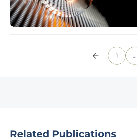
1
…
Related Publications