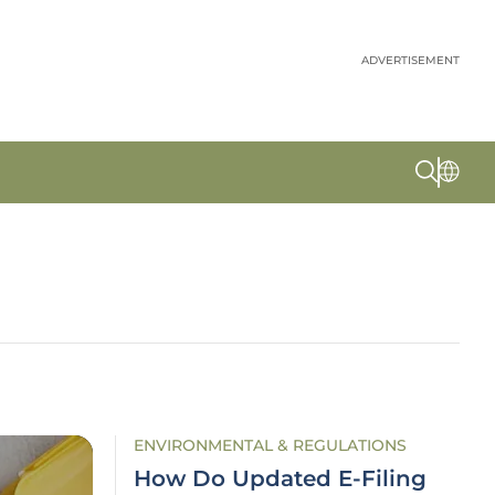
ADVERTISEMENT
ENVIRONMENTAL & REGULATIONS
How Do Updated E-Filing