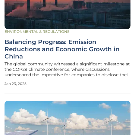
ENVIRONMENTAL & REGULATIONS
Balancing Progress: Emission
Reductions and Economic Growth in
China
The global community witnessed a significant milestone at
the COP29 climate conference, where discussions
underscored the imperative for companies to disclose their
climate targets and actively contribute to the energy
Jan 23, 2025
transition. This was emphasized against the backdrop of
the UN's 2024 Emission