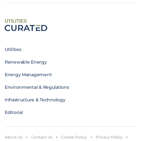
UTILITIES
Utilities
Renewable Energy
Energy Management
Environmental & Regulations
Infrastructure & Technology
Editorial
About Us
Contact Us
Cookie Policy
Privacy Policy