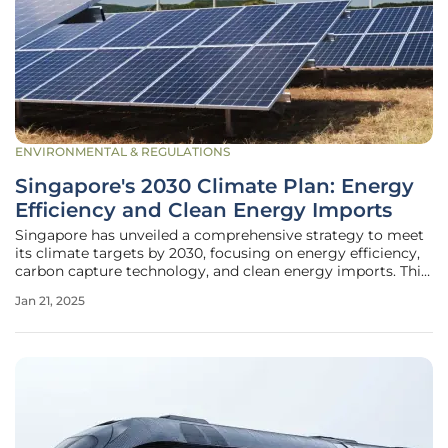
ENVIRONMENTAL & REGULATIONS
Singapore's 2030 Climate Plan: Energy
Efficiency and Clean Energy Imports
Singapore has unveiled a comprehensive strategy to meet
its climate targets by 2030, focusing on energy efficiency,
carbon capture technology, and clean energy imports. This
detailed plan, submitted to the United Nations in
Jan 21, 2025
November 2024, provides a transparent roadmap within
the framework of the