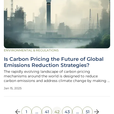
ENVIRONMENTAL & REGULATIONS
Is Carbon Pricing the Future of Global
Emissions Reduction Strategies?
The rapidly evolving landscape of carbon pricing
mechanisms around the world is designed to reduce
carbon emissions and address climate change by making it
more costly for polluters to emit greenhouse gases. These
Jan 15, 2025
instruments, including carbon taxes and emissions trading
systems (ETS), currently
1
…
41
42
43
…
51