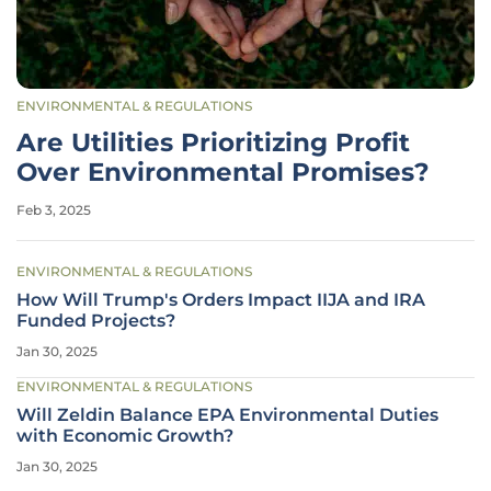
ENVIRONMENTAL & REGULATIONS
Are Utilities Prioritizing Profit
Over Environmental Promises?
Feb 3, 2025
ENVIRONMENTAL & REGULATIONS
How Will Trump's Orders Impact IIJA and IRA
Funded Projects?
Jan 30, 2025
ENVIRONMENTAL & REGULATIONS
Will Zeldin Balance EPA Environmental Duties
with Economic Growth?
Jan 30, 2025