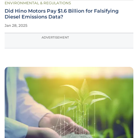
ENVIRONMENTAL & REGULATIONS
Did Hino Motors Pay $1.6 Billion for Falsifying
Diesel Emissions Data?
Jan 28, 2025
ADVERTISEMENT