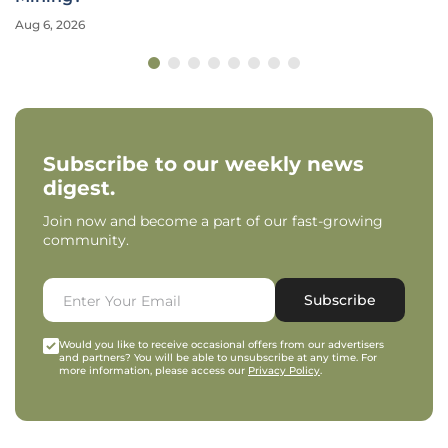
Aug 6, 2026
Subscribe to our weekly news
digest.
Join now and become a part of our fast-growing
community.
Subscribe
Would you like to receive occasional offers from our advertisers
and partners? You will be able to unsubscribe at any time. For
more information, please access our
Privacy Policy
.