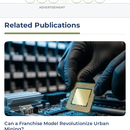
ADVERTISEMENT
Related Publications
Can a Franchise Model Revolutionize Urban
Mining?