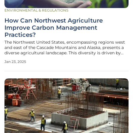
ENVIRONMENTAL & REGULATIONS
How Can Northwest Agriculture
Improve Carbon Management
Practices?
The Northwest United States, encompassing regions west
and east of the Cascade Mountains and Alaska, presents a
diverse agricultural landscape. This diversity is driven by
varying climates, soils, and agricultural conditions. The
Jan 23, 2025
importance of increasing carbon storage in soils and plants
is