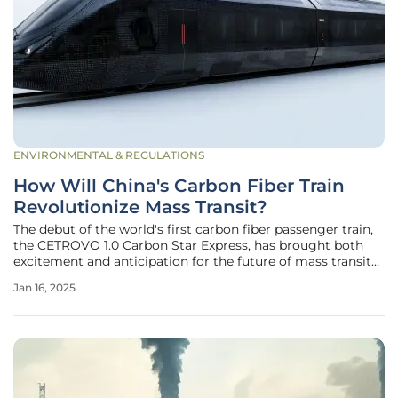
ENVIRONMENTAL & REGULATIONS
How Will China's Carbon Fiber Train
Revolutionize Mass Transit?
The debut of the world's first carbon fiber passenger train,
the CETROVO 1.0 Carbon Star Express, has brought both
excitement and anticipation for the future of mass transit
in China. Developed by leading Chinese companies, this
Jan 16, 2025
innovative train represents a giant leap forward in railway
technology