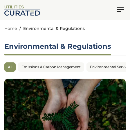
UTILITIES
Home
/
Environmental & Regulations
Environmental & Regulations
All
Emissions & Carbon Management
Environmental Service