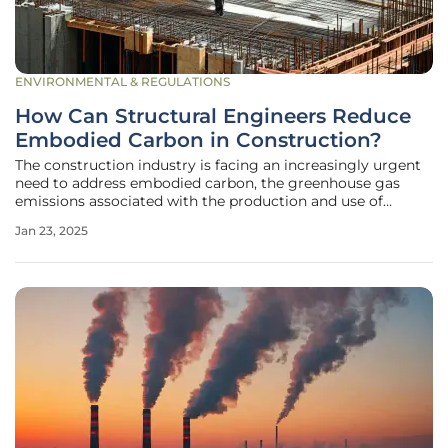
ENVIRONMENTAL & REGULATIONS
How Can Structural Engineers Reduce
Embodied Carbon in Construction?
The construction industry is facing an increasingly urgent
need to address embodied carbon, the greenhouse gas
emissions associated with the production and use of
construction materials. As the world strives to achieve net-
Jan 23, 2025
zero carbon by 2050 and halve emissions by 2030,
structural engineers play a