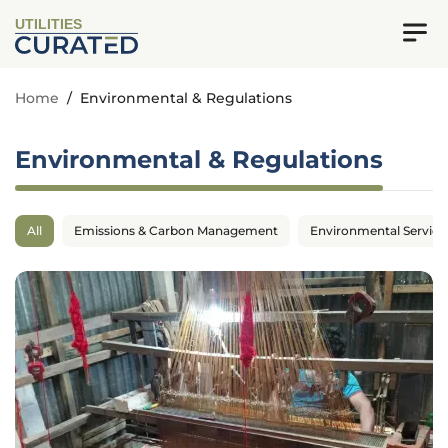
UTILITIES
Home
/
Environmental & Regulations
Environmental & Regulations
All
Emissions & Carbon Management
Environmental Service