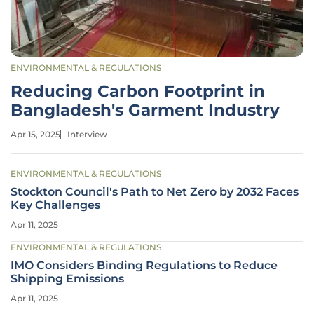
ENVIRONMENTAL & REGULATIONS
Reducing Carbon Footprint in
Bangladesh's Garment Industry
Apr 15, 2025
Interview
ENVIRONMENTAL & REGULATIONS
Stockton Council's Path to Net Zero by 2032 Faces
Key Challenges
Apr 11, 2025
ENVIRONMENTAL & REGULATIONS
IMO Considers Binding Regulations to Reduce
Shipping Emissions
Apr 11, 2025