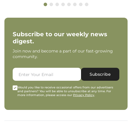
Subscribe to our weekly news
digest.
Join now and become a part of our fast-growing
community.
Subscribe
Would you like to receive occasional offers from our advertisers
and partners? You will be able to unsubscribe at any time. For
more information, please access our
Privacy Policy
.