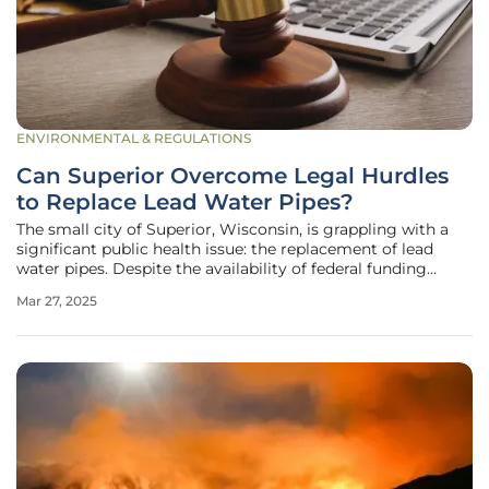
ENVIRONMENTAL & REGULATIONS
Can Superior Overcome Legal Hurdles
to Replace Lead Water Pipes?
The small city of Superior, Wisconsin, is grappling with a
significant public health issue: the replacement of lead
water pipes. Despite the availability of federal funding
through the bipartisan infrastructure law, Superior faces
Mar 27, 2025
unique challenges due to its privately-owned water utility.
This