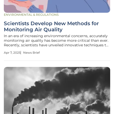
ENVIRONMENTAL & REGULATIONS
Scientists Develop New Methods for
Monitoring Air Quality
In an era of increasing environmental concerns, accurately
monitoring air quality has become more critical than ever.
Recently, scientists have unveiled innovative techniques to
enhance the precision and effectiveness of air quality
Apr 7, 2025
News Brief
assessment. The new methods utilize advanced sensor
technology in