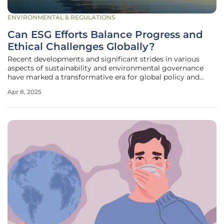
ENVIRONMENTAL & REGULATIONS
Can ESG Efforts Balance Progress and
Ethical Challenges Globally?
Recent developments and significant strides in various
aspects of sustainability and environmental governance
have marked a transformative era for global policy and
corporate practices. Emerging ESG (Environmental, Social,
Apr 8, 2025
and Governance) updates reflect key accomplishments and
enduring challenges