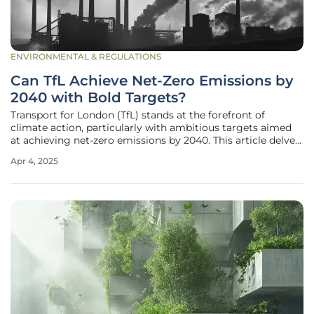
ENVIRONMENTAL & REGULATIONS
Can TfL Achieve Net-Zero Emissions by
2040 with Bold Targets?
Transport for London (TfL) stands at the forefront of
climate action, particularly with ambitious targets aimed
at achieving net-zero emissions by 2040. This article delves
into the comprehensive strategies and rigorous initiatives
Apr 4, 2025
TfL has adopted to align with the Paris Agreement,
showcasing a