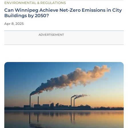
ENVIRONMENTAL & REGULATIONS
Can Winnipeg Achieve Net-Zero Emissions in City
Buildings by 2050?
Apr 8, 2025
ADVERTISEMENT