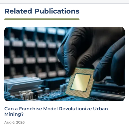
Related Publications
Can a Franchise Model Revolutionize Urban
Mining?
Aug 6, 2026