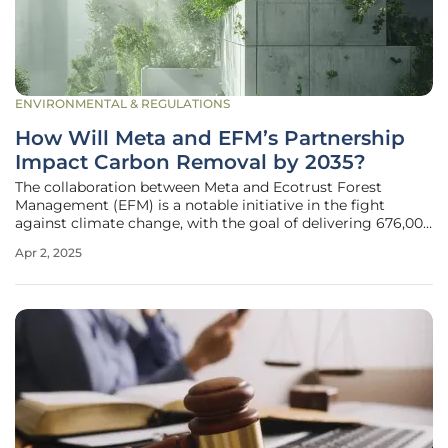
ENVIRONMENTAL & REGULATIONS
How Will Meta and EFM’s Partnership
Impact Carbon Removal by 2035?
The collaboration between Meta and Ecotrust Forest
Management (EFM) is a notable initiative in the fight
against climate change, with the goal of delivering 676,000
carbon removal credits by 2035. Through the strategic
Apr 2, 2025
transformation of 68,000 acres of forest on Washington’s
Olympic Peninsula into