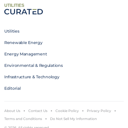
UTILITIES
Utilities
Renewable Energy
Energy Management
Environmental & Regulations
Infrastructure & Technology
Editorial
About Us
Contact Us
Cookie Policy
Privacy Policy
Terms and Conditions
Do Not Sell My Information
© 2026. All rights reserved