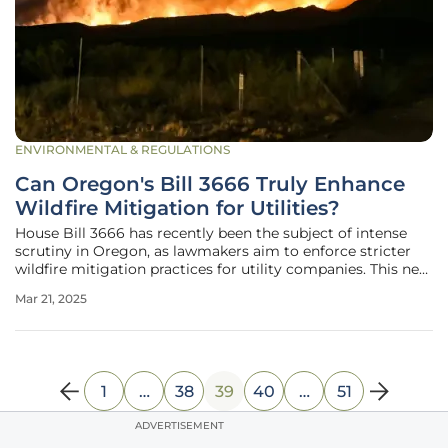
ENVIRONMENTAL & REGULATIONS
Can Oregon's Bill 3666 Truly Enhance
Wildfire Mitigation for Utilities?
House Bill 3666 has recently been the subject of intense
scrutiny in Oregon, as lawmakers aim to enforce stricter
wildfire mitigation practices for utility companies. This new
legislation seeks to strike a delicate balance between
Mar 21, 2025
ensuring robust wildfire prevention measures and
controlling the
1
…
38
39
40
…
51
ADVERTISEMENT