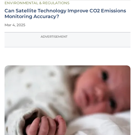
ENVIRONMENTAL & REGULATIONS
Can Satellite Technology Improve CO2 Emissions
Monitoring Accuracy?
Mar 4, 2025
ADVERTISEMENT