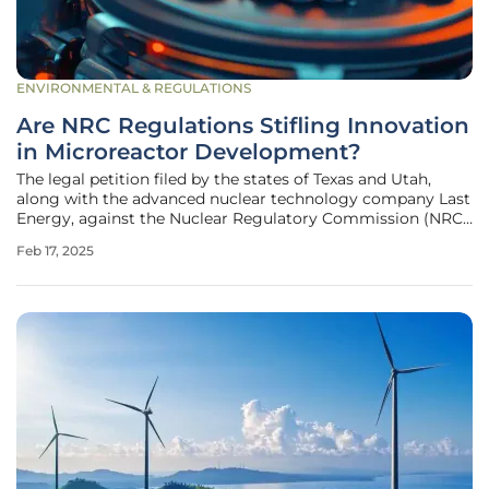
ENVIRONMENTAL & REGULATIONS
Are NRC Regulations Stifling Innovation
in Microreactor Development?
The legal petition filed by the states of Texas and Utah,
along with the advanced nuclear technology company Last
Energy, against the Nuclear Regulatory Commission (NRC)
has brought to light significant concerns regarding the
Feb 17, 2025
current regulatory framework for nuclear reactor licensing.
The lawsuit