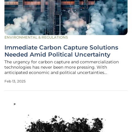
ENVIRONMENTAL & REGULATIONS
Immediate Carbon Capture Solutions
Needed Amid Political Uncertainty
The urgency for carbon capture and commercialization
technologies has never been more pressing. With
anticipated economic and political uncertainties
accompanying the shifting U.S. administration, the need
Feb 13, 2025
for robust, economically feasible, and scalable carbon
capture methods is paramount. The