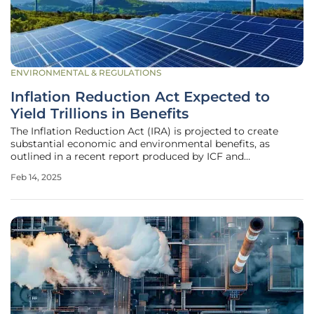
ENVIRONMENTAL & REGULATIONS
Inflation Reduction Act Expected to
Yield Trillions in Benefits
The Inflation Reduction Act (IRA) is projected to create
substantial economic and environmental benefits, as
outlined in a recent report produced by ICF and
commissioned by the American Clean Power Association
Feb 14, 2025
(ACP). The report indicates that from 2025 to 2035, the IRA
will generate over $2.7