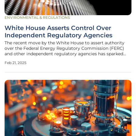
ENVIRONMENTAL & REGULATIONS
White House Asserts Control Over
Independent Regulatory Agencies
The recent move by the White House to assert authority
over the Federal Energy Regulatory Commission (FERC)
and other independent regulatory agencies has sparked
significant interest and debate. This step is based on an
Feb 21, 2025
executive order issued by former President Donald Trump,
which mandates these