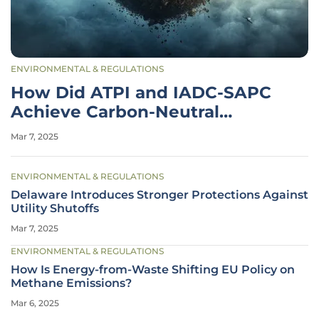
ENVIRONMENTAL & REGULATIONS
How Did ATPI and IADC-SAPC
Achieve Carbon-Neutral
Meetings?
Mar 7, 2025
ENVIRONMENTAL & REGULATIONS
Delaware Introduces Stronger Protections Against
Utility Shutoffs
Mar 7, 2025
ENVIRONMENTAL & REGULATIONS
How Is Energy-from-Waste Shifting EU Policy on
Methane Emissions?
Mar 6, 2025