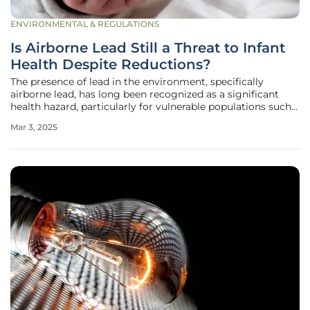
ENVIRONMENTAL & REGULATIONS
Is Airborne Lead Still a Threat to Infant
Health Despite Reductions?
The presence of lead in the environment, specifically
airborne lead, has long been recognized as a significant
health hazard, particularly for vulnerable populations such
as infants. Despite considerable efforts to reduce lead
Mar 3, 2025
exposure, particularly through the phase-out of leaded
gasoline, a