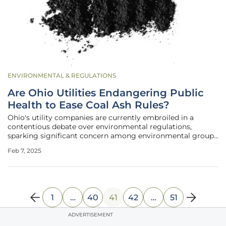
ENVIRONMENTAL & REGULATIONS
Are Ohio Utilities Endangering Public
Health to Ease Coal Ash Rules?
Ohio's utility companies are currently embroiled in a
contentious debate over environmental regulations,
sparking significant concern among environmental groups
and the public who fear the potential health risks. These
Feb 7, 2025
companies have requested the Trump administration to
relax rules surrounding the
1
…
40
41
42
…
51
ADVERTISEMENT