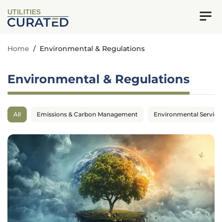
UTILITIES
Home
/
Environmental & Regulations
Environmental & Regulations
All
Emissions & Carbon Management
Environmental Service