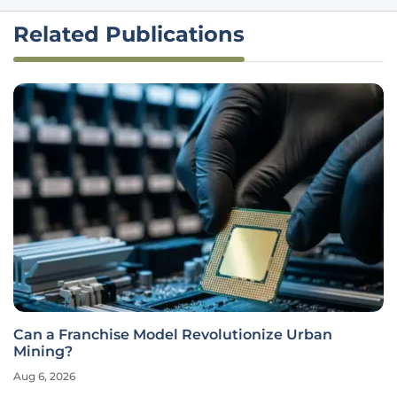
Related Publications
Can a Franchise Model Revolutionize Urban
Mining?
Aug 6, 2026