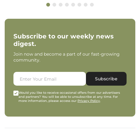
Subscribe to our weekly news
digest.
Join now and become a part of our fast-growing
community.
Subscribe
Would you like to receive occasional offers from our advertisers
and partners? You will be able to unsubscribe at any time. For
more information, please access our
Privacy Policy
.