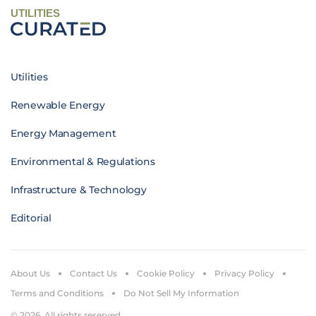
UTILITIES
Utilities
Renewable Energy
Energy Management
Environmental & Regulations
Infrastructure & Technology
Editorial
About Us
Contact Us
Cookie Policy
Privacy Policy
Terms and Conditions
Do Not Sell My Information
© 2026. All rights reserved