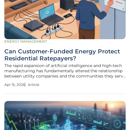
ENERGY MANAGEMENT
Can Customer-Funded Energy Protect
Residential Ratepayers?
The rapid expansion of artificial intelligence and high-tech
manufacturing has fundamentally altered the relationship
between utility companies and the communities they serve
by creating a massive demand for electricity that exceeds
Apr 15, 2026
Article
traditional planning. For decades, the standard utility
model