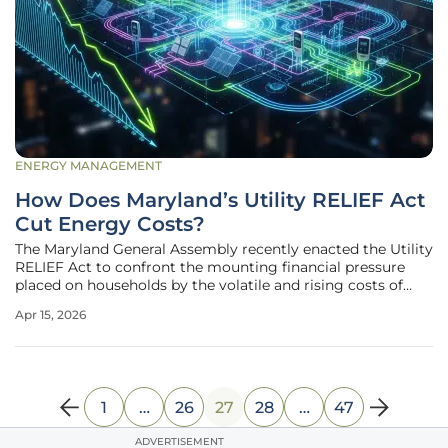
ENERGY MANAGEMENT
How Does Maryland’s Utility RELIEF Act
Cut Energy Costs?
The Maryland General Assembly recently enacted the Utility
RELIEF Act to confront the mounting financial pressure
placed on households by the volatile and rising costs of
residential energy. This legislative milestone serves as a
Apr 15, 2026
critical intervention at a time when utility bills across the
country
1
…
26
27
28
…
47
ADVERTISEMENT