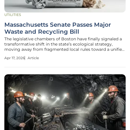
UTILITIES
Massachusetts Senate Passes Major
Waste and Recycling Bill
The legislative chambers of Boston have finally signaled a
transformative shift in the state’s ecological strategy,
moving away from fragmented local rules toward a unified,
high-stakes overhaul of how the Commonwealth handles
Apr 17, 2026
Article
its refuse. By passing Bill S.3050 with an overwhelming
majority, the