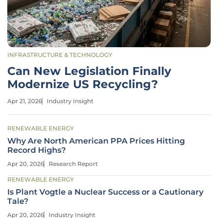
INFRASTRUCTURE & TECHNOLOGY
Can New Legislation Finally
Modernize US Recycling?
Apr 21, 2026
Industry Insight
RENEWABLE ENERGY
Why Are North American PPA Prices Hitting
Record Highs?
Apr 20, 2026
Research Report
RENEWABLE ENERGY
Is Plant Vogtle a Nuclear Success or a Cautionary
Tale?
Apr 20, 2026
Industry Insight