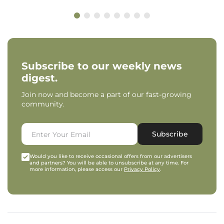
Subscribe to our weekly news
digest.
Join now and become a part of our fast-growing
community.
Subscribe
Would you like to receive occasional offers from our advertisers
and partners? You will be able to unsubscribe at any time. For
more information, please access our
Privacy Policy
.