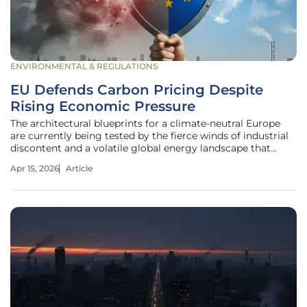
ENVIRONMENTAL & REGULATIONS
EU Defends Carbon Pricing Despite
Rising Economic Pressure
The architectural blueprints for a climate-neutral Europe
are currently being tested by the fierce winds of industrial
discontent and a volatile global energy landscape that
threatens to derail decades of environmental progress. At
Apr 15, 2026
Article
the heart of this storm sits the European Commission,
which