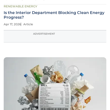
RENEWABLE ENERGY
Is the Interior Department Blocking Clean Energy
Progress?
Apr 17, 2026
Article
ADVERTISEMENT