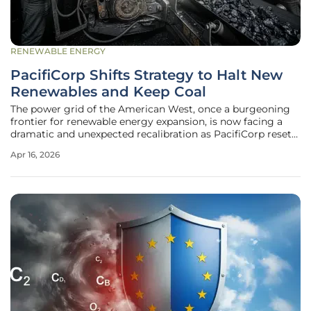
RENEWABLE ENERGY
PacifiCorp Shifts Strategy to Halt New
Renewables and Keep Coal
The power grid of the American West, once a burgeoning
frontier for renewable energy expansion, is now facing a
dramatic and unexpected recalibration as PacifiCorp resets
its fundamental approach to energy generation. This shift
Apr 16, 2026
represents a massive departure for the parent company of
Rocky