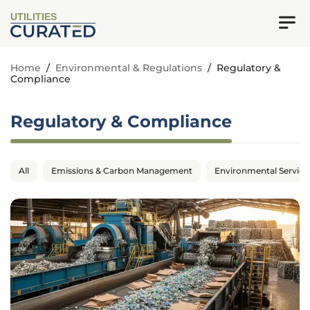
UTILITIES
Home
/
Environmental & Regulations
/
Regulatory &
Compliance
Regulatory & Compliance
All
Emissions & Carbon Management
Environmental Service