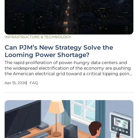
INFRASTRUCTURE & TECHNOLOGY
Can PJM’s New Strategy Solve the
Looming Power Shortage?
The rapid proliferation of power-hungry data centers and
the widespread electrification of the economy are pushing
the American electrical grid toward a critical tipping point
where demand may soon outpace supply. PJM
Apr 15, 2026
FAQ
Interconnection, which oversees the flow of electricity
across 13 states and the