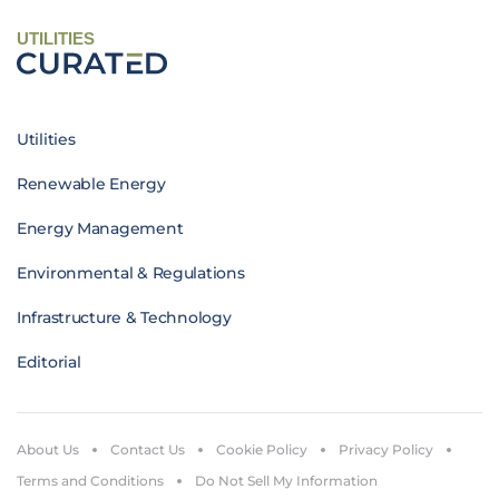
UTILITIES
Utilities
Renewable Energy
Energy Management
Environmental & Regulations
Infrastructure & Technology
Editorial
About Us
Contact Us
Cookie Policy
Privacy Policy
Terms and Conditions
Do Not Sell My Information