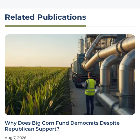
Related Publications
Why Does Big Corn Fund Democrats Despite
Republican Support?
Aug 7, 2026