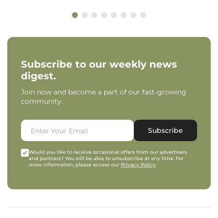
Subscribe to our weekly news
digest.
Join now and become a part of our fast-growing
community.
Subscribe
Would you like to receive occasional offers from our advertisers
and partners? You will be able to unsubscribe at any time. For
more information, please access our
Privacy Policy
.