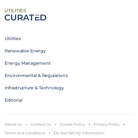
UTILITIES
Utilities
Renewable Energy
Energy Management
Environmental & Regulations
Infrastructure & Technology
Editorial
About Us
Contact Us
Cookie Policy
Privacy Policy
Terms and Conditions
Do Not Sell My Information