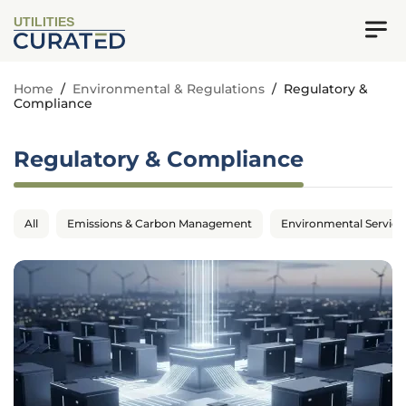
UTILITIES
Home
/
Environmental & Regulations
/
Regulatory &
Compliance
Regulatory & Compliance
All
Emissions & Carbon Management
Environmental Service