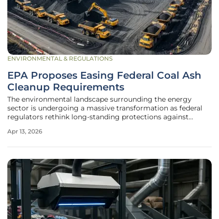
ENVIRONMENTAL & REGULATIONS
EPA Proposes Easing Federal Coal Ash
Cleanup Requirements
The environmental landscape surrounding the energy
sector is undergoing a massive transformation as federal
regulators rethink long-standing protections against
hazardous waste leftovers. The U.S. Environmental
Apr 13, 2026
Protection Agency (EPA) has introduced a comprehensive
proposal to modify the Coal