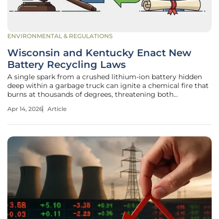
ENVIRONMENTAL & REGULATIONS
Wisconsin and Kentucky Enact New
Battery Recycling Laws
A single spark from a crushed lithium-ion battery hidden
deep within a garbage truck can ignite a chemical fire that
burns at thousands of degrees, threatening both
infrastructure and human lives. These incidents, colloquially
Apr 14, 2026
Article
known as "zombie fires," have become a pervasive
nightmare for waste