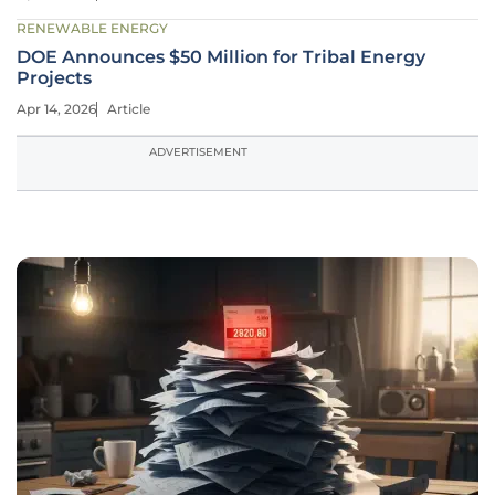
RENEWABLE ENERGY
DOE Announces $50 Million for Tribal Energy
Projects
Apr 14, 2026
Article
ADVERTISEMENT