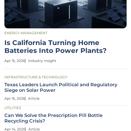
ENERGY MANAGEMENT
Is California Turning Home
Batteries Into Power Plants?
Apr 15, 2026
Industry Insight
INFRASTRUCTURE & TECHNOLOGY
Texas Leaders Launch Political and Regulatory
Siege on Solar Power
Apr 15, 2026
Article
UTILITIES
Can We Solve the Prescription Pill Bottle
Recycling Crisis?
Apr 14, 2026
Article