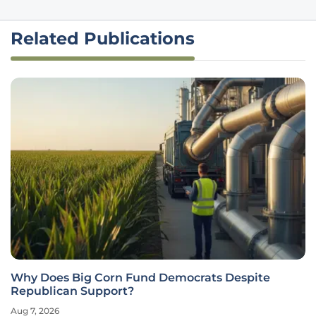
Related Publications
Why Does Big Corn Fund Democrats Despite
Republican Support?
Aug 7, 2026