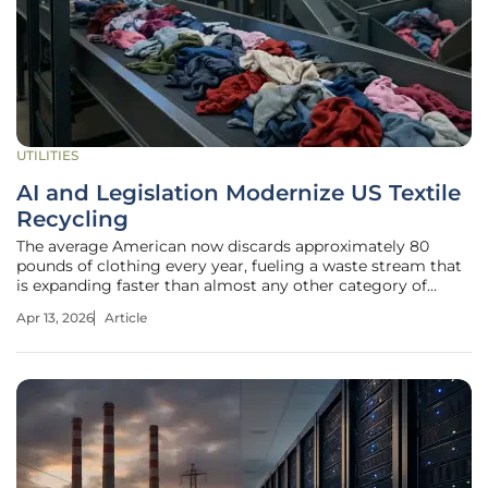
UTILITIES
AI and Legislation Modernize US Textile
Recycling
The average American now discards approximately 80
pounds of clothing every year, fueling a waste stream that
is expanding faster than almost any other category of
municipal refuse. While the bins at local thrift stores offer a
Apr 13, 2026
Article
sense of communal relief, the reality behind the curtain is
far