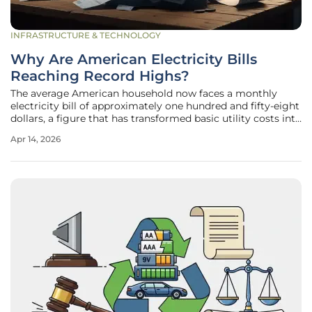
INFRASTRUCTURE & TECHNOLOGY
Why Are American Electricity Bills
Reaching Record Highs?
The average American household now faces a monthly
electricity bill of approximately one hundred and fifty-eight
dollars, a figure that has transformed basic utility costs into
a significant point of national political contention. This
Apr 14, 2026
sharp upward trajectory is not merely a result of standard