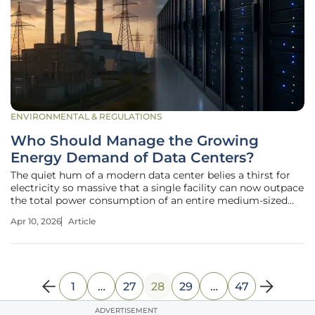
ENVIRONMENTAL & REGULATIONS
Who Should Manage the Growing
Energy Demand of Data Centers?
The quiet hum of a modern data center belies a thirst for
electricity so massive that a single facility can now outpace
the total power consumption of an entire medium-sized
American city. As digital infrastructure expands to support
Apr 10, 2026
Article
advanced artificial intelligence and cloud computing, the
sheer
1
…
27
28
29
…
47
ADVERTISEMENT