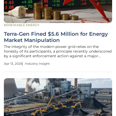
RENEWABLE ENERGY
Terra-Gen Fined $5.6 Million for Energy
Market Manipulation
The integrity of the modern power grid relies on the
honesty of its participants, a principle recently underscored
by a significant enforcement action against a major
renewable energy developer. Terra-Gen, a prominent player
Apr 13, 2026
Industry Insight
in the green energy sector owned by Masdar and Igneo
Infrastructure