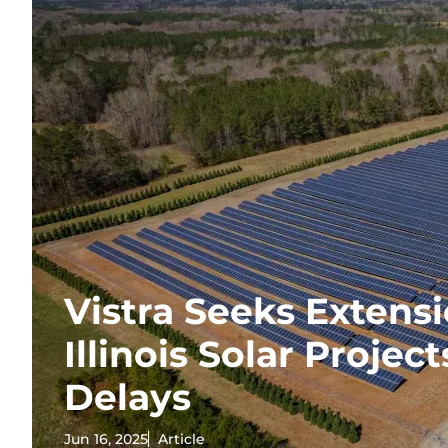
Vistra Seeks Extensi
Illinois Solar Projec
Delays
Jun 16, 2025
Article