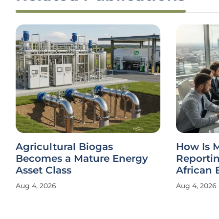
Agricultural Biogas
How Is 
Becomes a Mature Energy
Reporti
Asset Class
African 
Aug 4, 2026
Aug 4, 2026