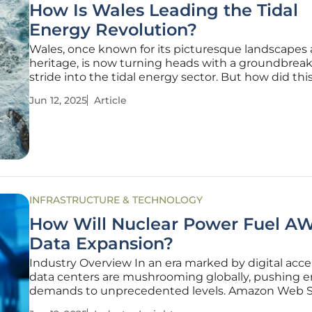
How Is Wales Leading the Tidal
Energy Revolution?
Wales, once known for its picturesque landscapes 
heritage, is now turning heads with a groundbrea
stride into the tidal energy sector. But how did thi
nation come to spearhead such a significant rene
Jun 12, 2025
Article
energy revolution? Recent advancements in tidal
are not just about
INFRASTRUCTURE & TECHNOLOGY
How Will Nuclear Power Fuel AW
Data Expansion?
Industry Overview In an era marked by digital accel
data centers are mushrooming globally, pushing 
demands to unprecedented levels. Amazon Web S
(AWS), a major player in cloud computing, has co