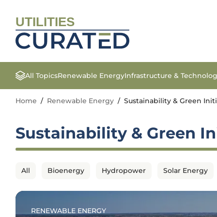
UTILITIES
All Topics
Renewable Energy
Infrastructure & Technolo
Home
/
Renewable Energy
/
Sustainability & Green Init
Sustainability & Green In
All
Bioenergy
Hydropower
Solar Energy
RENEWABLE ENERGY