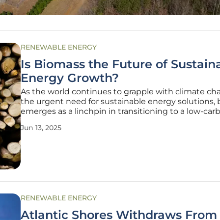
RENEWABLE ENERGY
Is Biomass the Future of Sustain
Energy Growth?
As the world continues to grapple with climate c
the urgent need for sustainable energy solutions,
emerges as a linchpin in transitioning to a low-car
economy. Biomass energy, derived from organic ma
Jun 13, 2025
like wood, agricultural residues, and waste, stands 
its ability
RENEWABLE ENERGY
Atlantic Shores Withdraws From