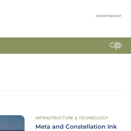
ADVERTISEMENT
INFRASTRUCTURE & TECHNOLOGY
Meta and Constellation Ink