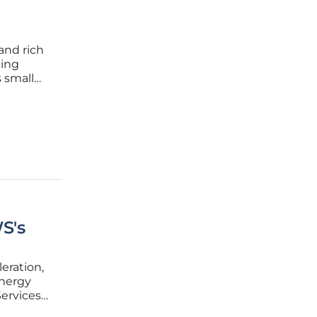
and rich
king
s small
wable
 energy
S's
eration,
energy
ervices
mmitted