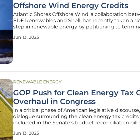
Offshore Wind Energy Credits
Atlantic Shores Offshore Wind, a collaboration be
EDF Renewables and Shell, has recently taken a de
step in renewable energy by petitioning to termin
renewable energy credits for their Atlantic Shores 1
Jun 13, 2025
This move highlights the difficulties encountered 
prominent
RENEWABLE ENERGY
GOP Push for Clean Energy Tax C
Overhaul in Congress
In a critical phase of American legislative discourse
dialogue surrounding the clean energy tax credits
included in the Senate's budget reconciliation bill 
transformative period for energy policy. As GOP l
Jun 13, 2025
navigate the complexities of modern energy needs