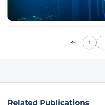
1
…
Related Publications