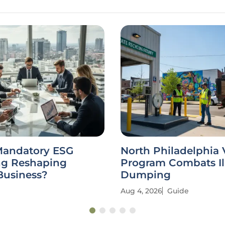
Mandatory ESG
North Philadelphia
ng Reshaping
Program Combats Il
Business?
Dumping
Aug 4, 2026
Guide