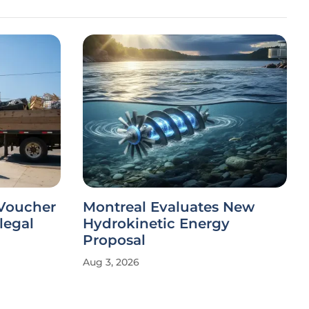
 Voucher
Montreal Evaluates New
legal
Hydrokinetic Energy
Proposal
Aug 3, 2026