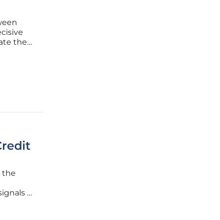
tween
cisive
ate the
 project.
by this
redit
, the
signals a
awmakers
, they