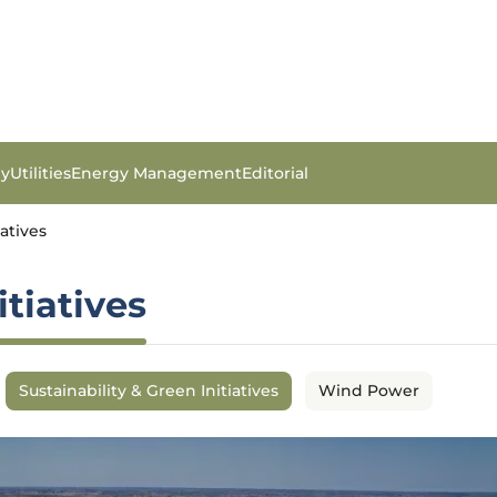
gy
Utilities
Energy Management
Editorial
iatives
itiatives
Sustainability & Green Initiatives
Wind Power