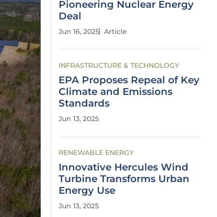
Pioneering Nuclear Energy
Deal
Jun 16, 2025
Article
INFRASTRUCTURE & TECHNOLOGY
EPA Proposes Repeal of Key
Climate and Emissions
Standards
Jun 13, 2025
RENEWABLE ENERGY
Innovative Hercules Wind
Turbine Transforms Urban
Energy Use
Jun 13, 2025