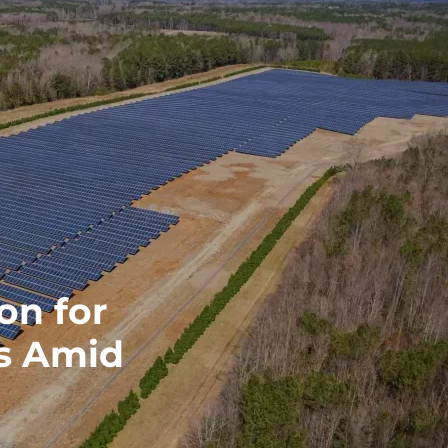
on for
ts Amid