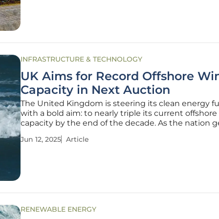
voice concerns
INFRASTRUCTURE & TECHNOLOGY
UK Aims for Record Offshore Wi
Capacity in Next Auction
The United Kingdom is steering its clean energy f
with a bold aim: to nearly triple its current offshor
capacity by the end of the decade. As the nation g
for another round of renewable energy auctions, q
Jun 12, 2025
Article
loom about the feasibility and impact of this ambi
expansion.
RENEWABLE ENERGY