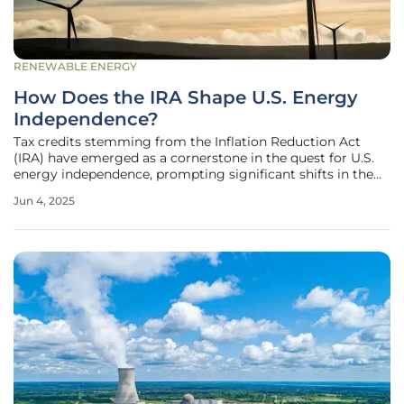
RENEWABLE ENERGY
How Does the IRA Shape U.S. Energy
Independence?
Tax credits stemming from the Inflation Reduction Act
(IRA) have emerged as a cornerstone in the quest for U.S.
energy independence, prompting significant shifts in the
nation's energy landscape. These credits, specifically
Jun 4, 2025
targeted at renewable energy generation, have ignited
investment across the