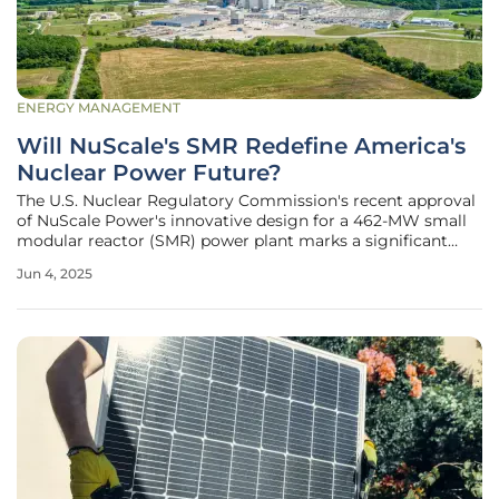
ENERGY MANAGEMENT
Will NuScale's SMR Redefine America's
Nuclear Power Future?
The U.S. Nuclear Regulatory Commission's recent approval
of NuScale Power's innovative design for a 462-MW small
modular reactor (SMR) power plant marks a significant
breakthrough in nuclear technology. This decision,
Jun 4, 2025
reflecting regulatory support and encouraging
advancements in nuclear research,