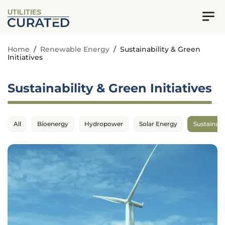
UTILITIES
Home
/
Renewable Energy
/
Sustainability & Green
Initiatives
Sustainability & Green Initiatives
All
Bioenergy
Hydropower
Solar Energy
Sustainabil