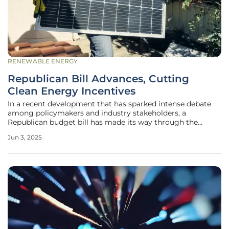
RENEWABLE ENERGY
Republican Bill Advances, Cutting
Clean Energy Incentives
In a recent development that has sparked intense debate
among policymakers and industry stakeholders, a
Republican budget bill has made its way through the
House Budget Committee. The initial opposition from five
Jun 3, 2025
Republican lawmakers, who were concerned about the
implications of wind and solar tax