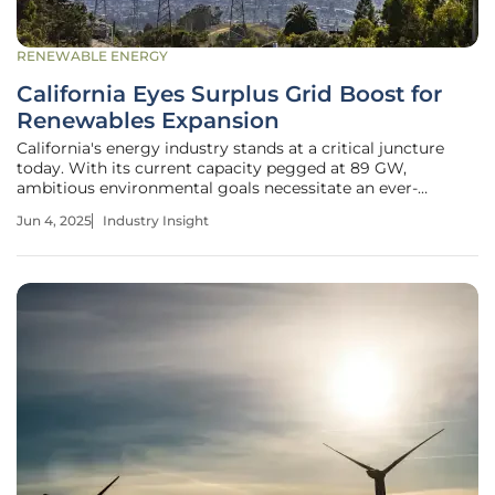
RENEWABLE ENERGY
California Eyes Surplus Grid Boost for
Renewables Expansion
California's energy industry stands at a critical juncture
today. With its current capacity pegged at 89 GW,
ambitious environmental goals necessitate an ever-
accelerating deployment of clean energy solutions. The
Jun 4, 2025
Industry Insight
state is home to a diverse mix of power plants that form
the backbone of its energy