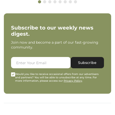
Subscribe to our weekly news
digest.
Join now and become a part of our fast-growing
community.
Subscribe
Would you like to receive occasional offers from our advertisers
and partners? You will be able to unsubscribe at any time. For
more information, please access our
Privacy Policy
.