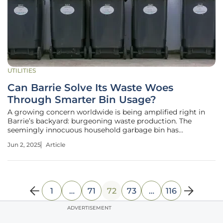
UTILITIES
Can Barrie Solve Its Waste Woes
Through Smarter Bin Usage?
A growing concern worldwide is being amplified right in
Barrie’s backyard: burgeoning waste production. The
seemingly innocuous household garbage bin has
transformed into a battlefield of sustainability, raising
Jun 2, 2025
Article
questions about waste management practices that could
redefine Barrie’s environmental
1
…
71
72
73
…
116
ADVERTISEMENT