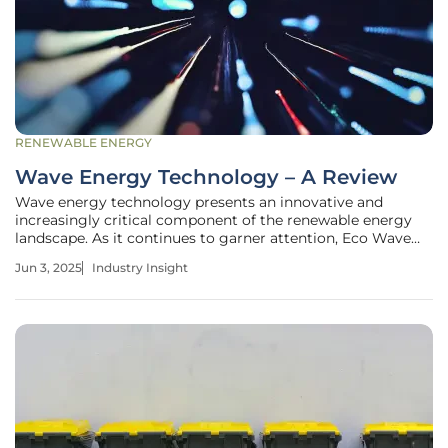
RENEWABLE ENERGY
Wave Energy Technology – A Review
Wave energy technology presents an innovative and
increasingly critical component of the renewable energy
landscape. As it continues to garner attention, Eco Wave
Power is advancing its inaugural 1MW wave energy project
Jun 3, 2025
Industry Insight
in Porto, Portugal. This milestone highlights the
technology's potential and