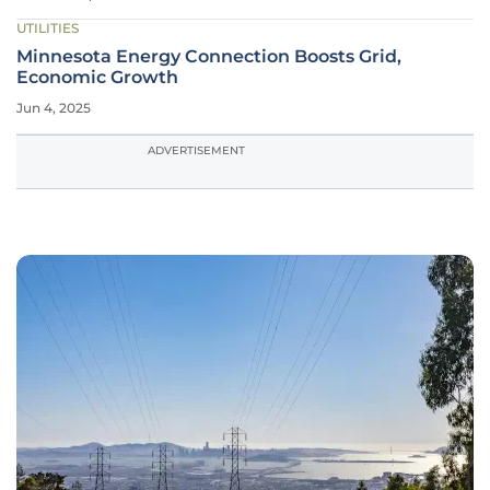
UTILITIES
Minnesota Energy Connection Boosts Grid,
Economic Growth
Jun 4, 2025
ADVERTISEMENT