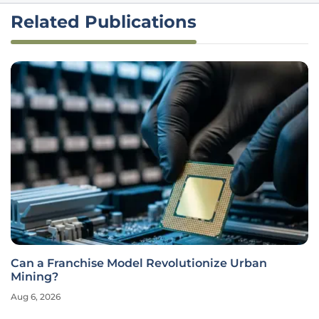
Related Publications
Can a Franchise Model Revolutionize Urban
Mining?
Aug 6, 2026