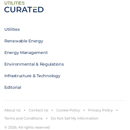
UTILITIES
Utilities
Renewable Energy
Energy Management
Environmental & Regulations
Infrastructure & Technology
Editorial
About Us
Contact Us
Cookie Policy
Privacy Policy
Terms and Conditions
Do Not Sell My Information
© 2026. All rights reserved