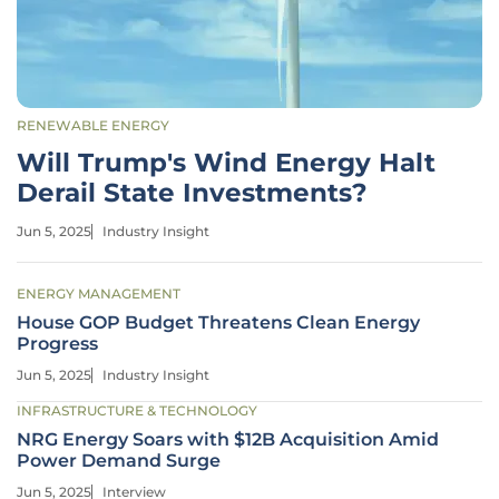
RENEWABLE ENERGY
Will Trump's Wind Energy Halt
Derail State Investments?
Jun 5, 2025
Industry Insight
ENERGY MANAGEMENT
House GOP Budget Threatens Clean Energy
Progress
Jun 5, 2025
Industry Insight
INFRASTRUCTURE & TECHNOLOGY
NRG Energy Soars with $12B Acquisition Amid
Power Demand Surge
Jun 5, 2025
Interview