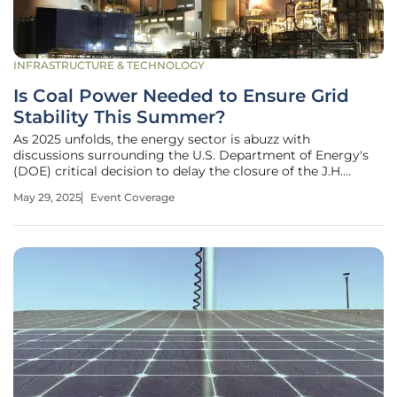
INFRASTRUCTURE & TECHNOLOGY
Is Coal Power Needed to Ensure Grid
Stability This Summer?
As 2025 unfolds, the energy sector is abuzz with
discussions surrounding the U.S. Department of Energy's
(DOE) critical decision to delay the closure of the J.H.
Campbell coal-fired power plant in Michigan. The DOE
May 29, 2025
Event Coverage
invoked Section 202(c) of the Federal Power Act,
emphasizing ongoing worries about