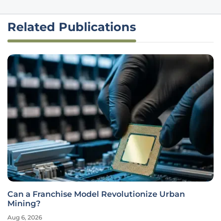
Related Publications
Can a Franchise Model Revolutionize Urban
Mining?
Aug 6, 2026