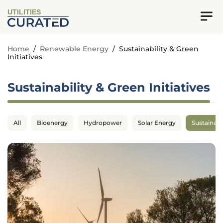
UTILITIES
Home
/
Renewable Energy
/
Sustainability & Green
Initiatives
Sustainability & Green Initiatives
All
Bioenergy
Hydropower
Solar Energy
Sustainabil