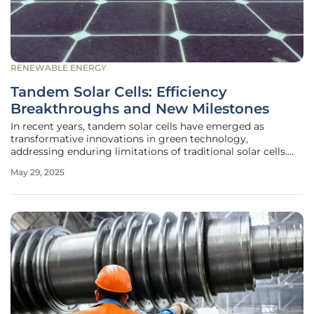
RENEWABLE ENERGY
Tandem Solar Cells: Efficiency
Breakthroughs and New Milestones
In recent years, tandem solar cells have emerged as
transformative innovations in green technology,
addressing enduring limitations of traditional solar cells.
They represent a critical step forward as energy demands
May 29, 2025
rise and climate change concerns escalate. This new wave
of solar technology