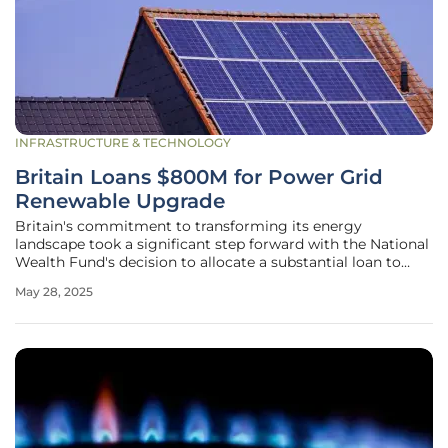
INFRASTRUCTURE & TECHNOLOGY
Britain Loans $800M for Power Grid
Renewable Upgrade
Britain's commitment to transforming its energy
landscape took a significant step forward with the National
Wealth Fund's decision to allocate a substantial loan to
ScottishPower, a company owned by Iberdrola. This $800
May 28, 2025
million financial package is part of a comprehensive
strategy to modernize and