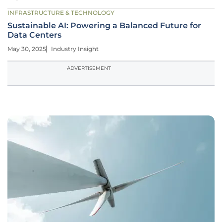
INFRASTRUCTURE & TECHNOLOGY
Sustainable AI: Powering a Balanced Future for
Data Centers
May 30, 2025
Industry Insight
ADVERTISEMENT