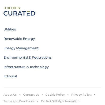
UTILITIES
Utilities
Renewable Energy
Energy Management
Environmental & Regulations
Infrastructure & Technology
Editorial
About Us
Contact Us
Cookie Policy
Privacy Policy
Terms and Conditions
Do Not Sell My Information