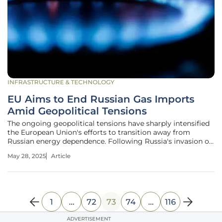
INFRASTRUCTURE & TECHNOLOGY
EU Aims to End Russian Gas Imports
Amid Geopolitical Tensions
The ongoing geopolitical tensions have sharply intensified
the European Union's efforts to transition away from
Russian energy dependence. Following Russia's invasion of
Ukraine in 2022, the EU is taking decisive steps to end
May 28, 2025
Article
Russian gas and liquefied natural gas (LNG) imports by
2027. This complex
1
…
72
73
74
…
116
ADVERTISEMENT