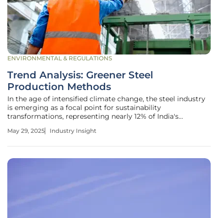
ENVIRONMENTAL & REGULATIONS
Trend Analysis: Greener Steel
Production Methods
In the age of intensified climate change, the steel industry
is emerging as a focal point for sustainability
transformations, representing nearly 12% of India's
greenhouse gas emissions. The industry, already one of the
May 29, 2025
Industry Insight
most significant contributors to the national carbon
footprint, is on the brink