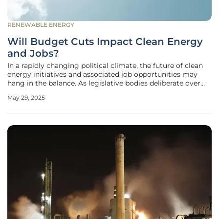
RENEWABLE ENERGY
Will Budget Cuts Impact Clean Energy
and Jobs?
In a rapidly changing political climate, the future of clean
energy initiatives and associated job opportunities may
hang in the balance. As legislative bodies deliberate over
potential budget cuts, communities across the United
May 29, 2025
States face looming uncertainty about the sustainability of
recent