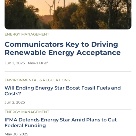
ENERGY MANAGEMENT
Communicators Key to Driving
Renewable Energy Acceptance
Jun 2, 2025
News Brief
ENVIRONMENTAL & REGULATIONS
Will Ending Energy Star Boost Fossil Fuels and
Costs?
Jun 2, 2025
ENERGY MANAGEMENT
IFMA Defends Energy Star Amid Plans to Cut
Federal Funding
May 30, 2025