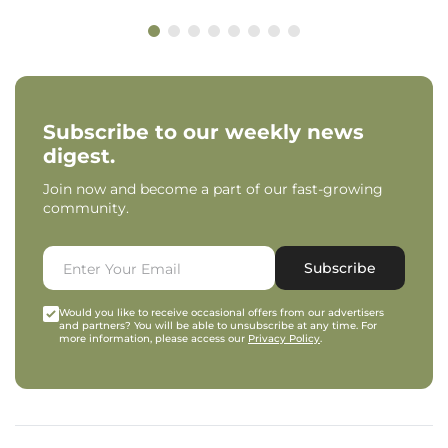
Subscribe to our weekly news
digest.
Join now and become a part of our fast-growing
community.
Subscribe
Would you like to receive occasional offers from our advertisers
and partners? You will be able to unsubscribe at any time. For
more information, please access our
Privacy Policy
.