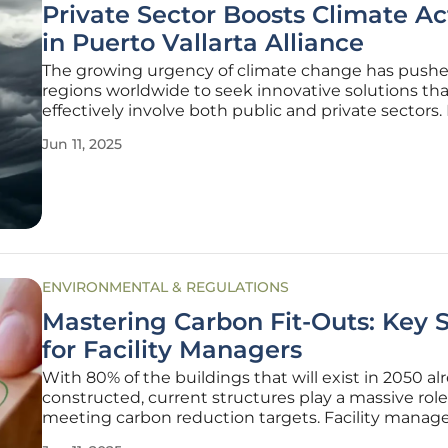
Private Sector Boosts Climate Ac
in Puerto Vallarta Alliance
The growing urgency of climate change has push
regions worldwide to seek innovative solutions tha
effectively involve both public and private sectors.
Vallarta stands out in this regard, as the local Busi
Jun 11, 2025
Association (AEBBA) has taken decisive steps by p
with the Jalisco
ENVIRONMENTAL & REGULATIONS
Mastering Carbon Fit-Outs: Key 
for Facility Managers
With 80% of the buildings that will exist in 2050 al
constructed, current structures play a massive role
meeting carbon reduction targets. Facility manage
pivotal in managing carbon during fit-outs and