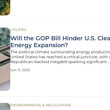
UTILITIES
Will the GOP Bill Hinder U.S. Cle
Energy Expansion?
The political climate surrounding energy productio
United States has reached a critical juncture, with 
Republican-backed megabill sparking significant
discussion about its potential impact on the burg
Jun 11, 2025
clean energy sector. During a session at the POLIT
Energy Summit, stakeholders
ENVIRONMENTAL & REGULATIONS