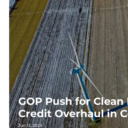
GOP Push for Clean
Credit Overhaul in 
Jun 13, 2025