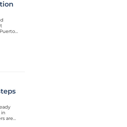
tion
ed
t
 Puerto
ness
artnering
Steps
ready
 in
rs are