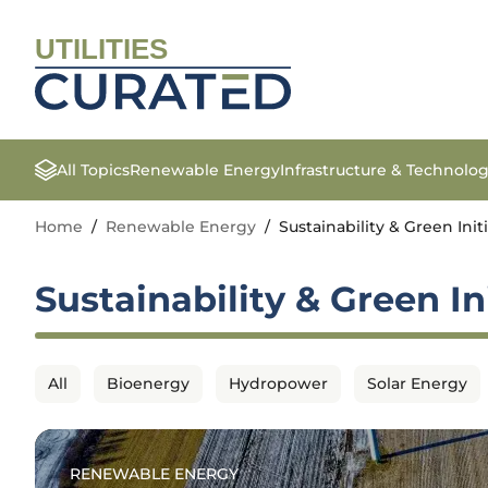
UTILITIES
All Topics
Renewable Energy
Infrastructure & Technolo
Home
/
Renewable Energy
/
Sustainability & Green Init
Sustainability & Green In
All
Bioenergy
Hydropower
Solar Energy
RENEWABLE ENERGY