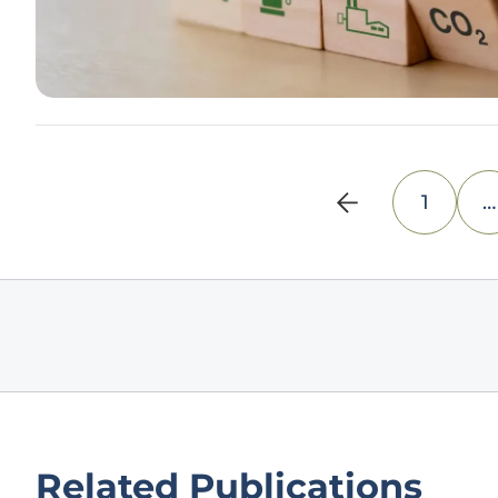
1
…
Related Publications