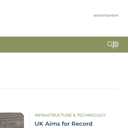
ADVERTISEMENT
INFRASTRUCTURE & TECHNOLOGY
UK Aims for Record