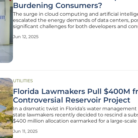
Burdening Consumers?
The surge in cloud computing and artificial intelli
escalated the energy demands of data centers, po
significant challenges for both developers and co
A recent study by Harvard Law highlights the critic
Jun 12, 2025
of shifting energy costs from data centers onto c
raising
UTILITIES
Florida Lawmakers Pull $400M 
Controversial Reservoir Project
In a dramatic twist in Florida’s water management p
state lawmakers recently decided to rescind a subs
$400 million allocation earmarked for a large-scale 
project in Central Florida. Originally intended to ass
Jun 11, 2025
the storage and treatment of stormwater and agric