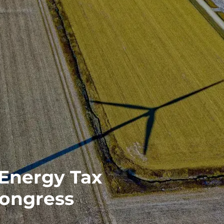
 Energy Tax
Congress