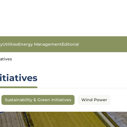
gy
Utilities
Energy Management
Editorial
iatives
itiatives
Sustainability & Green Initiatives
Wind Power