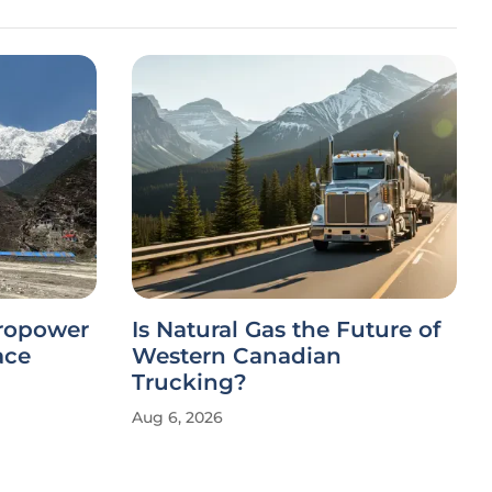
dropower
Is Natural Gas the Future of
ace
Western Canadian
Trucking?
Aug 6, 2026