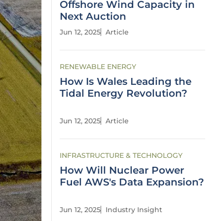
Offshore Wind Capacity in
Next Auction
Jun 12, 2025
Article
RENEWABLE ENERGY
How Is Wales Leading the
Tidal Energy Revolution?
Jun 12, 2025
Article
INFRASTRUCTURE & TECHNOLOGY
How Will Nuclear Power
Fuel AWS's Data Expansion?
Jun 12, 2025
Industry Insight