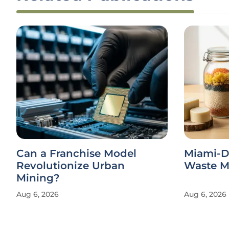
Can a Franchise Model
Miami-D
Revolutionize Urban
Waste Ma
Mining?
Aug 6, 2026
Aug 6, 2026