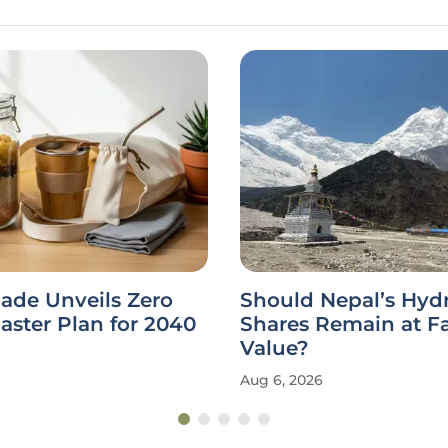
ade Unveils Zero
Should Nepal’s Hy
ster Plan for 2040
Shares Remain at F
Value?
Aug 6, 2026