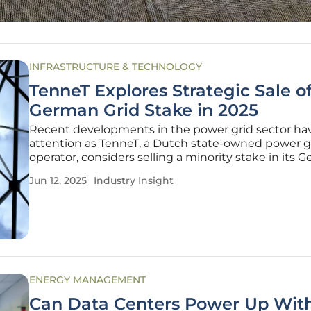
INFRASTRUCTURE & TECHNOLOGY
TenneT Explores Strategic Sale o
German Grid Stake in 2025
Recent developments in the power grid sector ha
attention as TenneT, a Dutch state-owned power g
operator, considers selling a minority stake in its 
operations. With TenneT Germany's regulated asse
Jun 12, 2025
Industry Insight
valued at 27.8 billion euros and expected to grow
significantly, this
ENERGY MANAGEMENT
Can Data Centers Power Up Wit