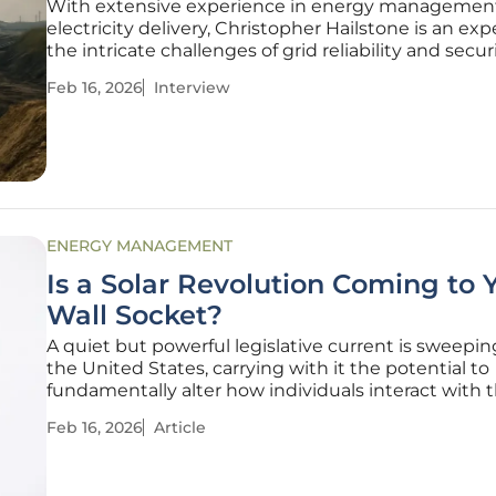
With extensive experience in energy managemen
electricity delivery, Christopher Hailstone is an exp
the intricate challenges of grid reliability and secur
sat down with him to discuss a threat that is often
Feb 16, 2026
Interview
overlooked in favor of headline-grabbing storms: th
corrosive
ENERGY MANAGEMENT
Is a Solar Revolution Coming to 
Wall Socket?
A quiet but powerful legislative current is sweepin
the United States, carrying with it the potential to
fundamentally alter how individuals interact with t
energy supply. This growing movement, champion
Feb 16, 2026
Article
nearly two dozen states, centers on a deceptively 
ideallowing residents