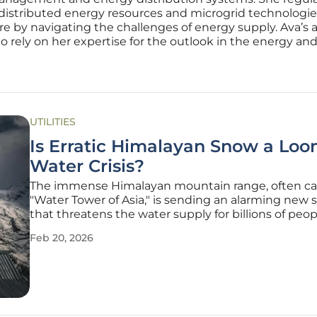
 distributed energy resources and microgrid technologies.
ure by navigating the challenges of energy supply. Ava’s 
rely on her expertise for the outlook in the energy and u
UTILITIES
Is Erratic Himalayan Snow a Lo
Water Crisis?
The immense Himalayan mountain range, often ca
"Water Tower of Asia," is sending an alarming new s
that threatens the water supply for billions of peop
the danger lies not in a simple, predictable decline
Feb 20, 2026
but in its growing and dangerous unpredictability.
global