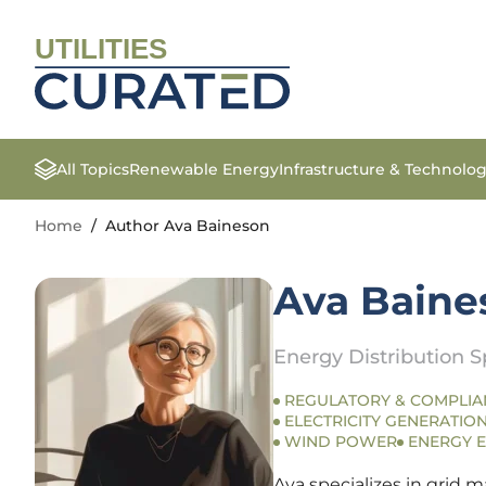
UTILITIES
All Topics
Renewable Energy
Infrastructure & Technolo
Home
/
Author Ava Baineson
Ava Baine
Energy Distribution Sp
REGULATORY & COMPLIA
ELECTRICITY GENERATION
WIND POWER
ENERGY E
Ava specializes in grid m