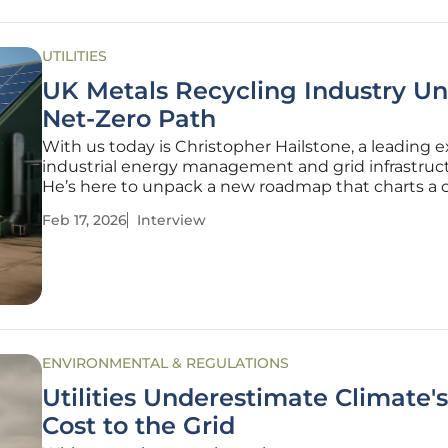
UTILITIES
UK Metals Recycling Industry Un
Net-Zero Path
With us today is Christopher Hailstone, a leading e
industrial energy management and grid infrastruct
He’s here to unpack a new roadmap that charts a 
for the U.K. metals recycling industry to achieve n
Feb 17, 2026
Interview
emissions. We'll explore the ambitious technologica
required,
ENVIRONMENTAL & REGULATIONS
Utilities Underestimate Climate'
Cost to the Grid