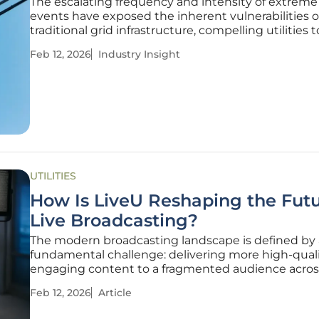
The escalating frequency and intensity of extrem
events have exposed the inherent vulnerabilities o
traditional grid infrastructure, compelling utilities 
more durable and resilient long-term solutions. Th
Feb 12, 2026
Industry Insight
composite utility pole represents a significant
advancement in the
UTILITIES
How Is LiveU Reshaping the Futu
Live Broadcasting?
The modern broadcasting landscape is defined by 
fundamental challenge: delivering more high-quali
engaging content to a fragmented audience acros
countless platforms, all while navigating the constr
Feb 12, 2026
Article
tighter operational budgets. At the NAB Show in L
LiveU presented a