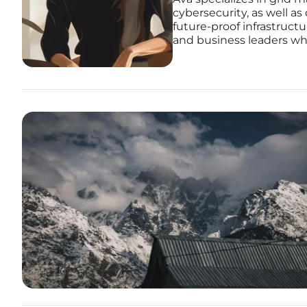
cybersecurity, as well as
future-proof infrastruct
and business leaders who 