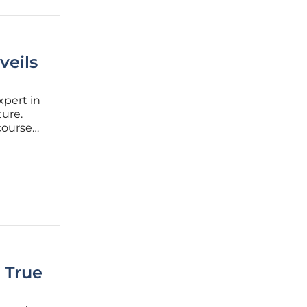
veils
xpert in
ure.
course
et-zero
l shifts
s True