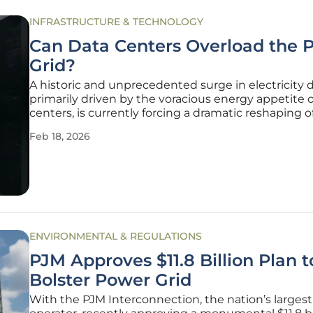
INFRASTRUCTURE & TECHNOLOGY
Can Data Centers Overload the 
Grid?
A historic and unprecedented surge in electricity
primarily driven by the voracious energy appetite o
centers, is currently forcing a dramatic reshaping o
financial outlooks and capital investment strategie
Feb 18, 2026
major utility providers. This "generational load gro
phenomenon," as
ENVIRONMENTAL & REGULATIONS
PJM Approves $11.8 Billion Plan t
Bolster Power Grid
With the PJM Interconnection, the nation’s largest