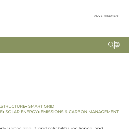
ADVERTISEMENT
ASTRUCTURE
SMART GRID
E
SOLAR ENERGY
EMISSIONS & CARBON MANAGEMENT
writes about grid reliability, resilience, and