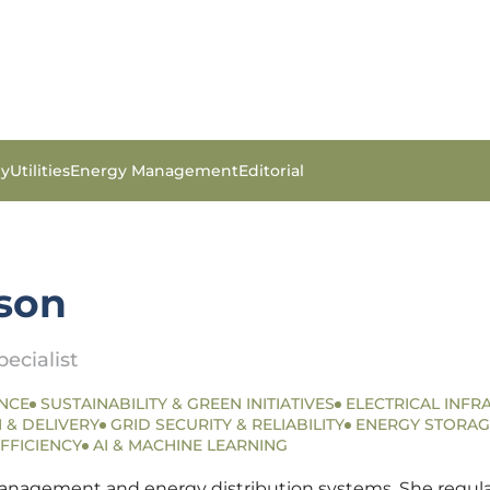
gy
Utilities
Energy Management
Editorial
son
ecialist
NCE
SUSTAINABILITY & GREEN INITIATIVES
ELECTRICAL INFR
 & DELIVERY
GRID SECURITY & RELIABILITY
ENERGY STORAG
FFICIENCY
AI & MACHINE LEARNING
anagement and energy distribution systems. She regularly 