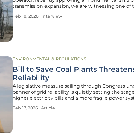
operator, recently approving a monumental $11.8 bi
transmission expansion, we are witnessing one of
significant proactive investments in grid reliability
Feb 18, 2026
Interview
memory. To unpack what this means for the indus
consumers,
ENVIRONMENTAL & REGULATIONS
Bill to Save Coal Plants Threaten
Reliability
A legislative measure sailing through Congress un
banner of grid reliability is quietly setting the stage
higher electricity bills and a more fragile power sy
millions of Americans. While proponents of the "P
Feb 17, 2026
Article
Plant Reliability Act" claim it is a necessary tool to