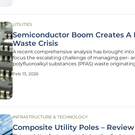
UTILITIES
Semiconductor Boom Creates A
Waste Crisis
A recent comprehensive analysis has brought into
focus the escalating challenge of managing per- a
polyfluoroalkyl substances (PFAS) waste originatin
the global semiconductor manufacturing industry.
Feb 13, 2026
by the surging demand for advanced electronics 
transformative power of
INFRASTRUCTURE & TECHNOLOGY
Composite Utility Poles – Review