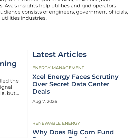
 Ava’s insights help utilities and grid operators
audience consists of engineers, government officials,
tilities industries.
Latest Articles
oming
ENERGY MANAGEMENT
Xcel Energy Faces Scrutiny
lled the
Over Secret Data Center
ignal
Deals
le, but
 of snow,
Aug 7, 2026
 As
RENEWABLE ENERGY
Why Does Big Corn Fund