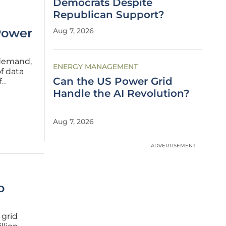
Democrats Despite
Republican Support?
Power
Aug 7, 2026
 demand,
ENERGY MANAGEMENT
f data
Can the US Power Grid
f
s for
Handle the AI Revolution?
wth
Aug 7, 2026
ADVERTISEMENT
o
 grid