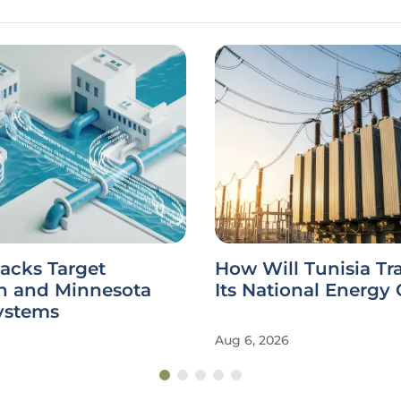
acks Target
How Will Tunisia Tr
n and Minnesota
Its National Energy 
ystems
Aug 6, 2026