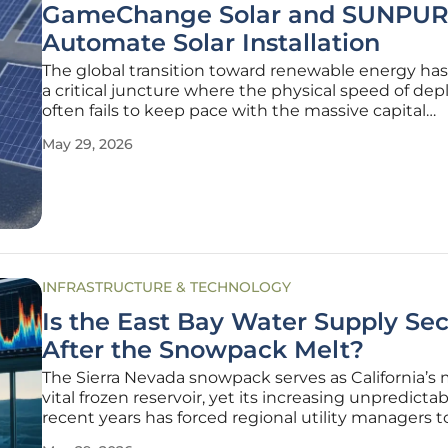
GameChange Solar and SUNPUR
Automate Solar Installation
The global transition toward renewable energy ha
a critical juncture where the physical speed of d
often fails to keep pace with the massive capital
investments flowing into the sector. While solar
May 29, 2026
technology has become significantly more efficient
manual labor involved in
INFRASTRUCTURE & TECHNOLOGY
Is the East Bay Water Supply Se
After the Snowpack Melt?
The Sierra Nevada snowpack serves as California’s
vital frozen reservoir, yet its increasing unpredictabi
recent years has forced regional utility managers t
traditional storage and delivery strategies entirely. 