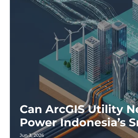
Can ArcGIS Utility 
Power Indonesia’s S
Jun 3, 2026