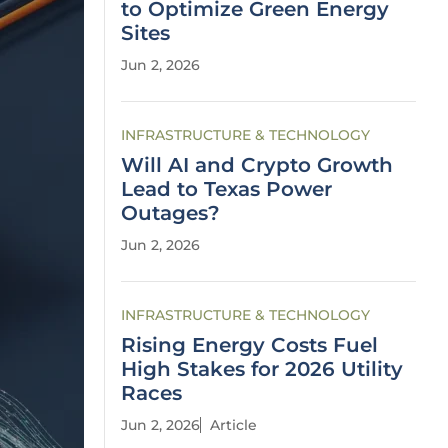
to Optimize Green Energy
Sites
Jun 2, 2026
INFRASTRUCTURE & TECHNOLOGY
Will AI and Crypto Growth
Lead to Texas Power
Outages?
Jun 2, 2026
INFRASTRUCTURE & TECHNOLOGY
Rising Energy Costs Fuel
High Stakes for 2026 Utility
Races
Jun 2, 2026
Article