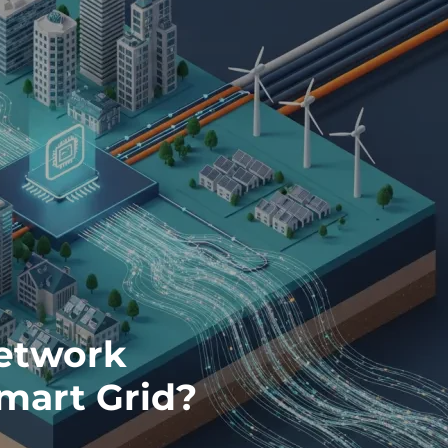
Network
mart Grid?