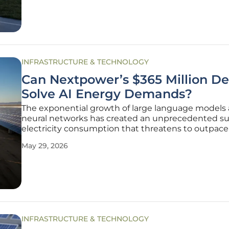
Google,
INFRASTRUCTURE & TECHNOLOGY
Can Nextpower’s $365 Million De
Solve AI Energy Demands?
The exponential growth of large language models
neural networks has created an unprecedented su
electricity consumption that threatens to outpace
grid capacity across major technological hubs. As 
May 29, 2026
center operators scramble to secure reliable power
the recent
INFRASTRUCTURE & TECHNOLOGY