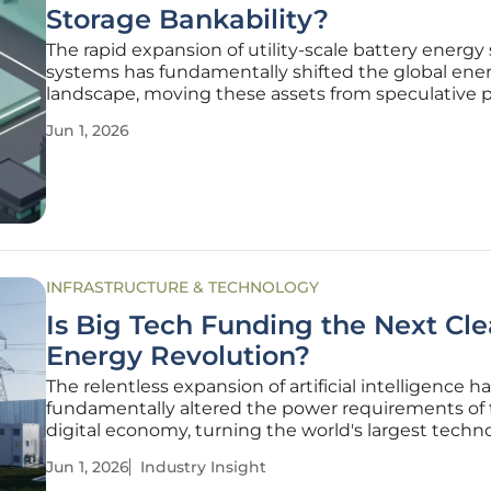
Storage Bankability?
The rapid expansion of utility-scale battery energy
systems has fundamentally shifted the global ene
landscape, moving these assets from speculative p
projects to the very bedrock of modern grid infrast
Jun 1, 2026
As these massive electrochemical installations prol
across various
INFRASTRUCTURE & TECHNOLOGY
Is Big Tech Funding the Next Cl
Energy Revolution?
The relentless expansion of artificial intelligence h
fundamentally altered the power requirements of
digital economy, turning the world's largest techn
firms into the primary financiers of revolutionary e
Jun 1, 2026
Industry Insight
infrastructure. These hyperscalers, including giant