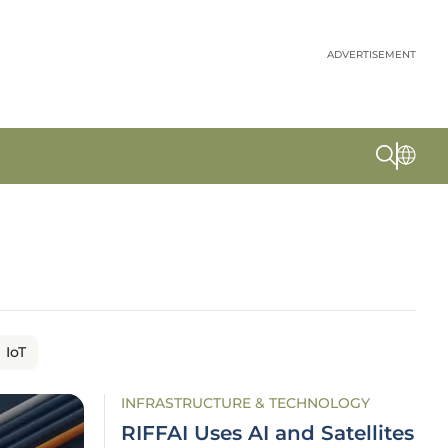
ADVERTISEMENT
IoT
INFRASTRUCTURE & TECHNOLOGY
RIFFAI Uses AI and Satellites