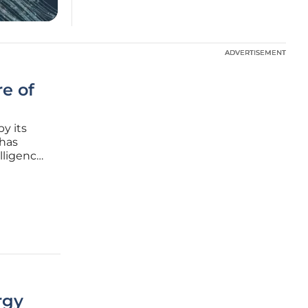
ADVERTISEMENT
ADVERTISEMENT
e of
by its
 has
elligence
s shift
active,
rgy