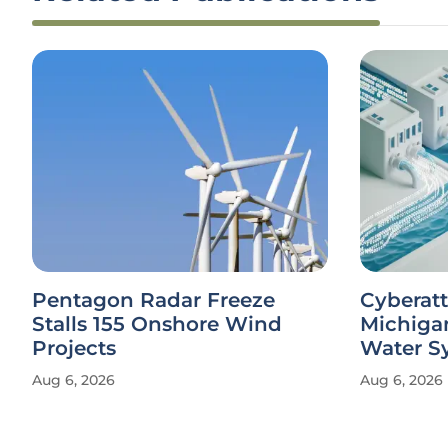
Pentagon Radar Freeze
Cyberatt
Stalls 155 Onshore Wind
Michiga
Projects
Water S
Aug 6, 2026
Aug 6, 2026