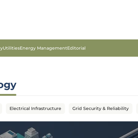
gy
Utilities
Energy Management
Editorial
logy
Electrical Infrastructure
Grid Security & Reliability