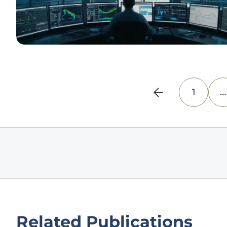
1
…
Related Publications