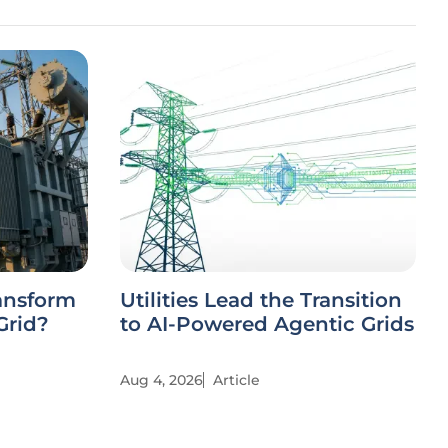
ansform
Utilities Lead the Transition
Grid?
to AI-Powered Agentic Grids
Aug 4, 2026
Article