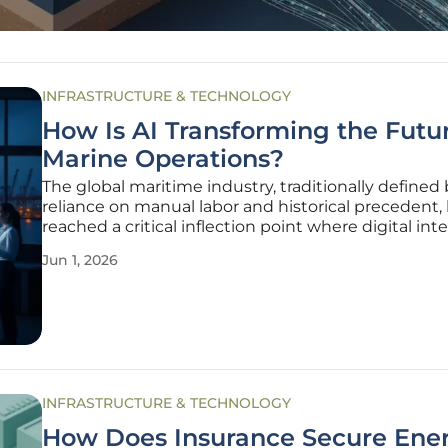
INFRASTRUCTURE & TECHNOLOGY
How Is AI Transforming the Futur
Marine Operations?
The global maritime industry, traditionally defined 
reliance on manual labor and historical precedent,
reached a critical inflection point where digital int
is now the primary driver of operational success. Thi
Jun 1, 2026
from reactive, intuition-based management to pro
INFRASTRUCTURE & TECHNOLOGY
How Does Insurance Secure Ene