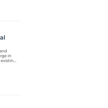
al
 and
rge in
 existing
data
 sources,