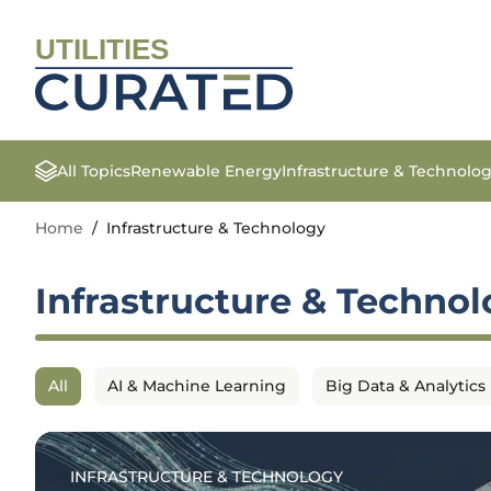
UTILITIES
All Topics
Renewable Energy
Infrastructure & Technolo
Home
/
Infrastructure & Technology
Infrastructure & Techno
All
AI & Machine Learning
Big Data & Analytics
INFRASTRUCTURE & TECHNOLOGY