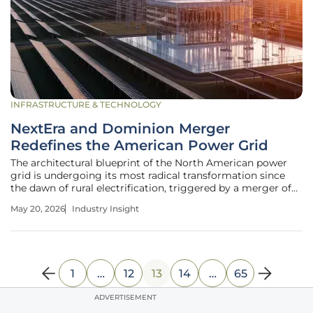
INFRASTRUCTURE & TECHNOLOGY
NextEra and Dominion Merger
Redefines the American Power Grid
The architectural blueprint of the North American power
grid is undergoing its most radical transformation since
the dawn of rural electrification, triggered by a merger of
unprecedented proportions. As the demand for reliable,
May 20, 2026
Industry Insight
high-capacity electricity reaches a fever pitch, the union of
NextEra
1
…
12
13
14
…
65
ADVERTISEMENT