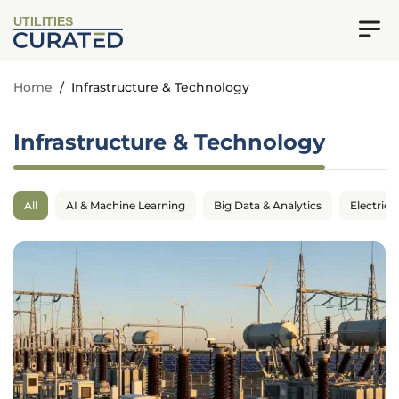
UTILITIES
Home
/
Infrastructure & Technology
Infrastructure & Technology
All
AI & Machine Learning
Big Data & Analytics
Electrica