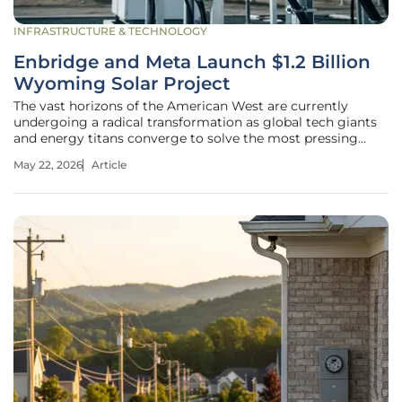
INFRASTRUCTURE & TECHNOLOGY
Enbridge and Meta Launch $1.2 Billion
Wyoming Solar Project
The vast horizons of the American West are currently
undergoing a radical transformation as global tech giants
and energy titans converge to solve the most pressing
bottleneck of the digital age: power. Known colloquially as
May 22, 2026
Article
the "Cowboy Project," this ambitious $1.2 billion endeavor in
Wyoming