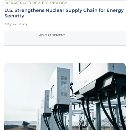
INFRASTRUCTURE & TECHNOLOGY
U.S. Strengthens Nuclear Supply Chain for Energy
Security
May 22, 2026
ADVERTISEMENT