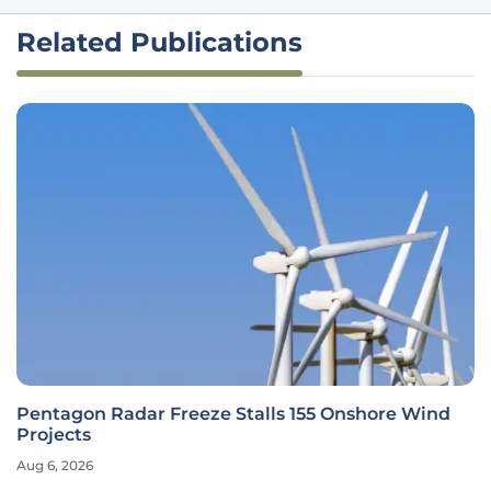
Related Publications
Pentagon Radar Freeze Stalls 155 Onshore Wind
Projects
Aug 6, 2026