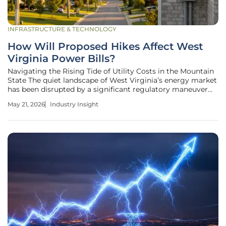
INFRASTRUCTURE & TECHNOLOGY
How Will Proposed Hikes Affect West
Virginia Power Bills?
Navigating the Rising Tide of Utility Costs in the Mountain
State The quiet landscape of West Virginia’s energy market
has been disrupted by a significant regulatory maneuver
that could reshape the financial future of more than half a
May 21, 2026
Industry Insight
million utility customers across the state. Residents and