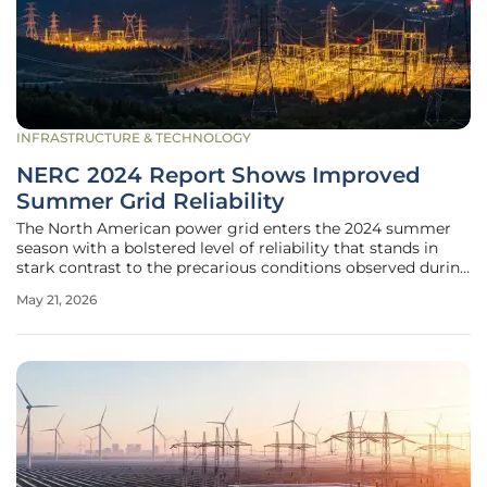
INFRASTRUCTURE & TECHNOLOGY
NERC 2024 Report Shows Improved
Summer Grid Reliability
The North American power grid enters the 2024 summer
season with a bolstered level of reliability that stands in
stark contrast to the precarious conditions observed during
recent extreme weather events. This improvement is
May 21, 2026
primarily the result of a significant expansion in generating
capacity,