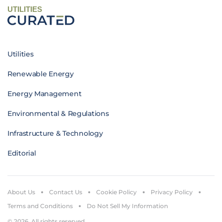
UTILITIES
Utilities
Renewable Energy
Energy Management
Environmental & Regulations
Infrastructure & Technology
Editorial
About Us
Contact Us
Cookie Policy
Privacy Policy
Terms and Conditions
Do Not Sell My Information
© 2026. All rights reserved