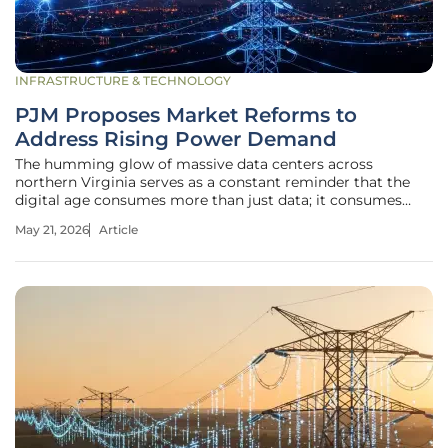
INFRASTRUCTURE & TECHNOLOGY
PJM Proposes Market Reforms to
Address Rising Power Demand
The humming glow of massive data centers across
northern Virginia serves as a constant reminder that the
digital age consumes more than just data; it consumes
vast quantities of energy that the current electrical grid
May 21, 2026
Article
was never designed to sustain. This relentless surge in
demand, coupled with the