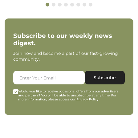
Subscribe to our weekly news
digest.
Join now and become a part of our fast-growing
community.
Subscribe
Would you like to receive occasional offers from our advertisers
and partners? You will be able to unsubscribe at any time. For
more information, please access our
Privacy Policy
.