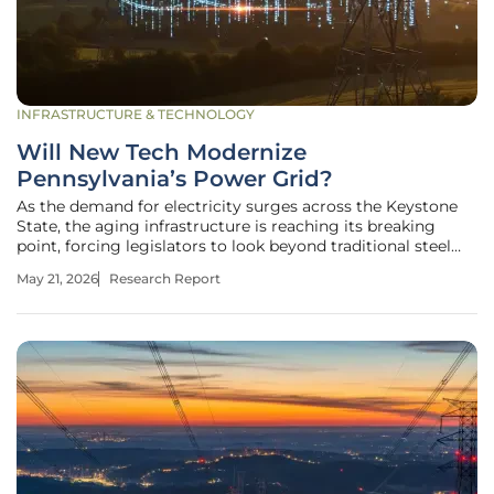
INFRASTRUCTURE & TECHNOLOGY
Will New Tech Modernize
Pennsylvania’s Power Grid?
As the demand for electricity surges across the Keystone
State, the aging infrastructure is reaching its breaking
point, forcing legislators to look beyond traditional steel
and wire solutions toward advanced digital frameworks.
May 21, 2026
Research Report
The Core Objectives of House Bill 2223 and Grid Innovation