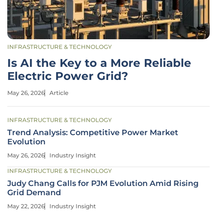
INFRASTRUCTURE & TECHNOLOGY
Is AI the Key to a More Reliable
Electric Power Grid?
May 26, 2026
Article
INFRASTRUCTURE & TECHNOLOGY
Trend Analysis: Competitive Power Market
Evolution
May 26, 2026
Industry Insight
INFRASTRUCTURE & TECHNOLOGY
Judy Chang Calls for PJM Evolution Amid Rising
Grid Demand
May 22, 2026
Industry Insight