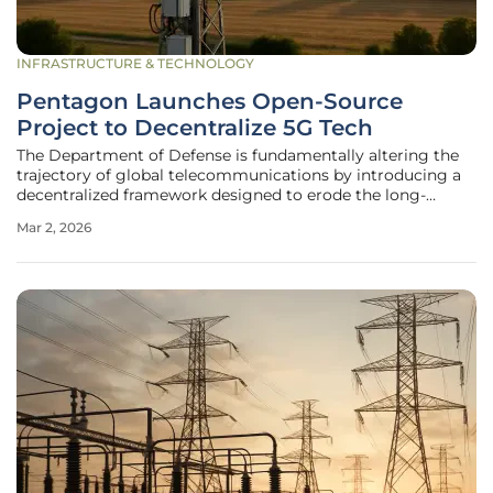
INFRASTRUCTURE & TECHNOLOGY
Pentagon Launches Open-Source
Project to Decentralize 5G Tech
The Department of Defense is fundamentally altering the
trajectory of global telecommunications by introducing a
decentralized framework designed to erode the long-
standing dominance of a few international technology
Mar 2, 2026
conglomerates. This initiative, spearheaded by the FutureG
office under the