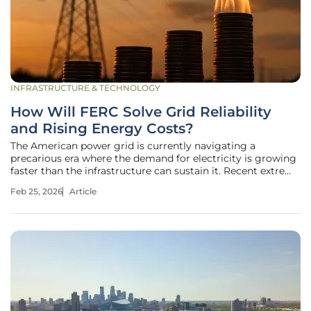
INFRASTRUCTURE & TECHNOLOGY
How Will FERC Solve Grid Reliability
and Rising Energy Costs?
The American power grid is currently navigating a
precarious era where the demand for electricity is growing
faster than the infrastructure can sustain it. Recent extreme
weather events have demonstrated that the margin for
Feb 25, 2026
Article
error has vanished, leaving tens of thousands of citizens in
the dark