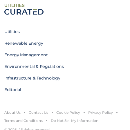
UTILITIES
Utilities
Renewable Energy
Energy Management
Environmental & Regulations
Infrastructure & Technology
Editorial
About Us
Contact Us
Cookie Policy
Privacy Policy
Terms and Conditions
Do Not Sell My Information
© 2026. All rights reserved