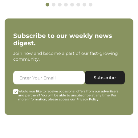
Subscribe to our weekly news
digest.
Join now and become a part of our fast-growing
community.
Subscribe
Would you like to receive occasional offers from our advertisers
and partners? You will be able to unsubscribe at any time. For
more information, please access our
Privacy Policy
.