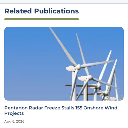
Related Publications
Pentagon Radar Freeze Stalls 155 Onshore Wind
Projects
Aug 6, 2026