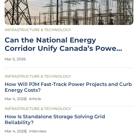
INFRASTRUCTURE & TECHNOLOGY
Can the National Energy
Corridor Unify Canada’s Power
Grid?
Mar 5, 2026
INFRASTRUCTURE & TECHNOLOGY
How Will PJM Fast-Track Power Projects and Curb
Energy Costs?
Mar 4, 2026
Article
INFRASTRUCTURE & TECHNOLOGY
How Is Standalone Storage Solving Grid
Reliability?
Mar 4, 2026
Interview