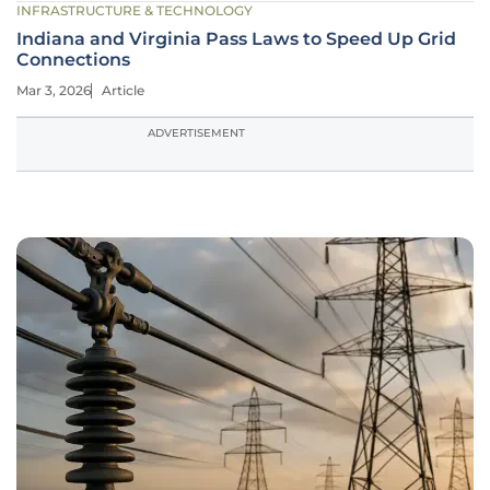
INFRASTRUCTURE & TECHNOLOGY
Indiana and Virginia Pass Laws to Speed Up Grid
Connections
Mar 3, 2026
Article
ADVERTISEMENT