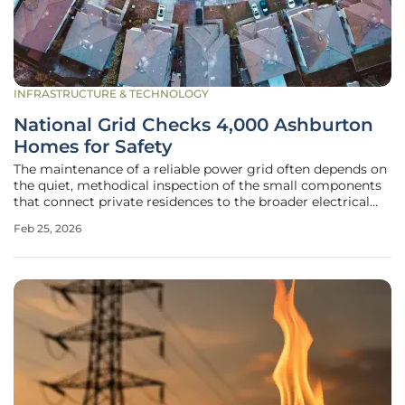
INFRASTRUCTURE & TECHNOLOGY
National Grid Checks 4,000 Ashburton
Homes for Safety
The maintenance of a reliable power grid often depends on
the quiet, methodical inspection of the small components
that connect private residences to the broader electrical
network. In Ashburton, Devon, this necessity has taken the
Feb 25, 2026
form of a major safety initiative led by National Grid
Electricity