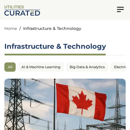
UTILITIES
Home
/
Infrastructure & Technology
Infrastructure & Technology
All
AI & Machine Learning
Big Data & Analytics
Electrica