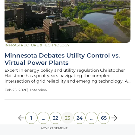
INFRASTRUCTURE & TECHNOLOGY
Minnesota Debates Utility Control vs.
Virtual Power Plants
Expert in energy policy and utility regulation Christopher
Hailstone has spent years navigating the complex
intersection of grid reliability and emerging technology. As
the energy landscape shifts toward a decentralized model,
Feb 25, 2026
Interview
the debate over who should own and control distributed
assets has
1
…
22
23
24
…
65
ADVERTISEMENT