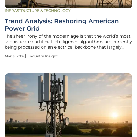
INFRASTRUCTURE & TECHNOLOGY
Trend Analysis: Reshoring American
Power Grid
The sheer irony of the modern age is that the world’s most
sophisticated artificial intelligence algorithms are currently
being processed on an electrical backbone that largely
predates the invention of the personal computer. While the
Mar 3, 2026
Industry Insight
digital revolution has moved at light speed, the physical