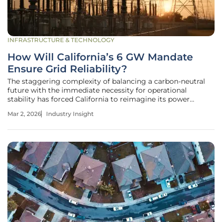
INFRASTRUCTURE & TECHNOLOGY
How Will California’s 6 GW Mandate
Ensure Grid Reliability?
The staggering complexity of balancing a carbon-neutral
future with the immediate necessity for operational
stability has forced California to reimagine its power
procurement strategy. As the state moves deeper into this
Mar 2, 2026
Industry Insight
decade, the California Public Utilities Commission (CPUC)
has issued a