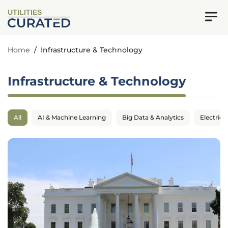
UTILITIES
Home
/
Infrastructure & Technology
Infrastructure & Technology
All
AI & Machine Learning
Big Data & Analytics
Electrica