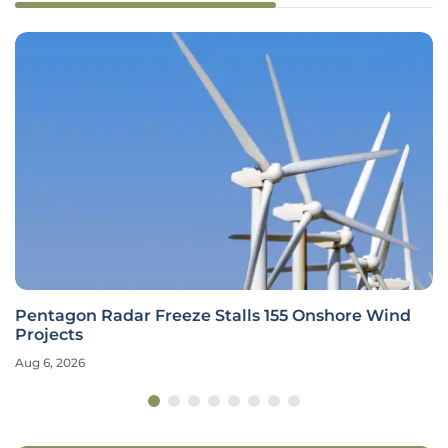
Pentagon Radar Freeze Stalls 155 Onshore Wind
Projects
Aug 6, 2026