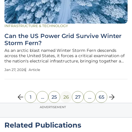
INFRASTRUCTURE & TECHNOLOGY
Can the US Power Grid Survive Winter
Storm Fern?
As an arctic blast named Winter Storm Fern descends
across the United States, it forces a critical examination of
the nation's electrical infrastructure, bringing together a
chorus of voices from federal regulators, consumer
Jan 27, 2026
Article
advocates, regional utilities, and financial markets to
debate a single,
1
…
25
26
27
…
65
ADVERTISEMENT
Related Publications