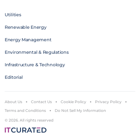
Utilities
Renewable Energy
Energy Management
Environmental & Regulations
Infrastructure & Technology
Editorial
About Us
Contact Us
Cookie Policy
Privacy Policy
Terms and Conditions
Do Not Sell My Information
© 2026. All rights reserved