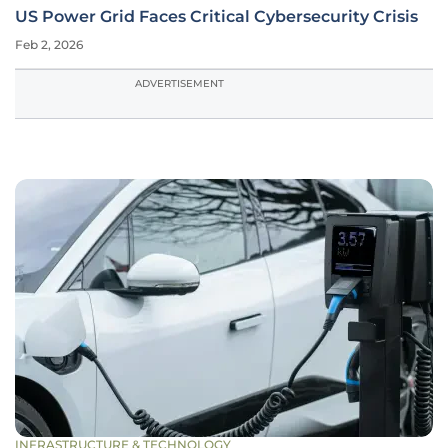
US Power Grid Faces Critical Cybersecurity Crisis
Feb 2, 2026
ADVERTISEMENT
INFRASTRUCTURE & TECHNOLOGY