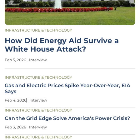
INFRASTRUCTURE & TECHNOLOGY
How Did Energy Aid Survive a
White House Attack?
Feb 5, 2026
Interview
INFRASTRUCTURE & TECHNOLOGY
Gas and Electric Prices Spike Year-Over-Year, EIA
Says
Feb 4, 2026
Interview
INFRASTRUCTURE & TECHNOLOGY
Can the Grid Edge Solve America's Power Crisis?
Feb 3, 2026
Interview
INFRASTRUCTURE & TECHNOLOGY