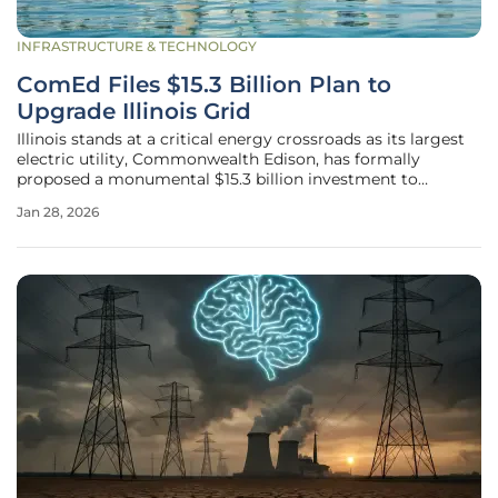
INFRASTRUCTURE & TECHNOLOGY
ComEd Files $15.3 Billion Plan to
Upgrade Illinois Grid
Illinois stands at a critical energy crossroads as its largest
electric utility, Commonwealth Edison, has formally
proposed a monumental $15.3 billion investment to
overhaul its grid, sparking a contentious debate over
Jan 28, 2026
progress and affordability. The comprehensive four-year
plan, designed to run