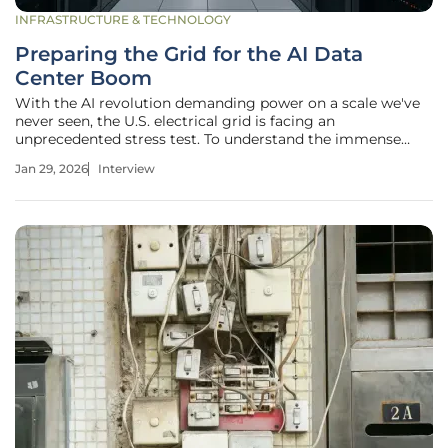
INFRASTRUCTURE & TECHNOLOGY
Preparing the Grid for the AI Data
Center Boom
With the AI revolution demanding power on a scale we've
never seen, the U.S. electrical grid is facing an
unprecedented stress test. To understand the immense
challenges and potential solutions, we're speaking with
Jan 29, 2026
Interview
Christopher Hailstone, a leading expert in energy
management and electricity