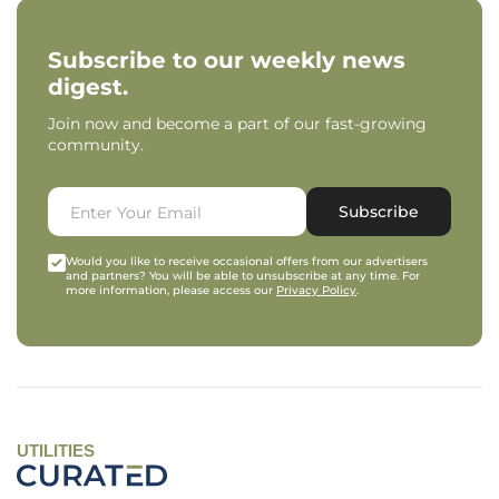
Subscribe to our weekly news
digest.
Join now and become a part of our fast-growing
community.
Subscribe
Would you like to receive occasional offers from our advertisers
and partners? You will be able to unsubscribe at any time. For
more information, please access our
Privacy Policy
.
UTILITIES