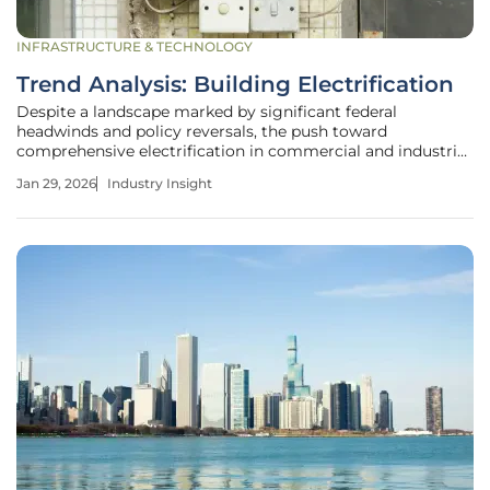
INFRASTRUCTURE & TECHNOLOGY
Trend Analysis: Building Electrification
Despite a landscape marked by significant federal
headwinds and policy reversals, the push toward
comprehensive electrification in commercial and industrial
buildings is not just surviving but advancing with
Jan 29, 2026
Industry Insight
undeniable force. This strategic migration from fossil fuels
to high-efficiency electric