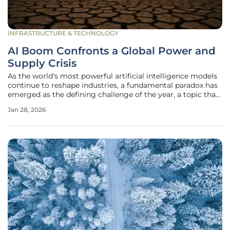
INFRASTRUCTURE & TECHNOLOGY
AI Boom Confronts a Global Power and
Supply Crisis
As the world's most powerful artificial intelligence models
continue to reshape industries, a fundamental paradox has
emerged as the defining challenge of the year, a topic that
dominated conversations at the World Economic Forum in
Jan 28, 2026
Davos this January. The digital engine of modern progress
is