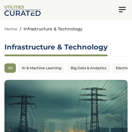
UTILITIES
Home
/
Infrastructure & Technology
Infrastructure & Technology
All
AI & Machine Learning
Big Data & Analytics
Electrica