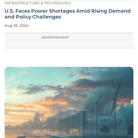
INFRASTRUCTURE & TECHNOLOGY
U.S. Faces Power Shortages Amid Rising Demand
and Policy Challenges
Aug 26, 2024
ADVERTISEMENT