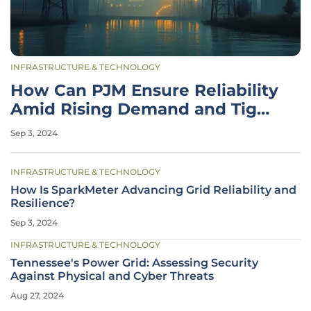
INFRASTRUCTURE & TECHNOLOGY
How Can PJM Ensure Reliability
Amid Rising Demand and Tight
Supply?
Sep 3, 2024
INFRASTRUCTURE & TECHNOLOGY
How Is SparkMeter Advancing Grid Reliability and
Resilience?
Sep 3, 2024
INFRASTRUCTURE & TECHNOLOGY
Tennessee's Power Grid: Assessing Security
Against Physical and Cyber Threats
Aug 27, 2024