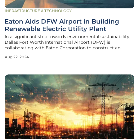
INFRASTRUCTURE & TECHNOLOGY
Eaton Aids DFW Airport in Building
Renewable Electric Utility Plant
In a significant step towards environmental sustainability,
Dallas Fort Worth International Airport (DFW) is
collaborating with Eaton Corporation to construct an
innovative electric Central Utility Plant (eCUP). Supported
Aug 22, 2024
partially by the Bipartisan Infrastructure Investment and
Jobs Act (IIJA),