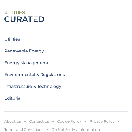
UTILITIES
Utilities
Renewable Energy
Energy Management
Environmental & Regulations
Infrastructure & Technology
Editorial
About Us
Contact Us
Cookie Policy
Privacy Policy
Terms and Conditions
Do Not Sell My Information