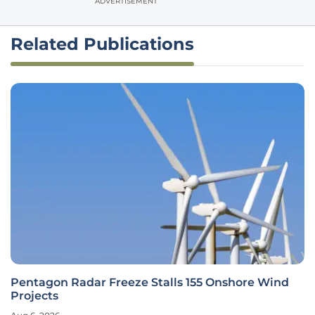
ADVERTISEMENT
Related Publications
Pentagon Radar Freeze Stalls 155 Onshore Wind
Projects