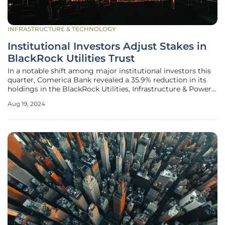
INFRASTRUCTURE & TECHNOLOGY
Institutional Investors Adjust Stakes in
BlackRock Utilities Trust
In a notable shift among major institutional investors this
quarter, Comerica Bank revealed a 35.9% reduction in its
holdings in the BlackRock Utilities, Infrastructure & Power
Opportunities Trust (BUI). This transaction, detailed in the
Aug 19, 2024
bank's latest SEC filing, saw the sale of 4,050 shares,