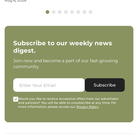
Aug 6, 2026
Subscribe to our weekly news
digest.
Join now and become a part of our fast-growing
community.
Subscribe
Would you like to receive occasional offers from our advertisers
and partners? You will be able to unsubscribe at any time. For
more information, please access our
Privacy Policy
.