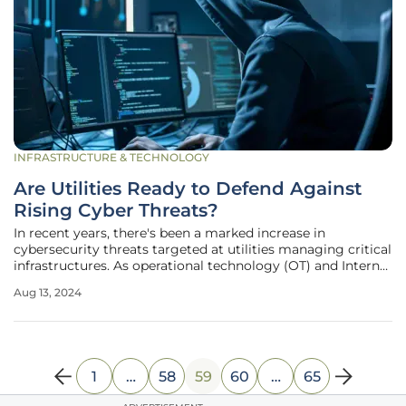
INFRASTRUCTURE & TECHNOLOGY
Are Utilities Ready to Defend Against
Rising Cyber Threats?
In recent years, there's been a marked increase in
cybersecurity threats targeted at utilities managing critical
infrastructures. As operational technology (OT) and Internet
of Things (IoT) devices become integral to the functioning
Aug 13, 2024
of electricity, gas, water, and oil systems, these utilities find
1
…
58
59
60
…
65