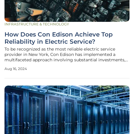
INFRASTRUCTURE & TECHNOLOGY
How Does Con Edison Achieve Top
Reliability in Electric Service?
To be recognized as the most reliable electric service
provider in New York, Con Edison has implemented a
multifaceted approach involving substantial investments,
technological innovations, and climate readiness strategies.
Aug 16, 2024
This article will delve into the key strategies that have
propelled Con