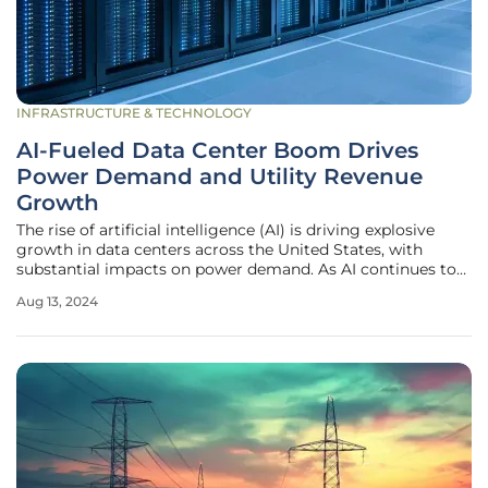
INFRASTRUCTURE & TECHNOLOGY
AI-Fueled Data Center Boom Drives
Power Demand and Utility Revenue
Growth
The rise of artificial intelligence (AI) is driving explosive
growth in data centers across the United States, with
substantial impacts on power demand. As AI continues to
permeate various sectors, the energy needs of data centers,
Aug 13, 2024
which are the backbone of data storage, management, and
processing,