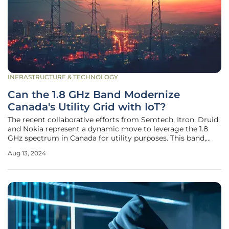
INFRASTRUCTURE & TECHNOLOGY
Can the 1.8 GHz Band Modernize
Canada's Utility Grid with IoT?
The recent collaborative efforts from Semtech, Itron, Druid,
and Nokia represent a dynamic move to leverage the 1.8
GHz spectrum in Canada for utility purposes. This band,
reserved exclusively for power utilities, holds potential to
Aug 13, 2024
revolutionize the national grid through advanced metering