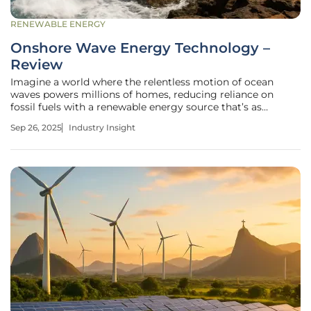
RENEWABLE ENERGY
Onshore Wave Energy Technology –
Review
Imagine a world where the relentless motion of ocean
waves powers millions of homes, reducing reliance on
fossil fuels with a renewable energy source that’s as
consistent as the tides, and this vision is becoming a reality
Sep 26, 2025
Industry Insight
through onshore wave energy technology, a
groundbreaking approach to