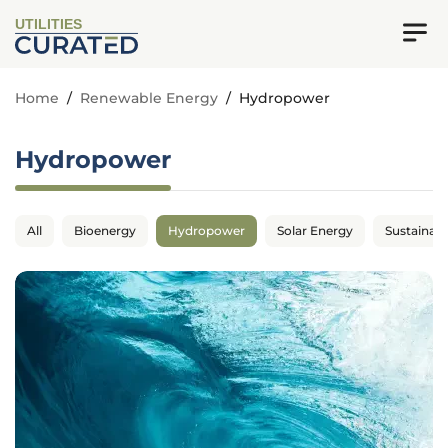
UTILITIES
Home
/
Renewable Energy
/
Hydropower
Hydropower
All
Bioenergy
Hydropower
Solar Energy
Sustainabil