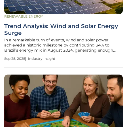
RENEWABLE ENERGY
Trend Analysis: Wind and Solar Energy
Surge
In a remarkable turn of events, wind and solar power
achieved a historic milestone by contributing 34% to
Brazil’s energy mix in August 2024, generating enough
electricity to power an estimated 119 million homes for a
Sep 25, 2025
Industry Insight
month, marking a pivotal shift in a nation long dependent
on hydropower. This