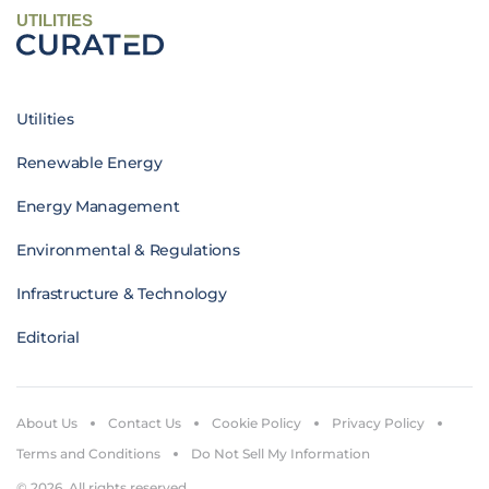
UTILITIES
Utilities
Renewable Energy
Energy Management
Environmental & Regulations
Infrastructure & Technology
Editorial
About Us
Contact Us
Cookie Policy
Privacy Policy
Terms and Conditions
Do Not Sell My Information
© 2026. All rights reserved