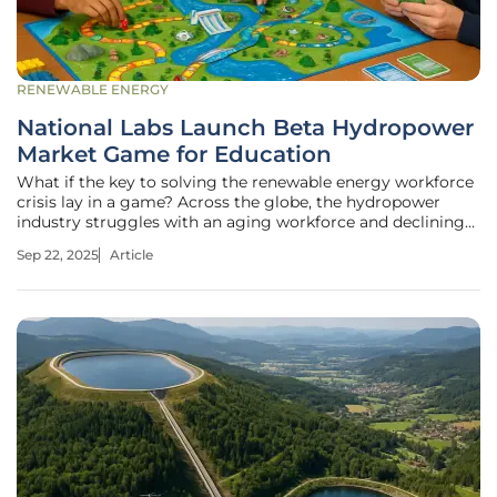
RENEWABLE ENERGY
National Labs Launch Beta Hydropower
Market Game for Education
What if the key to solving the renewable energy workforce
crisis lay in a game? Across the globe, the hydropower
industry struggles with an aging workforce and declining
interest from younger generations, even as the demand for
Sep 22, 2025
Article
clean energy soars to new heights. National laboratories in
the United