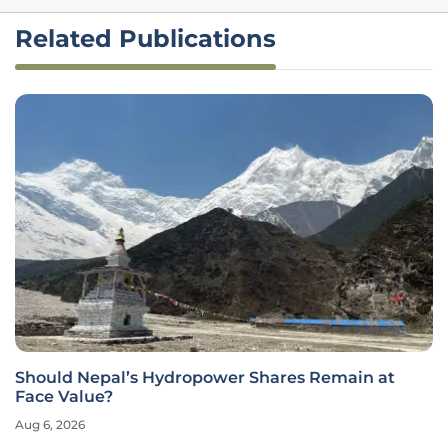
Related Publications
Should Nepal’s Hydropower Shares Remain at
Face Value?
Aug 6, 2026