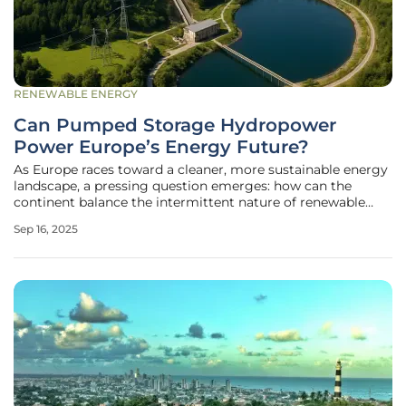
RENEWABLE ENERGY
Can Pumped Storage Hydropower
Power Europe’s Energy Future?
As Europe races toward a cleaner, more sustainable energy
landscape, a pressing question emerges: how can the
continent balance the intermittent nature of renewable
sources like wind and solar while ensuring a stable power
Sep 16, 2025
supply? Enter pumped storage hydropower (PSH), a time-
tested technology that