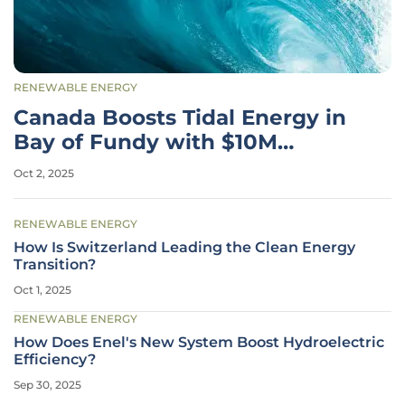
RENEWABLE ENERGY
Canada Boosts Tidal Energy in
Bay of Fundy with $10M
Funding
Oct 2, 2025
RENEWABLE ENERGY
How Is Switzerland Leading the Clean Energy
Transition?
Oct 1, 2025
RENEWABLE ENERGY
How Does Enel's New System Boost Hydroelectric
Efficiency?
Sep 30, 2025