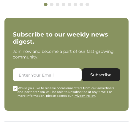
Subscribe to our weekly news
digest.
Join now and become a part of our fast-growing
community.
Subscribe
Would you like to receive occasional offers from our advertisers
and partners? You will be able to unsubscribe at any time. For
more information, please access our
Privacy Policy
.