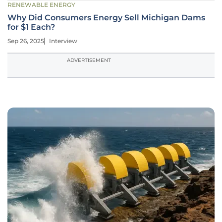
RENEWABLE ENERGY
Why Did Consumers Energy Sell Michigan Dams
for $1 Each?
Sep 26, 2025
Interview
ADVERTISEMENT