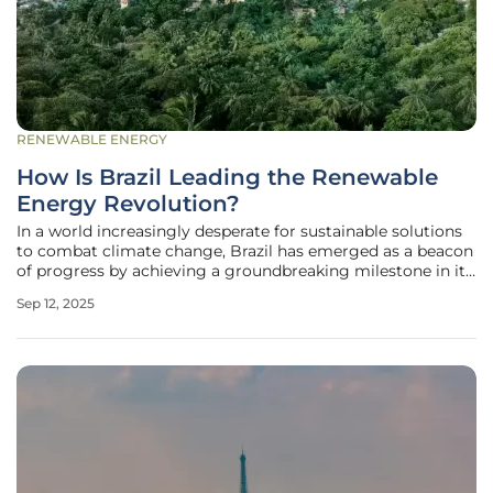
RENEWABLE ENERGY
How Is Brazil Leading the Renewable
Energy Revolution?
In a world increasingly desperate for sustainable solutions
to combat climate change, Brazil has emerged as a beacon
of progress by achieving a groundbreaking milestone in its
energy sector, with wind and solar power accounting for an
Sep 12, 2025
unprecedented 34% of the nation’s electricity generation in