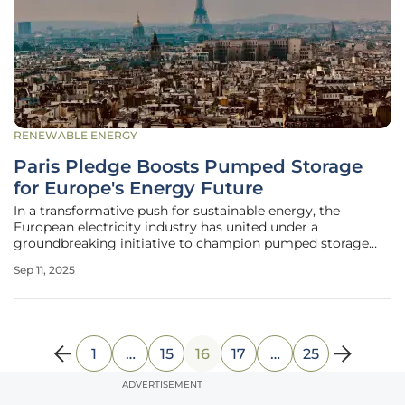
RENEWABLE ENERGY
Paris Pledge Boosts Pumped Storage
for Europe's Energy Future
In a transformative push for sustainable energy, the
European electricity industry has united under a
groundbreaking initiative to champion pumped storage
hydropower (PSH) as a cornerstone of the continent’s clean
Sep 11, 2025
energy transition. This collective effort, driven by the
International Hydropower
1
…
15
16
17
…
25
ADVERTISEMENT