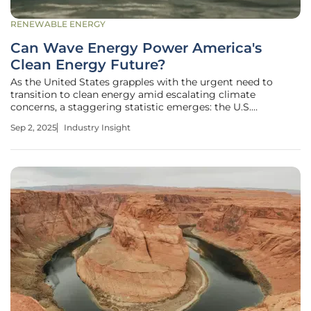
RENEWABLE ENERGY
Can Wave Energy Power America's
Clean Energy Future?
As the United States grapples with the urgent need to
transition to clean energy amid escalating climate
concerns, a staggering statistic emerges: the U.S.
Department of Energy estimates that wave energy along
Sep 2, 2025
Industry Insight
American coastlines could generate over 1,400 terawatt-
hours of electricity annually,