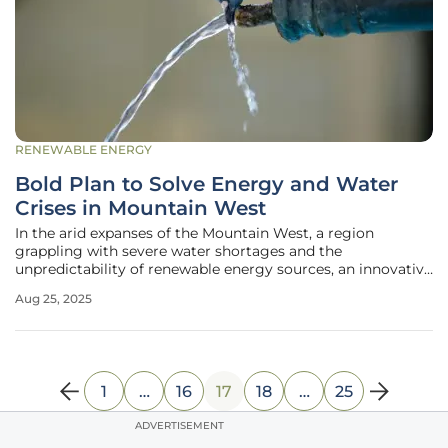
RENEWABLE ENERGY
Bold Plan to Solve Energy and Water
Crises in Mountain West
In the arid expanses of the Mountain West, a region
grappling with severe water shortages and the
unpredictability of renewable energy sources, an innovative
vision has emerged to confront these dual crises head-on.
Aug 25, 2025
States like Utah, alongside major cities such as Salt Lake
City, Las Vegas, and
1
…
16
17
18
…
25
ADVERTISEMENT