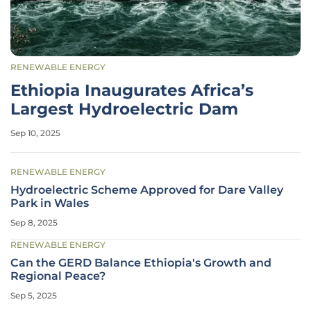
RENEWABLE ENERGY
Ethiopia Inaugurates Africa’s
Largest Hydroelectric Dam
Sep 10, 2025
RENEWABLE ENERGY
Hydroelectric Scheme Approved for Dare Valley
Park in Wales
Sep 8, 2025
RENEWABLE ENERGY
Can the GERD Balance Ethiopia's Growth and
Regional Peace?
Sep 5, 2025