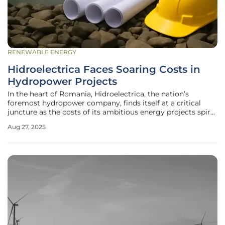
RENEWABLE ENERGY
Hidroelectrica Faces Soaring Costs in
Hydropower Projects
In the heart of Romania, Hidroelectrica, the nation’s
foremost hydropower company, finds itself at a critical
juncture as the costs of its ambitious energy projects spiral
upward, threatening timelines and budgets once thought
Aug 27, 2025
to be secure. Many of these initiatives, rooted in plans laid
out before