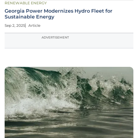
RENEWABLE ENERGY
Georgia Power Modernizes Hydro Fleet for
Sustainable Energy
Sep 2, 2025
Article
ADVERTISEMENT