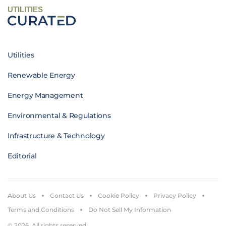
UTILITIES
Utilities
Renewable Energy
Energy Management
Environmental & Regulations
Infrastructure & Technology
Editorial
About Us
Contact Us
Cookie Policy
Privacy Policy
Terms and Conditions
Do Not Sell My Information
© 2026. All rights reserved