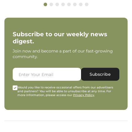
Subscribe to our weekly news
digest.
Join now and become a part of our fast-growing
community.
Subscribe
Would you like to receive occasional offers from our advertisers
and partners? You will be able to unsubscribe at any time. For
more information, please access our
Privacy Policy
.