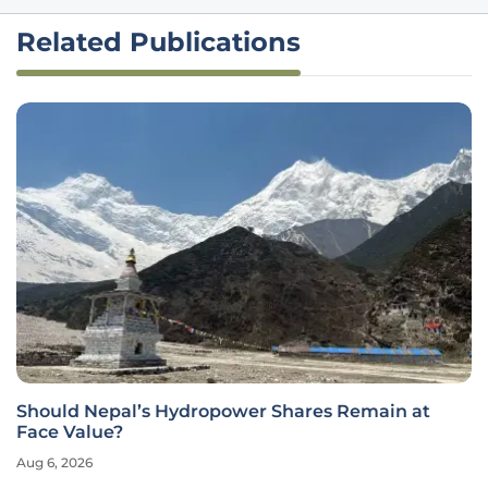
Related Publications
Should Nepal’s Hydropower Shares Remain at
Face Value?
Aug 6, 2026