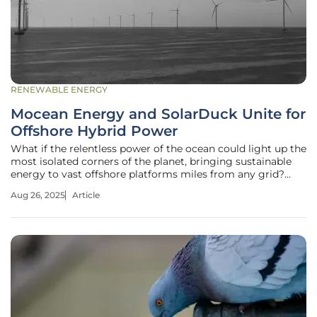
RENEWABLE ENERGY
Mocean Energy and SolarDuck Unite for
Offshore Hybrid Power
What if the relentless power of the ocean could light up the
most isolated corners of the planet, bringing sustainable
energy to vast offshore platforms miles from any grid?
Picture these platforms fueling critical operations with
Aug 26, 2025
Article
clean, renewable energy, no longer just a distant dream but
a