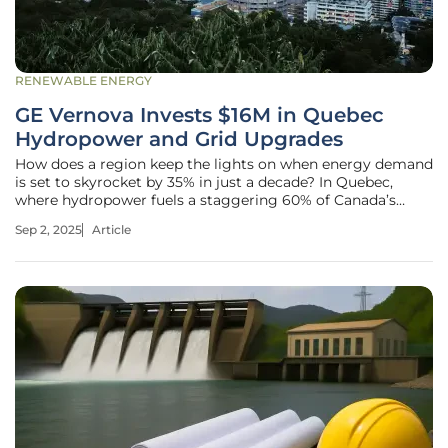
RENEWABLE ENERGY
GE Vernova Invests $16M in Quebec
Hydropower and Grid Upgrades
How does a region keep the lights on when energy demand
is set to skyrocket by 35% in just a decade? In Quebec,
where hydropower fuels a staggering 60% of Canada’s
electricity, the answer lies in bold investments and
Sep 2, 2025
Article
strategic upgrades to meet this growing challenge. GE
Vernova, a titan in energy