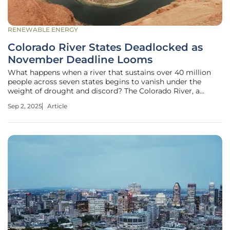
RENEWABLE ENERGY
Colorado River States Deadlocked as
November Deadline Looms
What happens when a river that sustains over 40 million
people across seven states begins to vanish under the
weight of drought and discord? The Colorado River, a
lifeline for the American West, is drying up, with reservoirs
Sep 2, 2025
Article
like Lake Mead at historic lows, threatening water supplies,
power