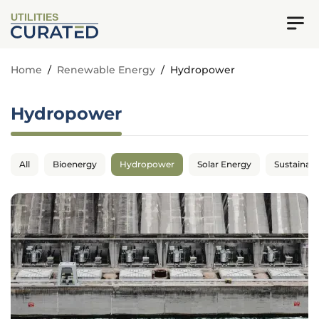
UTILITIES
Home
/
Renewable Energy
/
Hydropower
Hydropower
All
Bioenergy
Hydropower
Solar Energy
Sustainabil