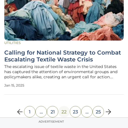
UTILITIES
Calling for National Strategy to Combat
Escalating Textile Waste Crisis
The escalating issue of textile waste in the United States
has captured the attention of environmental groups and
policymakers alike, creating an urgent call for action.
California has emerged as a pioneering force by becoming
Jan 15, 2025
the first state to pass a textiles extended producer
responsibility law.
1
…
21
22
23
…
25
ADVERTISEMENT