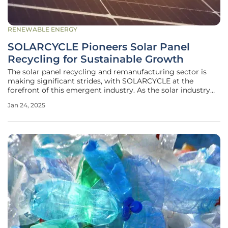
RENEWABLE ENERGY
SOLARCYCLE Pioneers Solar Panel
Recycling for Sustainable Growth
The solar panel recycling and remanufacturing sector is
making significant strides, with SOLARCYCLE at the
forefront of this emergent industry. As the solar industry
rapidly expands, handling decommissioned solar panels has
Jan 24, 2025
become a critical challenge. This issue, often overlooked
amid the focus on