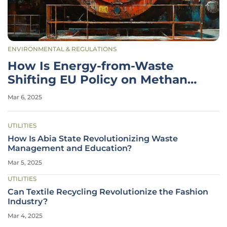
ENVIRONMENTAL & REGULATIONS
How Is Energy-from-Waste
Shifting EU Policy on Methane
Emissions?
Mar 6, 2025
UTILITIES
How Is Abia State Revolutionizing Waste
Management and Education?
Mar 5, 2025
UTILITIES
Can Textile Recycling Revolutionize the Fashion
Industry?
Mar 4, 2025