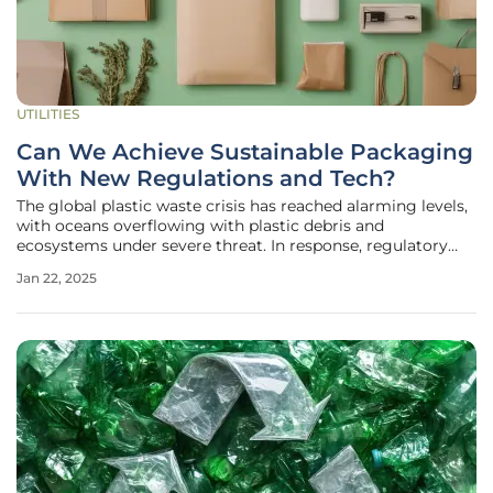
UTILITIES
Can We Achieve Sustainable Packaging
With New Regulations and Tech?
The global plastic waste crisis has reached alarming levels,
with oceans overflowing with plastic debris and
ecosystems under severe threat. In response, regulatory
frameworks and technological innovations are being
Jan 22, 2025
developed to address this pressing issue. The 2023 plastics
and packaging