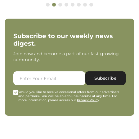
Subscribe to our weekly news
digest.
Join now and become a part of our fast-growing
community.
Subscribe
Would you like to receive occasional offers from our advertisers
and partners? You will be able to unsubscribe at any time. For
more information, please access our
Privacy Policy
.