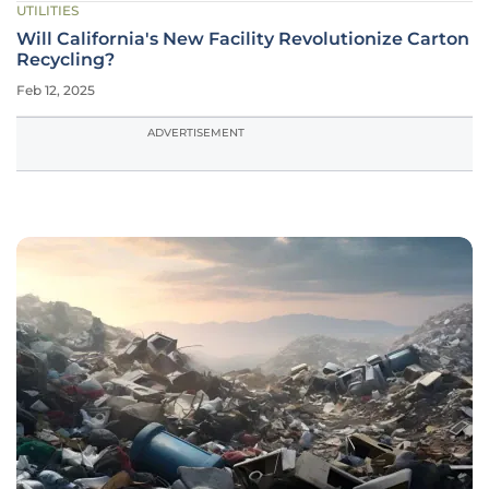
UTILITIES
Will California's New Facility Revolutionize Carton
Recycling?
Feb 12, 2025
ADVERTISEMENT