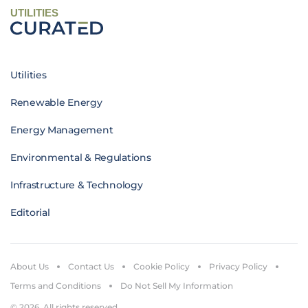
UTILITIES
Utilities
Renewable Energy
Energy Management
Environmental & Regulations
Infrastructure & Technology
Editorial
About Us
Contact Us
Cookie Policy
Privacy Policy
Terms and Conditions
Do Not Sell My Information
© 2026. All rights reserved