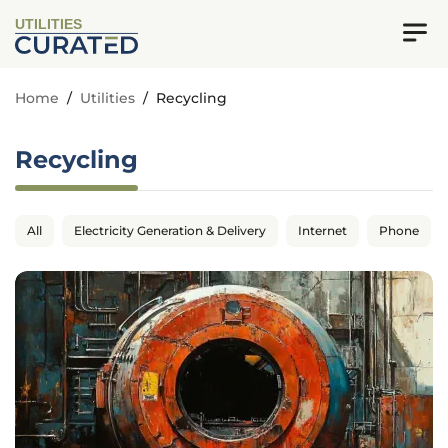
UTILITIES
Home
/
Utilities
/
Recycling
Recycling
All
Electricity Generation & Delivery
Internet
Phone