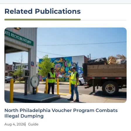
Related Publications
North Philadelphia Voucher Program Combats
Illegal Dumping
Aug 4, 2026
Guide