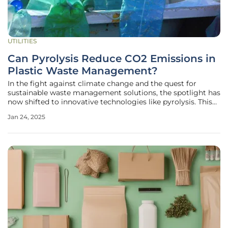
UTILITIES
Can Pyrolysis Reduce CO2 Emissions in
Plastic Waste Management?
In the fight against climate change and the quest for
sustainable waste management solutions, the spotlight has
now shifted to innovative technologies like pyrolysis. This
thermal decomposition process is showing promising
Jan 24, 2025
results, especially in reducing CO2 emissions linked to
plastic waste. A