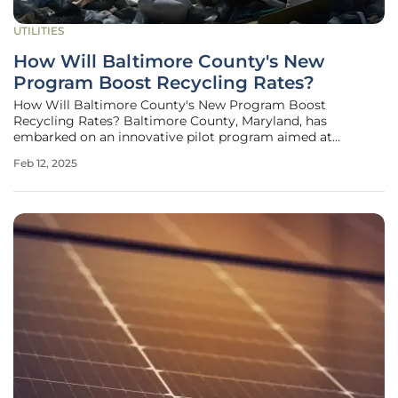
UTILITIES
How Will Baltimore County's New
Program Boost Recycling Rates?
How Will Baltimore County's New Program Boost
Recycling Rates? Baltimore County, Maryland, has
embarked on an innovative pilot program aimed at
boosting recycling rates and minimizing contamination in
Feb 12, 2025
apartment communities. The new initiative features large
educational decals placed on recycling