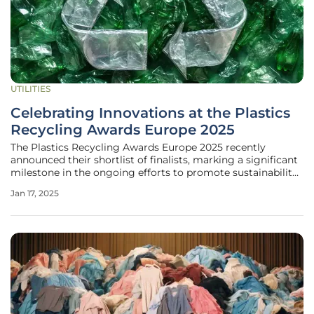
UTILITIES
Celebrating Innovations at the Plastics
Recycling Awards Europe 2025
The Plastics Recycling Awards Europe 2025 recently
announced their shortlist of finalists, marking a significant
milestone in the ongoing efforts to promote sustainability
and innovation in the plastics industry. Set to be revealed
Jan 17, 2025
on April 2 at the Plastics Recycling Show Europe, the
finalists