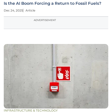
Is the AI Boom Forcing a Return to Fossil Fuels?
Dec 24, 2025
Article
ADVERTISEMENT
INFRASTRUCTURE & TECHNOLOGY