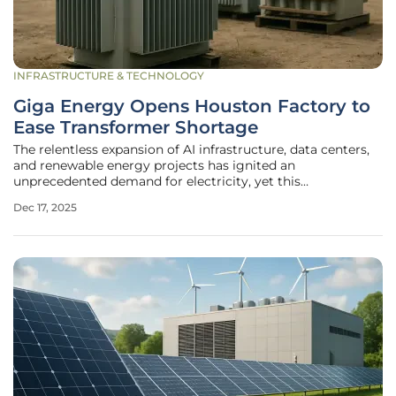
INFRASTRUCTURE & TECHNOLOGY
Giga Energy Opens Houston Factory to
Ease Transformer Shortage
The relentless expansion of AI infrastructure, data centers,
and renewable energy projects has ignited an
unprecedented demand for electricity, yet this
technological surge is being throttled by a critical and
Dec 17, 2025
often-overlooked shortage of essential components. The
scarcity of medium-voltage (MV)