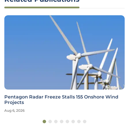
Pentagon Radar Freeze Stalls 155 Onshore Wind
Projects
Aug 6, 2026