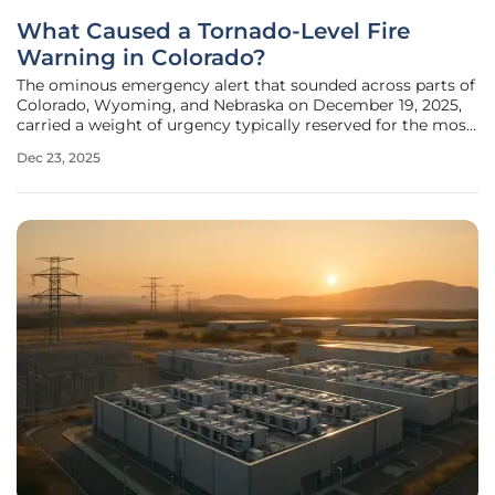
What Caused a Tornado-Level Fire
Warning in Colorado?
The ominous emergency alert that sounded across parts of
Colorado, Wyoming, and Nebraska on December 19, 2025,
carried a weight of urgency typically reserved for the most
violent tornado outbreaks. However, the threat descending
Dec 23, 2025
upon the Denver area was not a swirling vortex but an
invisible and