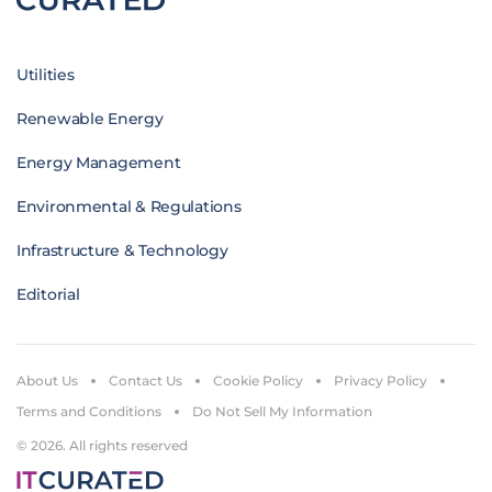
Utilities
Renewable Energy
Energy Management
Environmental & Regulations
Infrastructure & Technology
Editorial
About Us
Contact Us
Cookie Policy
Privacy Policy
Terms and Conditions
Do Not Sell My Information
© 2026. All rights reserved