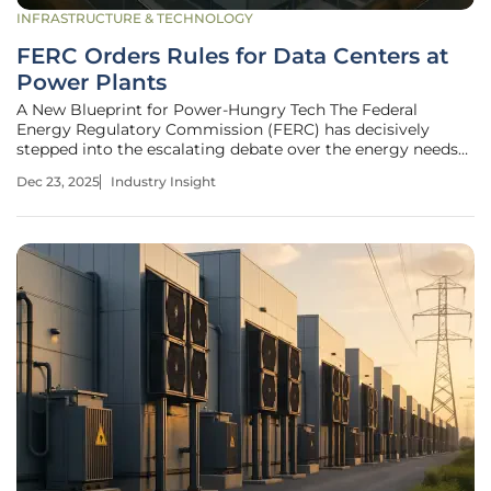
INFRASTRUCTURE & TECHNOLOGY
FERC Orders Rules for Data Centers at
Power Plants
A New Blueprint for Power-Hungry Tech The Federal
Energy Regulatory Commission (FERC) has decisively
stepped into the escalating debate over the energy needs
of the digital age, issuing a landmark directive aimed at the
Dec 23, 2025
Industry Insight
PJM Interconnection, one of the nation's largest grid
operators. This order