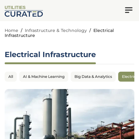
UTILITIES
Home
/
Infrastructure & Technology
/
Electrical
Infrastructure
Electrical Infrastructure
All
AI & Machine Learning
Big Data & Analytics
Electrica