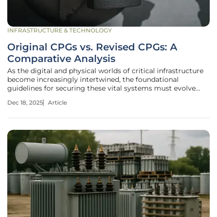
INFRASTRUCTURE & TECHNOLOGY
Original CPGs vs. Revised CPGs: A
Comparative Analysis
As the digital and physical worlds of critical infrastructure
become increasingly intertwined, the foundational
guidelines for securing these vital systems must evolve
with equal speed and precision to counter sophisticated
Dec 18, 2025
Article
and persistent threats. The U.S. Cybersecurity and
Infrastructure Security