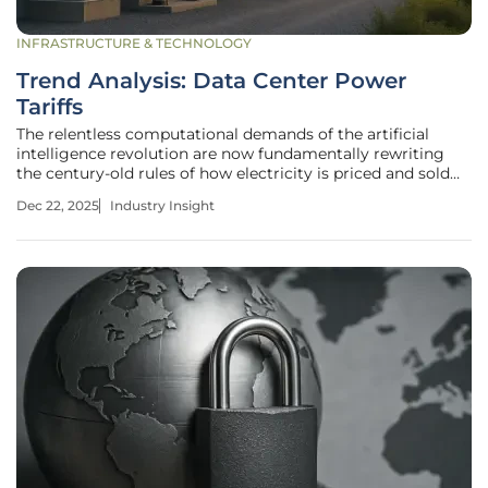
INFRASTRUCTURE & TECHNOLOGY
Trend Analysis: Data Center Power
Tariffs
The relentless computational demands of the artificial
intelligence revolution are now fundamentally rewriting
the century-old rules of how electricity is priced and sold
for industrial-scale consumers across the nation. This
Dec 22, 2025
Industry Insight
seismic shift is not a distant forecast but a present-day
reality,