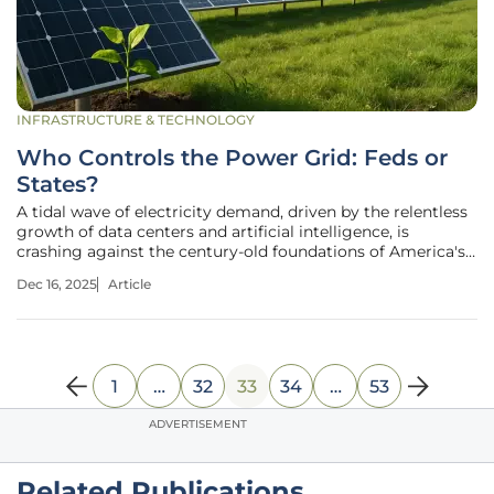
INFRASTRUCTURE & TECHNOLOGY
Who Controls the Power Grid: Feds or
States?
A tidal wave of electricity demand, driven by the relentless
growth of data centers and artificial intelligence, is
crashing against the century-old foundations of America's
energy governance. In response, a Department of Energy
Dec 16, 2025
Article
proposal to create standardized federal rules for
connecting these
1
…
32
33
34
…
53
ADVERTISEMENT
Related Publications