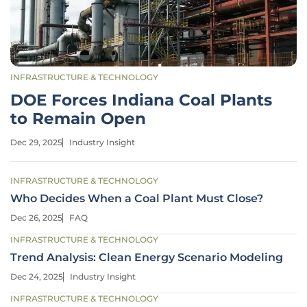
INFRASTRUCTURE & TECHNOLOGY
DOE Forces Indiana Coal Plants
to Remain Open
Dec 29, 2025
Industry Insight
INFRASTRUCTURE & TECHNOLOGY
Who Decides When a Coal Plant Must Close?
Dec 26, 2025
FAQ
INFRASTRUCTURE & TECHNOLOGY
Trend Analysis: Clean Energy Scenario Modeling
Dec 24, 2025
Industry Insight
INFRASTRUCTURE & TECHNOLOGY