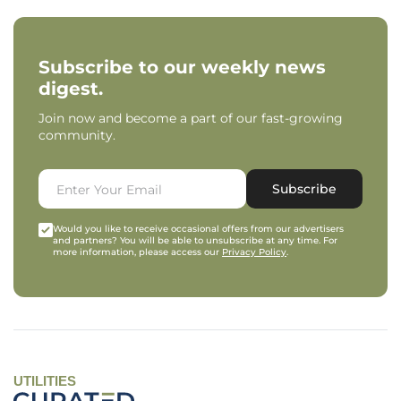
Subscribe to our weekly news
digest.
Join now and become a part of our fast-growing
community.
Subscribe
Would you like to receive occasional offers from our advertisers
and partners? You will be able to unsubscribe at any time. For
more information, please access our
Privacy Policy
.
UTILITIES