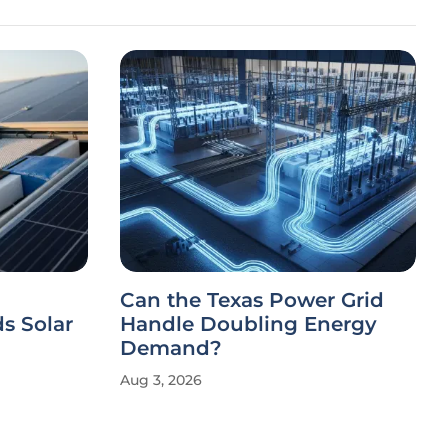
Can the Texas Power Grid
s Solar
Handle Doubling Energy
Demand?
Aug 3, 2026