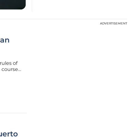
ADVERTISEMENT
ADVERTISEMENT
ean
rules of
n course
nhouse
standard
uerto