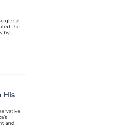
he global
iated the
gy by
 several
 His
servative
a’s
ant and
s anti-