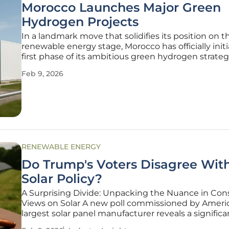
Morocco Launches Major Green
Hydrogen Projects
In a landmark move that solidifies its position on t
renewable energy stage, Morocco has officially init
first phase of its ambitious green hydrogen strate
finalizing preliminary land reservation contracts for
Feb 9, 2026
large-scale development projects. This decisive,
RENEWABLE ENERGY
Do Trump's Voters Disagree With
Solar Policy?
A Surprising Divide: Unpacking the Nuance in Con
Views on Solar A new poll commissioned by Americ
largest solar panel manufacturer reveals a signific
complex divide between the Trump administration'