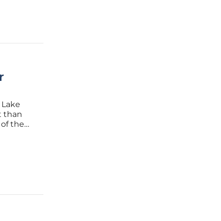
r
 Lake
t than
 of the
ne of life
 a