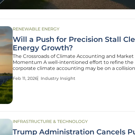
RENEWABLE ENERGY
Will a Push for Precision Stall Cl
Energy Growth?
The Crossroads of Climate Accounting and Market
Momentum A well-intentioned effort to refine the 
corporate climate accounting may be on a collisio
with the very market it aims to support. The Gree
Feb 11, 2026
Industry Insight
Gas (GHG) Protocol, the world’s most widely used 
for measuring
INFRASTRUCTURE & TECHNOLOGY
Trump Administration Cancels P