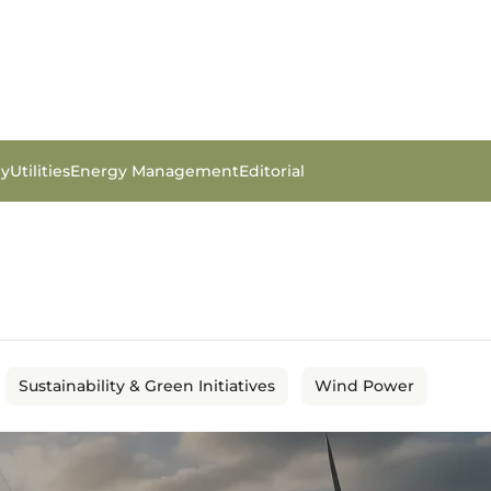
gy
Utilities
Energy Management
Editorial
Sustainability & Green Initiatives
Wind Power