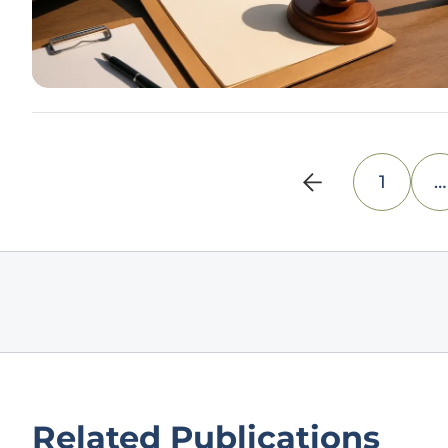
1
…
Related Publications