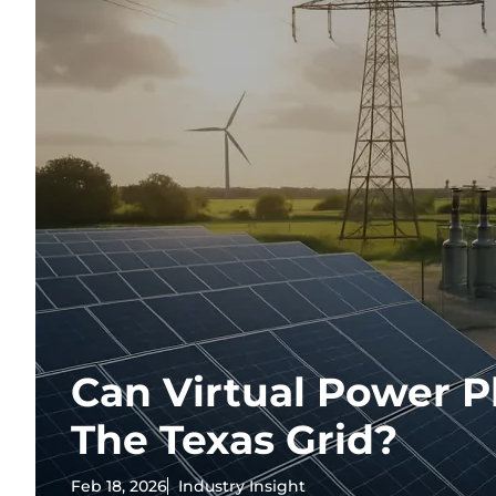
Can Virtual Power P
The Texas Grid?
Feb 18, 2026
Industry Insight