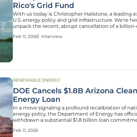
Rico's Grid Fund
With us today is Christopher Hailstone, a leading 
U.S. energy policy and grid infrastructure. We're he
unpack the recent, abrupt cancellation of a billion-
federal fund designed to build a more resilient, sola
Feb 11, 2026
Interview
powered energy grid in Puerto Rico. This decision
dramatic
RENEWABLE ENERGY
DOE Cancels $1.8B Arizona Clea
Energy Loan
In a move signaling a profound recalibration of nat
energy policy, the Department of Energy has officia
withdrawn a substantial $1.8 billion loan commitm
previously allocated to Arizona Public Service, the s
Feb 11, 2026
largest utility. This funding was earmarked for a sui