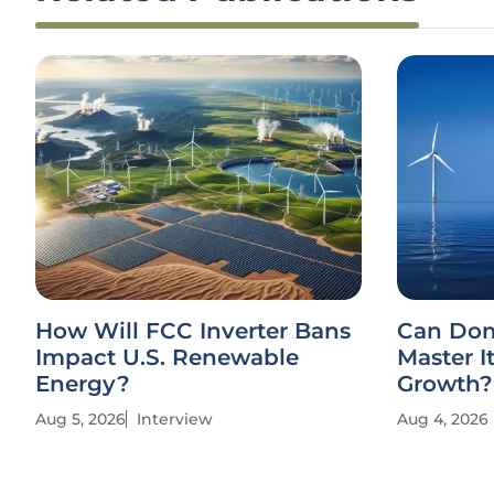
How Will FCC Inverter Bans
Can Dom
Impact U.S. Renewable
Master I
Energy?
Growth?
Aug 5, 2026
Interview
Aug 4, 2026