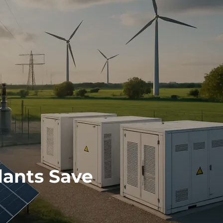
lants Save