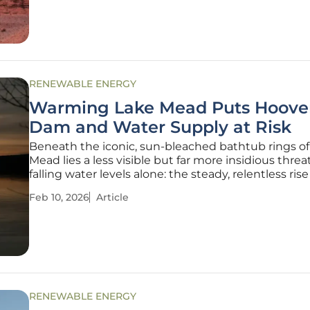
projects
RENEWABLE ENERGY
Warming Lake Mead Puts Hoove
Dam and Water Supply at Risk
Beneath the iconic, sun-bleached bathtub rings of
Mead lies a less visible but far more insidious threa
falling water levels alone: the steady, relentless rise
water’s temperature. The vast reservoir, a cornersto
Feb 10, 2026
Article
in the American Southwest, is heating up, creating
RENEWABLE ENERGY