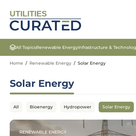
UTILITIES
All Topics
Renewable Energy
Infrastructure & Technolo
Home
/
Renewable Energy
/
Solar Energy
Solar Energy
All
Bioenergy
Hydropower
Solar Energy
RENEWABLE ENERGY