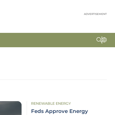
ADVERTISEMENT
RENEWABLE ENERGY
Feds Approve Energy