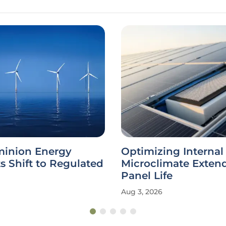
inion Energy
Optimizing Internal
ts Shift to Regulated
Microclimate Extend
Panel Life
Aug 3, 2026