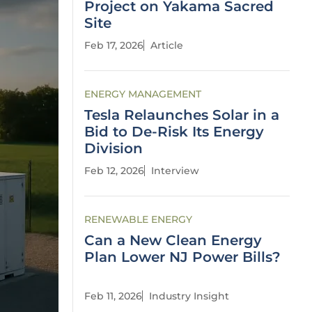
Project on Yakama Sacred
Site
Feb 17, 2026
Article
ENERGY MANAGEMENT
Tesla Relaunches Solar in a
Bid to De-Risk Its Energy
Division
Feb 12, 2026
Interview
RENEWABLE ENERGY
Can a New Clean Energy
Plan Lower NJ Power Bills?
Feb 11, 2026
Industry Insight